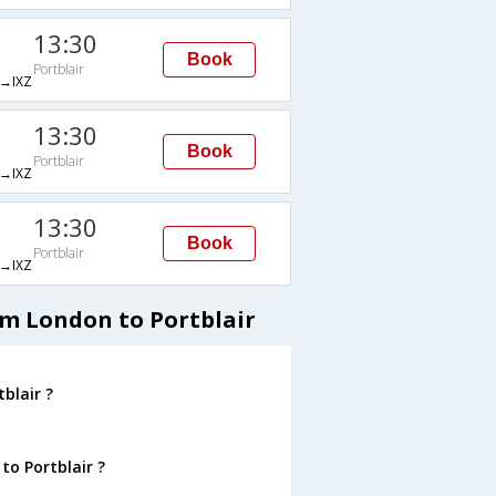
13:30
Book
Portblair
→IXZ
13:30
Book
Portblair
→IXZ
13:30
Book
Portblair
→IXZ
om London to Portblair
blair ?
to Portblair ?