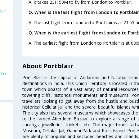
A. It takes 23H 50M to fly from London to Portblair.
air
Q. When is the last flight from London to Portblair
r
A. The last flight from London to Portblair is at 21:55 
Q. When is the earliest flight from London to Portb
A. The earliest flight from London to Portblair is at 08
About Portblair
 To
Port Blair is the capital of Andaman and Nicobar Islan
destinations in India. This Union Territory is located in th
town which boasts of a vast array of natural resource
towering cliffs, historical monuments and museums. Port B
travellers looking to get away from the hustle and bust
historical Cellular Jail and the several beautiful islands 
The city also has several museums which showcases the p
to the famed Aberdeen Bazaar to explore a range of s
carvings, jewelleries, trinkets, etc. The major tourist att
Museum, Cellular Jail, Gandhi Park and Ross Island. Port B
are plenty of popular and secluded beaches and islands