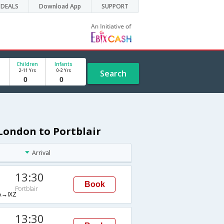
DEALS
Download App
SUPPORT
Children
Infants
2-11 Yrs
0-2 Yrs
Search
London to Portblair
Arrival
13:30
Book
Portblair
→IXZ
13:30