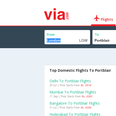
Flights
From
To
Top Domestic Flights To Portblair
Delhi To Portblair Flights
29 Jul | Price Starts From
Rs. 3918
Mumbai To Portblair Flights
11 Sep | Price Starts From
Rs. 3583
Bangalore To Portblair Flights
31 Jul | Price Starts From
Rs. 4396
Hyderabad To Portblair Flights