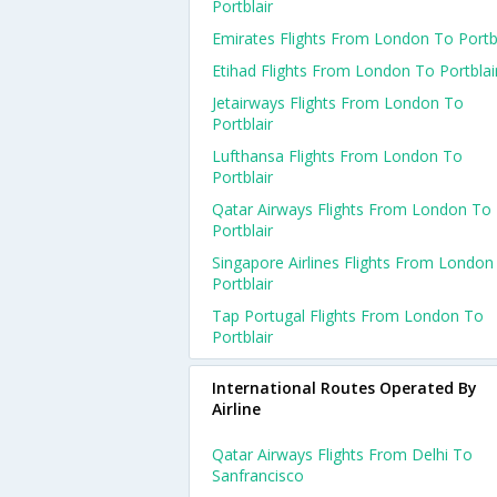
Portblair
Emirates Flights From London To Portbl
Etihad Flights From London To Portblai
Jetairways Flights From London To
Portblair
Lufthansa Flights From London To
Portblair
Qatar Airways Flights From London To
Portblair
Singapore Airlines Flights From London
Portblair
Tap Portugal Flights From London To
Portblair
International Routes Operated By
Airline
Qatar Airways Flights From Delhi To
Sanfrancisco