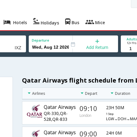
Hotels
Bus
Mice
Holidays
Adults
Departure
12+ Yrs
Add Return
Qatar Airways flight schedule from 
Airlines
Depart
Duration
Qatar Airways
09:10
23H 50M
QR-330,QR-
1 Stop
London
LGW→DOH→MAA
528,QR-833
Qatar Airways
09:00
24H 0M