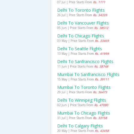
07 Jul | Price Starts From
Rs. 1111
Delhi To Toronto Flights
26 Jul | Price Starts From
Rs. 34339
Delhi To Vancouver Flights
05 Jun | Price Starts From
Rs. 38512
Delhi To Chicago Flights
03 May | Price Starts From
Rs. 33469
Delhi To Seattle Flights
13 May | Price Starts From
Rs. 41999
Delhi To Sanfrancisco Flights
11 Jun | Price Starts From
Rs. 38748
Mumbai To Sanfrancisco Flights
15 May | Price Starts From
Rs. 39111
Mumbai To Toronto Flights
29 Jul | Price Starts From
Rs. 36473
Delhi To Winnipeg Flights
02 Jun | Price Starts From
Rs. 47080
Mumbai To Chicago Flights
31 Jul | Price Starts From
Rs. 33158
Delhi To Calgary Flights
20 May | Price Starts From
Rs. 43458