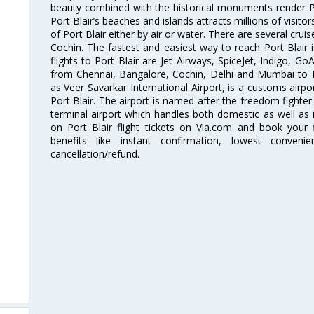
beauty combined with the historical monuments render Por
Port Blair’s beaches and islands attracts millions of visitor
of Port Blair either by air or water. There are several crui
Cochin. The fastest and easiest way to reach Port Blair i
flights to Port Blair are Jet Airways, SpiceJet, Indigo, GoA
from Chennai, Bangalore, Cochin, Delhi and Mumbai to Po
as Veer Savarkar International Airport, is a customs airpo
Port Blair. The airport is named after the freedom fighter
terminal airport which handles both domestic as well as in
on Port Blair flight tickets on Via.com and book your f
benefits like instant confirmation, lowest conveni
cancellation/refund.