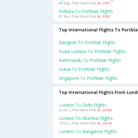
08 Aug | Price Starts From
Rs. 2301
Kolkata To Portblair Flights
05 Sep | Price Starts From
Rs. 3300
Top International Flights To Portbla
Bangkok To Portblair Flights
Kuala Lumpur To Portblair Flights
Kathmandu To Portblair Flights
Dubai To Portblair Flights
Singapore To Portblair Flights
Top International Flights From Lon
London To Delhi Flights
20 Jun | Price Starts From
Rs. 26768
London To Mumbai Flights
14 Jun | Price Starts From
Rs. 24738
London To Bangalore Flights