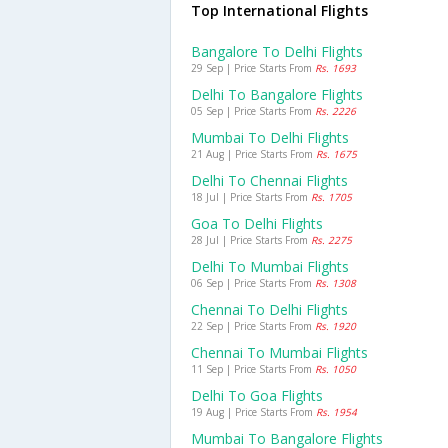
Top International Flights
Bangalore To Delhi Flights
29 Sep | Price Starts From
Rs. 1693
Delhi To Bangalore Flights
05 Sep | Price Starts From
Rs. 2226
Mumbai To Delhi Flights
21 Aug | Price Starts From
Rs. 1675
Delhi To Chennai Flights
18 Jul | Price Starts From
Rs. 1705
Goa To Delhi Flights
28 Jul | Price Starts From
Rs. 2275
Delhi To Mumbai Flights
06 Sep | Price Starts From
Rs. 1308
Chennai To Delhi Flights
22 Sep | Price Starts From
Rs. 1920
Chennai To Mumbai Flights
11 Sep | Price Starts From
Rs. 1050
Delhi To Goa Flights
19 Aug | Price Starts From
Rs. 1954
Mumbai To Bangalore Flights