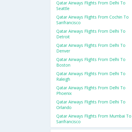
Qatar Airways Flights From Delhi To
Seattle
Qatar Airways Flights From Cochin To
Sanfrancisco
Qatar Airways Flights From Delhi To
Detroit
Qatar Airways Flights From Delhi To
Denver
Qatar Airways Flights From Delhi To
Boston
Qatar Airways Flights From Delhi To
Raleigh
Qatar Airways Flights From Delhi To
Phoenix
Qatar Airways Flights From Delhi To
Orlando
Qatar Airways Flights From Mumbai To
Sanfrancisco