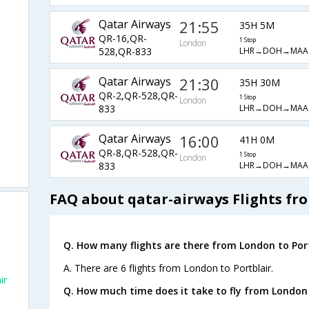
Qatar Airways
21:55
35H 5M
QR-16,QR-
1 Stop
London
LHR→DOH→MAA
528,QR-833
Qatar Airways
21:30
35H 30M
QR-2,QR-528,QR-
1 Stop
London
LHR→DOH→MAA
833
Qatar Airways
16:00
41H 0M
QR-8,QR-528,QR-
1 Stop
London
LHR→DOH→MAA
833
FAQ about qatar-airways Flights fr
Q. How many flights are there from London to Port
A. There are 6 flights from London to Portblair.
ir
Q. How much time does it take to fly from London 