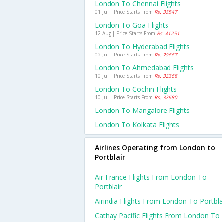
London To Chennai Flights
01 Jul | Price Starts From
Rs. 35547
London To Goa Flights
12 Aug | Price Starts From
Rs. 41251
London To Hyderabad Flights
02 Jul | Price Starts From
Rs. 29667
London To Ahmedabad Flights
10 Jul | Price Starts From
Rs. 32368
London To Cochin Flights
10 Jul | Price Starts From
Rs. 32680
London To Mangalore Flights
London To Kolkata Flights
Airlines Operating from London to
Portblair
Air France Flights From London To
Portblair
Airindia Flights From London To Portbla
Cathay Pacific Flights From London To