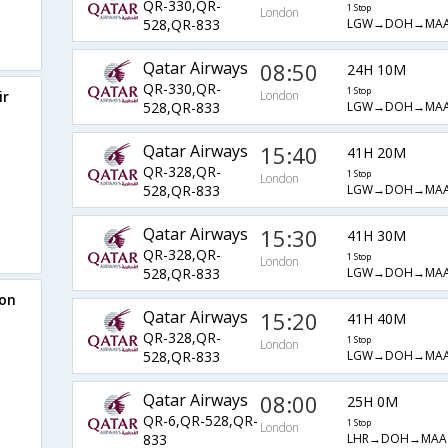
QR-330,QR-
1 Stop
London
LGW→DOH→MAA
528,QR-833
Qatar Airways
08:50
24H 10M
QR-330,QR-
1 Stop
ir
London
LGW→DOH→MAA
528,QR-833
Qatar Airways
15:40
41H 20M
QR-328,QR-
1 Stop
London
LGW→DOH→MAA
528,QR-833
Qatar Airways
15:30
41H 30M
QR-328,QR-
1 Stop
London
LGW→DOH→MAA
528,QR-833
don
Qatar Airways
15:20
41H 40M
QR-328,QR-
1 Stop
London
LGW→DOH→MAA
528,QR-833
Qatar Airways
08:00
25H 0M
QR-6,QR-528,QR-
1 Stop
London
LHR→DOH→MAA
833