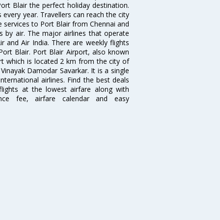
t Blair the perfect holiday destination.
s every year. Travellers can reach the city
se services to Port Blair from Chennai and
s by air. The major airlines that operate
ir and Air India. There are weekly flights
rt Blair. Port Blair Airport, also known
rt which is located 2 km from the city of
 Vinayak Damodar Savarkar. It is a single
ternational airlines. Find the best deals
lights at the lowest airfare along with
ence fee, airfare calendar and easy