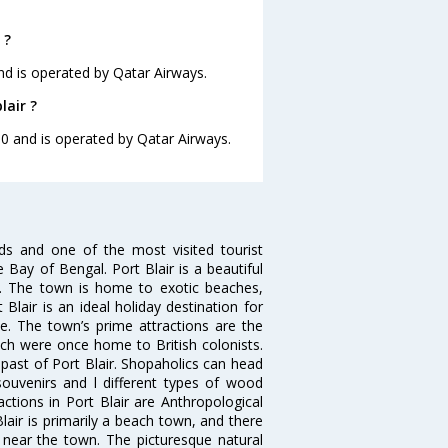
 ?
and is operated by Qatar Airways.
lair ?
:00 and is operated by Qatar Airways.
ds and one of the most visited tourist
e Bay of Bengal. Port Blair is a beautiful
s. The town is home to exotic beaches,
lair is an ideal holiday destination for
le. The town’s prime attractions are the
which were once home to British colonists.
ast of Port Blair. Shopaholics can head
ouvenirs and l different types of wood
ractions in Port Blair are Anthropological
lair is primarily a beach town, and there
 near the town. The picturesque natural