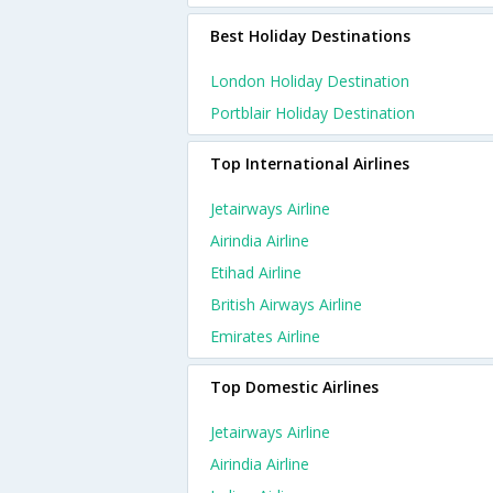
Best Holiday Destinations
London Holiday Destination
Portblair Holiday Destination
Top International Airlines
Jetairways Airline
Airindia Airline
Etihad Airline
British Airways Airline
Emirates Airline
Top Domestic Airlines
Jetairways Airline
Airindia Airline