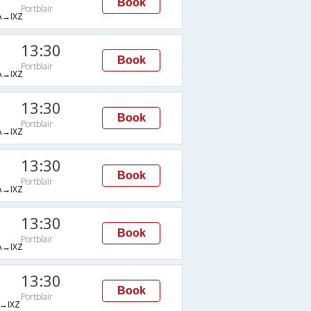
Book
Portblair
→IXZ
13:30
Book
Portblair
→IXZ
13:30
Book
Portblair
→IXZ
13:30
Book
Portblair
→IXZ
13:30
Book
Portblair
→IXZ
13:30
Book
Portblair
→IXZ