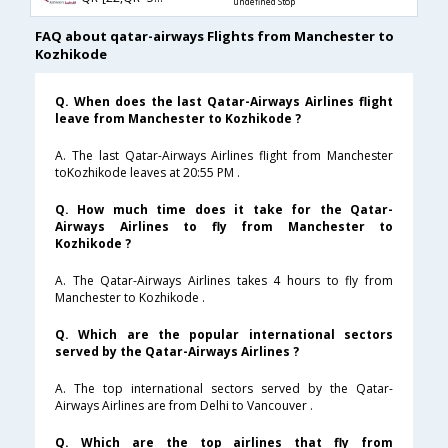
undefined Stop
FAQ about qatar-airways Flights from Manchester to
Kozhikode
Q. When does the last Qatar-Airways Airlines flight
leave from Manchester to Kozhikode ?
A. The last Qatar-Airways Airlines flight from Manchester
toKozhikode leaves at 20:55 PM .
Q. How much time does it take for the Qatar-
Airways Airlines to fly from Manchester to
Kozhikode ?
A. The Qatar-Airways Airlines takes 4 hours to fly from
Manchester to Kozhikode .
Q. Which are the popular international sectors
served by the Qatar-Airways Airlines ?
A. The top international sectors served by the Qatar-
Airways Airlines are from Delhi to Vancouver .
Q. Which are the top airlines that fly from