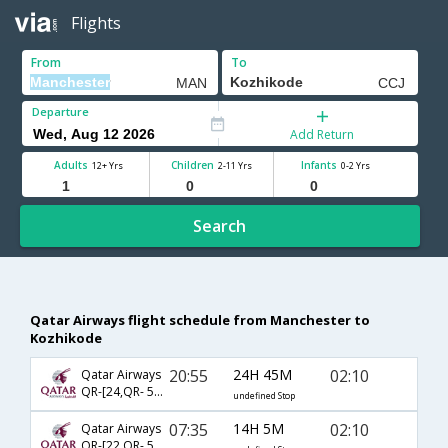
Flights
From
To
Departure
Add Return
Adults
Children
Infants
12+ Yrs
2-11 Yrs
0-2 Yrs
Search
Qatar Airways flight schedule from Manchester to
Kozhikode
20:55
24H 45M
02:10
Qatar Airways
QR-[24,QR- 536]
undefined Stop
07:35
14H 5M
02:10
Qatar Airways
QR-[22,QR- 536]