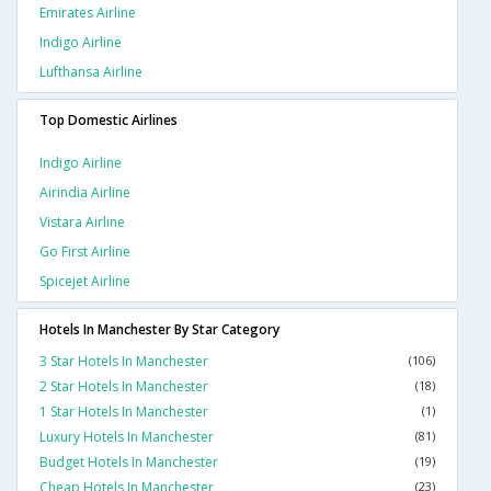
Emirates Airline
Indigo Airline
Lufthansa Airline
Top Domestic Airlines
Indigo Airline
Airindia Airline
Vistara Airline
Go First Airline
Spicejet Airline
Hotels In Manchester By Star Category
3 Star Hotels In Manchester
(106)
2 Star Hotels In Manchester
(18)
1 Star Hotels In Manchester
(1)
Luxury Hotels In Manchester
(81)
Budget Hotels In Manchester
(19)
Cheap Hotels In Manchester
(23)