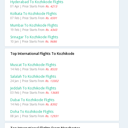
Hyderabad To Kozhikode Flights
01 Apr | Price Starts From
Rs. 4213
Kolkata To Kozhikode Flights
07 Feb | Price Starts From
Rs. 6591
Mumbai To Kozhikode Flights
19 Feb | Price Starts From
Rs. 4343
Srinagar To Kozhikode Flights
10 Jan | Price Starts From
Rs. 9686
Top International Flights To Kozhikode
Muscat To Kozhikode Flights
14 Feb | Price Starts From
Rs. 8533
Salalah To Kozhikode Flights
24 Jan | Price Starts From
Rs. 13302
Jeddah To Kozhikode Flights
03 Feb | Price Starts From
Rs. 13685
Dubai To Kozhikode Flights
14 Feb | Price Starts From
Rs. 8392
Doha To Kozhikode Flights
08 Jan | Price Starts From
Rs. 12931