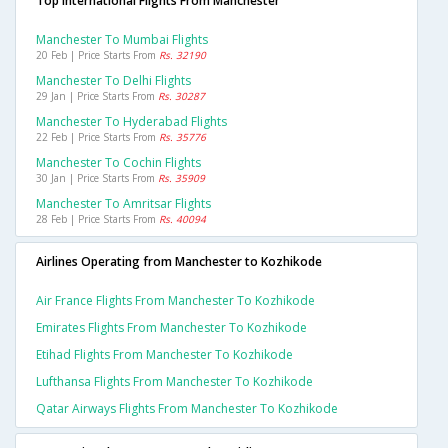
Top International Flights From Manchester
Manchester To Mumbai Flights
20 Feb | Price Starts From
Rs. 32190
Manchester To Delhi Flights
29 Jan | Price Starts From
Rs. 30287
Manchester To Hyderabad Flights
22 Feb | Price Starts From
Rs. 35776
Manchester To Cochin Flights
30 Jan | Price Starts From
Rs. 35909
Manchester To Amritsar Flights
28 Feb | Price Starts From
Rs. 40094
Airlines Operating from Manchester to Kozhikode
Air France Flights From Manchester To Kozhikode
Emirates Flights From Manchester To Kozhikode
Etihad Flights From Manchester To Kozhikode
Lufthansa Flights From Manchester To Kozhikode
Qatar Airways Flights From Manchester To Kozhikode