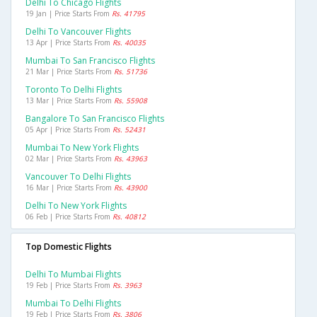
Delhi To Chicago Flights
19 Jan | Price Starts From
Rs. 41795
Delhi To Vancouver Flights
13 Apr | Price Starts From
Rs. 40035
Mumbai To San Francisco Flights
21 Mar | Price Starts From
Rs. 51736
Toronto To Delhi Flights
13 Mar | Price Starts From
Rs. 55908
Bangalore To San Francisco Flights
05 Apr | Price Starts From
Rs. 52431
Mumbai To New York Flights
02 Mar | Price Starts From
Rs. 43963
Vancouver To Delhi Flights
16 Mar | Price Starts From
Rs. 43900
Delhi To New York Flights
06 Feb | Price Starts From
Rs. 40812
Top Domestic Flights
Delhi To Mumbai Flights
19 Feb | Price Starts From
Rs. 3963
Mumbai To Delhi Flights
19 Feb | Price Starts From
Rs. 3806