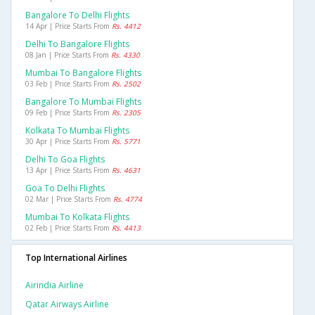
Bangalore To Delhi Flights
14 Apr | Price Starts From
Rs. 4412
Delhi To Bangalore Flights
08 Jan | Price Starts From
Rs. 4330
Mumbai To Bangalore Flights
03 Feb | Price Starts From
Rs. 2502
Bangalore To Mumbai Flights
09 Feb | Price Starts From
Rs. 2305
Kolkata To Mumbai Flights
30 Apr | Price Starts From
Rs. 5771
Delhi To Goa Flights
13 Apr | Price Starts From
Rs. 4631
Goa To Delhi Flights
02 Mar | Price Starts From
Rs. 4774
Mumbai To Kolkata Flights
02 Feb | Price Starts From
Rs. 4413
Top International Airlines
Airindia Airline
Qatar Airways Airline