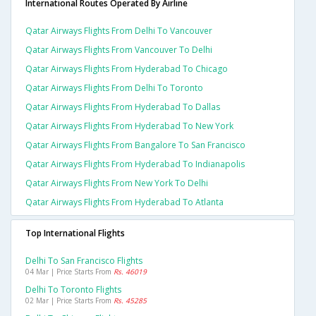
International Routes Operated By Airline
Qatar Airways Flights From Delhi To Vancouver
Qatar Airways Flights From Vancouver To Delhi
Qatar Airways Flights From Hyderabad To Chicago
Qatar Airways Flights From Delhi To Toronto
Qatar Airways Flights From Hyderabad To Dallas
Qatar Airways Flights From Hyderabad To New York
Qatar Airways Flights From Bangalore To San Francisco
Qatar Airways Flights From Hyderabad To Indianapolis
Qatar Airways Flights From New York To Delhi
Qatar Airways Flights From Hyderabad To Atlanta
Top International Flights
Delhi To San Francisco Flights
04 Mar | Price Starts From
Rs. 46019
Delhi To Toronto Flights
02 Mar | Price Starts From
Rs. 45285