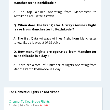
Manchester to Kozhikode ?
A. The top airlines operating from Manchester to
Kozhikode are Qatar-Airways .
Q. When does the first Qatar-Airways Airlines flight
leave from Manchester to Kozhikode ?
A. The first Qatar-Airways Airlines flight from Manchester
toKozhikode leaves at 07:35 A.M .
Q. How many flights are operated from Manchester
to Kozhikode in a day ?
A. There are a total of 2 number of flights operating from
Manchester to Kozhikode in a day .
Top Domestic Flights To Kozhikode
Chennai To Kozhikode Flights
11 Mar | Price Starts From
Rs. 2631