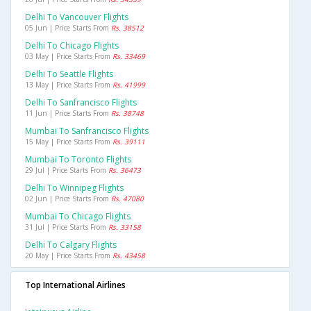
Delhi To Vancouver Flights
05 Jun | Price Starts From
Rs. 38512
Delhi To Chicago Flights
03 May | Price Starts From
Rs. 33469
Delhi To Seattle Flights
13 May | Price Starts From
Rs. 41999
Delhi To Sanfrancisco Flights
11 Jun | Price Starts From
Rs. 38748
Mumbai To Sanfrancisco Flights
15 May | Price Starts From
Rs. 39111
Mumbai To Toronto Flights
29 Jul | Price Starts From
Rs. 36473
Delhi To Winnipeg Flights
02 Jun | Price Starts From
Rs. 47080
Mumbai To Chicago Flights
31 Jul | Price Starts From
Rs. 33158
Delhi To Calgary Flights
20 May | Price Starts From
Rs. 43458
Top International Airlines