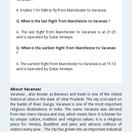
A. It takes 11H 50M to fly from Manchester to Varanasi.
Q. When is the last flight from Manchester to Varanasi ?
A. The last flight from Manchester to Varanasi is at 21:25
and is operated by Qatar Airways.
Q. When is the earliest flight from Manchester to Varanasi
?
A. The earliest flight from Manchester to Varanasi is at 15:10
and is operated by Qatar Airways.
About Varanasi
Varanasi , also known as Benares and Kashi is one of the oldest
historical cities in the state of Uttar Pradesh. The city is located on
the banks of River Ganga. Varanasi is one of the most important
religious destinations in India. The name Varanasi was derived
from two rivers Varuna and Assi, which meets here. It is known for
its unique culture, tradition and religious values. It is a religious
place for Hindus, Buddhist and Jains and attracts millions of
visitors every year. . The city has grown into an important industrial