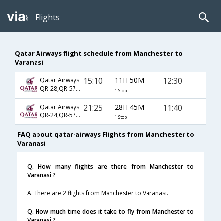
Flights
Qatar Airways flight schedule from Manchester to
Varanasi
15:10
11H 50M
12:30
Qatar Airways
QR-28,QR-570,QR-375
1 Stop
21:25
28H 45M
11:40
Qatar Airways
QR-24,QR-578,QR-406
1 Stop
FAQ about qatar-airways Flights from Manchester to
Varanasi
Q. How many flights are there from Manchester to
Varanasi ?
A. There are 2 flights from Manchester to Varanasi.
Q. How much time does it take to fly from Manchester to
Varanasi ?