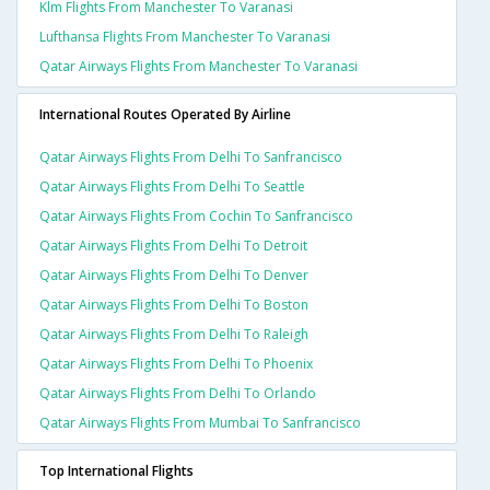
Klm Flights From Manchester To Varanasi
Lufthansa Flights From Manchester To Varanasi
Qatar Airways Flights From Manchester To Varanasi
International Routes Operated By Airline
Qatar Airways Flights From Delhi To Sanfrancisco
Qatar Airways Flights From Delhi To Seattle
Qatar Airways Flights From Cochin To Sanfrancisco
Qatar Airways Flights From Delhi To Detroit
Qatar Airways Flights From Delhi To Denver
Qatar Airways Flights From Delhi To Boston
Qatar Airways Flights From Delhi To Raleigh
Qatar Airways Flights From Delhi To Phoenix
Qatar Airways Flights From Delhi To Orlando
Qatar Airways Flights From Mumbai To Sanfrancisco
Top International Flights