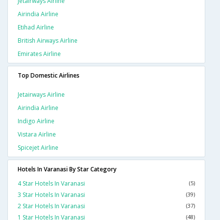
Jetairways Airline
Airindia Airline
Etihad Airline
British Airways Airline
Emirates Airline
Top Domestic Airlines
Jetairways Airline
Airindia Airline
Indigo Airline
Vistara Airline
Spicejet Airline
Hotels In Varanasi By Star Category
4 Star Hotels In Varanasi
(5)
3 Star Hotels In Varanasi
(39)
2 Star Hotels In Varanasi
(37)
1 Star Hotels In Varanasi
(48)