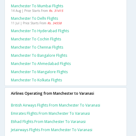
Manchester To Mumbai Flights
14 Aug | Price Starts From
Rs. 31415
Manchester To Delhi Flights
11 Jul | Price Starts From
Rs. 34558
Manchester To Hyderabad Flights
Manchester To Cochin Flights
Manchester To Chennai Flights
Manchester To Bangalore Flights
Manchester To Ahmedabad Flights
Manchester To Mangalore Flights
Manchester To Kolkata Flights
Airlines Operating from Manchester to Varanasi
British Airways Flights From Manchester To Varanasi
Emirates Flights From Manchester To Varanasi
Etihad Flights From Manchester To Varanasi
Jetairways Flights From Manchester To Varanasi