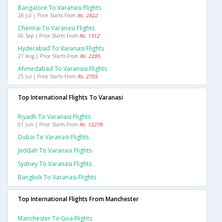
Bangalore To Varanasi Flights
28 Jul | Price Starts From
Rs. 2822
Chennai To Varanasi Flights
06 Sep | Price Starts From
Rs. 1312
Hyderabad To Varanasi Flights
27 Aug | Price Starts From
Rs. 2285
Ahmedabad To Varanasi Flights
25 Jul | Price Starts From
Rs. 2755
Top International Flights To Varanasi
Riyadh To Varanasi Flights
01 Jun | Price Starts From
Rs. 12278
Dubai To Varanasi Flights
Jeddah To Varanasi Flights
Sydney To Varanasi Flights
Bangkok To Varanasi Flights
Top International Flights From Manchester
Manchester To Goa Flights