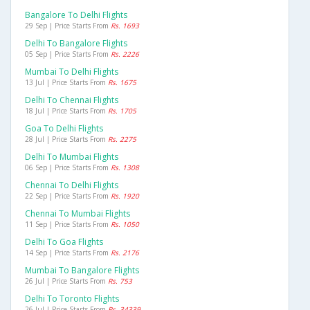
Bangalore To Delhi Flights
29 Sep | Price Starts From
Rs. 1693
Delhi To Bangalore Flights
05 Sep | Price Starts From
Rs. 2226
Mumbai To Delhi Flights
13 Jul | Price Starts From
Rs. 1675
Delhi To Chennai Flights
18 Jul | Price Starts From
Rs. 1705
Goa To Delhi Flights
28 Jul | Price Starts From
Rs. 2275
Delhi To Mumbai Flights
06 Sep | Price Starts From
Rs. 1308
Chennai To Delhi Flights
22 Sep | Price Starts From
Rs. 1920
Chennai To Mumbai Flights
11 Sep | Price Starts From
Rs. 1050
Delhi To Goa Flights
14 Sep | Price Starts From
Rs. 2176
Mumbai To Bangalore Flights
26 Jul | Price Starts From
Rs. 753
Delhi To Toronto Flights
26 Jul | Price Starts From
Rs. 34339