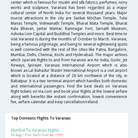
center which is famous for muslin and silk fabrics, perfumes, ivory
works and sculpture. Varanasi has been regarded as a major
cultural center of North India for several thousand years. Major
tourist attractions in the city are Sankat Mochan Temple, Tulsi
Manas Temple, Vishwanath Temple, Bharat Mata Temple, Bharat
Kala Bhavan, Jantar Mantar, Ramnagar Fort, Sarnath Museum,
Ashoka Lion Capital and Buddhist Temples and more. Best time to
visit Varanasi is during the months of October to March. Varanasi,
being a famous pilgrimage, and being to several sightseeing spots
is well connected with the rest of the cities like Patna, Bangalore,
Mumbai, Delhi, Chennai, Kochi and Hyderabad. The major airlines
which operate flights to and from Varanasi are Air India, GoAir, Jet
Airways, Spicejet. Varanasi International Airport which is also
known as Lal Bahadur Shastri International Airport is a civil airport
which is located at a distance of 26 km northwest of the city, in
Babatpur. It is a two terminal airport which handles both domestic
and international passengers. Find the best deals on Varanasi
flight tickets on Via.com and book your flights at the lowest airfare
along with benefits like instant confirmation, lowest convenience
fee, airfare calendar and easy cancellation/refund.
Top Domestic Flights To Varanasi
Mumbai To Varanasi Flights
09 Aug | Price Starts From
Rs. 1777