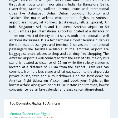
through air route to all major cities in India like Bangalore, Delhi,
Hyderabad, Mumbai, Kolkata Chennai, Pune and international
cities like Ashgabat, Doha, Dubai, London, Toronto and
Tashkent.The major airlines which operate flights to Amritsar
airport are Indigo, Jet Konnect, Jet Airways , JetLite, SpiceJet, Air
India, Singapore Airlines and TransAero. Amritsar airport or Sri
Guru Ram Das Jee international airport is located at a distance of
11 km northwest of the city and it serves both international as well
as domestic airlines. It is a two terminal airport : terminal 1 serves
the domestic passengers and terminal 2 serves the international
passengers.The facilities available at the Amritsar airport are
baggage services, places to shop and eat, duty free shopping. The
Amritsar airport is well connected with the rest of city; the city bus
stand is located at distance of 22 km while the railway station is
located at a distance of 23 km from the airport. Travellers can
commute from the bus stand and railway station to the airport via
private buses, taxis and auto rickshaws. Find the best deals on
Amritsar flight tickets on Via.com and book your flights at the
lowest airfare along with benefits like instant confirmation, lowest
convenience fee, airfare calendar and easy cancellation/refund.
Top Domestic Flights To Amritsar
Mumbai To Amritsar Flights
17 Aug | Price Starts From
Rs. 5721