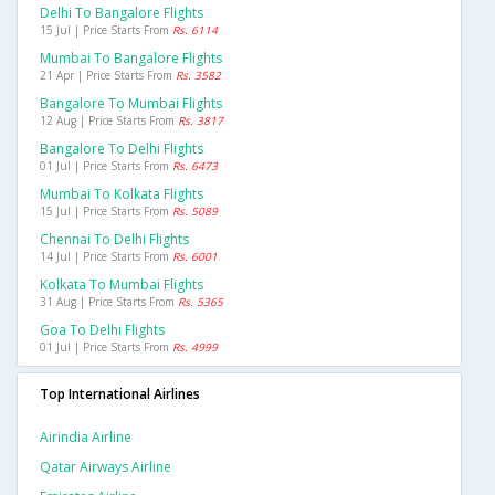
Delhi To Bangalore Flights
15 Jul | Price Starts From
Rs. 6114
Mumbai To Bangalore Flights
21 Apr | Price Starts From
Rs. 3582
Bangalore To Mumbai Flights
12 Aug | Price Starts From
Rs. 3817
Bangalore To Delhi Flights
01 Jul | Price Starts From
Rs. 6473
Mumbai To Kolkata Flights
15 Jul | Price Starts From
Rs. 5089
Chennai To Delhi Flights
14 Jul | Price Starts From
Rs. 6001
Kolkata To Mumbai Flights
31 Aug | Price Starts From
Rs. 5365
Goa To Delhi Flights
01 Jul | Price Starts From
Rs. 4999
Top International Airlines
Airindia Airline
Qatar Airways Airline