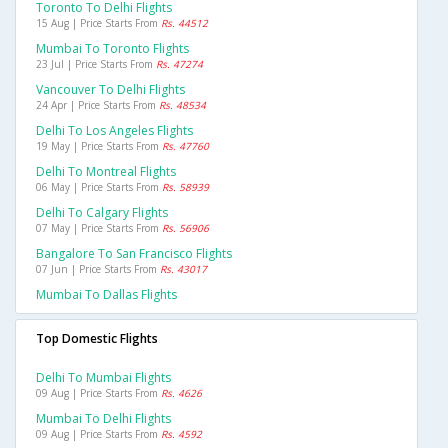
Toronto To Delhi Flights
15 Aug | Price Starts From
Rs. 44512
Mumbai To Toronto Flights
23 Jul | Price Starts From
Rs. 47274
Vancouver To Delhi Flights
24 Apr | Price Starts From
Rs. 48534
Delhi To Los Angeles Flights
19 May | Price Starts From
Rs. 47760
Delhi To Montreal Flights
06 May | Price Starts From
Rs. 58939
Delhi To Calgary Flights
07 May | Price Starts From
Rs. 56906
Bangalore To San Francisco Flights
07 Jun | Price Starts From
Rs. 43017
Mumbai To Dallas Flights
Top Domestic Flights
Delhi To Mumbai Flights
09 Aug | Price Starts From
Rs. 4626
Mumbai To Delhi Flights
09 Aug | Price Starts From
Rs. 4592