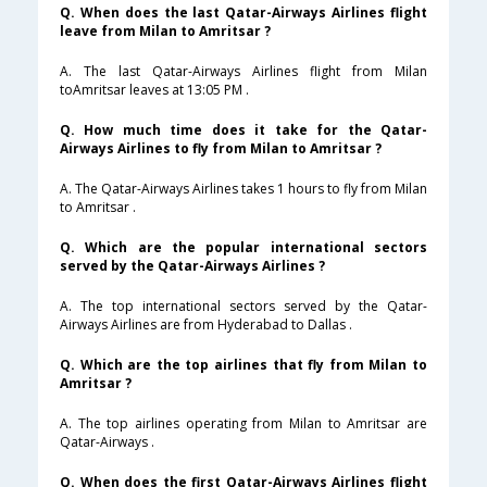
Q. When does the last Qatar-Airways Airlines flight
leave from Milan to Amritsar ?
A. The last Qatar-Airways Airlines flight from Milan
toAmritsar leaves at 13:05 PM .
Q. How much time does it take for the Qatar-
Airways Airlines to fly from Milan to Amritsar ?
A. The Qatar-Airways Airlines takes 1 hours to fly from Milan
to Amritsar .
Q. Which are the popular international sectors
served by the Qatar-Airways Airlines ?
A. The top international sectors served by the Qatar-
Airways Airlines are from Hyderabad to Dallas .
Q. Which are the top airlines that fly from Milan to
Amritsar ?
A. The top airlines operating from Milan to Amritsar are
Qatar-Airways .
Q. When does the first Qatar-Airways Airlines flight