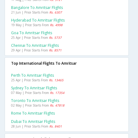
Bangalore To Amritsar Flights
21 Jun | Price Starts From
Rs. 6307
Hyderabad To Amritsar Flights
19 May | Price Starts From
Rs. 4998
Goa To Amritsar Flights
25 Apr | Price Starts From
Rs. 5737
Chennai To Amritsar Flights
29 Apr | Price Starts From
Rs. 8571
Top International Flights To Amritsar
Perth To Amritsar Flights
25 Apr | Price Starts From
Rs. 13465
Sydney To Amritsar Flights
07 May | Price Starts From
Rs. 17354
Toronto To Amritsar Flights
02 May | Price Starts From
Rs. 47818
Rome To Amritsar Flights
Dubai To Amritsar Flights
28 Jun | Price Starts From
Rs. 8401