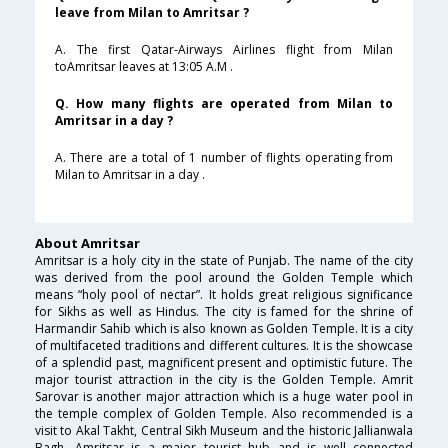
leave from Milan to Amritsar ?
A. The first Qatar-Airways Airlines flight from Milan
toAmritsar leaves at 13:05 A.M .
Q. How many flights are operated from Milan to
Amritsar in a day ?
A. There are a total of 1 number of flights operating from
Milan to Amritsar in a day .
About Amritsar
Amritsar is a holy city in the state of Punjab. The name of the city
was derived from the pool around the Golden Temple which
means “holy pool of nectar”. It holds great religious significance
for Sikhs as well as Hindus. The city is famed for the shrine of
Harmandir Sahib which is also known as Golden Temple. It is a city
of multifaceted traditions and different cultures. It is the showcase
of a splendid past, magnificent present and optimistic future. The
major tourist attraction in the city is the Golden Temple. Amrit
Sarovar is another major attraction which is a huge water pool in
the temple complex of Golden Temple. Also recommended is a
visit to Akal Takht, Central Sikh Museum and the historic Jallianwala
Bagh. Amritsar is a major tourist hub and is well connected