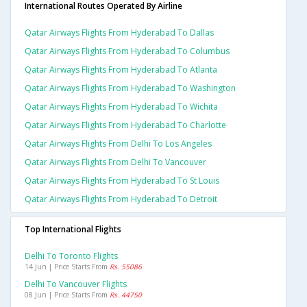
International Routes Operated By Airline
Qatar Airways Flights From Hyderabad To Dallas
Qatar Airways Flights From Hyderabad To Columbus
Qatar Airways Flights From Hyderabad To Atlanta
Qatar Airways Flights From Hyderabad To Washington
Qatar Airways Flights From Hyderabad To Wichita
Qatar Airways Flights From Hyderabad To Charlotte
Qatar Airways Flights From Delhi To Los Angeles
Qatar Airways Flights From Delhi To Vancouver
Qatar Airways Flights From Hyderabad To St Louis
Qatar Airways Flights From Hyderabad To Detroit
Top International Flights
Delhi To Toronto Flights
14 Jun | Price Starts From
Rs. 55086
Delhi To Vancouver Flights
08 Jun | Price Starts From
Rs. 44750