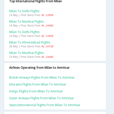
Top International Flights From Milan
Milan To Delhi Flights
24 May | Price Starts From
Rs. 23908
Milan To Mumbai Flights
24 May | Price Starts From
Rs. 24486
Milan To Delhi Flights
24 May | Price Starts From
Rs. 23908
Milan To Ahmedabad Flights
28 May | Price Starts From
Rs. 29738
Milan To Mumbai Flights
24 May | Price Starts From
Rs. 24486
Airlines Operating from Milan to Amritsar
British Airways Flights From Milan To Amritsar
Emirates Flights From Milan To Amritsar
Indigo Flights From Milan To Amritsar
Qatar Airways Flights From Milan To Amritsar
Swiss International Flights From Milan To Amritsar