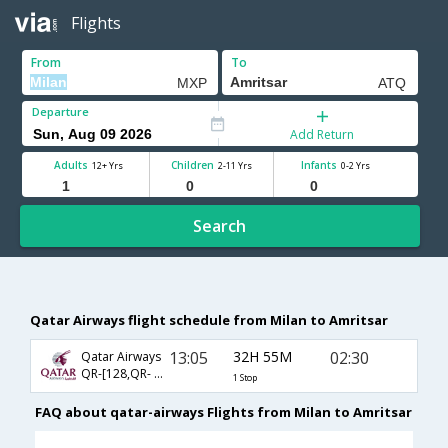
Flights
From
To
Departure
Add Return
Adults
Children
Infants
12+ Yrs
2-11 Yrs
0-2 Yrs
Search
Qatar Airways flight schedule from Milan to Amritsar
13:05
32H 55M
02:30
Qatar Airways
QR-[128,QR- 548]
1 Stop
FAQ about qatar-airways Flights from Milan to Amritsar