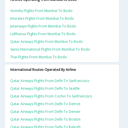
Airindia Flights From Mumbai To Bodo
Emirates Flights From Mumbai To Bodo
Jetairways Flights From Mumbai To Bodo
Lufthansa Flights From Mumbai To Bodo
Qatar Airways Flights From Mumbai To Bodo
Swiss International Flights From Mumbai To Bodo
Thai Flights From Mumbai To Bodo
International Routes Operated By Airline
Qatar Airways Flights From Delhi To Sanfrancisco
Qatar Airways Flights From Delhi To Seattle
Qatar Airways Flights From Cochin To Sanfrancisco
Qatar Airways Flights From Delhi To Detroit
Qatar Airways Flights From Delhi To Denver
Qatar Airways Flights From Delhi To Boston
Qatar Airways Flights From Delhi To Raleigh