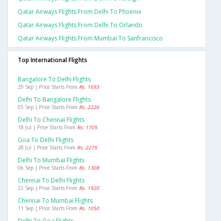
Qatar Airways Flights From Delhi To Phoenix
Qatar Airways Flights From Delhi To Orlando
Qatar Airways Flights From Mumbai To Sanfrancisco
Top International Flights
Bangalore To Delhi Flights
29 Sep | Price Starts From
Rs. 1693
Delhi To Bangalore Flights
05 Sep | Price Starts From
Rs. 2226
Delhi To Chennai Flights
18 Jul | Price Starts From
Rs. 1705
Goa To Delhi Flights
28 Jul | Price Starts From
Rs. 2275
Delhi To Mumbai Flights
06 Sep | Price Starts From
Rs. 1308
Chennai To Delhi Flights
22 Sep | Price Starts From
Rs. 1920
Chennai To Mumbai Flights
11 Sep | Price Starts From
Rs. 1050
Delhi To Goa Flights