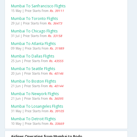
Mumbai To Sanfrancisco Flights
15 May | Price Starts From
Rs. 39111
Mumbai To Toronto Flights
29 Jul | Price Starts From
Rs. 36473
Mumbai To Chicago Flights
31 Jul | Price Starts From
Rs. 33158
Mumbai To Atlanta Flights
09 May | Price Starts From
Rs. 31989
Mumbai To Dallas Flights
25 Jun | Price Starts From
Rs. 43555
Mumbai To Seattle Flights
20 Jun | Price Starts From
Rs. 40146
Mumbai To Boston Flights
21 Jun | Price Starts From
Rs. 40144
Mumbai To Newyork Flights
21 Jun | Price Starts From
Rs. 36095
Mumbai To Losangeles Flights
31 May | Price Starts From
Rs. 39105
Mumbai To Detroit Flights
10 May | Price Starts From
Rs. 33669
Airlines Operating from Mumbai to Bodo