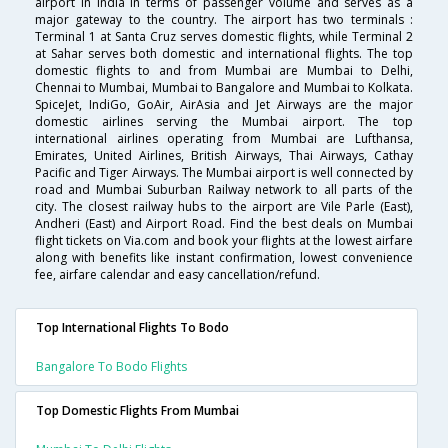
airport in India in terms of passenger volume and serves as a
major gateway to the country. The airport has two terminals :
Terminal 1 at Santa Cruz serves domestic flights, while Terminal 2
at Sahar serves both domestic and international flights. The top
domestic flights to and from Mumbai are Mumbai to Delhi,
Chennai to Mumbai, Mumbai to Bangalore and Mumbai to Kolkata.
SpiceJet, IndiGo, GoAir, AirAsia and Jet Airways are the major
domestic airlines serving the Mumbai airport. The top
international airlines operating from Mumbai are Lufthansa,
Emirates, United Airlines, British Airways, Thai Airways, Cathay
Pacific and Tiger Airways. The Mumbai airport is well connected by
road and Mumbai Suburban Railway network to all parts of the
city. The closest railway hubs to the airport are Vile Parle (East),
Andheri (East) and Airport Road. Find the best deals on Mumbai
flight tickets on Via.com and book your flights at the lowest airfare
along with benefits like instant confirmation, lowest convenience
fee, airfare calendar and easy cancellation/refund.
Top International Flights To Bodo
Bangalore To Bodo Flights
Top Domestic Flights From Mumbai