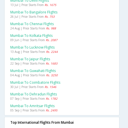
Mumbai To Delhi Flights
13 Jul | Price Starts From
Rs. 1675
Mumbai To Bangalore Flights
26 Jul | Price Starts From
Rs. 753
Mumbai To Chennai Flights
24 Aug | Price Starts From
Rs. 988
Mumbai To Kolkata Flights
09 Jun | Price Starts From
Rs. 2087
Mumbai To Lucknow Flights
13 Aug | Price Starts From
Rs. 2244
Mumbai To Jaipur Flights
22 Sep | Price Starts From
Rs. 1683
Mumbai To Guwahati Flights
04 Aug | Price Starts From
Rs. 3250
Mumbai To Coimbatore Flights
30 Jul | Price Starts From
Rs. 1546
Mumbai To Dehradun Flights
07 Sep | Price Starts From
Rs. 1782
Mumbai To Amritsar Flights
05 Sep | Price Starts From
Rs. 2495
Top International Flights From Mumbai