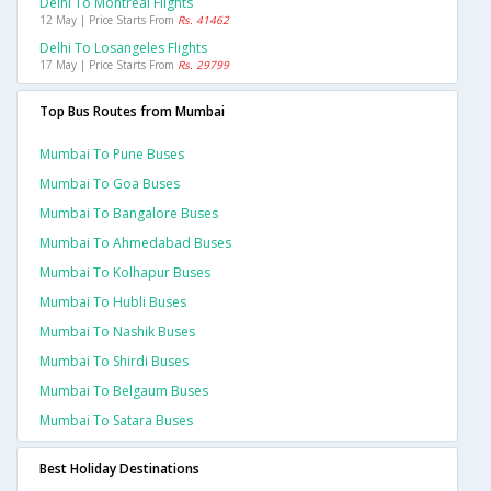
Delhi To Montreal Flights
12 May | Price Starts From
Rs. 41462
Delhi To Losangeles Flights
17 May | Price Starts From
Rs. 29799
Top Bus Routes from Mumbai
Mumbai To Pune Buses
Mumbai To Goa Buses
Mumbai To Bangalore Buses
Mumbai To Ahmedabad Buses
Mumbai To Kolhapur Buses
Mumbai To Hubli Buses
Mumbai To Nashik Buses
Mumbai To Shirdi Buses
Mumbai To Belgaum Buses
Mumbai To Satara Buses
Best Holiday Destinations