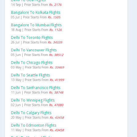
14 Sep | Price Starts From
Rs. 2176
Bangalore To Kolkata Flights
05 Jul | Price Starts From
Rs. 1505
Bangalore To Mumbai Flights
18 Aug | Price Starts From
Rs. 1126
Delhi To Toronto Flights
26 Jul | Price Starts From
Rs. 34339
Delhi To Vancouver Flights
05 Jun | Price Starts From
Rs. 38512
Delhi To Chicago Flights
03 May | Price Starts From
Rs. 33469
Delhi To Seattle Flights
13 May | Price Starts From
Rs. 41999
Delhi To Sanfrancisco Flights
11 Jun | Price Starts From
Rs. 38748
Delhi To Winnipeg Flights
02 Jun | Price Starts From
Rs. 47080
Delhi To Calgary Flights
20 May | Price Starts From
Rs. 43458
Delhi To Edmonton Flights
11 May | Price Starts From
Rs. 43458