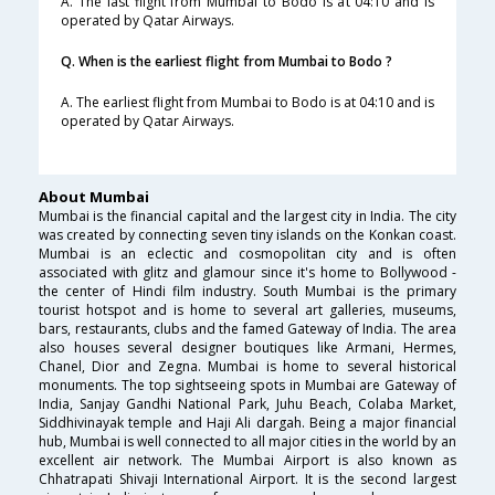
A. The last flight from Mumbai to Bodo is at 04:10 and is
operated by Qatar Airways.
Q. When is the earliest flight from Mumbai to Bodo ?
A. The earliest flight from Mumbai to Bodo is at 04:10 and is
operated by Qatar Airways.
About Mumbai
Mumbai is the financial capital and the largest city in India. The city
was created by connecting seven tiny islands on the Konkan coast.
Mumbai is an eclectic and cosmopolitan city and is often
associated with glitz and glamour since it's home to Bollywood -
the center of Hindi film industry. South Mumbai is the primary
tourist hotspot and is home to several art galleries, museums,
bars, restaurants, clubs and the famed Gateway of India. The area
also houses several designer boutiques like Armani, Hermes,
Chanel, Dior and Zegna. Mumbai is home to several historical
monuments. The top sightseeing spots in Mumbai are Gateway of
India, Sanjay Gandhi National Park, Juhu Beach, Colaba Market,
Siddhivinayak temple and Haji Ali dargah. Being a major financial
hub, Mumbai is well connected to all major cities in the world by an
excellent air network. The Mumbai Airport is also known as
Chhatrapati Shivaji International Airport. It is the second largest