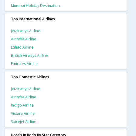
Mumbai Holiday Destination
Top International Airlines
Jetairways Airline
Airindia Airline
Etihad Airline
British Airways Airline
Emirates Airline
Top Domestic Airlines
Jetairways Airline
Airindia Airline
Indigo Airline
Vistara Airline
Spicejet Airline
Hotels In Bodo By Star Category