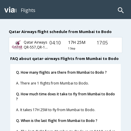
Flights
Qatar Airways flight schedule from Mumbai to Bodo
04:10
17H 25M
17:05
Qatar Airways
QR-557,QR-175,QR-4116
1 Stop
FAQ about qatar-airways Flights from Mumbai to Bodo
Q. How many flights are there from Mumbai to Bodo ?
A. There are 1 flights from Mumbai to Bodo.
Q. How much time does it take to fly from Mumbai to Bodo
?
A. It takes 17H 25M to fly from Mumbai to Bodo.
Q. When is the last flight from Mumbai to Bodo ?