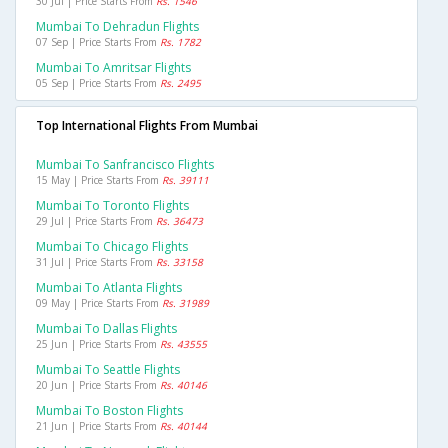
30 Jul | Price Starts From
Rs. 1546
Mumbai To Dehradun Flights
07 Sep | Price Starts From
Rs. 1782
Mumbai To Amritsar Flights
05 Sep | Price Starts From
Rs. 2495
Top International Flights From Mumbai
Mumbai To Sanfrancisco Flights
15 May | Price Starts From
Rs. 39111
Mumbai To Toronto Flights
29 Jul | Price Starts From
Rs. 36473
Mumbai To Chicago Flights
31 Jul | Price Starts From
Rs. 33158
Mumbai To Atlanta Flights
09 May | Price Starts From
Rs. 31989
Mumbai To Dallas Flights
25 Jun | Price Starts From
Rs. 43555
Mumbai To Seattle Flights
20 Jun | Price Starts From
Rs. 40146
Mumbai To Boston Flights
21 Jun | Price Starts From
Rs. 40144