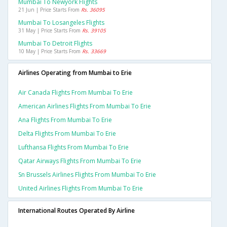
Mumbai To Newyork Flights
21 Jun | Price Starts From
Rs. 36095
Mumbai To Losangeles Flights
31 May | Price Starts From
Rs. 39105
Mumbai To Detroit Flights
10 May | Price Starts From
Rs. 33669
Airlines Operating from Mumbai to Erie
Air Canada Flights From Mumbai To Erie
American Airlines Flights From Mumbai To Erie
Ana Flights From Mumbai To Erie
Delta Flights From Mumbai To Erie
Lufthansa Flights From Mumbai To Erie
Qatar Airways Flights From Mumbai To Erie
Sn Brussels Airlines Flights From Mumbai To Erie
United Airlines Flights From Mumbai To Erie
International Routes Operated By Airline