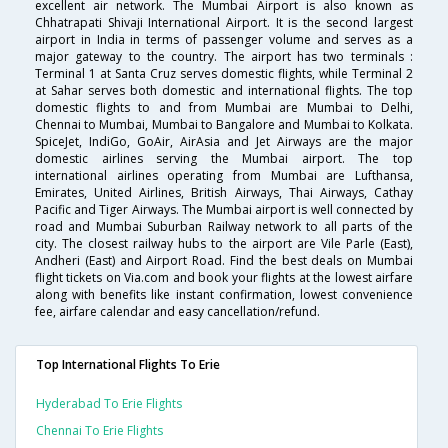
excellent air network. The Mumbai Airport is also known as
Chhatrapati Shivaji International Airport. It is the second largest
airport in India in terms of passenger volume and serves as a
major gateway to the country. The airport has two terminals :
Terminal 1 at Santa Cruz serves domestic flights, while Terminal 2
at Sahar serves both domestic and international flights. The top
domestic flights to and from Mumbai are Mumbai to Delhi,
Chennai to Mumbai, Mumbai to Bangalore and Mumbai to Kolkata.
SpiceJet, IndiGo, GoAir, AirAsia and Jet Airways are the major
domestic airlines serving the Mumbai airport. The top
international airlines operating from Mumbai are Lufthansa,
Emirates, United Airlines, British Airways, Thai Airways, Cathay
Pacific and Tiger Airways. The Mumbai airport is well connected by
road and Mumbai Suburban Railway network to all parts of the
city. The closest railway hubs to the airport are Vile Parle (East),
Andheri (East) and Airport Road. Find the best deals on Mumbai
flight tickets on Via.com and book your flights at the lowest airfare
along with benefits like instant confirmation, lowest convenience
fee, airfare calendar and easy cancellation/refund.
Top International Flights To Erie
Hyderabad To Erie Flights
Chennai To Erie Flights