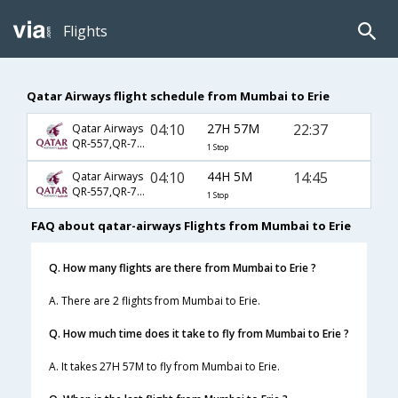
Flights
Qatar Airways flight schedule from Mumbai to Erie
04:10
27H 57M
22:37
Qatar Airways
QR-557,QR-727,QR-4845
1 Stop
04:10
44H 5M
14:45
Qatar Airways
QR-557,QR-727,QR-4977
1 Stop
FAQ about qatar-airways Flights from Mumbai to Erie
Q. How many flights are there from Mumbai to Erie ?
A. There are 2 flights from Mumbai to Erie.
Q. How much time does it take to fly from Mumbai to Erie ?
A. It takes 27H 57M to fly from Mumbai to Erie.