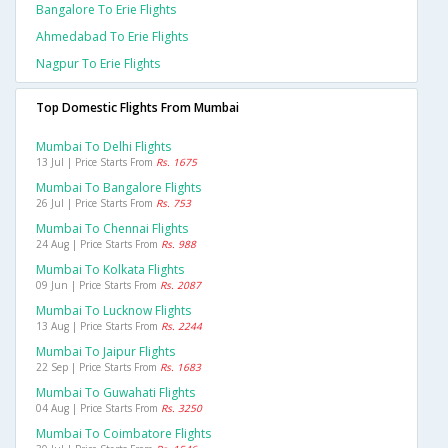
Bangalore To Erie Flights
Ahmedabad To Erie Flights
Nagpur To Erie Flights
Top Domestic Flights From Mumbai
Mumbai To Delhi Flights
13 Jul | Price Starts From
Rs. 1675
Mumbai To Bangalore Flights
26 Jul | Price Starts From
Rs. 753
Mumbai To Chennai Flights
24 Aug | Price Starts From
Rs. 988
Mumbai To Kolkata Flights
09 Jun | Price Starts From
Rs. 2087
Mumbai To Lucknow Flights
13 Aug | Price Starts From
Rs. 2244
Mumbai To Jaipur Flights
22 Sep | Price Starts From
Rs. 1683
Mumbai To Guwahati Flights
04 Aug | Price Starts From
Rs. 3250
Mumbai To Coimbatore Flights