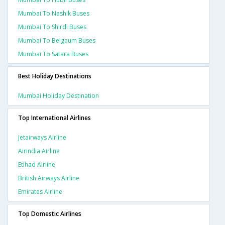
Mumbai To Nashik Buses
Mumbai To Shirdi Buses
Mumbai To Belgaum Buses
Mumbai To Satara Buses
Best Holiday Destinations
Mumbai Holiday Destination
Top International Airlines
Jetairways Airline
Airindia Airline
Etihad Airline
British Airways Airline
Emirates Airline
Top Domestic Airlines