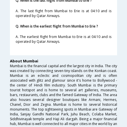
Q. When is the last flight from Mumbai to Erie ?
A. The last flight from Mumbai to Erie is at 04:10 and is
operated by Qatar Airways.
Q. When is the earliest flight from Mumbai to Erie ?
A. The earliest flight from Mumbai to Erie is at 04:10 and is
operated by Qatar Airways.
About Mumbai
Mumbai is the financial capital and the largest city in India. The city
was created by connecting seven tiny islands on the Konkan coast.
Mumbai is an eclectic and cosmopolitan city and is often
associated with glitz and glamour since it's home to Bollywood -
the center of Hindi film industry. South Mumbai is the primary
tourist hotspot and is home to several art galleries, museums,
bars, restaurants, clubs and the famed Gateway of India. The area
also houses several designer boutiques like Armani, Hermes,
Chanel, Dior and Zegna. Mumbai is home to several historical
monuments. The top sightseeing spots in Mumbai are Gateway of
India, Sanjay Gandhi National Park, Juhu Beach, Colaba Market,
Siddhivinayak temple and Haji Ali dargah. Being a major financial
hub, Mumbai is well connected to all major cities in the world by an