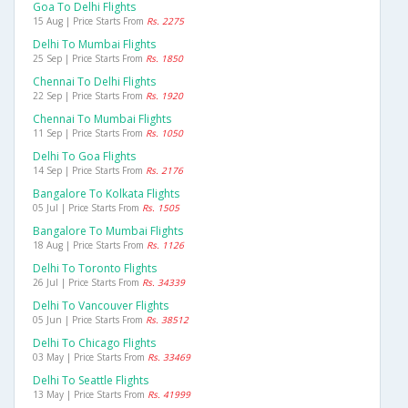
Goa To Delhi Flights
15 Aug | Price Starts From
Rs. 2275
Delhi To Mumbai Flights
25 Sep | Price Starts From
Rs. 1850
Chennai To Delhi Flights
22 Sep | Price Starts From
Rs. 1920
Chennai To Mumbai Flights
11 Sep | Price Starts From
Rs. 1050
Delhi To Goa Flights
14 Sep | Price Starts From
Rs. 2176
Bangalore To Kolkata Flights
05 Jul | Price Starts From
Rs. 1505
Bangalore To Mumbai Flights
18 Aug | Price Starts From
Rs. 1126
Delhi To Toronto Flights
26 Jul | Price Starts From
Rs. 34339
Delhi To Vancouver Flights
05 Jun | Price Starts From
Rs. 38512
Delhi To Chicago Flights
03 May | Price Starts From
Rs. 33469
Delhi To Seattle Flights
13 May | Price Starts From
Rs. 41999