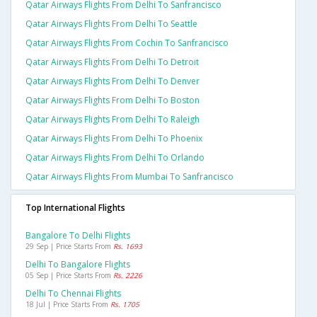
Qatar Airways Flights From Delhi To Sanfrancisco
Qatar Airways Flights From Delhi To Seattle
Qatar Airways Flights From Cochin To Sanfrancisco
Qatar Airways Flights From Delhi To Detroit
Qatar Airways Flights From Delhi To Denver
Qatar Airways Flights From Delhi To Boston
Qatar Airways Flights From Delhi To Raleigh
Qatar Airways Flights From Delhi To Phoenix
Qatar Airways Flights From Delhi To Orlando
Qatar Airways Flights From Mumbai To Sanfrancisco
Top International Flights
Bangalore To Delhi Flights
29 Sep | Price Starts From
Rs. 1693
Delhi To Bangalore Flights
05 Sep | Price Starts From
Rs. 2226
Delhi To Chennai Flights
18 Jul | Price Starts From
Rs. 1705