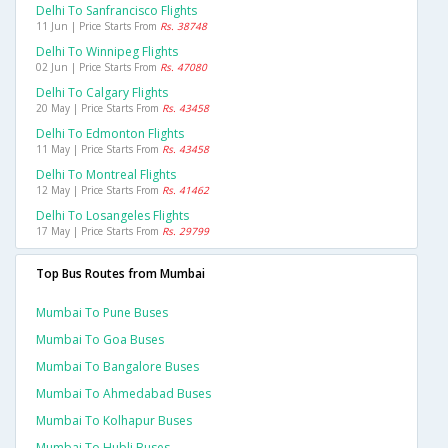
Delhi To Sanfrancisco Flights
11 Jun | Price Starts From
Rs. 38748
Delhi To Winnipeg Flights
02 Jun | Price Starts From
Rs. 47080
Delhi To Calgary Flights
20 May | Price Starts From
Rs. 43458
Delhi To Edmonton Flights
11 May | Price Starts From
Rs. 43458
Delhi To Montreal Flights
12 May | Price Starts From
Rs. 41462
Delhi To Losangeles Flights
17 May | Price Starts From
Rs. 29799
Top Bus Routes from Mumbai
Mumbai To Pune Buses
Mumbai To Goa Buses
Mumbai To Bangalore Buses
Mumbai To Ahmedabad Buses
Mumbai To Kolhapur Buses
Mumbai To Hubli Buses