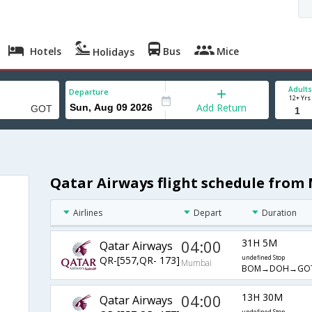
Hotels
Bus
Mice
Holidays
Adults
Departure
12+ Yrs
Add Return
Qatar Airways flight schedule fro
Airlines
Depart
Duration
04:00
31H 5M
Qatar Airways
QR-[557,QR- 173]
undefined Stop
Mumbai
BOM→DOH→GO
04:00
13H 30M
Qatar Airways