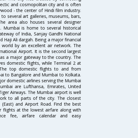
ectic and cosmopolitan city and is often
wood - the center of Hindi film industry.
to several art galleries, museums, bars,
The area also houses several designer
. Mumbai is home to several historical
teway of India, Sanjay Gandhi National
 Haji Ali dargah. Being a major financial
e world by an excellent air network. The
ational Airport. It is the second largest
s as a major gateway to the country. The
es domestic flights, while Terminal 2 at
. The top domestic flights to and from
i to Bangalore and Mumbai to Kolkata.
ajor domestic airlines serving the Mumbai
 Mumbai are Lufthansa, Emirates, United
 Tiger Airways. The Mumbai airport is well
 to all parts of the city. The closest
i (East) and Airport Road. Find the best
flights at the lowest airfare along with
ence fee, airfare calendar and easy