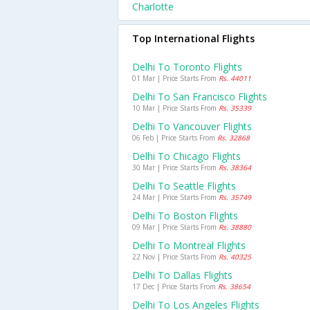
Charlotte
Top International Flights
Delhi To Toronto Flights
01 Mar | Price Starts From
Rs. 44011
Delhi To San Francisco Flights
10 Mar | Price Starts From
Rs. 35339
Delhi To Vancouver Flights
06 Feb | Price Starts From
Rs. 32868
Delhi To Chicago Flights
30 Mar | Price Starts From
Rs. 38364
Delhi To Seattle Flights
24 Mar | Price Starts From
Rs. 35749
Delhi To Boston Flights
09 Mar | Price Starts From
Rs. 38880
Delhi To Montreal Flights
22 Nov | Price Starts From
Rs. 40325
Delhi To Dallas Flights
17 Dec | Price Starts From
Rs. 38654
Delhi To Los Angeles Flights