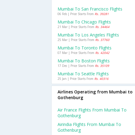
Mumbai To San Francisco Flights
06 Feb | Price Starts From
Rs. 39281
Mumbai To Chicago Flights
21 Mar | Price Starts From
Rs. 34464
Mumbai To Los Angeles Flights
25 Mar | Price Starts From
Rs. 37760
Mumbai To Toronto Flights
07 Mar | Price Starts From
Rs. 42042
Mumbai To Boston Flights
17 Dec | Price Starts From
Rs. 35109
Mumbai To Seattle Flights
25 Jan | Price Starts From
Rs. 40316
Airlines Operating from Mumbai to
Gothenburg
Air France Flights From Mumbai To
Gothenburg
Airindia Flights From Mumbai To
Gothenburg