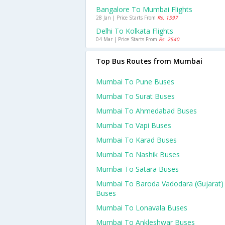
Bangalore To Mumbai Flights
28 Jan | Price Starts From
Rs. 1597
Delhi To Kolkata Flights
04 Mar | Price Starts From
Rs. 2540
Top Bus Routes from Mumbai
Mumbai To Pune Buses
Mumbai To Surat Buses
Mumbai To Ahmedabad Buses
Mumbai To Vapi Buses
Mumbai To Karad Buses
Mumbai To Nashik Buses
Mumbai To Satara Buses
Mumbai To Baroda Vadodara (gujarat)
Buses
Mumbai To Lonavala Buses
Mumbai To Ankleshwar Buses