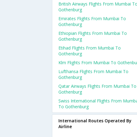
British Airways Flights From Mumbai T
Gothenburg
Emirates Flights From Mumbai To
Gothenburg
Ethiopian Flights From Mumbai To
Gothenburg
Etihad Flights From Mumbai To
Gothenburg
Klm Flights From Mumbai To Gothenbu
Lufthansa Flights From Mumbai To
Gothenburg
Qatar Airways Flights From Mumbai To
Gothenburg
Swiss International Flights From Mumb
To Gothenburg
International Routes Operated By
Airline