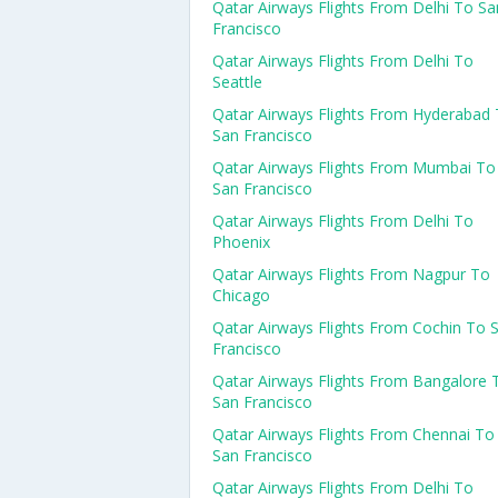
Qatar Airways Flights From Delhi To Sa
Francisco
Qatar Airways Flights From Delhi To
Seattle
Qatar Airways Flights From Hyderabad
San Francisco
Qatar Airways Flights From Mumbai To
San Francisco
Qatar Airways Flights From Delhi To
Phoenix
Qatar Airways Flights From Nagpur To
Chicago
Qatar Airways Flights From Cochin To 
Francisco
Qatar Airways Flights From Bangalore 
San Francisco
Qatar Airways Flights From Chennai To
San Francisco
Qatar Airways Flights From Delhi To