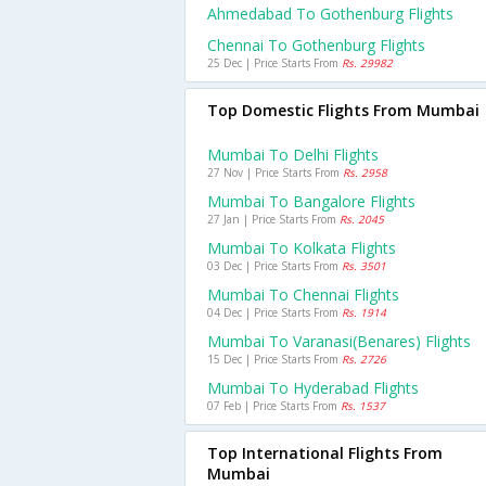
Ahmedabad To Gothenburg Flights
Chennai To Gothenburg Flights
25 Dec | Price Starts From
Rs. 29982
Top Domestic Flights From Mumbai
Mumbai To Delhi Flights
27 Nov | Price Starts From
Rs. 2958
Mumbai To Bangalore Flights
27 Jan | Price Starts From
Rs. 2045
Mumbai To Kolkata Flights
03 Dec | Price Starts From
Rs. 3501
Mumbai To Chennai Flights
04 Dec | Price Starts From
Rs. 1914
Mumbai To Varanasi(benares) Flights
15 Dec | Price Starts From
Rs. 2726
Mumbai To Hyderabad Flights
07 Feb | Price Starts From
Rs. 1537
Top International Flights From
Mumbai