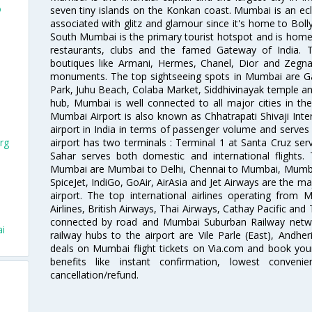
o
seven tiny islands on the Konkan coast. Mumbai is an ecl
associated with glitz and glamour since it's home to Bolly
South Mumbai is the primary tourist hotspot and is home 
restaurants, clubs and the famed Gateway of India. 
boutiques like Armani, Hermes, Chanel, Dior and Zegna
monuments. The top sightseeing spots in Mumbai are Ga
Park, Juhu Beach, Colaba Market, Siddhivinayak temple and
hub, Mumbai is well connected to all major cities in th
Mumbai Airport is also known as Chhatrapati Shivaji Intern
airport in India in terms of passenger volume and serve
airport has two terminals : Terminal 1 at Santa Cruz serv
rg
Sahar serves both domestic and international flights
Mumbai are Mumbai to Delhi, Chennai to Mumbai, Mumba
SpiceJet, IndiGo, GoAir, AirAsia and Jet Airways are the m
airport. The top international airlines operating from
Airlines, British Airways, Thai Airways, Cathay Pacific and
connected by road and Mumbai Suburban Railway network
ai
railway hubs to the airport are Vile Parle (East), Andher
deals on Mumbai flight tickets on Via.com and book your 
benefits like instant confirmation, lowest conveni
cancellation/refund.