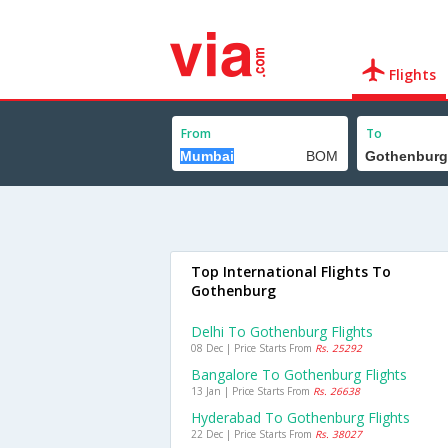
Flights
From
To
Top International Flights To
Gothenburg
Delhi To Gothenburg Flights
08 Dec | Price Starts From
Rs. 25292
Bangalore To Gothenburg Flights
13 Jan | Price Starts From
Rs. 26638
Hyderabad To Gothenburg Flights
22 Dec | Price Starts From
Rs. 38027