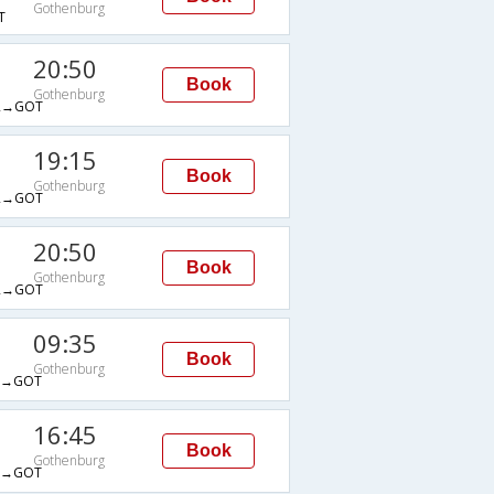
Gothenburg
T
20:50
Book
Gothenburg
R→GOT
19:15
Book
Gothenburg
R→GOT
20:50
Book
Gothenburg
R→GOT
09:35
Book
Gothenburg
A→GOT
16:45
Book
Gothenburg
A→GOT