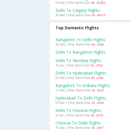
04 Feb | Price Starts From
Rs. 35344
Delhi To Calgary Flights
28 Mar | Price Starts From
Rs. 48315
Top Domestic Flights
Bangalore To Delhi Flights
30 Nov | Price Starts From
Rs. 3384
Delhi To Bangalore Flights
Delhi To Mumbai Flights
10 Jan | Price Starts From
Rs. 2953
Delhi To Hyderabad Flights
05 Feb | Price Starts From
Rs. 2048
Bangalore To Kolkata Flights
22 Nov | Price Starts From
Rs. 3243
Hyderabad To Delhi Flights
04 Mar | Price Starts From
Rs. 2600
Delhi To Chennai Flights
25 Jan | Price Starts From
Rs. 2410
Chennai To Delhi Flights
19 Dec | Price Starts From
Rs. 2407