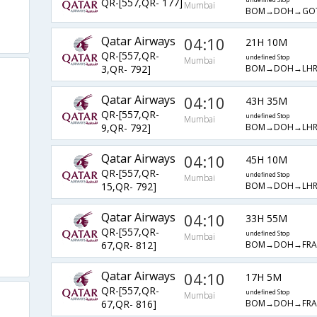
QR-[557,QR- 177]
undefined Stop
Mumbai
BOM→DOH→GO
Qatar Airways
04:10
21H 10M
QR-[557,QR-
undefined Stop
Mumbai
BOM→DOH→LH
3,QR- 792]
Qatar Airways
04:10
43H 35M
QR-[557,QR-
undefined Stop
Mumbai
BOM→DOH→LH
9,QR- 792]
Qatar Airways
04:10
45H 10M
QR-[557,QR-
undefined Stop
Mumbai
BOM→DOH→LH
15,QR- 792]
Qatar Airways
04:10
33H 55M
QR-[557,QR-
undefined Stop
Mumbai
BOM→DOH→FR
67,QR- 812]
Qatar Airways
04:10
17H 5M
QR-[557,QR-
undefined Stop
Mumbai
BOM→DOH→FR
67,QR- 816]