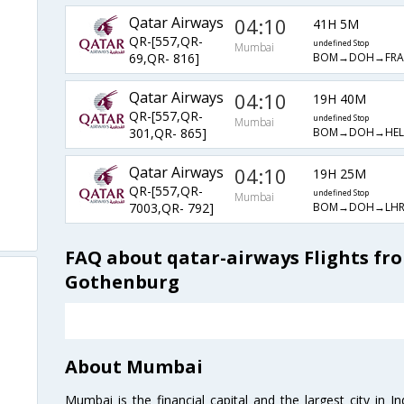
Qatar Airways
04:10
41H 5M
QR-[557,QR-
undefined Stop
Mumbai
BOM→DOH→FR
69,QR- 816]
Qatar Airways
04:10
19H 40M
QR-[557,QR-
undefined Stop
Mumbai
BOM→DOH→HE
301,QR- 865]
Qatar Airways
04:10
19H 25M
QR-[557,QR-
undefined Stop
Mumbai
BOM→DOH→LH
7003,QR- 792]
FAQ about qatar-airways Flights f
Gothenburg
About Mumbai
Mumbai is the financial capital and the largest city in I