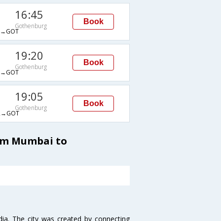
16:45
Book
Gothenburg
A→GOT
19:20
Book
Gothenburg
L→GOT
19:05
Book
Gothenburg
R→GOT
rom Mumbai to
ndia. The city was created by connecting