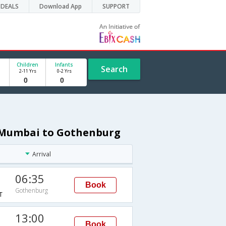
DEALS
Download App
SUPPORT
Children
Infants
Search
2-11 Yrs
0-2 Yrs
m Mumbai to Gothenburg
Arrival
06:35
Book
Gothenburg
T
13:00
Book