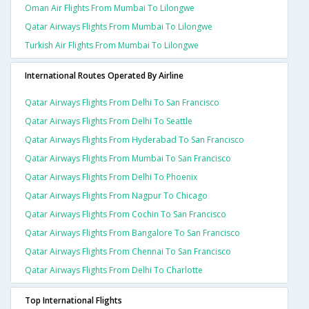
Oman Air Flights From Mumbai To Lilongwe
Qatar Airways Flights From Mumbai To Lilongwe
Turkish Air Flights From Mumbai To Lilongwe
International Routes Operated By Airline
Qatar Airways Flights From Delhi To San Francisco
Qatar Airways Flights From Delhi To Seattle
Qatar Airways Flights From Hyderabad To San Francisco
Qatar Airways Flights From Mumbai To San Francisco
Qatar Airways Flights From Delhi To Phoenix
Qatar Airways Flights From Nagpur To Chicago
Qatar Airways Flights From Cochin To San Francisco
Qatar Airways Flights From Bangalore To San Francisco
Qatar Airways Flights From Chennai To San Francisco
Qatar Airways Flights From Delhi To Charlotte
Top International Flights