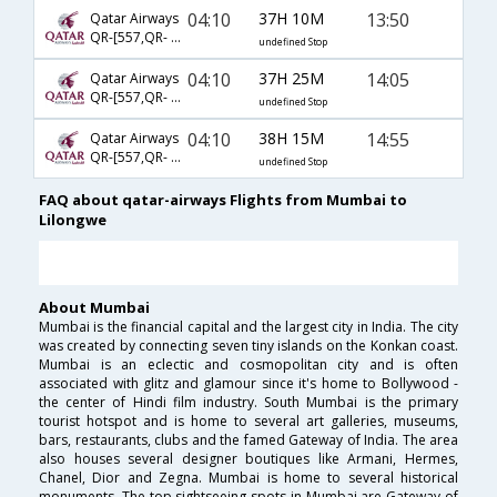
04:10
37H 10M
13:50
Qatar Airways
QR-[557,QR- 1341,QR- 730]
undefined Stop
04:10
37H 25M
14:05
Qatar Airways
QR-[557,QR- 1341,QR- 756]
undefined Stop
04:10
38H 15M
14:55
Qatar Airways
QR-[557,QR- 1427,QR- 877]
undefined Stop
FAQ about qatar-airways Flights from Mumbai to
Lilongwe
About Mumbai
Mumbai is the financial capital and the largest city in India. The city
was created by connecting seven tiny islands on the Konkan coast.
Mumbai is an eclectic and cosmopolitan city and is often
associated with glitz and glamour since it's home to Bollywood -
the center of Hindi film industry. South Mumbai is the primary
tourist hotspot and is home to several art galleries, museums,
bars, restaurants, clubs and the famed Gateway of India. The area
also houses several designer boutiques like Armani, Hermes,
Chanel, Dior and Zegna. Mumbai is home to several historical
monuments. The top sightseeing spots in Mumbai are Gateway of