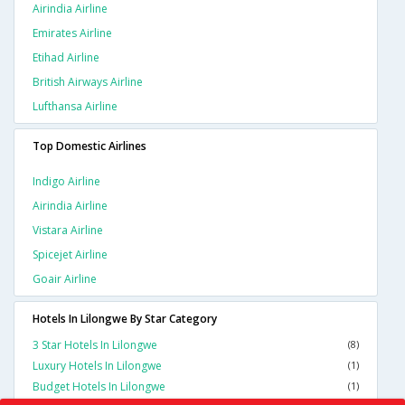
Airindia Airline
Emirates Airline
Etihad Airline
British Airways Airline
Lufthansa Airline
Top Domestic Airlines
Indigo Airline
Airindia Airline
Vistara Airline
Spicejet Airline
Goair Airline
Hotels In Lilongwe By Star Category
3 Star Hotels In Lilongwe
(8)
Luxury Hotels In Lilongwe
(1)
Budget Hotels In Lilongwe
(1)