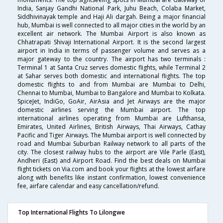
India, Sanjay Gandhi National Park, Juhu Beach, Colaba Market,
Siddhivinayak temple and Haji Ali dargah. Being a major financial
hub, Mumbai is well connected to all major cities in the world by an
excellent air network. The Mumbai Airport is also known as
Chhatrapati Shivaji International Airport. It is the second largest
airport in India in terms of passenger volume and serves as a
major gateway to the country. The airport has two terminals :
Terminal 1 at Santa Cruz serves domestic flights, while Terminal 2
at Sahar serves both domestic and international flights. The top
domestic flights to and from Mumbai are Mumbai to Delhi,
Chennai to Mumbai, Mumbai to Bangalore and Mumbai to Kolkata.
SpiceJet, IndiGo, GoAir, AirAsia and Jet Airways are the major
domestic airlines serving the Mumbai airport. The top
international airlines operating from Mumbai are Lufthansa,
Emirates, United Airlines, British Airways, Thai Airways, Cathay
Pacific and Tiger Airways. The Mumbai airport is well connected by
road and Mumbai Suburban Railway network to all parts of the
city. The closest railway hubs to the airport are Vile Parle (East),
Andheri (East) and Airport Road. Find the best deals on Mumbai
flight tickets on Via.com and book your flights at the lowest airfare
along with benefits like instant confirmation, lowest convenience
fee, airfare calendar and easy cancellation/refund.
Top International Flights To Lilongwe