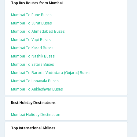
Top Bus Routes from Mumbai
Mumbai To Pune Buses
Mumbai To Surat Buses
Mumbai To Ahmedabad Buses
Mumbai To Vapi Buses
Mumbai To Karad Buses
Mumbai To Nashik Buses
Mumbai To Satara Buses
Mumbai To Baroda Vadodara (gujarat) Buses
Mumbai To Lonavala Buses
Mumbai To Ankleshwar Buses
Best Holiday Destinations
Mumbai Holiday Destination
Top International Airlines