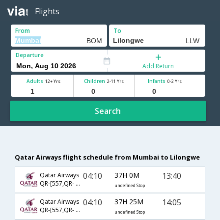
Flights
From
To
Departure
Add Return
Adults
Children
Infants
12+ Yrs
2-11 Yrs
0-2 Yrs
Search
Qatar Airways flight schedule from Mumbai to Lilongwe
04:10
37H 0M
13:40
Qatar Airways
QR-[557,QR- 1335,QR- 730]
undefined Stop
04:10
37H 25M
14:05
Qatar Airways
QR-[557,QR- 1335,QR- 756]
undefined Stop