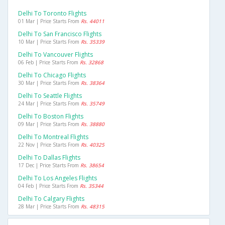
Delhi To Toronto Flights
01 Mar | Price Starts From
Rs. 44011
Delhi To San Francisco Flights
10 Mar | Price Starts From
Rs. 35339
Delhi To Vancouver Flights
06 Feb | Price Starts From
Rs. 32868
Delhi To Chicago Flights
30 Mar | Price Starts From
Rs. 38364
Delhi To Seattle Flights
24 Mar | Price Starts From
Rs. 35749
Delhi To Boston Flights
09 Mar | Price Starts From
Rs. 38880
Delhi To Montreal Flights
22 Nov | Price Starts From
Rs. 40325
Delhi To Dallas Flights
17 Dec | Price Starts From
Rs. 38654
Delhi To Los Angeles Flights
04 Feb | Price Starts From
Rs. 35344
Delhi To Calgary Flights
28 Mar | Price Starts From
Rs. 48315