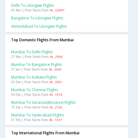
Delhi To Lilongwe Flights
05 Mar | Price Starts From
Rs. 52897
Bangalore To Lilongwe Flights
Ahmedabad To Lilongwe Flights
Top Domestic Flights From Mumbai
Mumbai To Delhi Flights
27 Nov | Price Starts From
Rs. 2958
Mumbai To Bangalore Flights
27 Jan | Price Starts From
Rs. 2045
Mumbai To Kolkata Flights
03 Dec | Price Starts From
Rs. 3501
Mumbai To Chennai Flights
04 Dec | Price Starts From
Rs. 1914
Mumbai To Varanasi(benares) Flights
15 Dec | Price Starts From
Rs. 2726
Mumbai To Hyderabad Flights
07 Feb | Price Starts From
Rs. 1537
Top International Flights From Mumbai