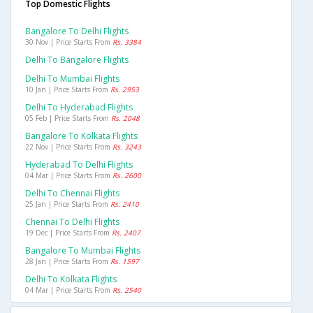
Top Domestic Flights
Bangalore To Delhi Flights
30 Nov | Price Starts From
Rs. 3384
Delhi To Bangalore Flights
Delhi To Mumbai Flights
10 Jan | Price Starts From
Rs. 2953
Delhi To Hyderabad Flights
05 Feb | Price Starts From
Rs. 2048
Bangalore To Kolkata Flights
22 Nov | Price Starts From
Rs. 3243
Hyderabad To Delhi Flights
04 Mar | Price Starts From
Rs. 2600
Delhi To Chennai Flights
25 Jan | Price Starts From
Rs. 2410
Chennai To Delhi Flights
19 Dec | Price Starts From
Rs. 2407
Bangalore To Mumbai Flights
28 Jan | Price Starts From
Rs. 1597
Delhi To Kolkata Flights
04 Mar | Price Starts From
Rs. 2540