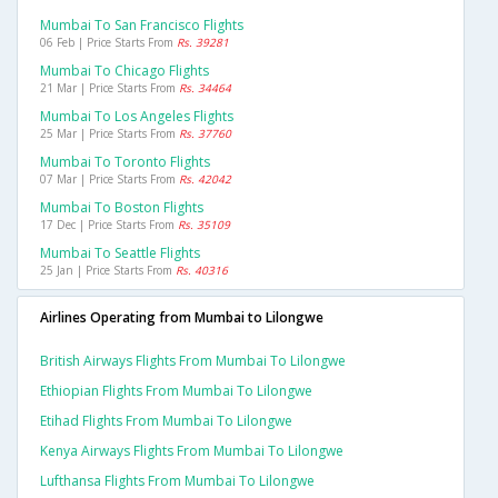
Mumbai To San Francisco Flights
06 Feb | Price Starts From
Rs. 39281
Mumbai To Chicago Flights
21 Mar | Price Starts From
Rs. 34464
Mumbai To Los Angeles Flights
25 Mar | Price Starts From
Rs. 37760
Mumbai To Toronto Flights
07 Mar | Price Starts From
Rs. 42042
Mumbai To Boston Flights
17 Dec | Price Starts From
Rs. 35109
Mumbai To Seattle Flights
25 Jan | Price Starts From
Rs. 40316
Airlines Operating from Mumbai to Lilongwe
British Airways Flights From Mumbai To Lilongwe
Ethiopian Flights From Mumbai To Lilongwe
Etihad Flights From Mumbai To Lilongwe
Kenya Airways Flights From Mumbai To Lilongwe
Lufthansa Flights From Mumbai To Lilongwe