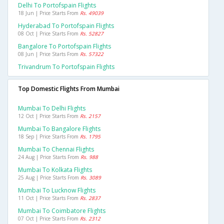
Delhi To Portofspain Flights
18 Jun | Price Starts From
Rs. 49039
Hyderabad To Portofspain Flights
08 Oct | Price Starts From
Rs. 52827
Bangalore To Portofspain Flights
08 Jun | Price Starts From
Rs. 57322
Trivandrum To Portofspain Flights
Top Domestic Flights From Mumbai
Mumbai To Delhi Flights
12 Oct | Price Starts From
Rs. 2157
Mumbai To Bangalore Flights
18 Sep | Price Starts From
Rs. 1795
Mumbai To Chennai Flights
24 Aug | Price Starts From
Rs. 988
Mumbai To Kolkata Flights
25 Aug | Price Starts From
Rs. 3089
Mumbai To Lucknow Flights
11 Oct | Price Starts From
Rs. 2837
Mumbai To Coimbatore Flights
07 Oct | Price Starts From
Rs. 2312