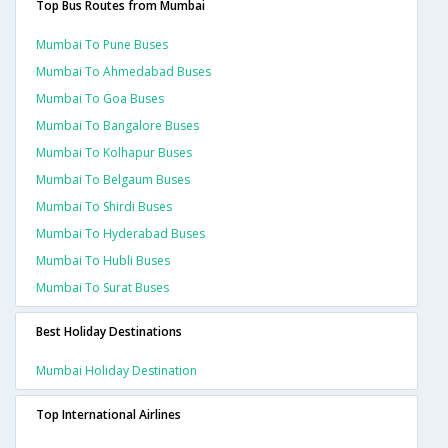
Top Bus Routes from Mumbai
Mumbai To Pune Buses
Mumbai To Ahmedabad Buses
Mumbai To Goa Buses
Mumbai To Bangalore Buses
Mumbai To Kolhapur Buses
Mumbai To Belgaum Buses
Mumbai To Shirdi Buses
Mumbai To Hyderabad Buses
Mumbai To Hubli Buses
Mumbai To Surat Buses
Best Holiday Destinations
Mumbai Holiday Destination
Top International Airlines