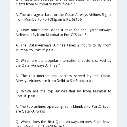
flights from Mumbai to PortOfSpain ?
A. The average airfare for the Qatar-Airways Airlines flights
from Mumbai to PortOfSpain is Rs. 63156 .
Q. How much time does it take for the Qatar-Airways
Airlines to fly from Mumbai to PortOfSpain ?
A. The Qatar-Airways Airlines takes 2 hours to fly from
Mumbai to PortOfSpain .
Q. Which are the popular international sectors served by
the Qatar-Airways Airlines ?
A. The top international sectors served by the Qatar-
Airways Airlines are from Delhi to SanFrancisco .
Q. Which are the top airlines that fly from Mumbai to
PortOfSpain ?
A. The top airlines operating from Mumbai to PortOfSpain
are Qatar-Airways .
Q. When does the first Qatar-Airways Airlines flight leave
from Mumbai to PortOfSpain ?