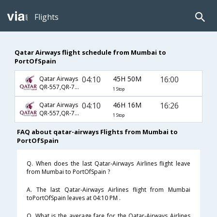
Flights
Qatar Airways flight schedule from Mumbai to
PortOfSpain
04:10
45H 50M
16:00
Qatar Airways
QR-557,QR-701,QR-1817
1 Stop
04:10
46H 16M
16:26
Qatar Airways
QR-557,QR-701,QR-1817
1 Stop
FAQ about qatar-airways Flights from Mumbai to
PortOfSpain
Q. When does the last Qatar-Airways Airlines flight leave
from Mumbai to PortOfSpain ?
A. The last Qatar-Airways Airlines flight from Mumbai
toPortOfSpain leaves at 04:10 PM .
Q. What is the average fare for the Qatar-Airways Airlines