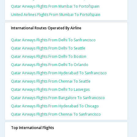
Qatar Airways Flights From Mumbai To Portofspain
United Airlines Flights From Mumbai To Portofspain
International Routes Operated By Airline
Qatar Airways Flights From Delhi To Sanfrancisco
Qatar Airways Flights From Delhi To Seattle
Qatar Airways Flights From Delhi To Boston
Qatar Airways Flights From Delhi To Orlando
Qatar Airways Flights From Hyderabad To Sanfrancisco
Qatar Airways Flights From Chennai To Seattle
Qatar Airways Flights From Delhi To Lasvegas
Qatar Airways Flights From Bangalore To Sanfrancisco
Qatar Airways Flights From Hyderabad To Chicago
Qatar Airways Flights From Chennai To Sanfrancisco
Top International Flights