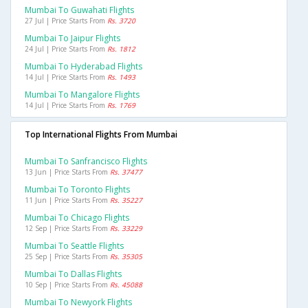
Mumbai To Guwahati Flights
27 Jul | Price Starts From
Rs. 3720
Mumbai To Jaipur Flights
24 Jul | Price Starts From
Rs. 1812
Mumbai To Hyderabad Flights
14 Jul | Price Starts From
Rs. 1493
Mumbai To Mangalore Flights
14 Jul | Price Starts From
Rs. 1769
Top International Flights From Mumbai
Mumbai To Sanfrancisco Flights
13 Jun | Price Starts From
Rs. 37477
Mumbai To Toronto Flights
11 Jun | Price Starts From
Rs. 35227
Mumbai To Chicago Flights
12 Sep | Price Starts From
Rs. 33229
Mumbai To Seattle Flights
25 Sep | Price Starts From
Rs. 35305
Mumbai To Dallas Flights
10 Sep | Price Starts From
Rs. 45088
Mumbai To Newyork Flights