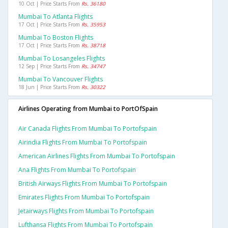
10 Oct | Price Starts From
Rs. 36180
Mumbai To Atlanta Flights
17 Oct | Price Starts From
Rs. 35953
Mumbai To Boston Flights
17 Oct | Price Starts From
Rs. 38718
Mumbai To Losangeles Flights
12 Sep | Price Starts From
Rs. 34747
Mumbai To Vancouver Flights
18 Jun | Price Starts From
Rs. 30322
Airlines Operating from Mumbai to PortOfSpain
Air Canada Flights From Mumbai To Portofspain
Airindia Flights From Mumbai To Portofspain
American Airlines Flights From Mumbai To Portofspain
Ana Flights From Mumbai To Portofspain
British Airways Flights From Mumbai To Portofspain
Emirates Flights From Mumbai To Portofspain
Jetairways Flights From Mumbai To Portofspain
Lufthansa Flights From Mumbai To Portofspain