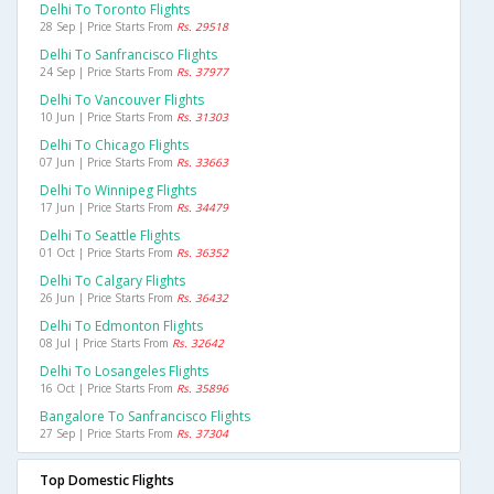
Delhi To Toronto Flights
28 Sep | Price Starts From
Rs. 29518
Delhi To Sanfrancisco Flights
24 Sep | Price Starts From
Rs. 37977
Delhi To Vancouver Flights
10 Jun | Price Starts From
Rs. 31303
Delhi To Chicago Flights
07 Jun | Price Starts From
Rs. 33663
Delhi To Winnipeg Flights
17 Jun | Price Starts From
Rs. 34479
Delhi To Seattle Flights
01 Oct | Price Starts From
Rs. 36352
Delhi To Calgary Flights
26 Jun | Price Starts From
Rs. 36432
Delhi To Edmonton Flights
08 Jul | Price Starts From
Rs. 32642
Delhi To Losangeles Flights
16 Oct | Price Starts From
Rs. 35896
Bangalore To Sanfrancisco Flights
27 Sep | Price Starts From
Rs. 37304
Top Domestic Flights