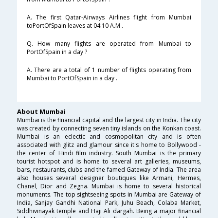
A. The first Qatar-Airways Airlines flight from Mumbai
toPortOfSpain leaves at 04:10 A.M .
Q. How many flights are operated from Mumbai to
PortOfSpain in a day ?
A. There are a total of 1 number of flights operating from
Mumbai to PortOfSpain in a day .
About Mumbai
Mumbai is the financial capital and the largest city in India. The city
was created by connecting seven tiny islands on the Konkan coast.
Mumbai is an eclectic and cosmopolitan city and is often
associated with glitz and glamour since it's home to Bollywood -
the center of Hindi film industry. South Mumbai is the primary
tourist hotspot and is home to several art galleries, museums,
bars, restaurants, clubs and the famed Gateway of India. The area
also houses several designer boutiques like Armani, Hermes,
Chanel, Dior and Zegna. Mumbai is home to several historical
monuments. The top sightseeing spots in Mumbai are Gateway of
India, Sanjay Gandhi National Park, Juhu Beach, Colaba Market,
Siddhivinayak temple and Haji Ali dargah. Being a major financial