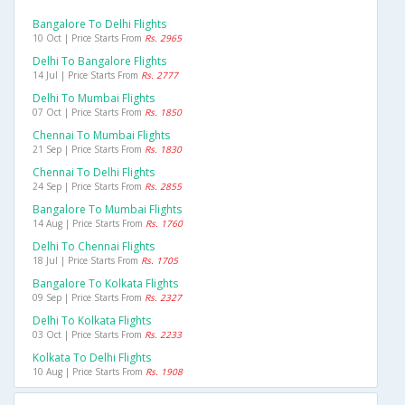
Bangalore To Delhi Flights
10 Oct | Price Starts From
Rs. 2965
Delhi To Bangalore Flights
14 Jul | Price Starts From
Rs. 2777
Delhi To Mumbai Flights
07 Oct | Price Starts From
Rs. 1850
Chennai To Mumbai Flights
21 Sep | Price Starts From
Rs. 1830
Chennai To Delhi Flights
24 Sep | Price Starts From
Rs. 2855
Bangalore To Mumbai Flights
14 Aug | Price Starts From
Rs. 1760
Delhi To Chennai Flights
18 Jul | Price Starts From
Rs. 1705
Bangalore To Kolkata Flights
09 Sep | Price Starts From
Rs. 2327
Delhi To Kolkata Flights
03 Oct | Price Starts From
Rs. 2233
Kolkata To Delhi Flights
10 Aug | Price Starts From
Rs. 1908