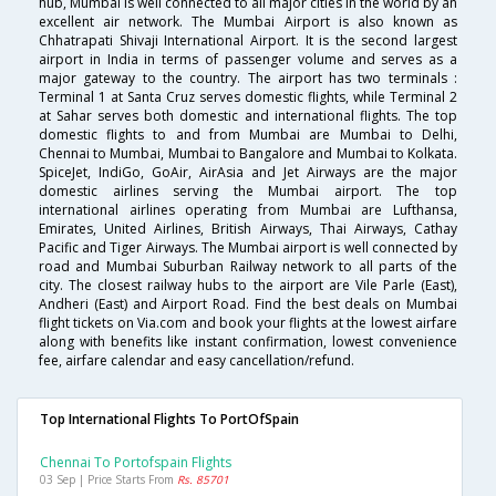
hub, Mumbai is well connected to all major cities in the world by an
excellent air network. The Mumbai Airport is also known as
Chhatrapati Shivaji International Airport. It is the second largest
airport in India in terms of passenger volume and serves as a
major gateway to the country. The airport has two terminals :
Terminal 1 at Santa Cruz serves domestic flights, while Terminal 2
at Sahar serves both domestic and international flights. The top
domestic flights to and from Mumbai are Mumbai to Delhi,
Chennai to Mumbai, Mumbai to Bangalore and Mumbai to Kolkata.
SpiceJet, IndiGo, GoAir, AirAsia and Jet Airways are the major
domestic airlines serving the Mumbai airport. The top
international airlines operating from Mumbai are Lufthansa,
Emirates, United Airlines, British Airways, Thai Airways, Cathay
Pacific and Tiger Airways. The Mumbai airport is well connected by
road and Mumbai Suburban Railway network to all parts of the
city. The closest railway hubs to the airport are Vile Parle (East),
Andheri (East) and Airport Road. Find the best deals on Mumbai
flight tickets on Via.com and book your flights at the lowest airfare
along with benefits like instant confirmation, lowest convenience
fee, airfare calendar and easy cancellation/refund.
Top International Flights To PortOfSpain
Chennai To Portofspain Flights
03 Sep | Price Starts From
Rs. 85701