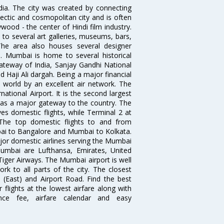
ndia. The city was created by connecting
ectic and cosmopolitan city and is often
wood - the center of Hindi film industry.
to several art galleries, museums, bars,
The area also houses several designer
. Mumbai is home to several historical
teway of India, Sanjay Gandhi National
 Haji Ali dargah. Being a major financial
e world by an excellent air network. The
ational Airport. It is the second largest
s as a major gateway to the country. The
es domestic flights, while Terminal 2 at
. The top domestic flights to and from
i to Bangalore and Mumbai to Kolkata.
ajor domestic airlines serving the Mumbai
 Mumbai are Lufthansa, Emirates, United
 Tiger Airways. The Mumbai airport is well
 to all parts of the city. The closest
i (East) and Airport Road. Find the best
flights at the lowest airfare along with
ence fee, airfare calendar and easy