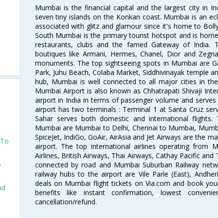
Mumbai is the financial capital and the largest city in I
seven tiny islands on the Konkan coast. Mumbai is an ecl
associated with glitz and glamour since it's home to Bolly
South Mumbai is the primary tourist hotspot and is home 
restaurants, clubs and the famed Gateway of India. 
boutiques like Armani, Hermes, Chanel, Dior and Zegna
monuments. The top sightseeing spots in Mumbai are Ga
Park, Juhu Beach, Colaba Market, Siddhivinayak temple and
hub, Mumbai is well connected to all major cities in th
Mumbai Airport is also known as Chhatrapati Shivaji Intern
airport in India in terms of passenger volume and serve
airport has two terminals : Terminal 1 at Santa Cruz serv
Sahar serves both domestic and international flights
Mumbai are Mumbai to Delhi, Chennai to Mumbai, Mumba
SpiceJet, IndiGo, GoAir, AirAsia and Jet Airways are the m
 To
airport. The top international airlines operating from
Airlines, British Airways, Thai Airways, Cathay Pacific and
o
connected by road and Mumbai Suburban Railway network
railway hubs to the airport are Vile Parle (East), Andher
deals on Mumbai flight tickets on Via.com and book your 
nd
benefits like instant confirmation, lowest conveni
cancellation/refund.