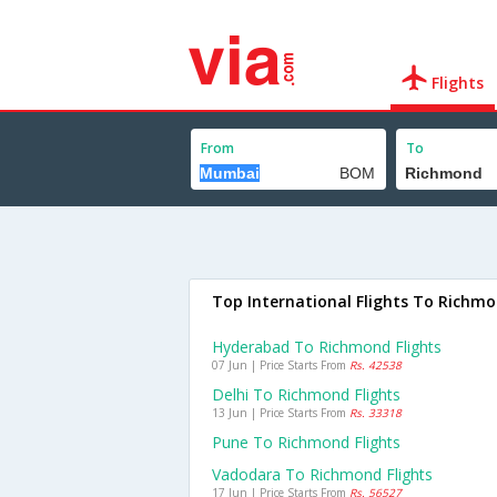
Flights
From
To
Top International Flights To Richm
Hyderabad To Richmond Flights
07 Jun | Price Starts From
Rs. 42538
Delhi To Richmond Flights
13 Jun | Price Starts From
Rs. 33318
Pune To Richmond Flights
Vadodara To Richmond Flights
17 Jun | Price Starts From
Rs. 56527