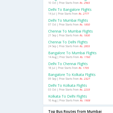
10 Oct | Price Starts From
Rs. 2965
Delhi To Bangalore Flights
14 Jul | Price Starts From
Rs. 2777
Delhi To Mumbai Flights
07 Oct | Price Starts From
Rs. 1850
Chennai To Mumbai Flights
21 Sep | Price Starts From
Rs. 1830
Chennai To Delhi Flights
24 Sep | Price Starts From
Rs. 2855
Bangalore To Mumbai Flights
14 Aug | Price Starts From
Rs. 1760
Delhi To Chennai Flights
18 Jul | Price Starts From
Rs. 1705
Bangalore To Kolkata Flights
09 Sep | Price Starts From
Rs. 2327
Delhi To Kolkata Flights
03 Oct | Price Starts From
Rs. 2233
Kolkata To Delhi Flights
10 Aug | Price Starts From
Rs. 1908
Top Bus Routes from Mumbai