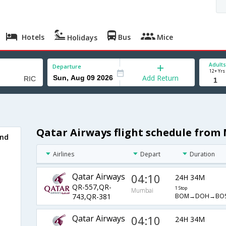
Hotels
Bus
Mice
Holidays
Adults
Departure
12+ Yrs
Add Return
Qatar Airways flight schedule fro
ond
Airlines
Depart
Duration
Qatar Airways
04:10
24H 34M
QR-557,QR-
1 Stop
Mumbai
BOM→DOH→BOS
743,QR-381
Qatar Airways
04:10
24H 34M