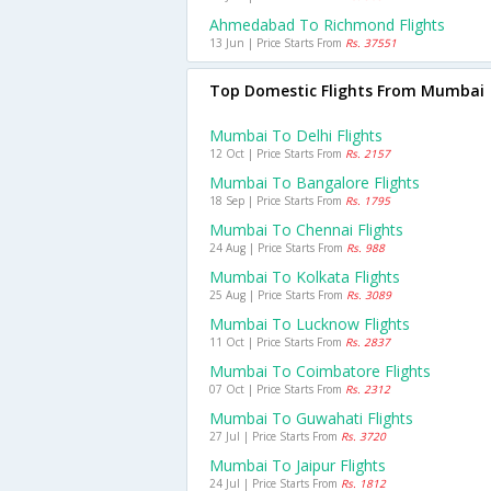
Ahmedabad To Richmond Flights
13 Jun | Price Starts From
Rs. 37551
Top Domestic Flights From Mumbai
Mumbai To Delhi Flights
12 Oct | Price Starts From
Rs. 2157
Mumbai To Bangalore Flights
18 Sep | Price Starts From
Rs. 1795
Mumbai To Chennai Flights
24 Aug | Price Starts From
Rs. 988
Mumbai To Kolkata Flights
25 Aug | Price Starts From
Rs. 3089
Mumbai To Lucknow Flights
11 Oct | Price Starts From
Rs. 2837
Mumbai To Coimbatore Flights
07 Oct | Price Starts From
Rs. 2312
Mumbai To Guwahati Flights
27 Jul | Price Starts From
Rs. 3720
Mumbai To Jaipur Flights
24 Jul | Price Starts From
Rs. 1812