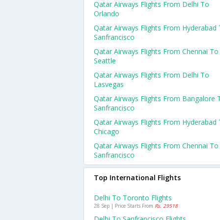
Qatar Airways Flights From Delhi To
Orlando
Qatar Airways Flights From Hyderabad
Sanfrancisco
Qatar Airways Flights From Chennai To
Seattle
Qatar Airways Flights From Delhi To
Lasvegas
Qatar Airways Flights From Bangalore 
Sanfrancisco
Qatar Airways Flights From Hyderabad
Chicago
Qatar Airways Flights From Chennai To
Sanfrancisco
Top International Flights
Delhi To Toronto Flights
28 Sep | Price Starts From
Rs. 29518
Delhi To Sanfrancisco Flights