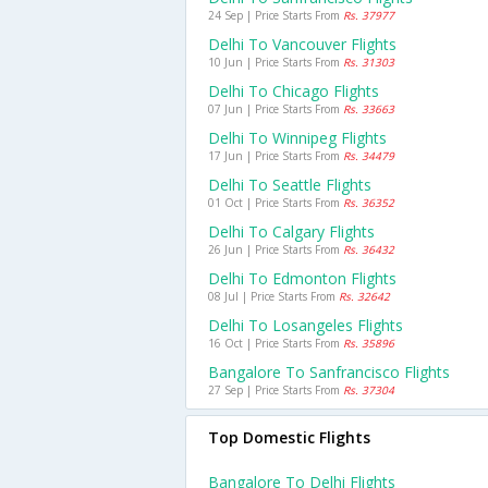
24 Sep | Price Starts From
Rs. 37977
Delhi To Vancouver Flights
10 Jun | Price Starts From
Rs. 31303
Delhi To Chicago Flights
07 Jun | Price Starts From
Rs. 33663
Delhi To Winnipeg Flights
17 Jun | Price Starts From
Rs. 34479
Delhi To Seattle Flights
01 Oct | Price Starts From
Rs. 36352
Delhi To Calgary Flights
26 Jun | Price Starts From
Rs. 36432
Delhi To Edmonton Flights
08 Jul | Price Starts From
Rs. 32642
Delhi To Losangeles Flights
16 Oct | Price Starts From
Rs. 35896
Bangalore To Sanfrancisco Flights
27 Sep | Price Starts From
Rs. 37304
Top Domestic Flights
Bangalore To Delhi Flights