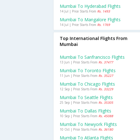
Mumbai To Hyderabad Flights
14 Jul | Price Starts From
Rs. 1493
Mumbai To Mangalore Flights
14 Jul | Price Starts From
Rs. 1769
Top International Flights From
Mumbai
Mumbai To Sanfrancisco Flights
13 Jun | Price Starts From
Rs. 37477
Mumbai To Toronto Flights
11 Jun | Price Starts From
Rs. 35227
Mumbai To Chicago Flights
12 Sep | Price Starts From
Rs. 33229
Mumbai To Seattle Flights
25 Sep | Price Starts From
Rs. 35305
Mumbai To Dallas Flights
10 Sep | Price Starts From
Rs. 45088
Mumbai To Newyork Flights
10 Oct | Price Starts From
Rs. 36180
Mumbai To Atlanta Flights