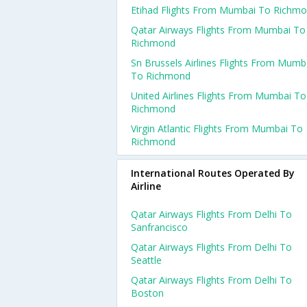
Etihad Flights From Mumbai To Richm
Qatar Airways Flights From Mumbai To
Richmond
Sn Brussels Airlines Flights From Mumb
To Richmond
United Airlines Flights From Mumbai To
Richmond
Virgin Atlantic Flights From Mumbai To
Richmond
International Routes Operated By
Airline
Qatar Airways Flights From Delhi To
Sanfrancisco
Qatar Airways Flights From Delhi To
Seattle
Qatar Airways Flights From Delhi To
Boston