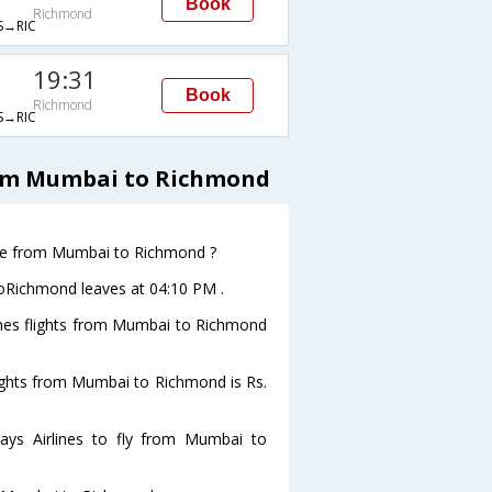
Book
Richmond
→RIC
19:31
Book
Richmond
→RIC
rom Mumbai to Richmond
eave from Mumbai to Richmond ?
toRichmond leaves at 04:10 PM .
lines flights from Mumbai to Richmond
flights from Mumbai to Richmond is Rs.
ays Airlines to fly from Mumbai to