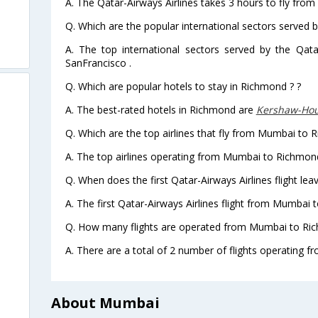
A. The Qatar-Airways Airlines takes 3 hours to fly fr
Q. Which are the popular international sectors served b
A. The top international sectors served by the Qata
SanFrancisco .
Q. Which are popular hotels to stay in Richmond ? ?
A. The best-rated hotels in Richmond are
Kershaw-Ho
Q. Which are the top airlines that fly from Mumbai to 
A. The top airlines operating from Mumbai to Richmond
Q. When does the first Qatar-Airways Airlines flight 
A. The first Qatar-Airways Airlines flight from Mumbai
Q. How many flights are operated from Mumbai to Ric
A. There are a total of 2 number of flights operating 
About Mumbai