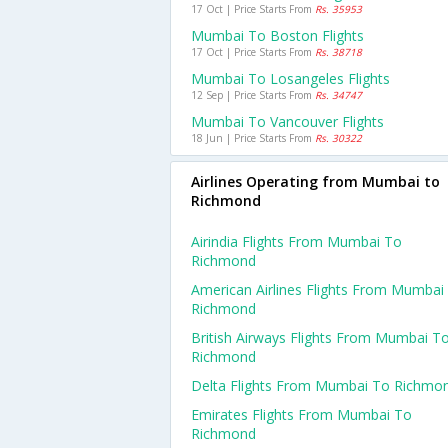
17 Oct | Price Starts From
Rs. 35953
Mumbai To Boston Flights
17 Oct | Price Starts From
Rs. 38718
Mumbai To Losangeles Flights
12 Sep | Price Starts From
Rs. 34747
Mumbai To Vancouver Flights
18 Jun | Price Starts From
Rs. 30322
Airlines Operating from Mumbai to
Richmond
Airindia Flights From Mumbai To
Richmond
American Airlines Flights From Mumbai
Richmond
British Airways Flights From Mumbai T
Richmond
Delta Flights From Mumbai To Richmo
Emirates Flights From Mumbai To
Richmond