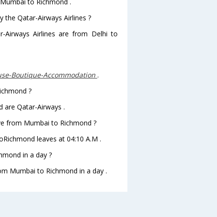
om Mumbai to Richmond .
y the Qatar-Airways Airlines ?
r-Airways Airlines are from Delhi to
use-Boutique-Accommodation
.
Richmond ?
 are Qatar-Airways .
leave from Mumbai to Richmond ?
 toRichmond leaves at 04:10 A.M .
hmond in a day ?
from Mumbai to Richmond in a day .