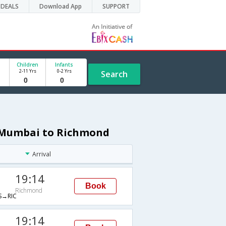
DEALS
Download App
SUPPORT
Children
Infants
2-11 Yrs
0-2 Yrs
Search
m Mumbai to Richmond
Arrival
19:14
Book
Richmond
→RIC
19:14