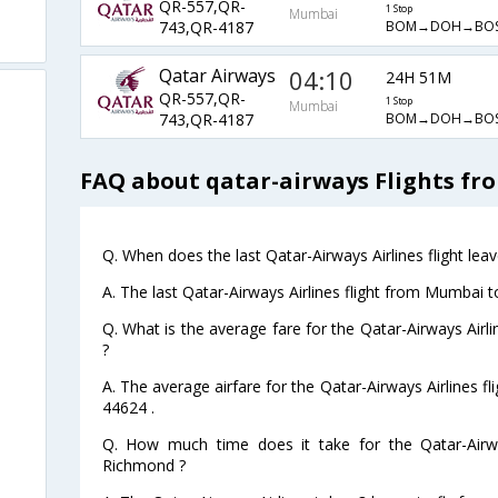
QR-557,QR-
1 Stop
Mumbai
BOM→DOH→BOS
743,QR-4187
Qatar Airways
04:10
24H 51M
QR-557,QR-
1 Stop
Mumbai
BOM→DOH→BOS
743,QR-4187
FAQ about qatar-airways Flights f
Q. When does the last Qatar-Airways Airlines flight l
A. The last Qatar-Airways Airlines flight from Mumbai 
Q. What is the average fare for the Qatar-Airways Air
?
A. The average airfare for the Qatar-Airways Airlines 
44624 .
Q. How much time does it take for the Qatar-Airw
Richmond ?