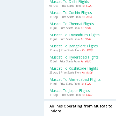
Muscat To Delhi Flights
06 Oct | Price Starts From
Rs. 5927
Muscat To Cochin Flights
13 Sep | Price Starts From
Rs. 4654
Muscat To Chennai Flights
16 Jul | Price Starts From
Rs. 5684
Muscat To Trivandrum Flights
10 Jul | Price Starts From
Rs. 5364
Muscat To Bangalore Flights
11 Aug | Price Starts From
Rs. 5763
Muscat To Hyderabad Flights
12 Jul | Price Starts From
Rs. 6230
Muscat To Kozhikode Flights
29 Aug | Price Starts From
Rs. 6106
Muscat To Ahmedabad Flights
14 Jul | Price Starts From
Rs. 5022
Muscat To Jaipur Flights
11 Sep | Price Starts From
Rs. 6167
Airlines Operating from Muscat to
Indore