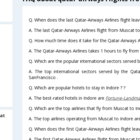
Q. When does the last Qatar-Airways Airlines flight le
A. The last Qatar-Airways Airlines flight from Muscat t
Q. How much time does it take for the Qatar-Airways Ai
A. The Qatar-Airways Airlines takes 1 hours to fly from
Q. Which are the popular international sectors served b
A. The top international sectors served by the Qata
SanFrancisco .
Q. Which are popular hotels to stay in Indore ? ?
A. The best-rated hotels in Indore are
Fortune-Landma
Q. Which are the top airlines that fly from Muscat to In
cat
A. The top airlines operating from Muscat to Indore ar
Q. When does the first Qatar-Airways Airlines flight le
A. The first Qatar-Airways Airlines flight from Muscat t