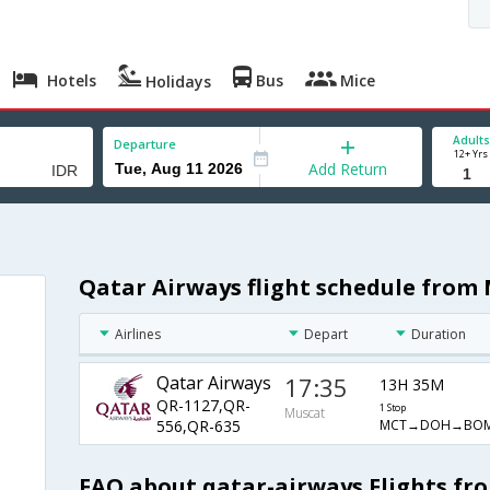
Hotels
Bus
Mice
Holidays
Adults
Departure
12+ Yrs
Add Return
Qatar Airways flight schedule from 
Airlines
Depart
Duration
Qatar Airways
17:35
13H 35M
QR-1127,QR-
1 Stop
Muscat
MCT→DOH→BOM
556,QR-635
FAQ about qatar-airways Flights fr