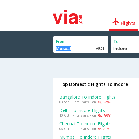
Flights
From
To
Top Domestic Flights To Indore
Bangalore To Indore Flights
03 Sep | Price Starts From
Rs. 2294
Delhi To Indore Flights
10 Oct | Price Starts From
Rs. 1636
Chennai To Indore Flights
06 Oct | Price Starts From
Rs. 2191
Mumbai To Indore Flights