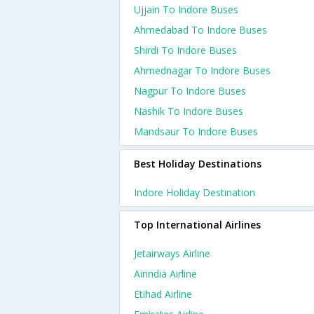
Ujjain To Indore Buses
Ahmedabad To Indore Buses
Shirdi To Indore Buses
Ahmednagar To Indore Buses
Nagpur To Indore Buses
Nashik To Indore Buses
Mandsaur To Indore Buses
Best Holiday Destinations
Indore Holiday Destination
Top International Airlines
Jetairways Airline
Airindia Airline
Etihad Airline