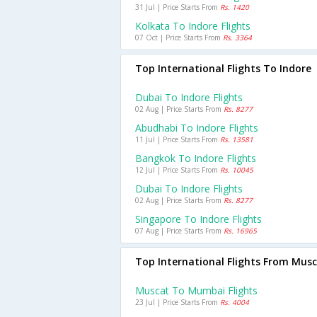
31 Jul | Price Starts From
Rs. 1420
Kolkata To Indore Flights
07 Oct | Price Starts From
Rs. 3364
Top International Flights To Indore
Dubai To Indore Flights
02 Aug | Price Starts From
Rs. 8277
Abudhabi To Indore Flights
11 Jul | Price Starts From
Rs. 13581
Bangkok To Indore Flights
12 Jul | Price Starts From
Rs. 10045
Dubai To Indore Flights
02 Aug | Price Starts From
Rs. 8277
Singapore To Indore Flights
07 Aug | Price Starts From
Rs. 16965
Top International Flights From Mus
Muscat To Mumbai Flights
23 Jul | Price Starts From
Rs. 4004