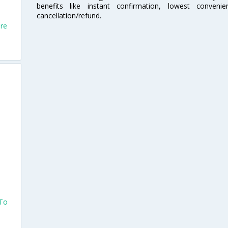
benefits like instant confirmation, lowest conveni
cancellation/refund.
ore
 To