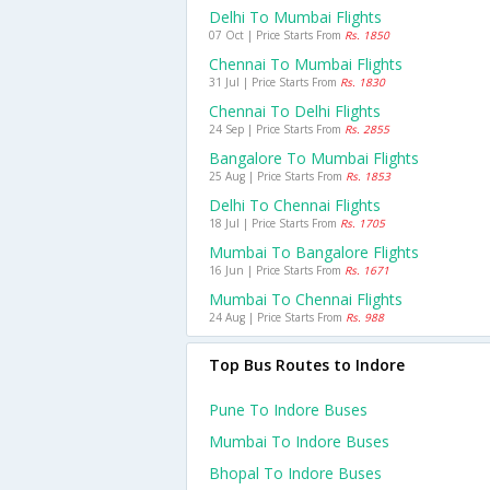
Delhi To Mumbai Flights
07 Oct | Price Starts From
Rs. 1850
Chennai To Mumbai Flights
31 Jul | Price Starts From
Rs. 1830
Chennai To Delhi Flights
24 Sep | Price Starts From
Rs. 2855
Bangalore To Mumbai Flights
25 Aug | Price Starts From
Rs. 1853
Delhi To Chennai Flights
18 Jul | Price Starts From
Rs. 1705
Mumbai To Bangalore Flights
16 Jun | Price Starts From
Rs. 1671
Mumbai To Chennai Flights
24 Aug | Price Starts From
Rs. 988
Top Bus Routes to Indore
Pune To Indore Buses
Mumbai To Indore Buses
Bhopal To Indore Buses