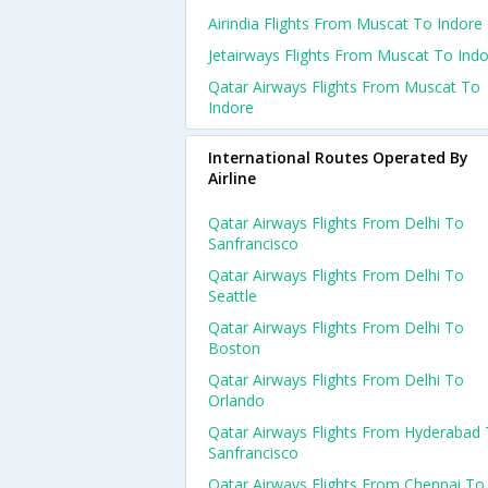
Airindia Flights From Muscat To Indore
Jetairways Flights From Muscat To Ind
Qatar Airways Flights From Muscat To
Indore
International Routes Operated By
Airline
Qatar Airways Flights From Delhi To
Sanfrancisco
Qatar Airways Flights From Delhi To
Seattle
Qatar Airways Flights From Delhi To
Boston
Qatar Airways Flights From Delhi To
Orlando
Qatar Airways Flights From Hyderabad
Sanfrancisco
Qatar Airways Flights From Chennai To