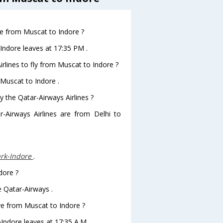
ave from Muscat to Indore ?
oIndore leaves at 17:35 PM .
rlines to fly from Muscat to Indore ?
 Muscat to Indore .
y the Qatar-Airways Airlines ?
r-Airways Airlines are from Delhi to
rk-Indore
.
dore ?
e Qatar-Airways .
ave from Muscat to Indore ?
oIndore leaves at 17:35 A.M .