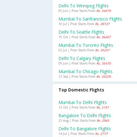
Delhi To Winnipeg Flights
05 Jun | Price Starts From
Rs. 34479
Mumbai To Sanfrancisco Flights
10 Jul | Price Starts From
Rs. 38137
Delhi To Seattle Flights
10 Oct | Price Starts From
Rs. 36407
Mumbai To Toronto Flights
02 Jul | Price Starts From
Rs. 35257
Delhi To Calgary Flights
09 Jun | Price Starts From
Rs. 35470
Mumbai To Chicago Flights
12 Sep | Price Starts From
Rs. 33229
Top Domestic Flights
Mumbai To Delhi Flights
12 Oct | Price Starts From
Rs. 2157
Bangalore To Delhi Flights
25 Aug | Price Starts From
Rs. 2965
Delhi To Bangalore Flights
14 Jul | Price Starts From
Rs. 2777