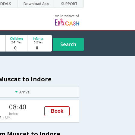
DEALS
Download App
SUPPORT
Children
Infants
2-11 Yrs
0-2 Yrs
Search
Muscat to Indore
Arrival
08:40
Book
Indore
→IDR
om Muscat to Indore