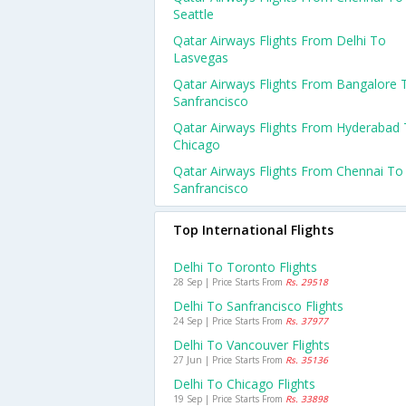
Seattle
Qatar Airways Flights From Delhi To
Lasvegas
Qatar Airways Flights From Bangalore 
Sanfrancisco
Qatar Airways Flights From Hyderabad
Chicago
Qatar Airways Flights From Chennai To
Sanfrancisco
Top International Flights
Delhi To Toronto Flights
28 Sep | Price Starts From
Rs. 29518
Delhi To Sanfrancisco Flights
24 Sep | Price Starts From
Rs. 37977
Delhi To Vancouver Flights
27 Jun | Price Starts From
Rs. 35136
Delhi To Chicago Flights
19 Sep | Price Starts From
Rs. 33898