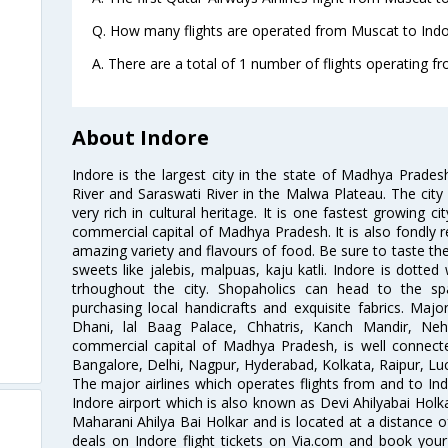
Q. How many flights are operated from Muscat to Indor
A. There are a total of 1 number of flights operating f
About Indore
Indore is the largest city in the state of Madhya Prade
River and Saraswati River in the Malwa Plateau. The city 
very rich in cultural heritage. It is one fastest growing c
commercial capital of Madhya Pradesh. It is also fondly re
amazing variety and flavours of food. Be sure to taste th
sweets like jalebis, malpuas, kaju katli. Indore is dotte
trhoughout the city. Shopaholics can head to the sp
purchasing local handicrafts and exquisite fabrics. Major
Dhani, lal Baag Palace, Chhatris, Kanch Mandir, Ne
commercial capital of Madhya Pradesh, is well connected
Bangalore, Delhi, Nagpur, Hyderabad, Kolkata, Raipur, L
The major airlines which operates flights from and to Indo
Indore airport which is also known as Devi Ahilyabai Holk
Maharani Ahilya Bai Holkar and is located at a distance o
deals on Indore flight tickets on Via.com and book your 