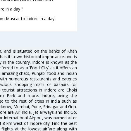
e in a day ?
rom Muscat to Indore in a day .
sh, and is situated on the banks of Khan
has its own historical importance and is
ity in the country. Indore is known as the
ferred to as a ‘Food City’ as it offers an
e amazing chats, Punjabi food and Indian
d with numerous restaurants and eateries
acious shopping malls or bazaars for
 tourist attractions in Indore are Choki
hru Park and more. Indore, being the
 to the rest of cities in India such as
ucknow, Mumbai, Pune, Srinagar and Goa.
re are Air India, Jet airways and IndiGo.
ar International Airport, was named after
f 8 km west of Indore city. Find the best
flights at the lowest airfare along with