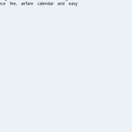
ence fee, airfare calendar and easy