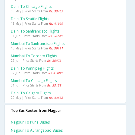
Delhi To Chicago Flights
03 May | Price Starts From
Rs. 33469
Delhi To Seattle Flights
13 May | Price Starts From
Rs. 41999
Delhi To Sanfrancisco Flights
11 Jun | Price Starts From
Rs. 38748
Mumbai To Sanfrancisco Flights
15 May | Price Starts From
Rs. 39111
Mumbai To Toronto Flights
29 Jul | Price Starts From
Rs. 36473
Delhi To Winnipeg Flights
02 Jun | Price Starts From
Rs. 47080
Mumbai To Chicago Flights
31 Jul | Price Starts From
Rs. 33158
Delhi To Calgary Flights
20 May | Price Starts From
Rs. 43458
Top Bus Routes from Nagpur
Nagpur To Pune Buses
Nagpur To Aurangabad Buses