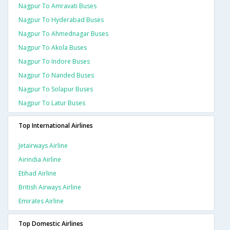
Nagpur To Amravati Buses
Nagpur To Hyderabad Buses
Nagpur To Ahmednagar Buses
Nagpur To Akola Buses
Nagpur To Indore Buses
Nagpur To Nanded Buses
Nagpur To Solapur Buses
Nagpur To Latur Buses
Top International Airlines
Jetairways Airline
Airindia Airline
Etihad Airline
British Airways Airline
Emirates Airline
Top Domestic Airlines