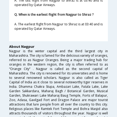
A. The last flight from Nagpur to Shiraz is at 03:40 and is
operated by Qatar Airways.
Q. When is the earliest flight from Nagpur to Shiraz ?
A. The earliest flight from Nagpur to Shiraz is at 03:40 and is
operated by Qatar Airways.
About Nagpur
Nagpur is the winter capital and the third largest city in
Maharashtra. The city is famed for the delicious variety of oranges,
referred to as Nagpur Oranges. Being a major trading hub for
oranges in the western region, the city is often referred to as
“Orange City” . Nagpur is called as the second capital of
Maharashtra. The city is renowned for its universities and is home
to several renowned scholars. Nagpur is also called as Tiger
Capital of India as it close to several noteworthy tiger reserves in
India. Dhamma Chakra Stupa, Ambazari Lake, Futala Lake, Lake
Garden Sakkardara, Maharaj Bagh / Botanical Garden, Musical
Garden, Shukrawari Lake Maharaj Baug Temple, Forts of Balapur,
Zoo, Adasa, Gavilgad Fort and Dragon Palace are major tourist
attractions that lure people from all over the country to this city.
Religious places like Ramtek Fort Temple and Bohra Masjid also
attracts thousands of visitors throughout the year. Nagpur is well