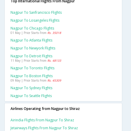
Top International Flights From Nagpur
Nagpur To Sanfrancisco Flights
Nagpur To Losangeles Flights
Nagpur To Chicago Flights
01 May | Price Starts From
Rs. 35018
Nagpur To Atlanta Flights
Nagpur To Newyork Flights
Nagpur To Detroit Flights
11 May | Price Starts From
Rs. 48133
Nagpur To Toronto Flights
Nagpur To Boston Flights
09 May | Price Starts From
Rs. 45309
Nagpur To Sydney Flights
Nagpur To Seattle Flights
Airlines Operating from Nagpur to Shiraz
Airindia Flights From Nagpur To Shiraz
Jetairways Flights From Nagpur To Shiraz