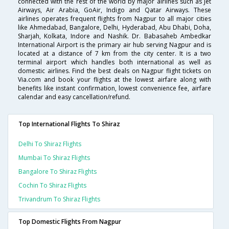
connected with the rest of the world by major airlines such as Jet
Airways, Air Arabia, GoAir, Indigo and Qatar Airways. These
airlines operates frequent flights from Nagpur to all major cities
like Ahmedabad, Bangalore, Delhi, Hyderabad, Abu Dhabi, Doha,
Sharjah, Kolkata, Indore and Nashik. Dr. Babasaheb Ambedkar
International Airport is the primary air hub serving Nagpur and is
located at a distance of 7 km from the city center. It is a two
terminal airport which handles both international as well as
domestic airlines. Find the best deals on Nagpur flight tickets on
Via.com and book your flights at the lowest airfare along with
benefits like instant confirmation, lowest convenience fee, airfare
calendar and easy cancellation/refund.
Top International Flights To Shiraz
Delhi To Shiraz Flights
Mumbai To Shiraz Flights
Bangalore To Shiraz Flights
Cochin To Shiraz Flights
Trivandrum To Shiraz Flights
Top Domestic Flights From Nagpur