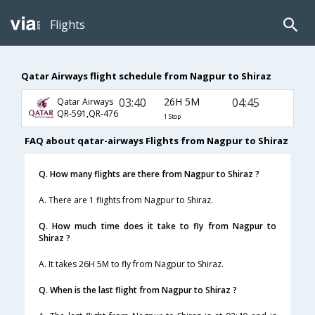
Flights
Qatar Airways flight schedule from Nagpur to Shiraz
03:40
26H 5M
04:45
Qatar Airways
QR-591,QR-476
1 Stop
FAQ about qatar-airways Flights from Nagpur to Shiraz
Q. How many flights are there from Nagpur to Shiraz ?
A. There are 1 flights from Nagpur to Shiraz.
Q. How much time does it take to fly from Nagpur to
Shiraz ?
A. It takes 26H 5M to fly from Nagpur to Shiraz.
Q. When is the last flight from Nagpur to Shiraz ?