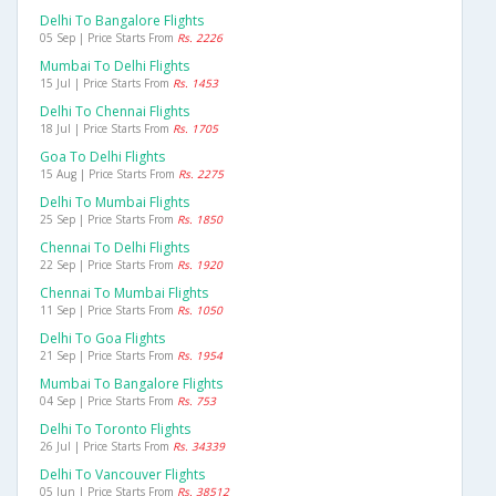
Delhi To Bangalore Flights
05 Sep | Price Starts From
Rs. 2226
Mumbai To Delhi Flights
15 Jul | Price Starts From
Rs. 1453
Delhi To Chennai Flights
18 Jul | Price Starts From
Rs. 1705
Goa To Delhi Flights
15 Aug | Price Starts From
Rs. 2275
Delhi To Mumbai Flights
25 Sep | Price Starts From
Rs. 1850
Chennai To Delhi Flights
22 Sep | Price Starts From
Rs. 1920
Chennai To Mumbai Flights
11 Sep | Price Starts From
Rs. 1050
Delhi To Goa Flights
21 Sep | Price Starts From
Rs. 1954
Mumbai To Bangalore Flights
04 Sep | Price Starts From
Rs. 753
Delhi To Toronto Flights
26 Jul | Price Starts From
Rs. 34339
Delhi To Vancouver Flights
05 Jun | Price Starts From
Rs. 38512