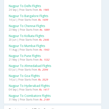
Nagpur To Delhi Flights
24 Sep | Price Starts From
Rs. 1985
Nagpur To Bangalore Flights
14 Jul | Price Starts From
Rs. 1699
Nagpur To Chennai Flights
23 May | Price Starts From
Rs. 1889
Nagpur To Kolkata Flights
20 Jun | Price Starts From
Rs. 2446
Nagpur To Mumbai Flights
11 Aug | Price Starts From
Rs. 1943
Nagpur To Pune Flights
21 May | Price Starts From
Rs. 1532
Nagpur To Ahmedabad Flights
03 Jul | Price Starts From
Rs. 2094
Nagpur To Goa Flights
14 Jul | Price Starts From
Rs. 3529
Nagpur To Hyderabad Flights
04 Sep | Price Starts From
Rs. 1417
Nagpur To Coimbatore Flights
31 May | Price Starts From
Rs. 2189