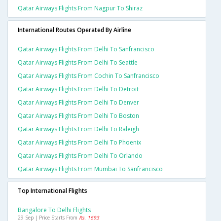
Qatar Airways Flights From Nagpur To Shiraz
International Routes Operated By Airline
Qatar Airways Flights From Delhi To Sanfrancisco
Qatar Airways Flights From Delhi To Seattle
Qatar Airways Flights From Cochin To Sanfrancisco
Qatar Airways Flights From Delhi To Detroit
Qatar Airways Flights From Delhi To Denver
Qatar Airways Flights From Delhi To Boston
Qatar Airways Flights From Delhi To Raleigh
Qatar Airways Flights From Delhi To Phoenix
Qatar Airways Flights From Delhi To Orlando
Qatar Airways Flights From Mumbai To Sanfrancisco
Top International Flights
Bangalore To Delhi Flights
29 Sep | Price Starts From
Rs. 1693