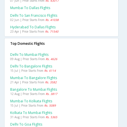
07 Jun | Price Starts From
Rs. 43017
Mumbai To Dallas Flights
Delhi To San Francisco Flights
02 Jun | Price Starts From
Rs. 41038
Hyderabad To Dallas Flights
23 Apr | Price Starts From
Rs. 71540
Top Domestic Flights
Delhi To Mumbai Flights
09 Aug | Price Starts From
Rs. 4626
Delhi To Bangalore Flights
15 Jul | Price Starts From
Rs. 6114
Mumbai To Bangalore Flights
21 Apr | Price Starts From
Rs. 3582
Bangalore To Mumbai Flights
12 Aug | Price Starts From
Rs. 3817
Mumbai To Kolkata Flights
15 Jul | Price Starts From
Rs. 5089
Kolkata To Mumbai Flights
31 Aug | Price Starts From
Rs. 5365
Delhi To Goa Flights