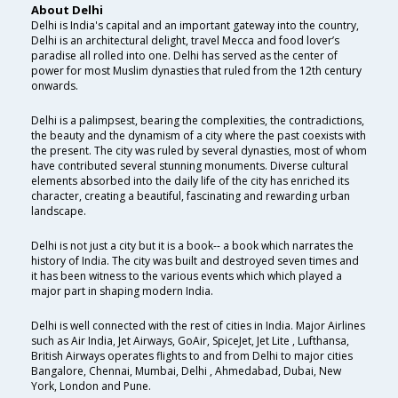
About Delhi
Delhi is India's capital and an important gateway into the country,
Delhi is an architectural delight, travel Mecca and food lover’s
paradise all rolled into one. Delhi has served as the center of
power for most Muslim dynasties that ruled from the 12th century
onwards.
Delhi is a palimpsest, bearing the complexities, the contradictions,
the beauty and the dynamism of a city where the past coexists with
the present. The city was ruled by several dynasties, most of whom
have contributed several stunning monuments. Diverse cultural
elements absorbed into the daily life of the city has enriched its
character, creating a beautiful, fascinating and rewarding urban
landscape.
Delhi is not just a city but it is a book-- a book which narrates the
history of India. The city was built and destroyed seven times and
it has been witness to the various events which which played a
major part in shaping modern India.
Delhi is well connected with the rest of cities in India. Major Airlines
such as Air India, Jet Airways, GoAir, SpiceJet, Jet Lite , Lufthansa,
British Airways operates flights to and from Delhi to major cities
Bangalore, Chennai, Mumbai, Delhi , Ahmedabad, Dubai, New
York, London and Pune.