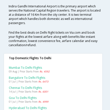
Indira Gandhi International Airport is the primary airport which
serves the National Capital Region travelers. The airport is located
at a distance of 16 Km from the city center. It is two terminal
airport which handles both domestic as well as international
passengers.
Find the best deals on Delhi flight tickets on Via.com and book
your flights at the lowest airfare along with benefits like instant
confirmation, lowest convenience fee, airfare calendar and easy
cancellation/refund.
Top Domestic Flights To Delhi
Mumbai To Delhi Flights
09 Aug | Price Starts From
Rs. 4592
Bangalore To Delhi Flights
01 Jul | Price Starts From
Rs. 6473
Chennai To Delhi Flights
14 Jul | Price Starts From
Rs. 6001
Goa To Delhi Flights
01 Jul | Price Starts From
Rs. 4999
Hyderabad To Delhi Flights