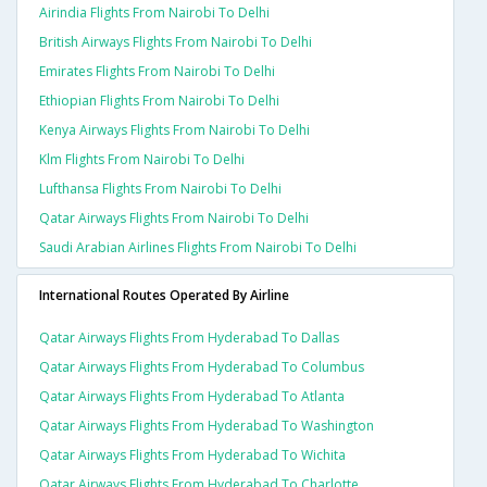
Airindia Flights From Nairobi To Delhi
British Airways Flights From Nairobi To Delhi
Emirates Flights From Nairobi To Delhi
Ethiopian Flights From Nairobi To Delhi
Kenya Airways Flights From Nairobi To Delhi
Klm Flights From Nairobi To Delhi
Lufthansa Flights From Nairobi To Delhi
Qatar Airways Flights From Nairobi To Delhi
Saudi Arabian Airlines Flights From Nairobi To Delhi
International Routes Operated By Airline
Qatar Airways Flights From Hyderabad To Dallas
Qatar Airways Flights From Hyderabad To Columbus
Qatar Airways Flights From Hyderabad To Atlanta
Qatar Airways Flights From Hyderabad To Washington
Qatar Airways Flights From Hyderabad To Wichita
Qatar Airways Flights From Hyderabad To Charlotte