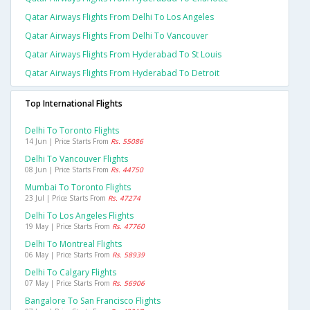
Qatar Airways Flights From Delhi To Los Angeles
Qatar Airways Flights From Delhi To Vancouver
Qatar Airways Flights From Hyderabad To St Louis
Qatar Airways Flights From Hyderabad To Detroit
Top International Flights
Delhi To Toronto Flights
14 Jun | Price Starts From
Rs. 55086
Delhi To Vancouver Flights
08 Jun | Price Starts From
Rs. 44750
Mumbai To Toronto Flights
23 Jul | Price Starts From
Rs. 47274
Delhi To Los Angeles Flights
19 May | Price Starts From
Rs. 47760
Delhi To Montreal Flights
06 May | Price Starts From
Rs. 58939
Delhi To Calgary Flights
07 May | Price Starts From
Rs. 56906
Bangalore To San Francisco Flights