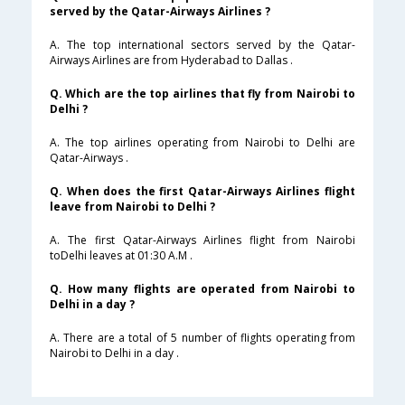
served by the Qatar-Airways Airlines ?
A. The top international sectors served by the Qatar-
Airways Airlines are from Hyderabad to Dallas .
Q. Which are the top airlines that fly from Nairobi to
Delhi ?
A. The top airlines operating from Nairobi to Delhi are
Qatar-Airways .
Q. When does the first Qatar-Airways Airlines flight
leave from Nairobi to Delhi ?
A. The first Qatar-Airways Airlines flight from Nairobi
toDelhi leaves at 01:30 A.M .
Q. How many flights are operated from Nairobi to
Delhi in a day ?
A. There are a total of 5 number of flights operating from
Nairobi to Delhi in a day .