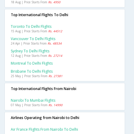
18 Aug | Price Starts From
Rs. 4950
Top International Flights To Delhi
Toronto To Delhi Flights
15 Aug | Price Starts From
Rs. 44512
Vancouver To Delhi Flights
24 Apr | Price Starts From
Rs. 48534
Sydney To Delhi Flights
12 Aug | Price Starts From
Rs. 27214
Montreal To Delhi Flights
Brisbane To Delhi Flights
25 May | Price Starts From
Rs. 27381
Top International Flights From Nairobi
Nairobi To Mumbai Flights
07 May | Price Starts From
Rs. 14990
Airlines Operating from Nairobi to Delhi
Air France Flights From Nairobi To Delhi