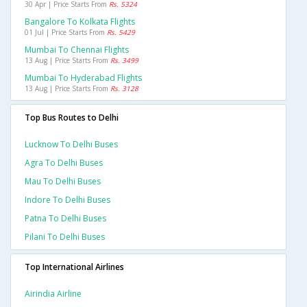
30 Apr | Price Starts From
Rs. 5324
Bangalore To Kolkata Flights
01 Jul | Price Starts From
Rs. 5429
Mumbai To Chennai Flights
13 Aug | Price Starts From
Rs. 3499
Mumbai To Hyderabad Flights
13 Aug | Price Starts From
Rs. 3128
Top Bus Routes to Delhi
Lucknow To Delhi Buses
Agra To Delhi Buses
Mau To Delhi Buses
Indore To Delhi Buses
Patna To Delhi Buses
Pilani To Delhi Buses
Top International Airlines
Airindia Airline