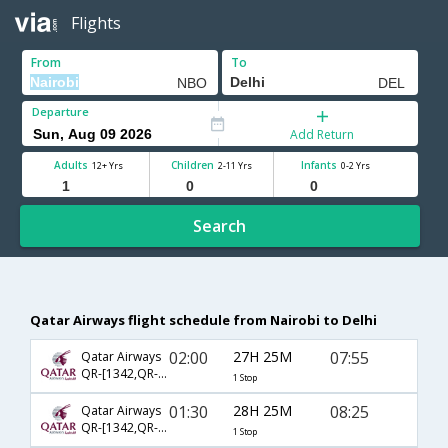
Flights
From
To
Departure
Add Return
Adults
Children
Infants
12+ Yrs
2-11 Yrs
0-2 Yrs
Search
Qatar Airways flight schedule from Nairobi to Delhi
02:00
27H 25M
07:55
Qatar Airways
QR-[1342,QR- 4780]
1 Stop
01:30
28H 25M
08:25
Qatar Airways
QR-[1342,QR- 570]
1 Stop