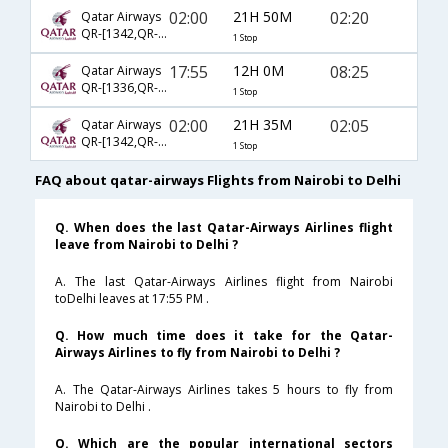
02:00
21H 50M
02:20
Qatar Airways
QR-[1342,QR- 4790]
1 Stop
17:55
12H 0M
08:25
Qatar Airways
QR-[1336,QR- 570]
1 Stop
02:00
21H 35M
02:05
Qatar Airways
QR-[1342,QR- 578]
1 Stop
FAQ about qatar-airways Flights from Nairobi to Delhi
Q. When does the last Qatar-Airways Airlines flight
leave from Nairobi to Delhi ?
A. The last Qatar-Airways Airlines flight from Nairobi
toDelhi leaves at 17:55 PM .
Q. How much time does it take for the Qatar-
Airways Airlines to fly from Nairobi to Delhi ?
A. The Qatar-Airways Airlines takes 5 hours to fly from
Nairobi to Delhi .
Q. Which are the popular international sectors