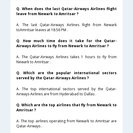
Q. When does the last Qatar-Airways Airlines flight
leave from Newark to Amritsar ?
A. The last Qatar-Airways Airlines flight from Newark
toAmritsar leaves at 18:56 PM .
Q. How much time does it take for the Qatar-
Airways Airlines to fly from Newark to Amritsar ?
A. The Qatar-Airways Airlines takes 1 hours to fly from
Newark to Amritsar .
Q. Which are the popular international sectors
served by the Qatar-Airways Airlines ?
A. The top international sectors served by the Qatar-
Airways Airlines are from Hyderabad to Dallas .
Q. Which are the top airlines that fly from Newark to
Amritsar ?
A. The top airlines operating from Newark to Amritsar are
Qatar-Airways .