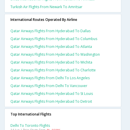
Turkish Air Flights From Newark To Amritsar
International Routes Operated By Airline
Qatar Airways Flights From Hyderabad To Dallas
Qatar Airways Flights From Hyderabad To Columbus
Qatar Airways Flights From Hyderabad To Atlanta
Qatar Airways Flights From Hyderabad To Washington
Qatar Airways Flights From Hyderabad To Wichita
Qatar Airways Flights From Hyderabad To Charlotte
Qatar Airways Flights From Delhi To Los Angeles
Qatar Airways Flights From Delhi To Vancouver
Qatar Airways Flights From Hyderabad To St Louis
Qatar Airways Flights From Hyderabad To Detroit
Top International Flights
Delhi To Toronto Flights