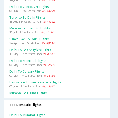
14 Jun | Price Starts From
Rs. 55086
Delhi To Vancouver Flights
08 Jun | Price Starts From
Rs. 44750
Toronto To Delhi Flights
15 Aug | Price Starts From
Rs. 44512
Mumbai To Toronto Flights
23 Jul | Price Starts From
Rs. 47274
Vancouver To Delhi Flights
24 Apr | Price Starts From
Rs. 48534
Delhi To Los Angeles Flights
19 May | Price Starts From
Rs. 47760
Delhi To Montreal Flights
06 May | Price Starts From
Rs. 58939
Delhi To Calgary Flights
07 May | Price Starts From
Rs. 56906
Bangalore To San Francisco Flights
07 Jun | Price Starts From
Rs. 43017
Mumbai To Dallas Flights
Top Domestic Flights
Delhi To Mumbai Flights