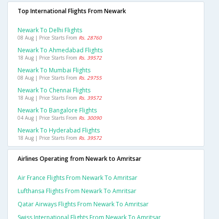
Top International Flights From Newark
Newark To Delhi Flights
08 Aug | Price Starts From
Rs. 28760
Newark To Ahmedabad Flights
18 Aug | Price Starts From
Rs. 39572
Newark To Mumbai Flights
08 Aug | Price Starts From
Rs. 29755
Newark To Chennai Flights
18 Aug | Price Starts From
Rs. 39572
Newark To Bangalore Flights
04 Aug | Price Starts From
Rs. 30090
Newark To Hyderabad Flights
18 Aug | Price Starts From
Rs. 39572
Airlines Operating from Newark to Amritsar
Air France Flights From Newark To Amritsar
Lufthansa Flights From Newark To Amritsar
Qatar Airways Flights From Newark To Amritsar
Swiss International Flights From Newark To Amritsar