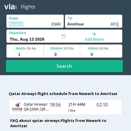
Flights
From
To
Departure
Add Return
Adults
Children
Infants
12+ Yrs
2-11 Yrs
0-2 Yrs
Search
Qatar Airways flight schedule from Newark to Amritsar
18:56
21H 44M
02:10
Qatar Airways
QR-[3991,QR- 744,QR- 548]
2 Stop
FAQ about qatar-airways Flights from Newark to
Amritsar