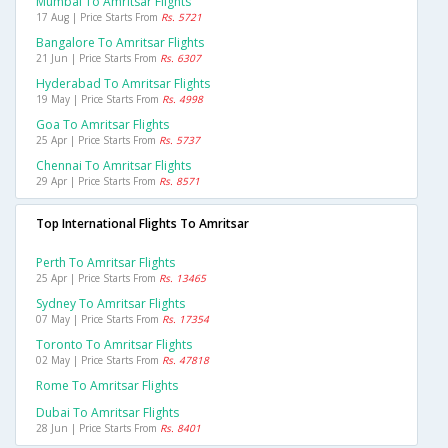
Mumbai To Amritsar Flights
17 Aug | Price Starts From
Rs. 5721
Bangalore To Amritsar Flights
21 Jun | Price Starts From
Rs. 6307
Hyderabad To Amritsar Flights
19 May | Price Starts From
Rs. 4998
Goa To Amritsar Flights
25 Apr | Price Starts From
Rs. 5737
Chennai To Amritsar Flights
29 Apr | Price Starts From
Rs. 8571
Top International Flights To Amritsar
Perth To Amritsar Flights
25 Apr | Price Starts From
Rs. 13465
Sydney To Amritsar Flights
07 May | Price Starts From
Rs. 17354
Toronto To Amritsar Flights
02 May | Price Starts From
Rs. 47818
Rome To Amritsar Flights
Dubai To Amritsar Flights
28 Jun | Price Starts From
Rs. 8401