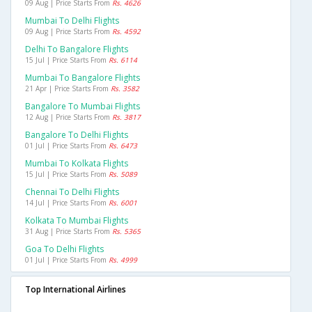
09 Aug | Price Starts From
Rs. 4626
Mumbai To Delhi Flights
09 Aug | Price Starts From
Rs. 4592
Delhi To Bangalore Flights
15 Jul | Price Starts From
Rs. 6114
Mumbai To Bangalore Flights
21 Apr | Price Starts From
Rs. 3582
Bangalore To Mumbai Flights
12 Aug | Price Starts From
Rs. 3817
Bangalore To Delhi Flights
01 Jul | Price Starts From
Rs. 6473
Mumbai To Kolkata Flights
15 Jul | Price Starts From
Rs. 5089
Chennai To Delhi Flights
14 Jul | Price Starts From
Rs. 6001
Kolkata To Mumbai Flights
31 Aug | Price Starts From
Rs. 5365
Goa To Delhi Flights
01 Jul | Price Starts From
Rs. 4999
Top International Airlines