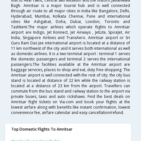
visit to Akal Takht, Central Sikh Museum and the historic Jallianwala
Bagh. Amritsar is a major tourist hub and is well connected
through air route to all major cities in India like Bangalore, Delhi,
Hyderabad, Mumbai, Kolkata Chennai, Pune and international
cities like Ashgabat, Doha, Dubai, London, Toronto and
Tashkent.The major airlines which operate flights to Amritsar
airport are Indigo, Jet Konnect, Jet Airways , JetLite, SpiceJet, Air
India, Singapore Airlines and TransAero. Amritsar airport or Sri
Guru Ram Das Jee international airport is located at a distance of
11 km northwest of the city and it serves both international as well
as domestic airlines. It is a two terminal airport : terminal 1 serves
the domestic passengers and terminal 2 serves the international
passengers.The facilities available at the Amritsar airport are
baggage services, places to shop and eat, duty free shopping. The
Amritsar airport is well connected with the rest of city; the city bus
stand is located at distance of 22 km while the railway station is
located at a distance of 23 km from the airport. Travellers can
commute from the bus stand and railway station to the airport via
private buses, taxis and auto rickshaws. Find the best deals on
Amritsar flight tickets on Via.com and book your flights at the
lowest airfare along with benefits like instant confirmation, lowest
convenience fee, airfare calendar and easy cancellation/refund.
Top Domestic Flights To Amritsar