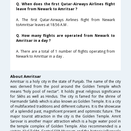
Q. When does the first Qatar-Airways Airlines flight
leave from Newark to Amritsar ?
A. The first Qatar-Airways Airlines flight from Newark
toAmritsar leaves at 18:56 A.M .
Q. How many flights are operated from Newark to
Amritsar in a day ?
A. There are a total of 1 number of flights operating from
Newark to Amritsar in a day .
About Amritsar
Amritsar is a holy city in the state of Punjab. The name of the city
was derived from the pool around the Golden Temple which
means “holy pool of nectar”. It holds great religious significance
for Sikhs as well as Hindus. The city is famed for the shrine of
Harmandir Sahib which is also known as Golden Temple. It is a city
of multifaceted traditions and different cultures. It is the showcase
of a splendid past, magnificent present and optimistic future. The
major tourist attraction in the city is the Golden Temple. Amrit
Sarovar is another major attraction which is a huge water pool in
the temple complex of Golden Temple. Also recommended is a