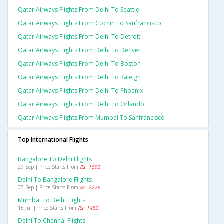
Qatar Airways Flights From Delhi To Seattle
Qatar Airways Flights From Cochin To Sanfrancisco
Qatar Airways Flights From Delhi To Detroit
Qatar Airways Flights From Delhi To Denver
Qatar Airways Flights From Delhi To Boston
Qatar Airways Flights From Delhi To Raleigh
Qatar Airways Flights From Delhi To Phoenix
Qatar Airways Flights From Delhi To Orlando
Qatar Airways Flights From Mumbai To Sanfrancisco
Top International Flights
Bangalore To Delhi Flights
29 Sep | Price Starts From
Rs. 1693
Delhi To Bangalore Flights
05 Sep | Price Starts From
Rs. 2226
Mumbai To Delhi Flights
15 Jul | Price Starts From
Rs. 1453
Delhi To Chennai Flights