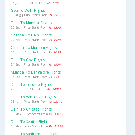
18 Jul | Price Starts From
Rs. 1705
Goa To Delhi Flights
15 Aug | Price Starts From
Rs. 2275
Delhi To Mumbai Flights
25 Sep | Price Starts From
Rs. 1850
Chennai To Delhi Flights
22 Sep | Price Starts From
Rs. 1920
Chennai To Mumbai Flights
11 Sep | Price Starts From
Rs. 1050
Delhi To Goa Flights
21 Sep | Price Starts From
Rs. 1954
Mumbai To Bangalore Flights
04 Sep | Price Starts From
Rs. 753
Delhi To Toronto Flights
26 Jul | Price Starts From
Rs. 34339
Delhi To Vancouver Flights
05 Jun | Price Starts From
Rs. 38512
Delhi To Chicago Flights
03 May | Price Starts From
Rs. 33469
Delhi To Seattle Flights
13 May | Price Starts From
Rs. 41999
Delhi To Sanfrancisco Flights