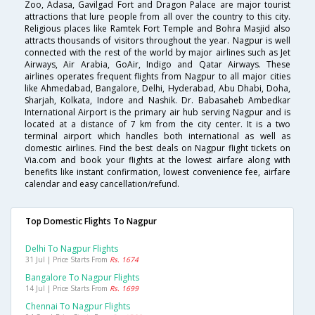
Zoo, Adasa, Gavilgad Fort and Dragon Palace are major tourist
attractions that lure people from all over the country to this city.
Religious places like Ramtek Fort Temple and Bohra Masjid also
attracts thousands of visitors throughout the year. Nagpur is well
connected with the rest of the world by major airlines such as Jet
Airways, Air Arabia, GoAir, Indigo and Qatar Airways. These
airlines operates frequent flights from Nagpur to all major cities
like Ahmedabad, Bangalore, Delhi, Hyderabad, Abu Dhabi, Doha,
Sharjah, Kolkata, Indore and Nashik. Dr. Babasaheb Ambedkar
International Airport is the primary air hub serving Nagpur and is
located at a distance of 7 km from the city center. It is a two
terminal airport which handles both international as well as
domestic airlines. Find the best deals on Nagpur flight tickets on
Via.com and book your flights at the lowest airfare along with
benefits like instant confirmation, lowest convenience fee, airfare
calendar and easy cancellation/refund.
Top Domestic Flights To Nagpur
Delhi To Nagpur Flights
31 Jul | Price Starts From
Rs. 1674
Bangalore To Nagpur Flights
14 Jul | Price Starts From
Rs. 1699
Chennai To Nagpur Flights