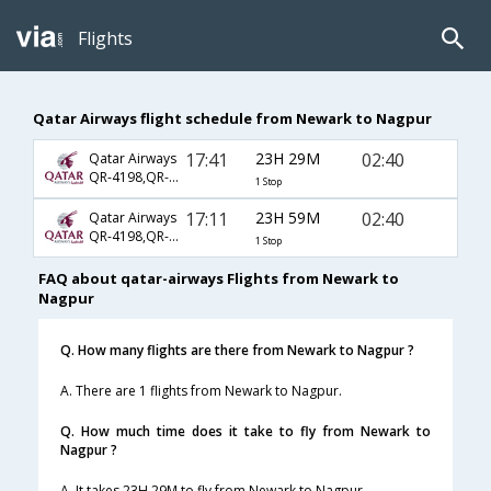
Flights
Qatar Airways flight schedule from Newark to Nagpur
17:41
23H 29M
02:40
Qatar Airways
QR-4198,QR-744,QR-590
1 Stop
17:11
23H 59M
02:40
Qatar Airways
QR-4198,QR-744,QR-590
1 Stop
FAQ about qatar-airways Flights from Newark to
Nagpur
Q. How many flights are there from Newark to Nagpur ?
A. There are 1 flights from Newark to Nagpur.
Q. How much time does it take to fly from Newark to
Nagpur ?
A. It takes 23H 29M to fly from Newark to Nagpur.