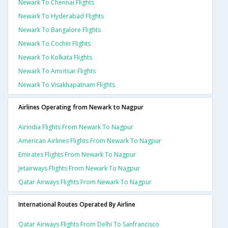
Newark To Chennai Flights
Newark To Hyderabad Flights
Newark To Bangalore Flights
Newark To Cochin Flights
Newark To Kolkata Flights
Newark To Amritsar Flights
Newark To Visakhapatnam Flights
Airlines Operating from Newark to Nagpur
Airindia Flights From Newark To Nagpur
American Airlines Flights From Newark To Nagpur
Emirates Flights From Newark To Nagpur
Jetairways Flights From Newark To Nagpur
Qatar Airways Flights From Newark To Nagpur
International Routes Operated By Airline
Qatar Airways Flights From Delhi To Sanfrancisco