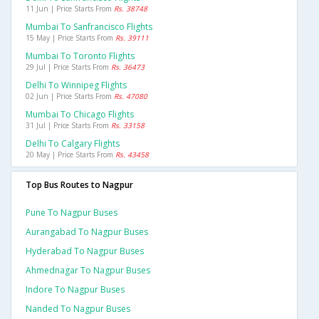
11 Jun | Price Starts From
Rs. 38748
Mumbai To Sanfrancisco Flights
15 May | Price Starts From
Rs. 39111
Mumbai To Toronto Flights
29 Jul | Price Starts From
Rs. 36473
Delhi To Winnipeg Flights
02 Jun | Price Starts From
Rs. 47080
Mumbai To Chicago Flights
31 Jul | Price Starts From
Rs. 33158
Delhi To Calgary Flights
20 May | Price Starts From
Rs. 43458
Top Bus Routes to Nagpur
Pune To Nagpur Buses
Aurangabad To Nagpur Buses
Hyderabad To Nagpur Buses
Ahmednagar To Nagpur Buses
Indore To Nagpur Buses
Nanded To Nagpur Buses