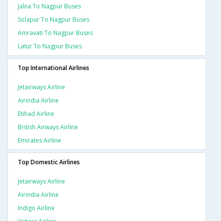
Jalna To Nagpur Buses
Solapur To Nagpur Buses
Amravati To Nagpur Buses
Latur To Nagpur Buses
Top International Airlines
Jetairways Airline
Airindia Airline
Etihad Airline
British Airways Airline
Emirates Airline
Top Domestic Airlines
Jetairways Airline
Airindia Airline
Indigo Airline