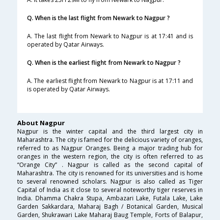
Q. When is the last flight from Newark to Nagpur ?
A. The last flight from Newark to Nagpur is at 17:41 and is
operated by Qatar Airways.
Q. When is the earliest flight from Newark to Nagpur ?
A. The earliest flight from Newark to Nagpur is at 17:11 and
is operated by Qatar Airways.
About Nagpur
Nagpur is the winter capital and the third largest city in
Maharashtra. The city is famed for the delicious variety of oranges,
referred to as Nagpur Oranges. Being a major trading hub for
oranges in the western region, the city is often referred to as
“Orange City” . Nagpur is called as the second capital of
Maharashtra. The city is renowned for its universities and is home
to several renowned scholars. Nagpur is also called as Tiger
Capital of India as it close to several noteworthy tiger reserves in
India. Dhamma Chakra Stupa, Ambazari Lake, Futala Lake, Lake
Garden Sakkardara, Maharaj Bagh / Botanical Garden, Musical
Garden, Shukrawari Lake Maharaj Baug Temple, Forts of Balapur,