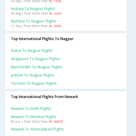
04 Sep | Price Starts From
Rs. 1566
Kolkata To Nagpur Flights
06 Aug | Price Starts From
Rs. 2447
Mumbai To Nagpur Flights
11 Sep | Price Starts From
Rs. 2006
Top International Flights To Nagpur
Dubai To Nagpur Flights
Singapore To Nagpur Flights
Manchester To Nagpur Flights
Jeddah To Nagpur Flights
Toronto To Nagpur Flights
Top International Flights From Newark
Newark To Delhi Flights
Newark To Mumbai Flights
06 Jun | Price Starts From
Rs. 40692
Newark To Ahmedabad Flights