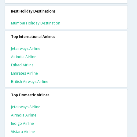
Best Holiday Destinations
Mumbai Holiday Destination
Top International Airlines
Jetairways Airline
Airindia Airline
Etihad Airline
Emirates Airline
British Airways Airline
Top Domestic Airlines
Jetairways Airline
Airindia Airline
Indigo Airline
Vistara Airline