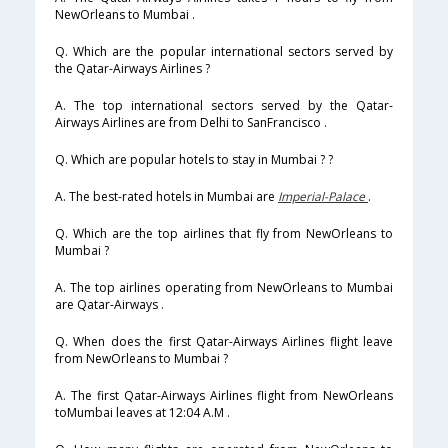
NewOrleans to Mumbai .
Q. Which are the popular international sectors served by
the Qatar-Airways Airlines ?
A. The top international sectors served by the Qatar-
Airways Airlines are from Delhi to SanFrancisco .
Q. Which are popular hotels to stay in Mumbai ? ?
A. The best-rated hotels in Mumbai are
Imperial-Palace
.
Q. Which are the top airlines that fly from NewOrleans to
Mumbai ?
A. The top airlines operating from NewOrleans to Mumbai
are Qatar-Airways .
Q. When does the first Qatar-Airways Airlines flight leave
from NewOrleans to Mumbai ?
A. The first Qatar-Airways Airlines flight from NewOrleans
toMumbai leaves at 12:04 A.M .