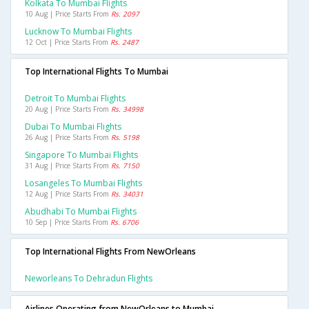
Kolkata To Mumbai Flights
10 Aug | Price Starts From
Rs. 2097
Lucknow To Mumbai Flights
12 Oct | Price Starts From
Rs. 2487
Top International Flights To Mumbai
Detroit To Mumbai Flights
20 Aug | Price Starts From
Rs. 34998
Dubai To Mumbai Flights
26 Aug | Price Starts From
Rs. 5198
Singapore To Mumbai Flights
31 Aug | Price Starts From
Rs. 7150
Losangeles To Mumbai Flights
12 Aug | Price Starts From
Rs. 34031
Abudhabi To Mumbai Flights
10 Sep | Price Starts From
Rs. 6706
Top International Flights From NewOrleans
Neworleans To Dehradun Flights
Airlines Operating from NewOrleans to Mumbai