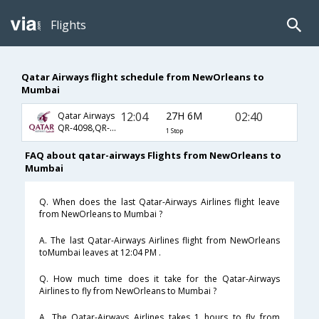
Flights
Qatar Airways flight schedule from NewOrleans to
Mumbai
12:04
27H 6M
02:40
Qatar Airways
QR-4098,QR-702,QR-556
1 Stop
FAQ about qatar-airways Flights from NewOrleans to
Mumbai
Q. When does the last Qatar-Airways Airlines flight leave
from NewOrleans to Mumbai ?
A. The last Qatar-Airways Airlines flight from NewOrleans
toMumbai leaves at 12:04 PM .
Q. How much time does it take for the Qatar-Airways
Airlines to fly from NewOrleans to Mumbai ?
A. The Qatar-Airways Airlines takes 1 hours to fly from