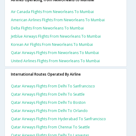
Air Canada Flights From Neworleans To Mumbai
American Airlines Flights From Neworleans To Mumbai
Delta Flights From Neworleans To Mumbai
Jetblue Airways Flights From Neworleans To Mumbai
Korean Air Flights From Neworleans To Mumbai
Qatar Airways Flights From Neworleans To Mumbai
United Airlines Flights From Neworleans To Mumbai
International Routes Operated By Airline
Qatar Airways Flights From Delhi To Sanfrancisco
Qatar Airways Flights From Delhi To Seattle
Qatar Airways Flights From Delhi To Boston
Qatar Airways Flights From Delhi To Orlando
Qatar Airways Flights From Hyderabad To Sanfrancisco
Qatar Airways Flights From Chennai To Seattle
Qatar Airways Flights From Delhi To Lasvegas