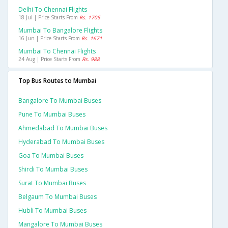
Delhi To Chennai Flights
18 Jul | Price Starts From
Rs. 1705
Mumbai To Bangalore Flights
16 Jun | Price Starts From
Rs. 1671
Mumbai To Chennai Flights
24 Aug | Price Starts From
Rs. 988
Top Bus Routes to Mumbai
Bangalore To Mumbai Buses
Pune To Mumbai Buses
Ahmedabad To Mumbai Buses
Hyderabad To Mumbai Buses
Goa To Mumbai Buses
Shirdi To Mumbai Buses
Surat To Mumbai Buses
Belgaum To Mumbai Buses
Hubli To Mumbai Buses
Mangalore To Mumbai Buses