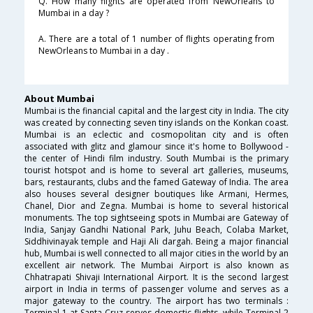
Q. How many flights are operated from NewOrleans to
Mumbai in a day ?
A. There are a total of 1 number of flights operating from
NewOrleans to Mumbai in a day .
About Mumbai
Mumbai is the financial capital and the largest city in India. The city
was created by connecting seven tiny islands on the Konkan coast.
Mumbai is an eclectic and cosmopolitan city and is often
associated with glitz and glamour since it's home to Bollywood -
the center of Hindi film industry. South Mumbai is the primary
tourist hotspot and is home to several art galleries, museums,
bars, restaurants, clubs and the famed Gateway of India. The area
also houses several designer boutiques like Armani, Hermes,
Chanel, Dior and Zegna. Mumbai is home to several historical
monuments. The top sightseeing spots in Mumbai are Gateway of
India, Sanjay Gandhi National Park, Juhu Beach, Colaba Market,
Siddhivinayak temple and Haji Ali dargah. Being a major financial
hub, Mumbai is well connected to all major cities in the world by an
excellent air network. The Mumbai Airport is also known as
Chhatrapati Shivaji International Airport. It is the second largest
airport in India in terms of passenger volume and serves as a
major gateway to the country. The airport has two terminals :
Terminal 1 at Santa Cruz serves domestic flights, while Terminal 2