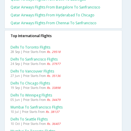
Qatar Airways Flights From Bangalore To Sanfrancisco
Qatar Airways Flights From Hyderabad To Chicago
Qatar Airways Flights From Chennai To Sanfrancisco
Top International Flights
Delhi To Toronto Flights
28 Sep | Price Starts From
Rs. 29518
Delhi To Sanfrancisco Flights
24 Sep | Price Starts From
Rs. 37977
Delhi To Vancouver Flights
27 Jun | Price Starts From
Rs. 35136
Delhi To Chicago Flights
19 Sep | Price Starts From
Rs. 33898
Delhi To Winnipeg Flights
05 Jun | Price Starts From
Rs. 34479
Mumbai To Sanfrancisco Flights
10 Jul | Price Starts From
Rs. 38137
Delhi To Seattle Flights
10 Oct | Price Starts From
Rs. 36407