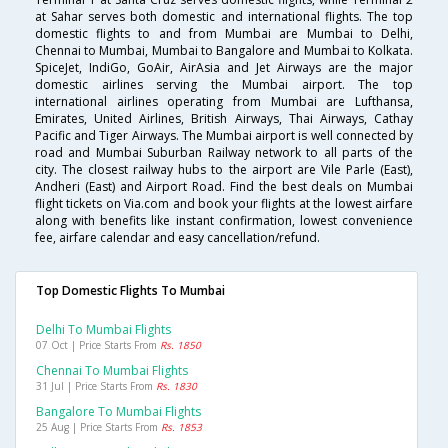
at Sahar serves both domestic and international flights. The top
domestic flights to and from Mumbai are Mumbai to Delhi,
Chennai to Mumbai, Mumbai to Bangalore and Mumbai to Kolkata.
SpiceJet, IndiGo, GoAir, AirAsia and Jet Airways are the major
domestic airlines serving the Mumbai airport. The top
international airlines operating from Mumbai are Lufthansa,
Emirates, United Airlines, British Airways, Thai Airways, Cathay
Pacific and Tiger Airways. The Mumbai airport is well connected by
road and Mumbai Suburban Railway network to all parts of the
city. The closest railway hubs to the airport are Vile Parle (East),
Andheri (East) and Airport Road. Find the best deals on Mumbai
flight tickets on Via.com and book your flights at the lowest airfare
along with benefits like instant confirmation, lowest convenience
fee, airfare calendar and easy cancellation/refund.
Top Domestic Flights To Mumbai
Delhi To Mumbai Flights
07 Oct | Price Starts From
Rs. 1850
Chennai To Mumbai Flights
31 Jul | Price Starts From
Rs. 1830
Bangalore To Mumbai Flights
25 Aug | Price Starts From
Rs. 1853