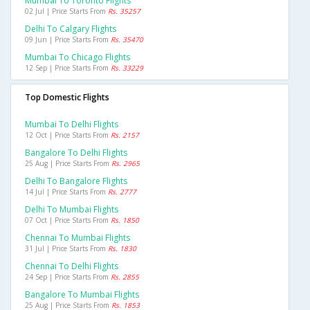
Mumbai To Toronto Flights
02 Jul | Price Starts From
Rs. 35257
Delhi To Calgary Flights
09 Jun | Price Starts From
Rs. 35470
Mumbai To Chicago Flights
12 Sep | Price Starts From
Rs. 33229
Top Domestic Flights
Mumbai To Delhi Flights
12 Oct | Price Starts From
Rs. 2157
Bangalore To Delhi Flights
25 Aug | Price Starts From
Rs. 2965
Delhi To Bangalore Flights
14 Jul | Price Starts From
Rs. 2777
Delhi To Mumbai Flights
07 Oct | Price Starts From
Rs. 1850
Chennai To Mumbai Flights
31 Jul | Price Starts From
Rs. 1830
Chennai To Delhi Flights
24 Sep | Price Starts From
Rs. 2855
Bangalore To Mumbai Flights
25 Aug | Price Starts From
Rs. 1853