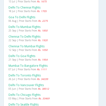
13 Jul | Price Starts From
Rs. 1675
Delhi To Chennai Flights
18 Jul | Price Starts From
Rs. 1705
Goa To Delhi Flights
06 Aug | Price Starts From
Rs. 2275
Delhi To Mumbai Flights
25 Sep | Price Starts From
Rs. 1850
Chennai To Delhi Flights
22 Sep | Price Starts From
Rs. 1920
Chennai To Mumbai Flights
12 Sep | Price Starts From
Rs. 1050
Delhi To Goa Flights
21 Sep | Price Starts From
Rs. 1954
Mumbai To Bangalore Flights
07 Jul | Price Starts From
Rs. 1111
Delhi To Toronto Flights
26 Jul | Price Starts From
Rs. 34339
Delhi To Vancouver Flights
05 Jun | Price Starts From
Rs. 38512
Delhi To Chicago Flights
03 May | Price Starts From
Rs. 33469
Delhi To Seattle Flights