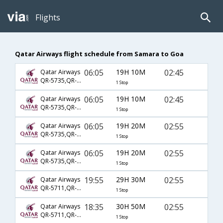
Flights
Qatar Airways flight schedule from Samara to Goa
06:05
19H 10M
02:45
Qatar Airways
QR-5735,QR-224,QR-522
1 Stop
06:05
19H 10M
02:45
Qatar Airways
QR-5735,QR-234,QR-522
1 Stop
06:05
19H 20M
02:55
Qatar Airways
QR-5735,QR-224,QR-522
1 Stop
06:05
19H 20M
02:55
Qatar Airways
QR-5735,QR-234,QR-522
1 Stop
19:55
29H 30M
02:55
Qatar Airways
QR-5711,QR-224,QR-522
1 Stop
18:35
30H 50M
02:55
Qatar Airways
QR-5711,QR-224,QR-522
1 Stop