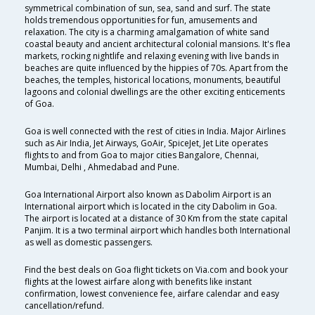
symmetrical combination of sun, sea, sand and surf. The state
holds tremendous opportunities for fun, amusements and
relaxation. The city is a charming amalgamation of white sand
coastal beauty and ancient architectural colonial mansions. It's flea
markets, rocking nightlife and relaxing evening with live bands in
beaches are quite influenced by the hippies of 70s. Apart from the
beaches, the temples, historical locations, monuments, beautiful
lagoons and colonial dwellings are the other exciting enticements
of Goa.
Goa is well connected with the rest of cities in India. Major Airlines
such as Air India, Jet Airways, GoAir, SpiceJet, Jet Lite operates
flights to and from Goa to major cities Bangalore, Chennai,
Mumbai, Delhi , Ahmedabad and Pune.
Goa International Airport also known as Dabolim Airport is an
International airport which is located in the city Dabolim in Goa.
The airport is located at a distance of 30 Km from the state capital
Panjim. It is a two terminal airport which handles both International
as well as domestic passengers.
Find the best deals on Goa flight tickets on Via.com and book your
flights at the lowest airfare along with benefits like instant
confirmation, lowest convenience fee, airfare calendar and easy
cancellation/refund.