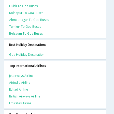
Hubli To Goa Buses
Kolhapur To Goa Buses
Ahmednagar To Goa Buses
Tumkur To Goa Buses
Belgaum To Goa Buses
Best Holiday Destinations
Goa Holiday Destination
Top International Airlines
Jetairways Airline
Airindia Airline
Etihad Airline
British Airways Airline
Emirates Airline