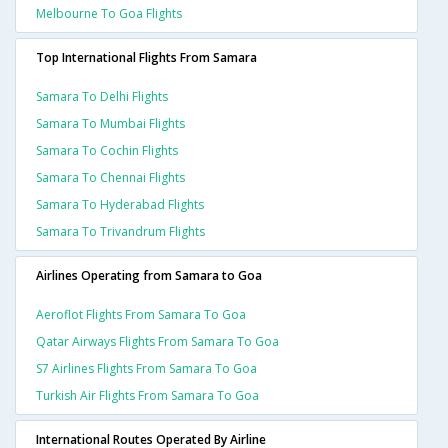
Melbourne To Goa Flights
Top International Flights From Samara
Samara To Delhi Flights
Samara To Mumbai Flights
Samara To Cochin Flights
Samara To Chennai Flights
Samara To Hyderabad Flights
Samara To Trivandrum Flights
Airlines Operating from Samara to Goa
Aeroflot Flights From Samara To Goa
Qatar Airways Flights From Samara To Goa
S7 Airlines Flights From Samara To Goa
Turkish Air Flights From Samara To Goa
International Routes Operated By Airline