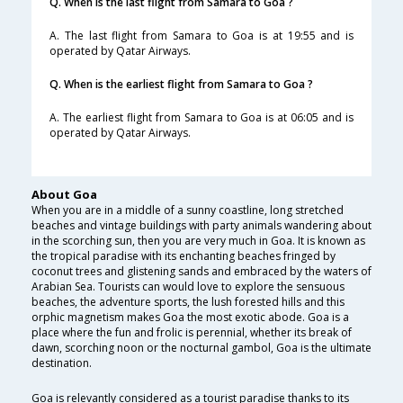
Q. When is the last flight from Samara to Goa ?
A. The last flight from Samara to Goa is at 19:55 and is
operated by Qatar Airways.
Q. When is the earliest flight from Samara to Goa ?
A. The earliest flight from Samara to Goa is at 06:05 and is
operated by Qatar Airways.
About Goa
When you are in a middle of a sunny coastline, long stretched
beaches and vintage buildings with party animals wandering about
in the scorching sun, then you are very much in Goa. It is known as
the tropical paradise with its enchanting beaches fringed by
coconut trees and glistening sands and embraced by the waters of
Arabian Sea. Tourists can would love to explore the sensuous
beaches, the adventure sports, the lush forested hills and this
orphic magnetism makes Goa the most exotic abode. Goa is a
place where the fun and frolic is perennial, whether its break of
dawn, scorching noon or the nocturnal gambol, Goa is the ultimate
destination.
Goa is relevantly considered as a tourist paradise thanks to its