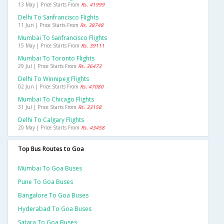
13 May | Price Starts From
Rs. 41999
Delhi To Sanfrancisco Flights
11 Jun | Price Starts From
Rs. 38748
Mumbai To Sanfrancisco Flights
15 May | Price Starts From
Rs. 39111
Mumbai To Toronto Flights
29 Jul | Price Starts From
Rs. 36473
Delhi To Winnipeg Flights
02 Jun | Price Starts From
Rs. 47080
Mumbai To Chicago Flights
31 Jul | Price Starts From
Rs. 33158
Delhi To Calgary Flights
20 May | Price Starts From
Rs. 43458
Top Bus Routes to Goa
Mumbai To Goa Buses
Pune To Goa Buses
Bangalore To Goa Buses
Hyderabad To Goa Buses
Satara To Goa Buses