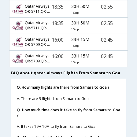
18:35
30H 50M
02:55
Qatar Airways
QR-5711,QR-230,QR-522
1 Stop
18:35
30H 50M
02:55
Qatar Airways
QR-5711,QR-234,QR-522
1 Stop
16:00
33H 15M
02:45
Qatar Airways
QR-5709,QR-224,QR-522
1 Stop
16:00
33H 15M
02:45
Qatar Airways
QR-5709,QR-230,QR-522
1 Stop
FAQ about qatar-airways Flights from Samara to Goa
Q. How many flights are there from Samara to Goa ?
A. There are 9 flights from Samara to Goa.
Q. How much time does it take to fly from Samara to Goa
?
A. It takes 19H 10M to fly from Samara to Goa.