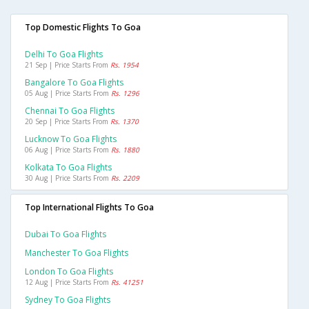
Top Domestic Flights To Goa
Delhi To Goa Flights
21 Sep | Price Starts From
Rs. 1954
Bangalore To Goa Flights
05 Aug | Price Starts From
Rs. 1296
Chennai To Goa Flights
20 Sep | Price Starts From
Rs. 1370
Lucknow To Goa Flights
06 Aug | Price Starts From
Rs. 1880
Kolkata To Goa Flights
30 Aug | Price Starts From
Rs. 2209
Top International Flights To Goa
Dubai To Goa Flights
Manchester To Goa Flights
London To Goa Flights
12 Aug | Price Starts From
Rs. 41251
Sydney To Goa Flights