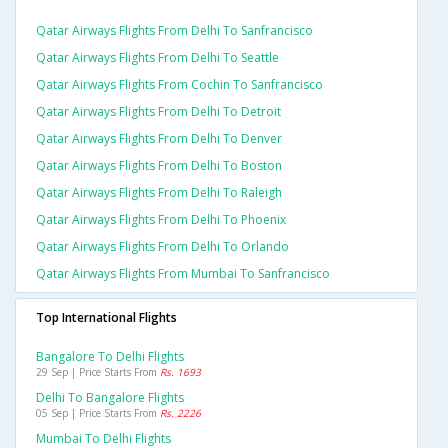
Qatar Airways Flights From Delhi To Sanfrancisco
Qatar Airways Flights From Delhi To Seattle
Qatar Airways Flights From Cochin To Sanfrancisco
Qatar Airways Flights From Delhi To Detroit
Qatar Airways Flights From Delhi To Denver
Qatar Airways Flights From Delhi To Boston
Qatar Airways Flights From Delhi To Raleigh
Qatar Airways Flights From Delhi To Phoenix
Qatar Airways Flights From Delhi To Orlando
Qatar Airways Flights From Mumbai To Sanfrancisco
Top International Flights
Bangalore To Delhi Flights
29 Sep | Price Starts From
Rs. 1693
Delhi To Bangalore Flights
05 Sep | Price Starts From
Rs. 2226
Mumbai To Delhi Flights