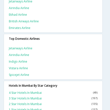
Jetairways Airline
Airindia Airline
Etihad Airline
British Airways Airline
Emirates Airline
Top Domestic Airlines
Jetairways Airline
Airindia Airline
Indigo Airline
Vistara Airline
Spicejet Airline
Hotels In Mumbai By Star Category
4 Star Hotels In Mumbai
(49)
3 Star Hotels In Mumbai
(197)
2 Star Hotels In Mumbai
(135)
1 Star Hotels In Mumbai
(137)