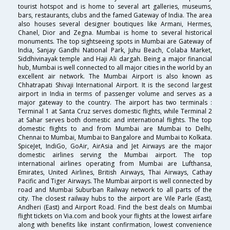
tourist hotspot and is home to several art galleries, museums,
bars, restaurants, clubs and the famed Gateway of India. The area
also houses several designer boutiques like Armani, Hermes,
Chanel, Dior and Zegna. Mumbai is home to several historical
monuments. The top sightseeing spots in Mumbai are Gateway of
India, Sanjay Gandhi National Park, Juhu Beach, Colaba Market,
Siddhivinayak temple and Haji Ali dargah. Being a major financial
hub, Mumbai is well connected to all major cities in the world by an
excellent air network. The Mumbai Airport is also known as
Chhatrapati Shivaji International Airport. It is the second largest
airport in India in terms of passenger volume and serves as a
major gateway to the country. The airport has two terminals :
Terminal 1 at Santa Cruz serves domestic flights, while Terminal 2
at Sahar serves both domestic and international flights. The top
domestic flights to and from Mumbai are Mumbai to Delhi,
Chennai to Mumbai, Mumbai to Bangalore and Mumbai to Kolkata.
SpiceJet, IndiGo, GoAir, AirAsia and Jet Airways are the major
domestic airlines serving the Mumbai airport. The top
international airlines operating from Mumbai are Lufthansa,
Emirates, United Airlines, British Airways, Thai Airways, Cathay
Pacific and Tiger Airways. The Mumbai airport is well connected by
road and Mumbai Suburban Railway network to all parts of the
city. The closest railway hubs to the airport are Vile Parle (East),
Andheri (East) and Airport Road. Find the best deals on Mumbai
flight tickets on Via.com and book your flights at the lowest airfare
along with benefits like instant confirmation, lowest convenience