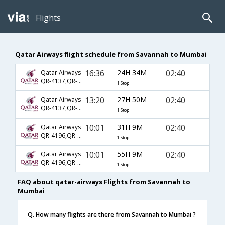
Flights
Qatar Airways flight schedule from Savannah to Mumbai
16:36
24H 34M
02:40
Qatar Airways
QR-4137,QR-744,QR-556
1 Stop
13:20
27H 50M
02:40
Qatar Airways
QR-4137,QR-744,QR-556
1 Stop
10:01
31H 9M
02:40
Qatar Airways
QR-4196,QR-702,QR-556
1 Stop
10:01
55H 9M
02:40
Qatar Airways
QR-4196,QR-704,QR-556
1 Stop
FAQ about qatar-airways Flights from Savannah to
Mumbai
Q. How many flights are there from Savannah to Mumbai ?