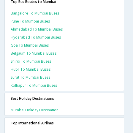
Top Bus Routes to Mumbai
Bangalore To Mumbai Buses
Pune To Mumbai Buses
Ahmedabad To Mumbai Buses
Hyderabad To Mumbai Buses
Goa To Mumbai Buses
Belgaum To Mumbai Buses
Shirdi To Mumbai Buses
Hubli To Mumbai Buses
Surat To Mumbai Buses
Kolhapur To Mumbai Buses
Best Holiday Destinations
Mumbai Holiday Destination
Top International Airlines