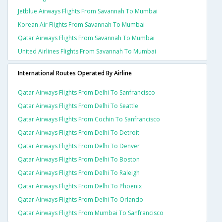
Jetblue Airways Flights From Savannah To Mumbai
Korean Air Flights From Savannah To Mumbai
Qatar Airways Flights From Savannah To Mumbai
United Airlines Flights From Savannah To Mumbai
International Routes Operated By Airline
Qatar Airways Flights From Delhi To Sanfrancisco
Qatar Airways Flights From Delhi To Seattle
Qatar Airways Flights From Cochin To Sanfrancisco
Qatar Airways Flights From Delhi To Detroit
Qatar Airways Flights From Delhi To Denver
Qatar Airways Flights From Delhi To Boston
Qatar Airways Flights From Delhi To Raleigh
Qatar Airways Flights From Delhi To Phoenix
Qatar Airways Flights From Delhi To Orlando
Qatar Airways Flights From Mumbai To Sanfrancisco