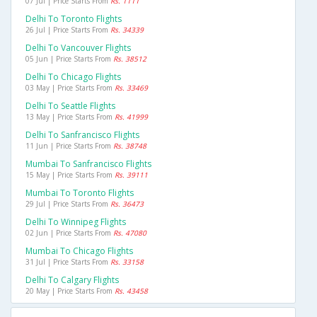
07 Jul | Price Starts From
Rs. 1111
Delhi To Toronto Flights
26 Jul | Price Starts From
Rs. 34339
Delhi To Vancouver Flights
05 Jun | Price Starts From
Rs. 38512
Delhi To Chicago Flights
03 May | Price Starts From
Rs. 33469
Delhi To Seattle Flights
13 May | Price Starts From
Rs. 41999
Delhi To Sanfrancisco Flights
11 Jun | Price Starts From
Rs. 38748
Mumbai To Sanfrancisco Flights
15 May | Price Starts From
Rs. 39111
Mumbai To Toronto Flights
29 Jul | Price Starts From
Rs. 36473
Delhi To Winnipeg Flights
02 Jun | Price Starts From
Rs. 47080
Mumbai To Chicago Flights
31 Jul | Price Starts From
Rs. 33158
Delhi To Calgary Flights
20 May | Price Starts From
Rs. 43458