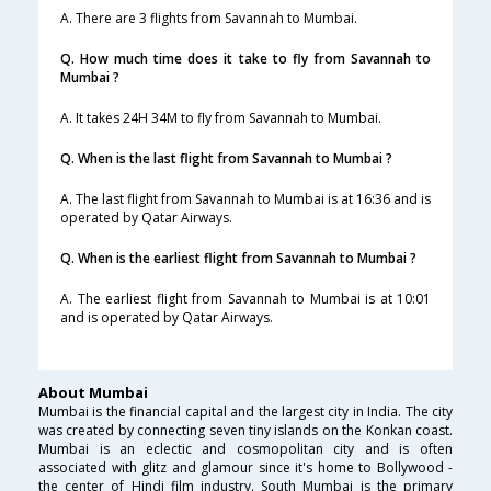
A. There are 3 flights from Savannah to Mumbai.
Q. How much time does it take to fly from Savannah to
Mumbai ?
A. It takes 24H 34M to fly from Savannah to Mumbai.
Q. When is the last flight from Savannah to Mumbai ?
A. The last flight from Savannah to Mumbai is at 16:36 and is
operated by Qatar Airways.
Q. When is the earliest flight from Savannah to Mumbai ?
A. The earliest flight from Savannah to Mumbai is at 10:01
and is operated by Qatar Airways.
About Mumbai
Mumbai is the financial capital and the largest city in India. The city
was created by connecting seven tiny islands on the Konkan coast.
Mumbai is an eclectic and cosmopolitan city and is often
associated with glitz and glamour since it's home to Bollywood -
the center of Hindi film industry. South Mumbai is the primary