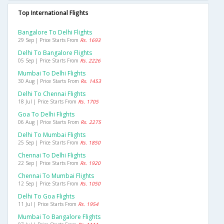
Top International Flights
Bangalore To Delhi Flights
29 Sep | Price Starts From
Rs. 1693
Delhi To Bangalore Flights
05 Sep | Price Starts From
Rs. 2226
Mumbai To Delhi Flights
30 Aug | Price Starts From
Rs. 1453
Delhi To Chennai Flights
18 Jul | Price Starts From
Rs. 1705
Goa To Delhi Flights
06 Aug | Price Starts From
Rs. 2275
Delhi To Mumbai Flights
25 Sep | Price Starts From
Rs. 1850
Chennai To Delhi Flights
22 Sep | Price Starts From
Rs. 1920
Chennai To Mumbai Flights
12 Sep | Price Starts From
Rs. 1050
Delhi To Goa Flights
11 Jul | Price Starts From
Rs. 1954
Mumbai To Bangalore Flights