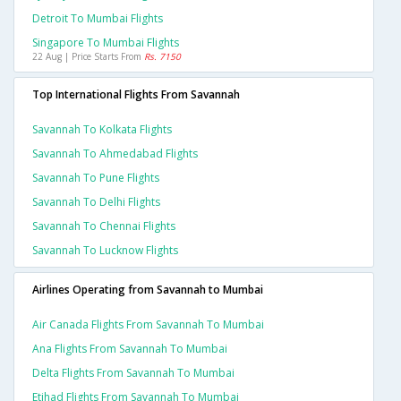
Detroit To Mumbai Flights
Singapore To Mumbai Flights
22 Aug | Price Starts From
Rs. 7150
Top International Flights From Savannah
Savannah To Kolkata Flights
Savannah To Ahmedabad Flights
Savannah To Pune Flights
Savannah To Delhi Flights
Savannah To Chennai Flights
Savannah To Lucknow Flights
Airlines Operating from Savannah to Mumbai
Air Canada Flights From Savannah To Mumbai
Ana Flights From Savannah To Mumbai
Delta Flights From Savannah To Mumbai
Etihad Flights From Savannah To Mumbai