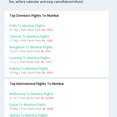
fee, airfare calendar and easy cancellation/refund.
Top Domestic Flights To Mumbai
Delhi To Mumbai Flights
25 Sep | Price Starts From
Rs. 1850
Chennai To Mumbai Flights
12 Sep | Price Starts From
Rs. 1050
Bangalore To Mumbai Flights
10 Jul | Price Starts From
Rs. 709
Lucknow To Mumbai Flights
11 Jul | Price Starts From
Rs. 1357
Kolkata To Mumbai Flights
10 Aug | Price Starts From
Rs. 2097
Top International Flights To Mumbai
Melbourne To Mumbai Flights
31 Jul | Price Starts From
Rs. 32368
Dubai To Mumbai Flights
29 May | Price Starts From
Rs. 5040
Sydney To Mumbai Flights