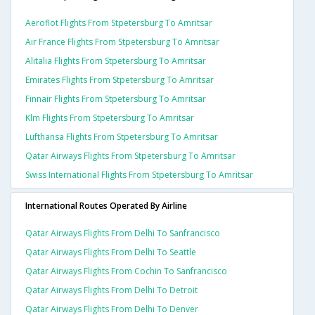
Aeroflot Flights From Stpetersburg To Amritsar
Air France Flights From Stpetersburg To Amritsar
Alitalia Flights From Stpetersburg To Amritsar
Emirates Flights From Stpetersburg To Amritsar
Finnair Flights From Stpetersburg To Amritsar
Klm Flights From Stpetersburg To Amritsar
Lufthansa Flights From Stpetersburg To Amritsar
Qatar Airways Flights From Stpetersburg To Amritsar
Swiss International Flights From Stpetersburg To Amritsar
International Routes Operated By Airline
Qatar Airways Flights From Delhi To Sanfrancisco
Qatar Airways Flights From Delhi To Seattle
Qatar Airways Flights From Cochin To Sanfrancisco
Qatar Airways Flights From Delhi To Detroit
Qatar Airways Flights From Delhi To Denver