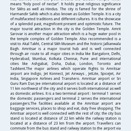
means “holy pool of nectar”. It holds great religious significance
for Sikhs as well as Hindus. The city is famed for the shrine of
Harmandir Sahib which is also known as Golden Temple. It is a city
of multifaceted traditions and different cultures. It is the showcase
of a splendid past, magnificent present and optimistic future. The
major tourist attraction in the city is the Golden Temple. Amrit
Sarovar is another major attraction which is a huge water pool in
the temple complex of Golden Temple. Also recommended is a
visit to Akal Takht, Central Sikh Museum and the historic Jallianwala
Bagh. Amritsar is a major tourist hub and is well connected
through air route to all major cities in India like Bangalore, Delhi,
Hyderabad, Mumbai, Kolkata Chennai, Pune and international
cities like Ashgabat, Doha, Dubai, London, Toronto and
Tashkent.The major airlines which operate flights to Amritsar
airport are Indigo, Jet Konnect, Jet Airways , JetLite, SpiceJet, Air
India, Singapore Airlines and TransAero. Amritsar airport or Sri
Guru Ram Das Jee international airport is located at a distance of
11 km northwest of the city and it serves both international as well
as domestic airlines. It is a two terminal airport : terminal 1 serves
the domestic passengers and terminal 2 serves the international
passengers.The facilities available at the Amritsar airport are
baggage services, places to shop and eat, duty free shopping. The
Amritsar airport is well connected with the rest of city; the city bus
stand is located at distance of 22 km while the railway station is
located at a distance of 23 km from the airport. Travellers can
commute from the bus stand and railway station to the airport via