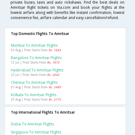
private buses, taxis and auto rickshaws. Find the best deals on
Amritsar flight tickets on Via.com and book your flights at the
lowest airfare along with benefits like instant confirmation, lowest
convenience fee, airfare calendar and easy cancellation/refund.
Top Domestic Flights To Amritsar
Mumbai To Amritsar Flights
03 Aug | Price Starts From
Rs. 1683
Bangalore To Amritsar Flights
12 Jul | Price Starts From
Rs. 1873
Hyderabad To Amritsar Flights
22 Jul | Price Starts From
Rs. 2042
Chennai To Amritsar Flights
07 Aug | Price Starts From
Rs. 2489
Kolkata To Amritsar Flights
25 Aug | Price Starts From
Rs. 2775
Top International Flights To Amritsar
Dubai To Amritsar Flights
Singapore To Amritsar Flights