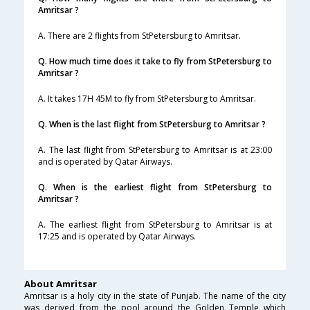
Amritsar ?
A. There are 2 flights from StPetersburg to Amritsar.
Q. How much time does it take to fly from StPetersburg to
Amritsar ?
A. It takes 17H 45M to fly from StPetersburg to Amritsar.
Q. When is the last flight from StPetersburg to Amritsar ?
A. The last flight from StPetersburg to Amritsar is at 23:00
and is operated by Qatar Airways.
Q. When is the earliest flight from StPetersburg to
Amritsar ?
A. The earliest flight from StPetersburg to Amritsar is at
17:25 and is operated by Qatar Airways.
About Amritsar
Amritsar is a holy city in the state of Punjab. The name of the city
was derived from the pool around the Golden Temple which