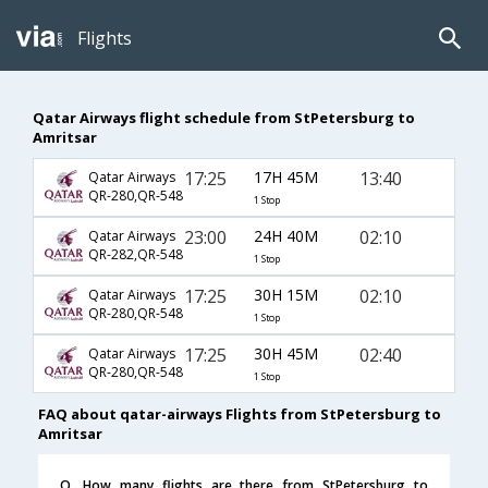
Flights
Qatar Airways flight schedule from StPetersburg to
Amritsar
17:25
17H 45M
13:40
Qatar Airways
QR-280,QR-548
1 Stop
23:00
24H 40M
02:10
Qatar Airways
QR-282,QR-548
1 Stop
17:25
30H 15M
02:10
Qatar Airways
QR-280,QR-548
1 Stop
17:25
30H 45M
02:40
Qatar Airways
QR-280,QR-548
1 Stop
FAQ about qatar-airways Flights from StPetersburg to
Amritsar
Q. How many flights are there from StPetersburg to