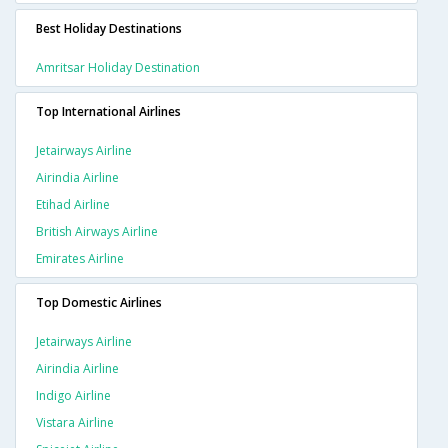
Best Holiday Destinations
Amritsar Holiday Destination
Top International Airlines
Jetairways Airline
Airindia Airline
Etihad Airline
British Airways Airline
Emirates Airline
Top Domestic Airlines
Jetairways Airline
Airindia Airline
Indigo Airline
Vistara Airline