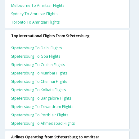
Melbourne To Amritsar Flights
Sydney To Amritsar Flights
Toronto To Amritsar Flights
Top International Flights From StPetersburg
Stpetersburg To Delhi Flights
Stpetersburg To Goa Flights
Stpetersburg To Cochin Flights
Stpetersburg To Mumbai Flights
Stpetersburg To Chennai Flights
Stpetersburg To Kolkata Flights
Stpetersburg To Bangalore Flights
Stpetersburg To Trivandrum Flights
Stpetersburg To Portblair Flights
Stpetersburg To Ahmedabad Flights
Airlines Operating from StPetersburg to Amritsar