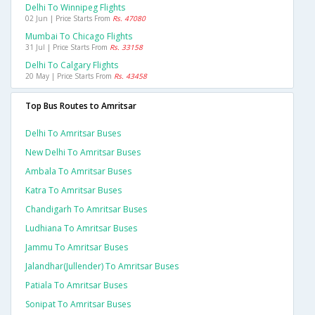
Delhi To Winnipeg Flights
02 Jun | Price Starts From
Rs. 47080
Mumbai To Chicago Flights
31 Jul | Price Starts From
Rs. 33158
Delhi To Calgary Flights
20 May | Price Starts From
Rs. 43458
Top Bus Routes to Amritsar
Delhi To Amritsar Buses
New Delhi To Amritsar Buses
Ambala To Amritsar Buses
Katra To Amritsar Buses
Chandigarh To Amritsar Buses
Ludhiana To Amritsar Buses
Jammu To Amritsar Buses
Jalandhar(jullender) To Amritsar Buses
Patiala To Amritsar Buses
Sonipat To Amritsar Buses