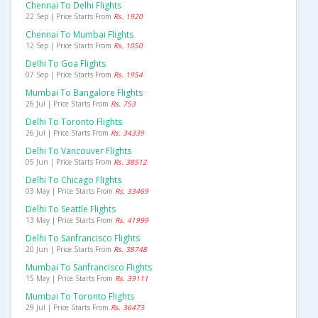
Chennai To Delhi Flights
22 Sep | Price Starts From
Rs. 1920
Chennai To Mumbai Flights
12 Sep | Price Starts From
Rs. 1050
Delhi To Goa Flights
07 Sep | Price Starts From
Rs. 1954
Mumbai To Bangalore Flights
26 Jul | Price Starts From
Rs. 753
Delhi To Toronto Flights
26 Jul | Price Starts From
Rs. 34339
Delhi To Vancouver Flights
05 Jun | Price Starts From
Rs. 38512
Delhi To Chicago Flights
03 May | Price Starts From
Rs. 33469
Delhi To Seattle Flights
13 May | Price Starts From
Rs. 41999
Delhi To Sanfrancisco Flights
20 Jun | Price Starts From
Rs. 38748
Mumbai To Sanfrancisco Flights
15 May | Price Starts From
Rs. 39111
Mumbai To Toronto Flights
29 Jul | Price Starts From
Rs. 36473