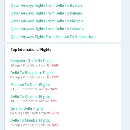
Qatar Airways Flights From Delhi To Boston
Qatar Airways Flights From Delhi To Raleigh
Qatar Airways Flights From Delhi To Phoenix
Qatar Airways Flights From Delhi To Orlando
Qatar Airways Flights From Mumbai To Sanfrancisco
Top International Flights
Bangalore To Delhi Flights
29 Sep | Price Starts From
Rs. 1693
Delhi To Bangalore Flights
05 Sep | Price Starts From
Rs. 2226
Mumbai To Delhi Flights
23 Jul | Price Starts From
Rs. 1675
Delhi To Chennai Flights
18 Jul | Price Starts From
Rs. 1705
Goa To Delhi Flights
06 Aug | Price Starts From
Rs. 2275
Delhi To Mumbai Flights
25 Sep | Price Starts From
Rs. 1850