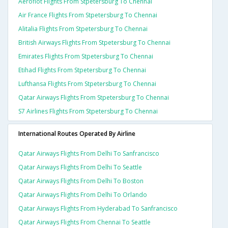
Aeroflot Flights From Stpetersburg To Chennai
Air France Flights From Stpetersburg To Chennai
Alitalia Flights From Stpetersburg To Chennai
British Airways Flights From Stpetersburg To Chennai
Emirates Flights From Stpetersburg To Chennai
Etihad Flights From Stpetersburg To Chennai
Lufthansa Flights From Stpetersburg To Chennai
Qatar Airways Flights From Stpetersburg To Chennai
S7 Airlines Flights From Stpetersburg To Chennai
International Routes Operated By Airline
Qatar Airways Flights From Delhi To Sanfrancisco
Qatar Airways Flights From Delhi To Seattle
Qatar Airways Flights From Delhi To Boston
Qatar Airways Flights From Delhi To Orlando
Qatar Airways Flights From Hyderabad To Sanfrancisco
Qatar Airways Flights From Chennai To Seattle