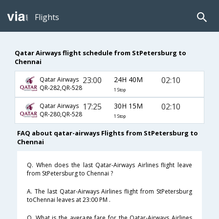
Flights
Qatar Airways flight schedule from StPetersburg to
Chennai
23:00
24H 40M
02:10
Qatar Airways
QR-282,QR-528
1 Stop
17:25
30H 15M
02:10
Qatar Airways
QR-280,QR-528
1 Stop
FAQ about qatar-airways Flights from StPetersburg to
Chennai
Q. When does the last Qatar-Airways Airlines flight leave
from StPetersburg to Chennai ?
A. The last Qatar-Airways Airlines flight from StPetersburg
toChennai leaves at 23:00 PM .
Q. What is the average fare for the Qatar-Airways Airlines