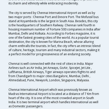
its charm and ethnicity while embracing modernity.
The city is served by Chennai International Airport as well as by
two major ports : Chennai Port and Ennore Port. The Mofussil bus
stand at Koyambedu is the largest in South Asia. Besides, this city
is the headquarters of Southern Railway. Chennai rank fourth in
housing maximum number of Fortune 500 companies in India after
Mumbai, Delhi and Kolkata. According to Forbes magazine, it is
one of the fastest growing cities of the world. As a popular tourist
destination, the city is known for Marina Beach, whose alluring
charm enthralls the tourists. In fact, the city offers an intrinsic blend
of culture, heritage, tourism and many industrial sectors, making it
a perfect model for progressiveness of an enduring society.
Chennai is well connected with the rest of cities in India. Major
Airlines such as Air India, Jet Airways, GoAir, SpiceJet, Jet Lite ,
Lufthansa, British Airways, Tiger airways operates flights to and
from Chandigarh to major cities Bangalore, Mumbai, Delhi ,
Ahmedabad, Pune, Newyork, London, Singapore, Malyasia.
Chennai International Airport which was previously known as
Madras International Airport is located at a distance of 7 Km from
heart of the city. It is one of the most crowded airport in South
India. It is two terminal airport which handles International as well
as Domestic passengers.