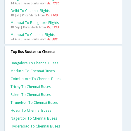
14 Aug | Price Starts From
Rs. 1760
Delhi To Chennai Flights
18 Jul | Price Starts From
Rs. 1705
Mumbai To Bangalore Flights
18 Sep | Price Starts From
Rs. 1795
Mumbai To Chennai Flights
24 Aug | Price Starts From
Rs. 988
Top Bus Routes to Chennai
Bangalore To Chennai Buses
Madurai To Chennai Buses
Coimbatore To Chennai Buses
Trichy To Chennai Buses
Salem To Chennai Buses
Tirunelveli To Chennai Buses
Hosur To Chennai Buses
Nagercoil To Chennai Buses
Hyderabad To Chennai Buses