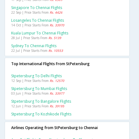
Singapore To Chennai Flights
22 Sep | Price Starts From
Rs. 4426
Losangeles To Chennai Flights
14 Oct | Price Starts From
Rs. 33970
Kuala Lumpur To Chennai Flights
28 Jul | Price Starts From
Rs. 5139
Sydney To Chennai Flights
22 Jul | Price Starts From
Rs. 10553
Top International Flights From StPetersburg
Stpetersburg To Delhi Flights
12 Sep | Price Starts From
Rs. 12570
Stpetersburg To Mumbai Flights
03 Jun | Price Starts From
Rs. 33977
Stpetersburg To Bangalore Flights
12 Jun | Price Starts From
Rs. 39195
Stpetersburg To Kozhikode Flights
Airlines Operating from StPetersburg to Chennai