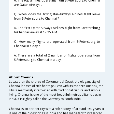
A. The top airlines operating from StPetersburg to Chennai
are Qatar-Airways .
Q. When does the first Qatar-Airways Airlines flight leave
from StPetersburg to Chennai ?
A. The first Qatar-Airways Airlines flight from StPetersburg
toChennai leaves at 17:25 A.M .
Q. How many flights are operated from StPetersburg to
Chennai in a day ?
A. There are a total of 2 number of flights operating from
StPetersburg to Chennai in a day .
About Chennai
Located on the shores of Coromandel Coast, the elegant city of
Chennai boasts of rich heritage. Even with its modern outlook, the
city is seamlessly intertwined with traditional culture and simple
living. Chennai is one of the most beautiful metropolitan cities in
India. It is rightly called the Gateway to South India.
Chennai is an ancient city with a rich history of around 350 years. It
is one of the oldest cities in India and has managed to preserved