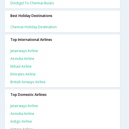
Dindigul To Chennai Buses
Best Holiday Destinations
Chennai Holiday Destination
Top International Airlines
Jetairways Airline
Airindia Airline
Etihad Airline
Emirates Airline
British Airways Airline
Top Domestic Airlines
Jetairways Airline
Airindia Airline
Indigo Airline