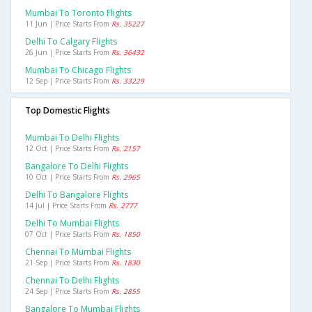
Mumbai To Toronto Flights
11 Jun | Price Starts From
Rs. 35227
Delhi To Calgary Flights
26 Jun | Price Starts From
Rs. 36432
Mumbai To Chicago Flights
12 Sep | Price Starts From
Rs. 33229
Top Domestic Flights
Mumbai To Delhi Flights
12 Oct | Price Starts From
Rs. 2157
Bangalore To Delhi Flights
10 Oct | Price Starts From
Rs. 2965
Delhi To Bangalore Flights
14 Jul | Price Starts From
Rs. 2777
Delhi To Mumbai Flights
07 Oct | Price Starts From
Rs. 1850
Chennai To Mumbai Flights
21 Sep | Price Starts From
Rs. 1830
Chennai To Delhi Flights
24 Sep | Price Starts From
Rs. 2855
Bangalore To Mumbai Flights