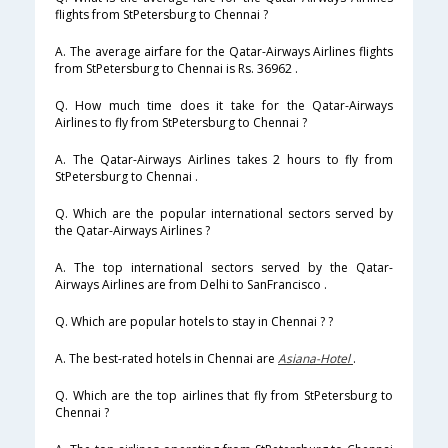
flights from StPetersburg to Chennai ?
A. The average airfare for the Qatar-Airways Airlines flights
from StPetersburg to Chennai is Rs. 36962 .
Q. How much time does it take for the Qatar-Airways
Airlines to fly from StPetersburg to Chennai ?
A. The Qatar-Airways Airlines takes 2 hours to fly from
StPetersburg to Chennai .
Q. Which are the popular international sectors served by
the Qatar-Airways Airlines ?
A. The top international sectors served by the Qatar-
Airways Airlines are from Delhi to SanFrancisco .
Q. Which are popular hotels to stay in Chennai ? ?
A. The best-rated hotels in Chennai are
Asiana-Hotel
.
Q. Which are the top airlines that fly from StPetersburg to
Chennai ?