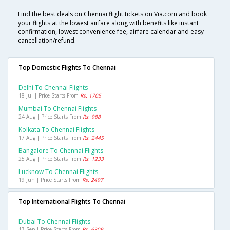
Find the best deals on Chennai flight tickets on Via.com and book
your flights at the lowest airfare along with benefits like instant
confirmation, lowest convenience fee, airfare calendar and easy
cancellation/refund.
Top Domestic Flights To Chennai
Delhi To Chennai Flights
18 Jul | Price Starts From
Rs. 1705
Mumbai To Chennai Flights
24 Aug | Price Starts From
Rs. 988
Kolkata To Chennai Flights
17 Aug | Price Starts From
Rs. 2445
Bangalore To Chennai Flights
25 Aug | Price Starts From
Rs. 1233
Lucknow To Chennai Flights
19 Jun | Price Starts From
Rs. 2497
Top International Flights To Chennai
Dubai To Chennai Flights
17 Sep | Price Starts From
Rs. 6309