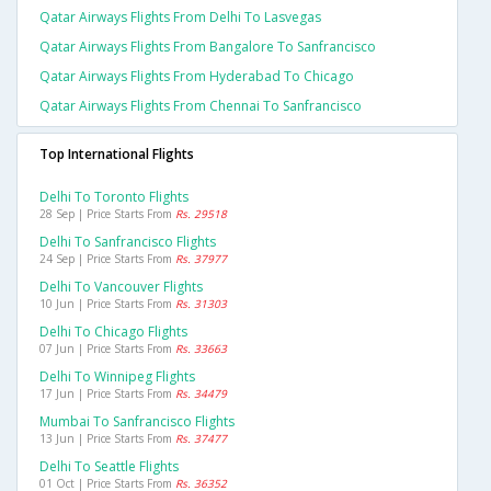
Qatar Airways Flights From Delhi To Lasvegas
Qatar Airways Flights From Bangalore To Sanfrancisco
Qatar Airways Flights From Hyderabad To Chicago
Qatar Airways Flights From Chennai To Sanfrancisco
Top International Flights
Delhi To Toronto Flights
28 Sep | Price Starts From
Rs. 29518
Delhi To Sanfrancisco Flights
24 Sep | Price Starts From
Rs. 37977
Delhi To Vancouver Flights
10 Jun | Price Starts From
Rs. 31303
Delhi To Chicago Flights
07 Jun | Price Starts From
Rs. 33663
Delhi To Winnipeg Flights
17 Jun | Price Starts From
Rs. 34479
Mumbai To Sanfrancisco Flights
13 Jun | Price Starts From
Rs. 37477
Delhi To Seattle Flights
01 Oct | Price Starts From
Rs. 36352