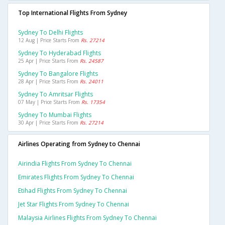
Top International Flights From Sydney
Sydney To Delhi Flights
12 Aug | Price Starts From
Rs. 27214
Sydney To Hyderabad Flights
25 Apr | Price Starts From
Rs. 24587
Sydney To Bangalore Flights
28 Apr | Price Starts From
Rs. 24011
Sydney To Amritsar Flights
07 May | Price Starts From
Rs. 17354
Sydney To Mumbai Flights
30 Apr | Price Starts From
Rs. 27214
Airlines Operating from Sydney to Chennai
Airindia Flights From Sydney To Chennai
Emirates Flights From Sydney To Chennai
Etihad Flights From Sydney To Chennai
Jet Star Flights From Sydney To Chennai
Malaysia Airlines Flights From Sydney To Chennai