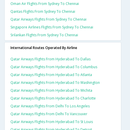
Oman Air Flights From Sydney To Chennai
Qantas Flights From Sydney To Chennai
Qatar Airways Flights From Sydney To Chennai
Singapore Airlines Flights From Sydney To Chennai
Srilankan Flights From Sydney To Chennai
International Routes Operated By Airline
Qatar Airways Flights From Hyderabad To Dallas
Qatar Airways Flights From Hyderabad To Columbus
Qatar Airways Flights From Hyderabad To Atlanta
Qatar Airways Flights From Hyderabad To Washington
Qatar Airways Flights From Hyderabad To Wichita
Qatar Airways Flights From Hyderabad To Charlotte
Qatar Airways Flights From Delhi To Los Angeles
Qatar Airways Flights From Delhi To Vancouver
Qatar Airways Flights From Hyderabad To St Louis
Qatar Airways Flights From Hyderabad To Detroit