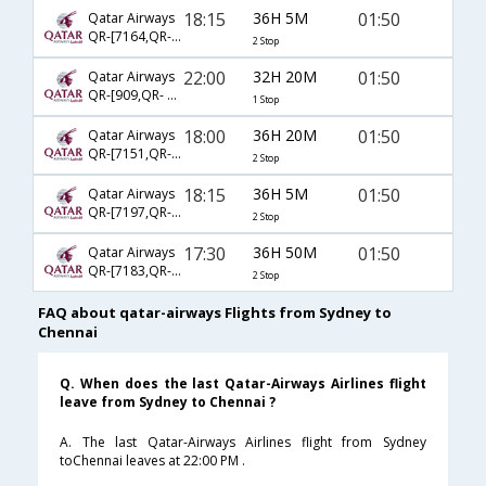
18:15
36H 5M
01:50
Qatar Airways
QR-[7164,QR- 901,QR- 528]
2 Stop
22:00
32H 20M
01:50
Qatar Airways
QR-[909,QR- 528]
1 Stop
18:00
36H 20M
01:50
Qatar Airways
QR-[7151,QR- 905,QR- 528]
2 Stop
18:15
36H 5M
01:50
Qatar Airways
QR-[7197,QR- 901,QR- 528]
2 Stop
17:30
36H 50M
01:50
Qatar Airways
QR-[7183,QR- 905,QR- 528]
2 Stop
FAQ about qatar-airways Flights from Sydney to
Chennai
Q. When does the last Qatar-Airways Airlines flight
leave from Sydney to Chennai ?
A. The last Qatar-Airways Airlines flight from Sydney
toChennai leaves at 22:00 PM .