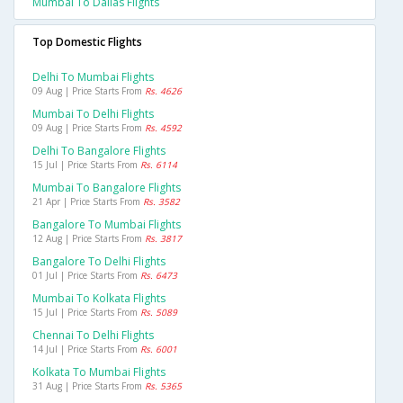
Mumbai To Dallas Flights
Top Domestic Flights
Delhi To Mumbai Flights
09 Aug | Price Starts From
Rs. 4626
Mumbai To Delhi Flights
09 Aug | Price Starts From
Rs. 4592
Delhi To Bangalore Flights
15 Jul | Price Starts From
Rs. 6114
Mumbai To Bangalore Flights
21 Apr | Price Starts From
Rs. 3582
Bangalore To Mumbai Flights
12 Aug | Price Starts From
Rs. 3817
Bangalore To Delhi Flights
01 Jul | Price Starts From
Rs. 6473
Mumbai To Kolkata Flights
15 Jul | Price Starts From
Rs. 5089
Chennai To Delhi Flights
14 Jul | Price Starts From
Rs. 6001
Kolkata To Mumbai Flights
31 Aug | Price Starts From
Rs. 5365