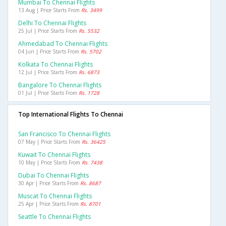
Mumbai To Chennai Flights
13 Aug | Price Starts From
Rs. 3499
Delhi To Chennai Flights
25 Jul | Price Starts From
Rs. 5532
Ahmedabad To Chennai Flights
04 Jun | Price Starts From
Rs. 5702
Kolkata To Chennai Flights
12 Jul | Price Starts From
Rs. 6873
Bangalore To Chennai Flights
01 Jul | Price Starts From
Rs. 1728
Top International Flights To Chennai
San Francisco To Chennai Flights
07 May | Price Starts From
Rs. 36425
Kuwait To Chennai Flights
10 May | Price Starts From
Rs. 7438
Dubai To Chennai Flights
30 Apr | Price Starts From
Rs. 8687
Muscat To Chennai Flights
25 Apr | Price Starts From
Rs. 8701
Seattle To Chennai Flights