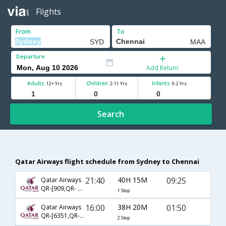
Flights
From
To
Departure
Add Return
Adults
Children
Infants
12+ Yrs
2-11 Yrs
0-2 Yrs
Search
Qatar Airways flight schedule from Sydney to Chennai
21:40
40H 15M
09:25
Qatar Airways
QR-[909,QR- 4788]
1 Stop
16:00
38H 20M
01:50
Qatar Airways
QR-[6351,QR- 905,QR- 528]
2 Stop