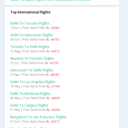
Top International Flights
Delhi To Toronto Flights
14 Jun | Price Starts From
Rs. 55086
Delhi To Vancouver Flights
08 Jun | Price Starts From
Rs. 44750
Toronto To Delhi Flights
15 Aug | Price Starts From
Rs. 44512
Mumbai To Toronto Flights
23 Jul | Price Starts From
Rs. 47274
Vancouver To Delhi Flights
24 Apr | Price Starts From
Rs. 48534
Delhi To Los Angeles Flights
19 May | Price Starts From
Rs. 47760
Delhi To Montreal Flights
06 May | Price Starts From
Rs. 58939
Delhi To Calgary Flights
07 May | Price Starts From
Rs. 56906
Bangalore To San Francisco Flights
07 Jun | Price Starts From
Rs. 43017