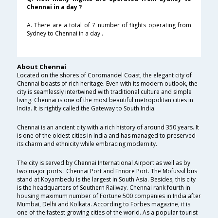
Chennai in a day ?
A. There are a total of 7 number of flights operating from
Sydney to Chennai in a day .
About Chennai
Located on the shores of Coromandel Coast, the elegant city of
Chennai boasts of rich heritage. Even with its modern outlook, the
city is seamlessly intertwined with traditional culture and simple
living. Chennai is one of the most beautiful metropolitan cities in
India. It is rightly called the Gateway to South India.
Chennai is an ancient city with a rich history of around 350 years. It
is one of the oldest cities in India and has managed to preserved
its charm and ethnicity while embracing modernity.
The city is served by Chennai International Airport as well as by
two major ports : Chennai Port and Ennore Port. The Mofussil bus
stand at Koyambedu is the largest in South Asia. Besides, this city
is the headquarters of Southern Railway. Chennai rank fourth in
housing maximum number of Fortune 500 companies in India after
Mumbai, Delhi and Kolkata. According to Forbes magazine, it is
one of the fastest growing cities of the world. As a popular tourist