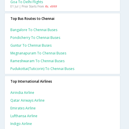
Goa To Delhi Flights
01 Jul | Price Starts From
Rs. 4999
Top Bus Routes to Chennai
Bangalore To Chennai Buses
Pondicherry To Chennai Buses
Guntur To Chennai Buses
Megnanapuram To Chennai Buses
Rameshwaram To Chennai Buses
Pudukottai(tuticorin) To Chennai Buses
Top International Airlines
Airindia Airline
Qatar Airways Airline
Emirates Airline
Lufthansa Airline
Indigo Airline