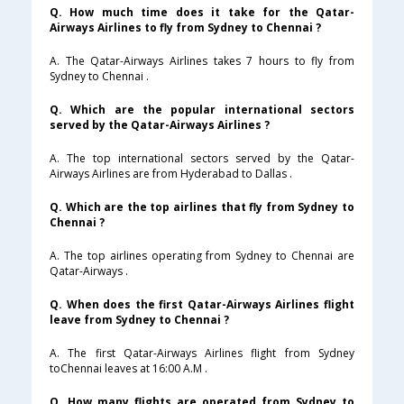
Q. How much time does it take for the Qatar-
Airways Airlines to fly from Sydney to Chennai ?
A. The Qatar-Airways Airlines takes 7 hours to fly from
Sydney to Chennai .
Q. Which are the popular international sectors
served by the Qatar-Airways Airlines ?
A. The top international sectors served by the Qatar-
Airways Airlines are from Hyderabad to Dallas .
Q. Which are the top airlines that fly from Sydney to
Chennai ?
A. The top airlines operating from Sydney to Chennai are
Qatar-Airways .
Q. When does the first Qatar-Airways Airlines flight
leave from Sydney to Chennai ?
A. The first Qatar-Airways Airlines flight from Sydney
toChennai leaves at 16:00 A.M .
Q. How many flights are operated from Sydney to