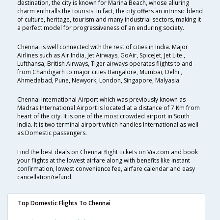
destination, the city is known for Marina Beach, whose alluring
charm enthralls the tourists. In fact, the city offers an intrinsic blend
of culture, heritage, tourism and many industrial sectors, making it
a perfect model for progressiveness of an enduring society.
Chennai is well connected with the rest of cities in India. Major
Airlines such as Air India, Jet Airways, GoAir, SpiceJet, Jet Lite ,
Lufthansa, British Airways, Tiger airways operates flights to and
from Chandigarh to major cities Bangalore, Mumbai, Delhi ,
Ahmedabad, Pune, Newyork, London, Singapore, Malyasia.
Chennai International Airport which was previously known as
Madras International Airport is located at a distance of 7 Km from
heart of the city. It is one of the most crowded airport in South
India. It is two terminal airport which handles International as well
as Domestic passengers.
Find the best deals on Chennai flight tickets on Via.com and book
your flights at the lowest airfare along with benefits like instant
confirmation, lowest convenience fee, airfare calendar and easy
cancellation/refund.
Top Domestic Flights To Chennai