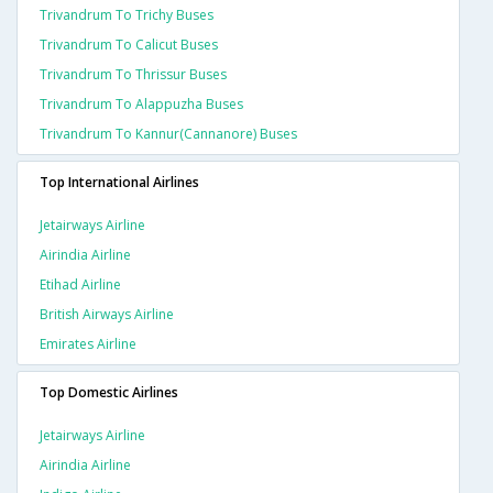
Trivandrum To Trichy Buses
Trivandrum To Calicut Buses
Trivandrum To Thrissur Buses
Trivandrum To Alappuzha Buses
Trivandrum To Kannur(cannanore) Buses
Top International Airlines
Jetairways Airline
Airindia Airline
Etihad Airline
British Airways Airline
Emirates Airline
Top Domestic Airlines
Jetairways Airline
Airindia Airline