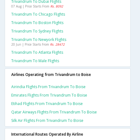
Trivandrum To Dubai Flights
07 Aug | Price Starts From
Rs. 8092
Trivandrum To Chicago Flights
Trivandrum To Boston Flights
Trivandrum To Sydney Flights
Trivandrum To Newyork Flights
20 Jun | Price Starts From
Rs. 28472
Trivandrum To Atlanta Flights
Trivandrum To Male Flights
Airlines Operating from Trivandrum to Boise
Airindia Flights From Trivandrum To Boise
Emirates Flights From Trivandrum To Boise
Etihad Flights From Trivandrum To Boise
Qatar Airways Flights From Trivandrum To Boise
Silk Air Flights From Trivandrum To Boise
International Routes Operated By Airline