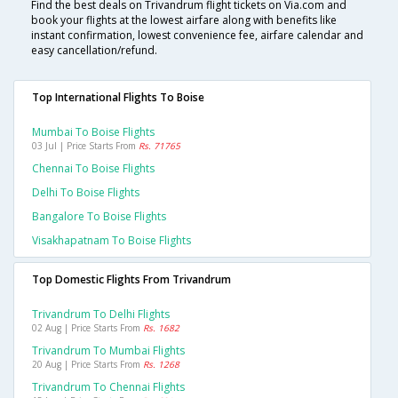
Find the best deals on Trivandrum flight tickets on Via.com and
book your flights at the lowest airfare along with benefits like
instant confirmation, lowest convenience fee, airfare calendar and
easy cancellation/refund.
Top International Flights To Boise
Mumbai To Boise Flights
03 Jul | Price Starts From
Rs. 71765
Chennai To Boise Flights
Delhi To Boise Flights
Bangalore To Boise Flights
Visakhapatnam To Boise Flights
Top Domestic Flights From Trivandrum
Trivandrum To Delhi Flights
02 Aug | Price Starts From
Rs. 1682
Trivandrum To Mumbai Flights
20 Aug | Price Starts From
Rs. 1268
Trivandrum To Chennai Flights