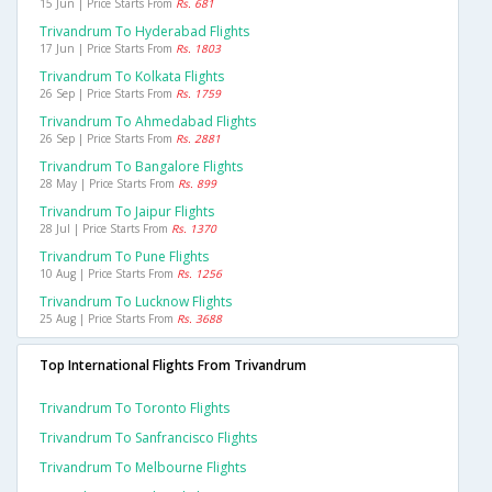
15 Jun | Price Starts From
Rs. 681
Trivandrum To Hyderabad Flights
17 Jun | Price Starts From
Rs. 1803
Trivandrum To Kolkata Flights
26 Sep | Price Starts From
Rs. 1759
Trivandrum To Ahmedabad Flights
26 Sep | Price Starts From
Rs. 2881
Trivandrum To Bangalore Flights
28 May | Price Starts From
Rs. 899
Trivandrum To Jaipur Flights
28 Jul | Price Starts From
Rs. 1370
Trivandrum To Pune Flights
10 Aug | Price Starts From
Rs. 1256
Trivandrum To Lucknow Flights
25 Aug | Price Starts From
Rs. 3688
Top International Flights From Trivandrum
Trivandrum To Toronto Flights
Trivandrum To Sanfrancisco Flights
Trivandrum To Melbourne Flights