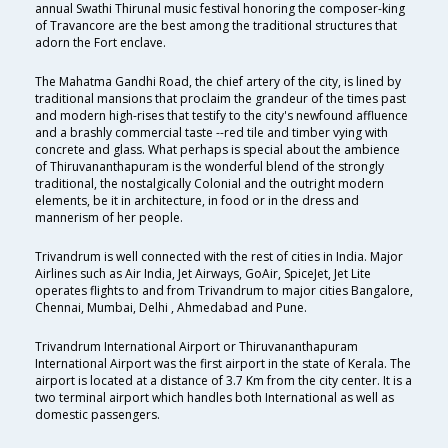
annual Swathi Thirunal music festival honoring the composer-king
of Travancore are the best among the traditional structures that
adorn the Fort enclave.
The Mahatma Gandhi Road, the chief artery of the city, is lined by
traditional mansions that proclaim the grandeur of the times past
and modern high-rises that testify to the city's newfound affluence
and a brashly commercial taste --red tile and timber vying with
concrete and glass. What perhaps is special about the ambience
of Thiruvananthapuram is the wonderful blend of the strongly
traditional, the nostalgically Colonial and the outright modern
elements, be it in architecture, in food or in the dress and
mannerism of her people.
Trivandrum is well connected with the rest of cities in India. Major
Airlines such as Air India, Jet Airways, GoAir, SpiceJet, Jet Lite
operates flights to and from Trivandrum to major cities Bangalore,
Chennai, Mumbai, Delhi , Ahmedabad and Pune.
Trivandrum International Airport or Thiruvananthapuram
International Airport was the first airport in the state of Kerala. The
airport is located at a distance of 3.7 Km from the city center. It is a
two terminal airport which handles both International as well as
domestic passengers.