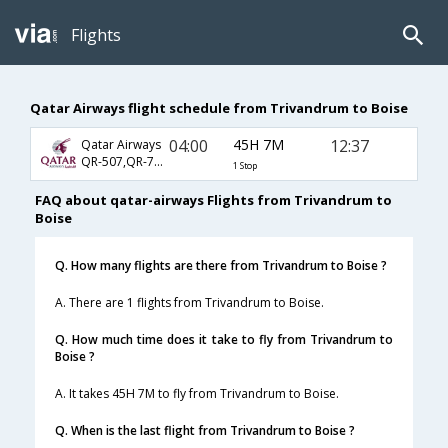
Flights
Qatar Airways flight schedule from Trivandrum to Boise
04:00
45H 7M
12:37
Qatar Airways
QR-507,QR-725,QR-4012
1 Stop
FAQ about qatar-airways Flights from Trivandrum to
Boise
Q. How many flights are there from Trivandrum to Boise ?
A. There are 1 flights from Trivandrum to Boise.
Q. How much time does it take to fly from Trivandrum to
Boise ?
A. It takes 45H 7M to fly from Trivandrum to Boise.
Q. When is the last flight from Trivandrum to Boise ?