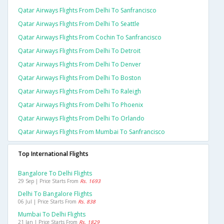
Qatar Airways Flights From Delhi To Sanfrancisco
Qatar Airways Flights From Delhi To Seattle
Qatar Airways Flights From Cochin To Sanfrancisco
Qatar Airways Flights From Delhi To Detroit
Qatar Airways Flights From Delhi To Denver
Qatar Airways Flights From Delhi To Boston
Qatar Airways Flights From Delhi To Raleigh
Qatar Airways Flights From Delhi To Phoenix
Qatar Airways Flights From Delhi To Orlando
Qatar Airways Flights From Mumbai To Sanfrancisco
Top International Flights
Bangalore To Delhi Flights
29 Sep | Price Starts From
Rs. 1693
Delhi To Bangalore Flights
06 Jul | Price Starts From
Rs. 838
Mumbai To Delhi Flights
21 Jan | Price Starts From
Rs. 1829