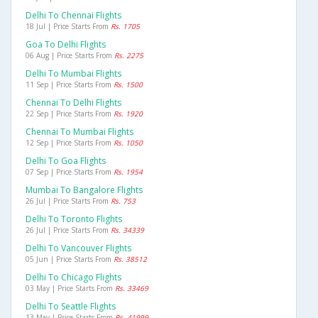
Delhi To Chennai Flights
18 Jul | Price Starts From
Rs. 1705
Goa To Delhi Flights
06 Aug | Price Starts From
Rs. 2275
Delhi To Mumbai Flights
11 Sep | Price Starts From
Rs. 1500
Chennai To Delhi Flights
22 Sep | Price Starts From
Rs. 1920
Chennai To Mumbai Flights
12 Sep | Price Starts From
Rs. 1050
Delhi To Goa Flights
07 Sep | Price Starts From
Rs. 1954
Mumbai To Bangalore Flights
26 Jul | Price Starts From
Rs. 753
Delhi To Toronto Flights
26 Jul | Price Starts From
Rs. 34339
Delhi To Vancouver Flights
05 Jun | Price Starts From
Rs. 38512
Delhi To Chicago Flights
03 May | Price Starts From
Rs. 33469
Delhi To Seattle Flights
13 May | Price Starts From
Rs. 41999