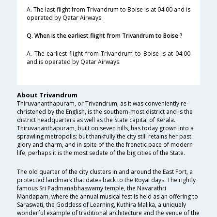
A. The last flight from Trivandrum to Boise is at 04:00 and is
operated by Qatar Airways.
Q. When is the earliest flight from Trivandrum to Boise ?
A. The earliest flight from Trivandrum to Boise is at 04:00
and is operated by Qatar Airways.
About Trivandrum
Thiruvananthapuram, or Trivandrum, as it was conveniently re-
christened by the English, is the southern-most district and is the
district headquarters as well as the State capital of Kerala.
Thiruvananthapuram, built on seven hills, has today grown into a
sprawling metropolis; but thankfully the city still retains her past
glory and charm, and in spite of the the frenetic pace of modern
life, perhaps it is the most sedate of the big cities of the State.
The old quarter of the city clusters in and around the East Fort, a
protected landmark that dates back to the Royal days. The rightly
famous Sri Padmanabhaswamy temple, the Navarathri
Mandapam, where the annual musical fest is held as an offering to
Saraswati, the Goddess of Learning, Kuthira Malika, a uniquely
wonderful example of traditional architecture and the venue of the