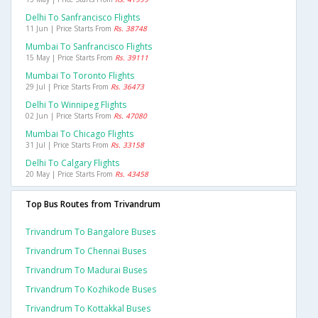
Delhi To Sanfrancisco Flights
11 Jun | Price Starts From
Rs. 38748
Mumbai To Sanfrancisco Flights
15 May | Price Starts From
Rs. 39111
Mumbai To Toronto Flights
29 Jul | Price Starts From
Rs. 36473
Delhi To Winnipeg Flights
02 Jun | Price Starts From
Rs. 47080
Mumbai To Chicago Flights
31 Jul | Price Starts From
Rs. 33158
Delhi To Calgary Flights
20 May | Price Starts From
Rs. 43458
Top Bus Routes from Trivandrum
Trivandrum To Bangalore Buses
Trivandrum To Chennai Buses
Trivandrum To Madurai Buses
Trivandrum To Kozhikode Buses
Trivandrum To Kottakkal Buses