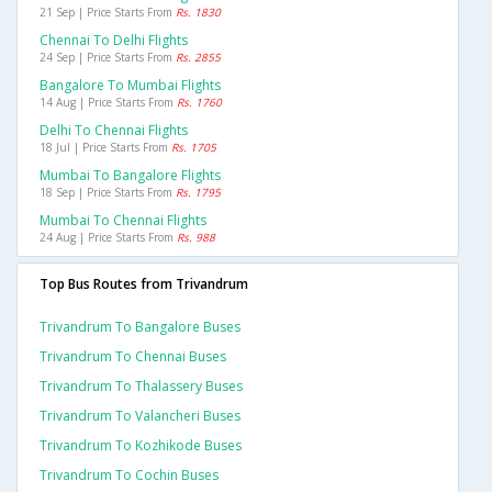
21 Sep | Price Starts From
Rs. 1830
Chennai To Delhi Flights
24 Sep | Price Starts From
Rs. 2855
Bangalore To Mumbai Flights
14 Aug | Price Starts From
Rs. 1760
Delhi To Chennai Flights
18 Jul | Price Starts From
Rs. 1705
Mumbai To Bangalore Flights
18 Sep | Price Starts From
Rs. 1795
Mumbai To Chennai Flights
24 Aug | Price Starts From
Rs. 988
Top Bus Routes from Trivandrum
Trivandrum To Bangalore Buses
Trivandrum To Chennai Buses
Trivandrum To Thalassery Buses
Trivandrum To Valancheri Buses
Trivandrum To Kozhikode Buses
Trivandrum To Cochin Buses