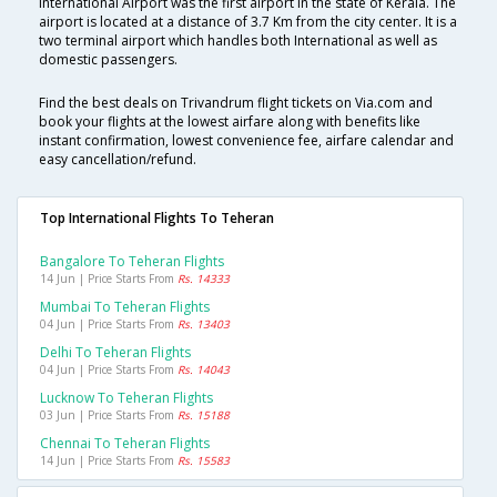
International Airport was the first airport in the state of Kerala. The
airport is located at a distance of 3.7 Km from the city center. It is a
two terminal airport which handles both International as well as
domestic passengers.
Find the best deals on Trivandrum flight tickets on Via.com and
book your flights at the lowest airfare along with benefits like
instant confirmation, lowest convenience fee, airfare calendar and
easy cancellation/refund.
Top International Flights To Teheran
Bangalore To Teheran Flights
14 Jun | Price Starts From
Rs. 14333
Mumbai To Teheran Flights
04 Jun | Price Starts From
Rs. 13403
Delhi To Teheran Flights
04 Jun | Price Starts From
Rs. 14043
Lucknow To Teheran Flights
03 Jun | Price Starts From
Rs. 15188
Chennai To Teheran Flights
14 Jun | Price Starts From
Rs. 15583