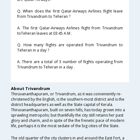
Q. When does the first Qatar-Airways Airlines flight leave
from Trivandrum to Teheran ?
A. The first Qatar-Airways Airlines flight from Trivandrum
toTeheran leaves at 03:45 A.M .
Q. How many flights are operated from Trivandrum to
Teheran in a day ?
A. There are a total of 3 number of flights operating from
Trivandrum to Teheran in a day .
About Trivandrum
Thiruvananthapuram, or Trivandrum, as it was conveniently re-
christened by the English, is the southern-most district and is the
district headquarters as well as the State capital of Kerala.
Thiruvananthapuram, built on seven hills, has today grown into a
sprawling metropolis; but thankfully the city still retains her past
glory and charm, and in spite of the the frenetic pace of modern
life, perhaps it is the most sedate of the big cities of the State.
The old quarter of the city clusters in and around the East Fort, a