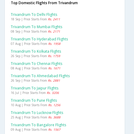
Top Domestic Flights From Trivandrum
Trivandrum To Delhi Flights
18 Sep | Price Starts From
Rs. 2411
Trivandrum To Mumbai Flights
08 Sep | Price Starts From
Rs. 2171
Trivandrum To Hyderabad Flights
07 Aug | Price Starts From
Rs. 1958
Trivandrum To Kolkata Flights
26 Sep | Price Starts From
Rs. 1759
Trivandrum To Chennai Flights
08 Aug | Price Starts From
Rs. 1671
Trivandrum To Ahmedabad Flights
26 Sep | Price Starts From
Rs. 2881
Trivandrum To Jaipur Flights
16 Jul | Price Starts From
Rs. 3206
Trivandrum To Pune Flights
10 Aug | Price Starts From
Rs. 1256
Trivandrum To Lucknow Flights
25 Aug | Price Starts From
Rs. 3688
Trivandrum To Bangalore Flights
09 Aug | Price Starts From
Rs. 1567