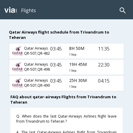
Flights
Qatar Airways flight schedule from Trivandrum to
Teheran
03:45
8H 50M
11:35
Qatar Airways
QR-507,QR-482
1 Stop
03:45
19H 45M
22:30
Qatar Airways
QR-507,QR-498
1 Stop
03:45
25H 30M
04:15
Qatar Airways
QR-507,QR-490
1 Stop
FAQ about qatar-airways Flights from Trivandrum to
Teheran
Q. When does the last Qatar-Airways Airlines flight leave
from Trivandrum to Teheran ?
A. The last Qatar-Airways Airlines flight from Trivandrum