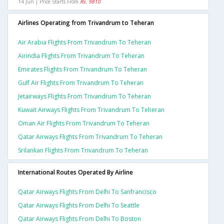
14 Jun | Price Starts From
Rs. 9810
Airlines Operating from Trivandrum to Teheran
Air Arabia Flights From Trivandrum To Teheran
Airindia Flights From Trivandrum To Teheran
Emirates Flights From Trivandrum To Teheran
Gulf Air Flights From Trivandrum To Teheran
Jetairways Flights From Trivandrum To Teheran
Kuwait Airways Flights From Trivandrum To Teheran
Oman Air Flights From Trivandrum To Teheran
Qatar Airways Flights From Trivandrum To Teheran
Srilankan Flights From Trivandrum To Teheran
International Routes Operated By Airline
Qatar Airways Flights From Delhi To Sanfrancisco
Qatar Airways Flights From Delhi To Seattle
Qatar Airways Flights From Delhi To Boston