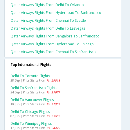
Qatar Airways Flights From Delhi To Orlando
Qatar Airways Flights From Hyderabad To Sanfrancisco
Qatar Airways Flights From Chennai To Seattle
Qatar Airways Flights From Delhi To Lasvegas
Qatar Airways Flights From Bangalore To Sanfrancisco
Qatar Airways Flights From Hyderabad To Chicago
Qatar Airways Flights From Chennai To Sanfrancisco
Top International Flights
Delhi To Toronto Flights
28 Sep | Price Starts From
Rs. 29518
Delhi To Sanfrancisco Flights
24 Sep | Price Starts From
Rs. 37977
Delhi To Vancouver Flights
10 Jun | Price Starts From
Rs. 31303
Delhi To Chicago Flights
07 Jun | Price Starts From
Rs. 33663
Delhi To Winnipeg Flights
17 Jun | Price Starts From
Rs. 34479