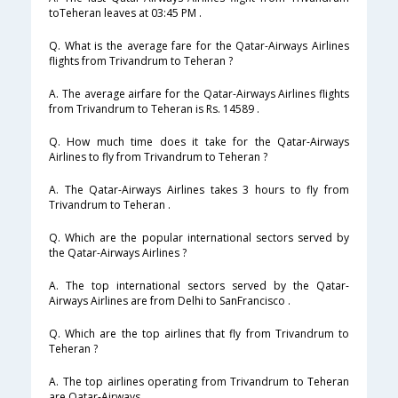
toTeheran leaves at 03:45 PM .
Q. What is the average fare for the Qatar-Airways Airlines
flights from Trivandrum to Teheran ?
A. The average airfare for the Qatar-Airways Airlines flights
from Trivandrum to Teheran is Rs. 14589 .
Q. How much time does it take for the Qatar-Airways
Airlines to fly from Trivandrum to Teheran ?
A. The Qatar-Airways Airlines takes 3 hours to fly from
Trivandrum to Teheran .
Q. Which are the popular international sectors served by
the Qatar-Airways Airlines ?
A. The top international sectors served by the Qatar-
Airways Airlines are from Delhi to SanFrancisco .
Q. Which are the top airlines that fly from Trivandrum to
Teheran ?
A. The top airlines operating from Trivandrum to Teheran
are Qatar-Airways .