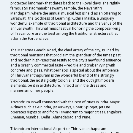
protected landmark that dates back to the Royal days. The rightly
famous Sri Padmanabhaswamy temple, the Navarathri
Mandapam, where the annual musical fest is held as an offering to
Saraswati, the Goddess of Learning, Kuthira Malika, a uniquely
wonderful example of traditional architecture and the venue of the
annual Swathi Thirunal music festival honoring the composer-king
of Travancore are the best among the traditional structures that
adorn the Fort enclave.
The Mahatma Gandhi Road, the chief artery of the city, is lined by
traditional mansions that proclaim the grandeur of the times past
and modern high-rises that testify to the city's newfound affluence
and a brashly commercial taste --red tile and timber vying with
concrete and glass. What perhaps is special about the ambience
of Thiruvananthapuram is the wonderful blend of the strongly
traditional, the nostalgically Colonial and the outright modern
elements, be it in architecture, in food or in the dress and
mannerism of her people.
Trivandrum is well connected with the rest of cities in India. Major
Airlines such as Air India, Jet Airways, GoAir, SpiceJet, Jet Lite
operates flights to and from Trivandrum to major cities Bangalore,
Chennai, Mumbai, Delhi , Ahmedabad and Pune.
Trivandrum International Airport or Thiruvananthapuram