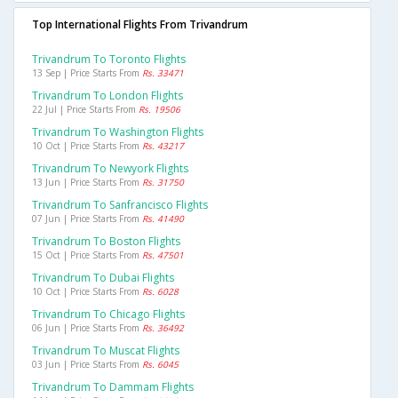
Top International Flights From Trivandrum
Trivandrum To Toronto Flights
13 Sep | Price Starts From
Rs. 33471
Trivandrum To London Flights
22 Jul | Price Starts From
Rs. 19506
Trivandrum To Washington Flights
10 Oct | Price Starts From
Rs. 43217
Trivandrum To Newyork Flights
13 Jun | Price Starts From
Rs. 31750
Trivandrum To Sanfrancisco Flights
07 Jun | Price Starts From
Rs. 41490
Trivandrum To Boston Flights
15 Oct | Price Starts From
Rs. 47501
Trivandrum To Dubai Flights
10 Oct | Price Starts From
Rs. 6028
Trivandrum To Chicago Flights
06 Jun | Price Starts From
Rs. 36492
Trivandrum To Muscat Flights
03 Jun | Price Starts From
Rs. 6045
Trivandrum To Dammam Flights