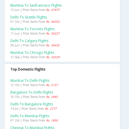
Mumbai To Sanfrancisco Flights
13 Jun | Price Starts From
Rs. 37477
Delhi To Seattle Flights
01 Oct | Price Starts From
Rs. 36352
Mumbai To Toronto Flights
11 Jun | Price Starts From
Rs. 35227
Delhi To Calgary Flights
26 Jun | Price Starts From
Rs. 36432
Mumbai To Chicago Flights
12 Sep | Price Starts From
Rs. 33229
Top Domestic Flights
Mumbai To Delhi Flights
12 Oct | Price Starts From
Rs. 2157
Bangalore To Delhi Flights
10 Oct | Price Starts From
Rs. 2965
Delhi To Bangalore Flights
14 Jul | Price Starts From
Rs. 2777
Delhi To Mumbai Flights
07 Oct | Price Starts From
Rs. 1850
Chennai To Mumbai Flights