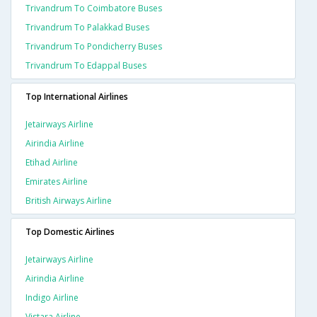
Trivandrum To Coimbatore Buses
Trivandrum To Palakkad Buses
Trivandrum To Pondicherry Buses
Trivandrum To Edappal Buses
Top International Airlines
Jetairways Airline
Airindia Airline
Etihad Airline
Emirates Airline
British Airways Airline
Top Domestic Airlines
Jetairways Airline
Airindia Airline
Indigo Airline
Vistara Airline