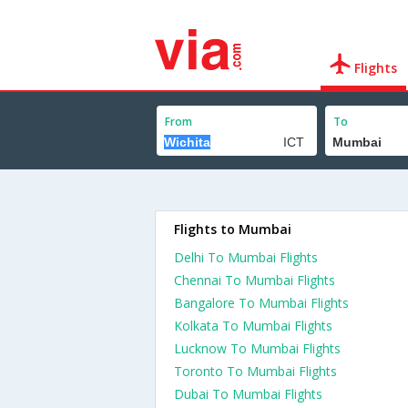
Flights
From
To
Flights to Mumbai
Delhi To Mumbai Flights
Chennai To Mumbai Flights
Bangalore To Mumbai Flights
Kolkata To Mumbai Flights
Lucknow To Mumbai Flights
Toronto To Mumbai Flights
Dubai To Mumbai Flights