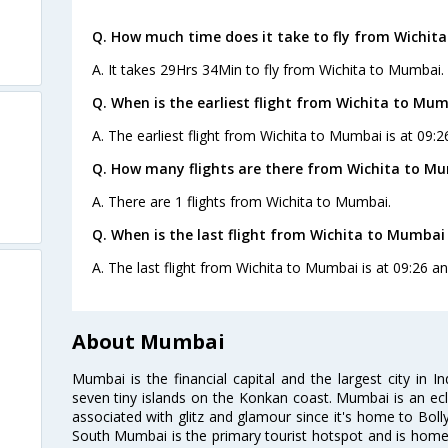
Q. How much time does it take to fly from Wichit
A. It takes 29Hrs 34Min to fly from Wichita to Mumbai.
Q. When is the earliest flight from Wichita to Mum
A. The earliest flight from Wichita to Mumbai is at 09:
Q. How many flights are there from Wichita to M
A. There are 1 flights from Wichita to Mumbai.
Q. When is the last flight from Wichita to Mumbai
A. The last flight from Wichita to Mumbai is at 09:26 a
About Mumbai
Mumbai is the financial capital and the largest city in I
seven tiny islands on the Konkan coast. Mumbai is an ecl
associated with glitz and glamour since it's home to Bolly
South Mumbai is the primary tourist hotspot and is home 