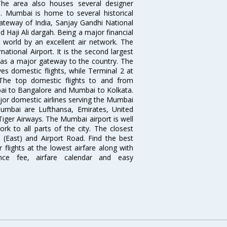
The area also houses several designer
. Mumbai is home to several historical
teway of India, Sanjay Gandhi National
 Haji Ali dargah. Being a major financial
e world by an excellent air network. The
ational Airport. It is the second largest
s as a major gateway to the country. The
es domestic flights, while Terminal 2 at
. The top domestic flights to and from
i to Bangalore and Mumbai to Kolkata.
ajor domestic airlines serving the Mumbai
 Mumbai are Lufthansa, Emirates, United
 Tiger Airways. The Mumbai airport is well
 to all parts of the city. The closest
i (East) and Airport Road. Find the best
flights at the lowest airfare along with
ence fee, airfare calendar and easy