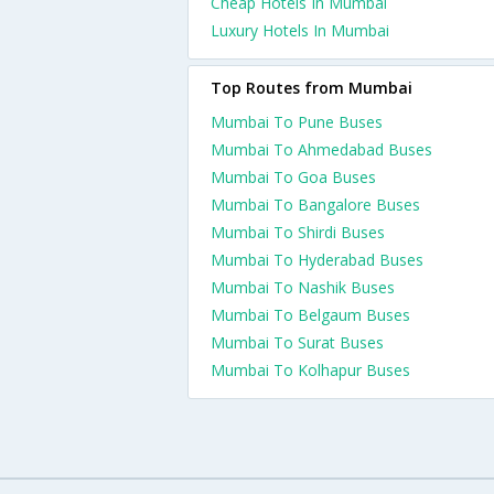
Cheap Hotels In Mumbai
Luxury Hotels In Mumbai
Top Routes from Mumbai
Mumbai To Pune Buses
Mumbai To Ahmedabad Buses
Mumbai To Goa Buses
Mumbai To Bangalore Buses
Mumbai To Shirdi Buses
Mumbai To Hyderabad Buses
Mumbai To Nashik Buses
Mumbai To Belgaum Buses
Mumbai To Surat Buses
Mumbai To Kolhapur Buses