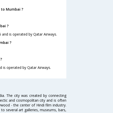
a to Mumbai ?
bai ?
26 and is operated by Qatar Airways.
umbai ?
 ?
nd is operated by Qatar Airways.
ndia. The city was created by connecting
ectic and cosmopolitan city and is often
wood - the center of Hindi film industry.
to several art galleries, museums, bars,