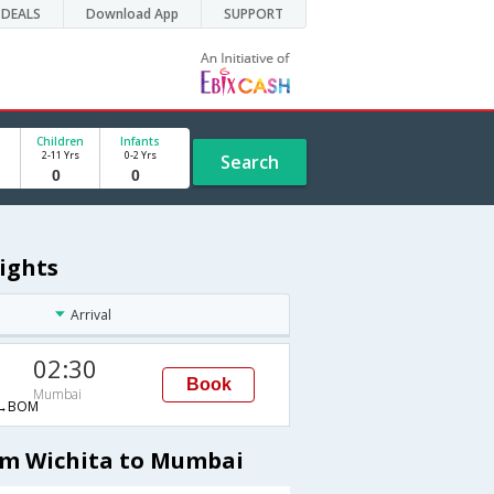
DEALS
Download App
SUPPORT
Children
Infants
2-11 Yrs
0-2 Yrs
Search
ights
Arrival
02:30
Book
Mumbai
→BOM
om Wichita to Mumbai