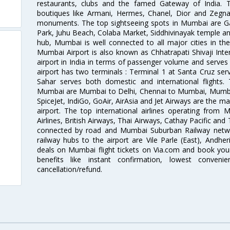
restaurants, clubs and the famed Gateway of India. 
boutiques like Armani, Hermes, Chanel, Dior and Zegna
monuments. The top sightseeing spots in Mumbai are Ga
Park, Juhu Beach, Colaba Market, Siddhivinayak temple and
hub, Mumbai is well connected to all major cities in th
Mumbai Airport is also known as Chhatrapati Shivaji Intern
airport in India in terms of passenger volume and serve
airport has two terminals : Terminal 1 at Santa Cruz serv
Sahar serves both domestic and international flights
Mumbai are Mumbai to Delhi, Chennai to Mumbai, Mumba
SpiceJet, IndiGo, GoAir, AirAsia and Jet Airways are the m
airport. The top international airlines operating from
Airlines, British Airways, Thai Airways, Cathay Pacific and
connected by road and Mumbai Suburban Railway network
railway hubs to the airport are Vile Parle (East), Andher
deals on Mumbai flight tickets on Via.com and book your 
benefits like instant confirmation, lowest conveni
cancellation/refund.