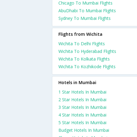
Chicago To Mumbai Flights
AbuDhabi To Mumbai Flights
Sydney To Mumbai Flights
Flights from Wichita
Wichita To Delhi Flights
Wichita To Hyderabad Flights
Wichita To Kolkata Flights
Wichita To Kozhikode Flights
Hotels in Mumbai
1 Star Hotels In Mumbai
2 Star Hotels In Mumbai
3 Star Hotels In Mumbai
4 Star Hotels In Mumbai
5 Star Hotels In Mumbai
Budget Hotels In Mumbai