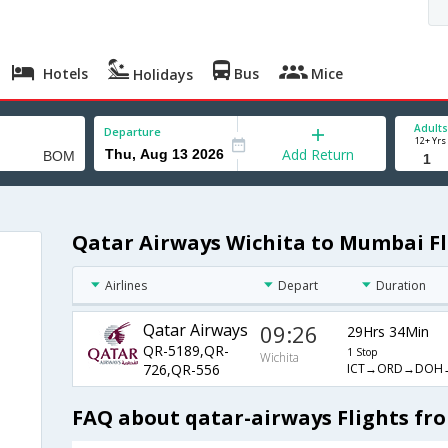
Hotels
Bus
Mice
Holidays
Adults
Departure
12+ Yrs
Add Return
Qatar Airways Wichita to Mumbai Fl
Airlines
Depart
Duration
Qatar Airways
09:26
29Hrs 34Min
QR-5189,QR-
1 Stop
Wichita
ICT→ORD→DOH
726,QR-556
FAQ about qatar-airways Flights fr