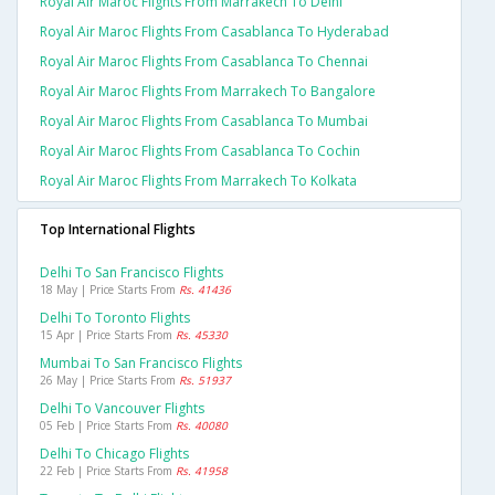
Royal Air Maroc Flights From Marrakech To Delhi
Royal Air Maroc Flights From Casablanca To Hyderabad
Royal Air Maroc Flights From Casablanca To Chennai
Royal Air Maroc Flights From Marrakech To Bangalore
Royal Air Maroc Flights From Casablanca To Mumbai
Royal Air Maroc Flights From Casablanca To Cochin
Royal Air Maroc Flights From Marrakech To Kolkata
Top International Flights
Delhi To San Francisco Flights
18 May | Price Starts From
Rs. 41436
Delhi To Toronto Flights
15 Apr | Price Starts From
Rs. 45330
Mumbai To San Francisco Flights
26 May | Price Starts From
Rs. 51937
Delhi To Vancouver Flights
05 Feb | Price Starts From
Rs. 40080
Delhi To Chicago Flights
22 Feb | Price Starts From
Rs. 41958