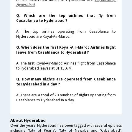
Hyderabad
.
Q. Which are the top airlines that fly from
Casablanca to Hyderabad ?
A. The top airlines operating from Casablanca to
Hyderabad are Royal-Air-Maroc .
Q. When does the first Royal-Air-Maroc Airlines flight
leave from Casablanca to Hyderabad ?
A. The first Royal-Air-Maroc Airlines flight from Casablanca
toHyderabad leaves at 01:15 A.M .
Q. How many flights are operated from Casablanca
to Hyderabad in a day ?
A. There are a total of 20 number of flights operating from
Casablanca to Hyderabad in a day .
About Hyderabad
Over the years, Hyderabad has been tagged with several epithets
including 'City of Pearls', 'City of Nawabs and 'Cyberabad'.