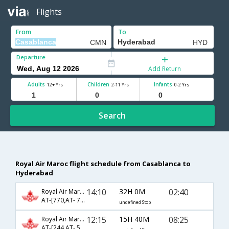
Flights
From
To
Departure
Add Return
Adults
Children
Infants
12+ Yrs
2-11 Yrs
0-2 Yrs
Search
Royal Air Maroc flight schedule from Casablanca to
Hyderabad
14:10
32H 0M
02:40
Royal Air Maroc
AT-[770,AT- 72,AT- 524]
undefined Stop
12:15
15H 40M
08:25
Royal Air Maroc
AT-[244,AT- 526]