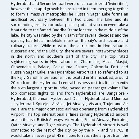
Hyderabad and Secunderabad were once considered 'twin cities',
however their rapid growth has resulted in them merging together
to form a massive metropolis.The Hussain Sagar Lake forms an
unofficial boundary between the two cities. The lake and its
surrounding area is a popular picnic spot and you can even take a
boat ride to the famed Buddha Statue located in the middle of the
lake.The city was ruled by the Nizam's for several decades and the
dynasty has left an indelible mark on the city's architecture and
culinary culture. While most of the attractions in Hyderabad is
clustered around the Old City, there are several noteworthy places
in the north and southern part of the city. The top rated
sightseeing spots in Hyderabad are Charminar, Mecca Masjid,
Chowmahalla Palace, Falaknuma Palace, Golconda Fort and
Hussain Sagar Lake. The Hyderabad Airport is also referred to as
the Rajiv Gandhi International. It is located in Shamshabad, around
20 km from the Hyderabad central business district. It is currently
the sixth largest airport in India, based on passenger volume.The
top domestic flights to and from Hyderabad are Bangalore -
Hyderabad, Chennai - Hyderabad, Delhi - Hyderabad and Mumbai
- Hyderabad. SpiceJet, AirAsia, Jet Airways, Vistara, TruJet and Air
India are the major domestic airlines operating from Hyderabad
Airport. The top international airlines serving Hyderabad airport
are Lufthansa, British Airways, Air Arabia, Etihad Airways, Emirates,
Qatar Airways and Tiger Airways. The Hyderabad Airport is well
connected to the rest of the city by by the NH7 and NH 765. It
would take an average of 45 minutes to reach the airport from the