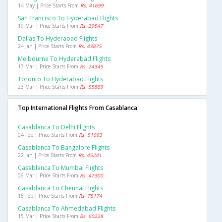
14 May | Price Starts From
Rs. 41699
San Francisco To Hyderabad Flights
19 Mar | Price Starts From
Rs. 39547
Dallas To Hyderabad Flights
24 Jan | Price Starts From
Rs. 43875
Melbourne To Hyderabad Flights
17 Mar | Price Starts From
Rs. 24345
Toronto To Hyderabad Flights
23 Mar | Price Starts From
Rs. 55869
Top International Flights From Casablanca
Casablanca To Delhi Flights
04 Feb | Price Starts From
Rs. 51093
Casablanca To Bangalore Flights
22 Jan | Price Starts From
Rs. 45241
Casablanca To Mumbai Flights
06 Mar | Price Starts From
Rs. 47300
Casablanca To Chennai Flights
16 Feb | Price Starts From
Rs. 75174
Casablanca To Ahmedabad Flights
15 Mar | Price Starts From
Rs. 60228