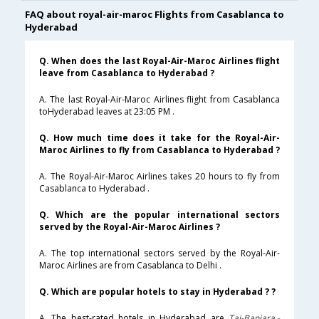
FAQ about royal-air-maroc Flights from Casablanca to
Hyderabad
Q. When does the last Royal-Air-Maroc Airlines flight
leave from Casablanca to Hyderabad ?
A. The last Royal-Air-Maroc Airlines flight from Casablanca
toHyderabad leaves at 23:05 PM .
Q. How much time does it take for the Royal-Air-
Maroc Airlines to fly from Casablanca to Hyderabad ?
A. The Royal-Air-Maroc Airlines takes 20 hours to fly from
Casablanca to Hyderabad .
Q. Which are the popular international sectors
served by the Royal-Air-Maroc Airlines ?
A. The top international sectors served by the Royal-Air-
Maroc Airlines are from Casablanca to Delhi .
Q. Which are popular hotels to stay in Hyderabad ? ?
A. The best-rated hotels in Hyderabad are
Taj-Banjara,-