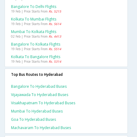
Bangalore To Delhi Flights
19 Feb | Price Starts From
Rs. 5215
Kolkata To Mumbai Flights
19 Feb | Price Starts From
Rs. 5614
Mumbai To Kolkata Flights
02 Feb | Price Starts From
Rs. 4413
Bangalore To Kolkata Flights
19 Feb | Price Starts From
Rs. 5514
Kolkata To Bangalore Flights
19 Feb | Price Starts From
Rs. 5314
Top Bus Routes to Hyderabad
Bangalore To Hyderabad Buses
Vijayawada To Hyderabad Buses
Visakhapatnam To Hyderabad Buses
Mumbai To Hyderabad Buses
Goa To Hyderabad Buses
Machavaram To Hyderabad Buses