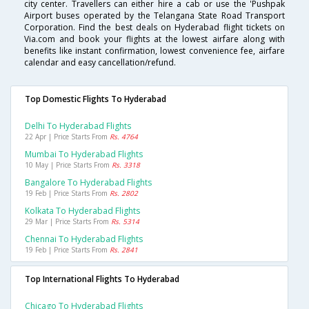
city center. Travellers can either hire a cab or use the 'Pushpak
Airport buses operated by the Telangana State Road Transport
Corporation. Find the best deals on Hyderabad flight tickets on
Via.com and book your flights at the lowest airfare along with
benefits like instant confirmation, lowest convenience fee, airfare
calendar and easy cancellation/refund.
Top Domestic Flights To Hyderabad
Delhi To Hyderabad Flights
22 Apr | Price Starts From
Rs. 4764
Mumbai To Hyderabad Flights
10 May | Price Starts From
Rs. 3318
Bangalore To Hyderabad Flights
19 Feb | Price Starts From
Rs. 2802
Kolkata To Hyderabad Flights
29 Mar | Price Starts From
Rs. 5314
Chennai To Hyderabad Flights
19 Feb | Price Starts From
Rs. 2841
Top International Flights To Hyderabad
Chicago To Hyderabad Flights