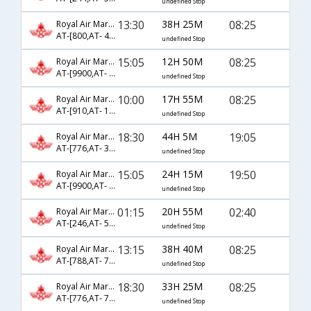
undefined Stop
13:30
38H 25M
08:25
Royal Air Maroc
AT-[800,AT- 4,AT- 526]
undefined Stop
15:05
12H 50M
08:25
Royal Air Maroc
AT-[9900,AT- 526]
undefined Stop
10:00
17H 55M
08:25
Royal Air Maroc
AT-[910,AT- 122,AT- 526]
undefined Stop
18:30
44H 5M
19:05
Royal Air Maroc
AT-[776,AT- 32,AT- 276]
undefined Stop
15:05
24H 15M
19:50
Royal Air Maroc
AT-[9900,AT- 528]
undefined Stop
01:15
20H 55M
02:40
Royal Air Maroc
AT-[246,AT- 524]
undefined Stop
13:15
38H 40M
08:25
Royal Air Maroc
AT-[788,AT- 74,AT- 526]
undefined Stop
18:30
33H 25M
08:25
Royal Air Maroc
AT-[776,AT- 74,AT- 526]
undefined Stop