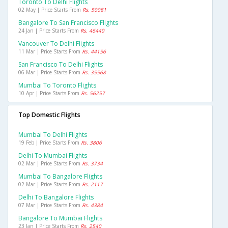
Toronto To Delhi Flights
02 May | Price Starts From
Rs. 50081
Bangalore To San Francisco Flights
24 Jan | Price Starts From
Rs. 46440
Vancouver To Delhi Flights
11 Mar | Price Starts From
Rs. 44156
San Francisco To Delhi Flights
06 Mar | Price Starts From
Rs. 35568
Mumbai To Toronto Flights
10 Apr | Price Starts From
Rs. 56257
Top Domestic Flights
Mumbai To Delhi Flights
19 Feb | Price Starts From
Rs. 3806
Delhi To Mumbai Flights
02 Mar | Price Starts From
Rs. 3734
Mumbai To Bangalore Flights
02 Mar | Price Starts From
Rs. 2117
Delhi To Bangalore Flights
07 Mar | Price Starts From
Rs. 4384
Bangalore To Mumbai Flights
23 Jan | Price Starts From
Rs. 2540