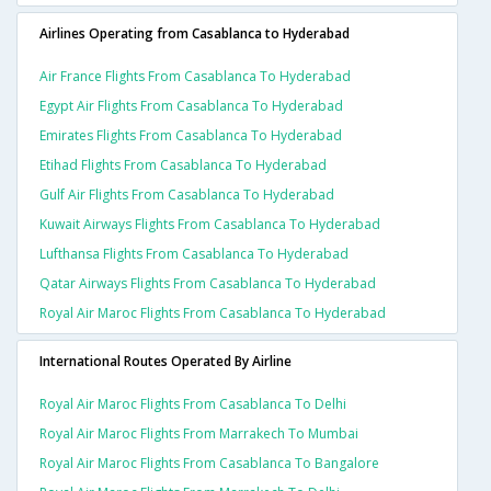
Airlines Operating from Casablanca to Hyderabad
Air France Flights From Casablanca To Hyderabad
Egypt Air Flights From Casablanca To Hyderabad
Emirates Flights From Casablanca To Hyderabad
Etihad Flights From Casablanca To Hyderabad
Gulf Air Flights From Casablanca To Hyderabad
Kuwait Airways Flights From Casablanca To Hyderabad
Lufthansa Flights From Casablanca To Hyderabad
Qatar Airways Flights From Casablanca To Hyderabad
Royal Air Maroc Flights From Casablanca To Hyderabad
International Routes Operated By Airline
Royal Air Maroc Flights From Casablanca To Delhi
Royal Air Maroc Flights From Marrakech To Mumbai
Royal Air Maroc Flights From Casablanca To Bangalore