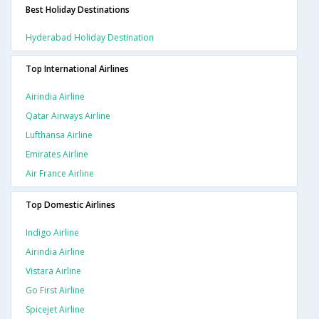
Best Holiday Destinations
Hyderabad Holiday Destination
Top International Airlines
Airindia Airline
Qatar Airways Airline
Lufthansa Airline
Emirates Airline
Air France Airline
Top Domestic Airlines
Indigo Airline
Airindia Airline
Vistara Airline
Go First Airline
Spicejet Airline