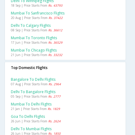
Delhi To Winnipeg Flights
18 Sep | Price Starts From
Rs. 43793
Mumbai To Sanfrancisco Flights
20 Aug | Price Starts From
Rs. 37422
Delhi To Calgary Flights
08 Sep | Price Starts From
Rs. 36612
Mumbai To Toronto Flights
17 Jun | Price Starts From
Rs. 36529
Mumbai To Chicago Flights
21 Jun | Price Starts From
Rs. 33232
Top Domestic Flights
Bangalore To Delhi Flights
07 Aug | Price Starts From
Rs. 2964
Delhi To Bangalore Flights
05 Sep | Price Starts From
Rs. 2777
Mumbai To Delhi Flights
21 Jan | Price Starts From
Rs. 1829
Goa To Delhi Flights
26 Jun | Price Starts From
Rs. 2624
Delhi To Mumbai Flights
26 Jun | Price Starts From
Rs. 1850