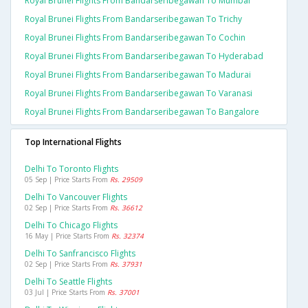
Royal Brunei Flights From Bandarseribegawan To Mumbai
Royal Brunei Flights From Bandarseribegawan To Trichy
Royal Brunei Flights From Bandarseribegawan To Cochin
Royal Brunei Flights From Bandarseribegawan To Hyderabad
Royal Brunei Flights From Bandarseribegawan To Madurai
Royal Brunei Flights From Bandarseribegawan To Varanasi
Royal Brunei Flights From Bandarseribegawan To Bangalore
Top International Flights
Delhi To Toronto Flights
05 Sep | Price Starts From
Rs. 29509
Delhi To Vancouver Flights
02 Sep | Price Starts From
Rs. 36612
Delhi To Chicago Flights
16 May | Price Starts From
Rs. 32374
Delhi To Sanfrancisco Flights
02 Sep | Price Starts From
Rs. 37931
Delhi To Seattle Flights
03 Jul | Price Starts From
Rs. 37001