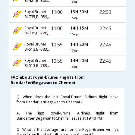
BI-421,BI-303,BI-123
1 Stop
11:00
13H 30M
22:00
Royal Brunei
BI-735,BI-959,BI-528
1 Stop
11:00
14H 15M
22:45
Royal Brunei
BI-735,BI-720,BI-180
1 Stop
10:55
14H 20M
22:45
Royal Brunei
BI-513,BI-783,BI-180
1 Stop
10:55
14H 20M
22:45
Royal Brunei
BI-513,BI-789,BI-180
1 Stop
FAQ about royal-brunei Flights from
BandarSeriBegawan to Chennai
Q. When does the last Royal-Brunei Airlines flight leave
from BandarSeriBegawan to Chennai ?
A. The last Royal-Brunei Airlines flight from
BandarSeriBegawan toChennai leaves at 19:40 PM .
Q. What is the average fare for the Royal-Brunei Airlines
flights from BandarSeriBegawan to Chennai ?