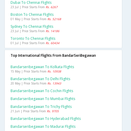
Dubai To Chennai Flights
23 Jul | Price Starts From
Rs. 6267
Boston To Chennai Flights
01 May | Price Starts From
Rs. 52168
Sydney To Chennai Flights
23 Jul | Price Starts From
Rs. 14186
Toronto To Chennai Flights
01 Jul | Price Starts From
Rs. 60434
Top International Flights From BandarSeriBegawan
Bandarseribegawan To Kolkata Flights
15 May | Price Starts From
Rs. 10938
Bandarseribegawan To Delhi Flights
20 May | Price Starts From
Rs. 13943
Bandarseribegawan To Cochin Flights
Bandarseribegawan To Mumbai Flights
Bandarseribegawan To Trichy Flights
21 Jun | Price Starts From
Rs. 9705
Bandarseribegawan To Hyderabad Flights
Bandarseribegawan To Madurai Flights