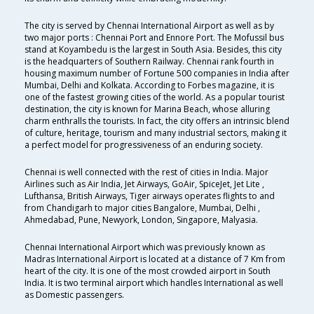
The city is served by Chennai International Airport as well as by
two major ports : Chennai Port and Ennore Port. The Mofussil bus
stand at Koyambedu is the largest in South Asia. Besides, this city
is the headquarters of Southern Railway. Chennai rank fourth in
housing maximum number of Fortune 500 companies in India after
Mumbai, Delhi and Kolkata. According to Forbes magazine, it is
one of the fastest growing cities of the world. As a popular tourist
destination, the city is known for Marina Beach, whose alluring
charm enthralls the tourists. In fact, the city offers an intrinsic blend
of culture, heritage, tourism and many industrial sectors, making it
a perfect model for progressiveness of an enduring society.
Chennai is well connected with the rest of cities in India. Major
Airlines such as Air India, Jet Airways, GoAir, SpiceJet, Jet Lite ,
Lufthansa, British Airways, Tiger airways operates flights to and
from Chandigarh to major cities Bangalore, Mumbai, Delhi ,
Ahmedabad, Pune, Newyork, London, Singapore, Malyasia.
Chennai International Airport which was previously known as
Madras International Airport is located at a distance of 7 Km from
heart of the city. It is one of the most crowded airport in South
India. It is two terminal airport which handles International as well
as Domestic passengers.