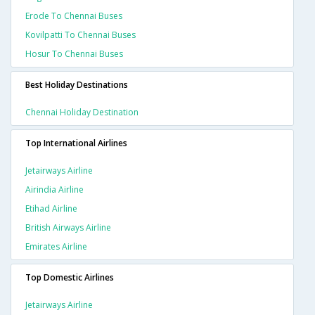
Erode To Chennai Buses
Kovilpatti To Chennai Buses
Hosur To Chennai Buses
Best Holiday Destinations
Chennai Holiday Destination
Top International Airlines
Jetairways Airline
Airindia Airline
Etihad Airline
British Airways Airline
Emirates Airline
Top Domestic Airlines
Jetairways Airline