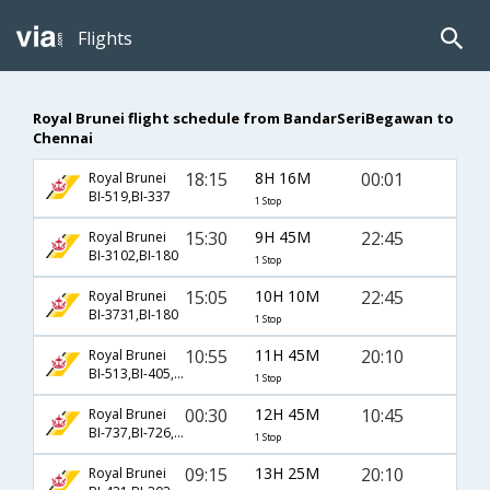
Flights
Royal Brunei flight schedule from BandarSeriBegawan to
Chennai
18:15
8H 16M
00:01
Royal Brunei
BI-519,BI-337
1 Stop
15:30
9H 45M
22:45
Royal Brunei
BI-3102,BI-180
1 Stop
15:05
10H 10M
22:45
Royal Brunei
BI-3731,BI-180
1 Stop
10:55
11H 45M
20:10
Royal Brunei
BI-513,BI-405,BI-123
1 Stop
00:30
12H 45M
10:45
Royal Brunei
BI-737,BI-726,BI-182
1 Stop
09:15
13H 25M
20:10
Royal Brunei