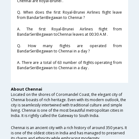
Chennai are Royal-Brunei .
Q. When does the first Royal-Brunei Airlines flight leave
from BandarSeriBegawan to Chennai ?
A. The first Royal-Brunei Airlines flight from
BandarSeriBegawan toChennai leaves at 00:30 A.M .
Q. How many flights are operated from
BandarSeriBegawan to Chennai in a day ?
A. There are a total of 63 number of flights operating from
BandarSeriBegawan to Chennai in a day .
About Chennai
Located on the shores of Coromandel Coast, the elegant city of
Chennai boasts of rich heritage. Even with its modern outlook, the
city is seamlessly intertwined with traditional culture and simple
living. Chennai is one of the most beautiful metropolitan cities in
India. It is rightly called the Gateway to South India.
Chennai is an ancient city with a rich history of around 350 years. It
is one of the oldest cities in India and has managed to preserved
its charm and ethnicity while embracing modernity.