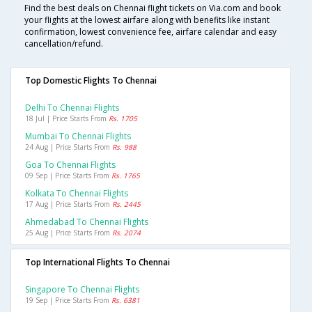
Find the best deals on Chennai flight tickets on Via.com and book
your flights at the lowest airfare along with benefits like instant
confirmation, lowest convenience fee, airfare calendar and easy
cancellation/refund.
Top Domestic Flights To Chennai
Delhi To Chennai Flights
18 Jul | Price Starts From
Rs. 1705
Mumbai To Chennai Flights
24 Aug | Price Starts From
Rs. 988
Goa To Chennai Flights
09 Sep | Price Starts From
Rs. 1765
Kolkata To Chennai Flights
17 Aug | Price Starts From
Rs. 2445
Ahmedabad To Chennai Flights
25 Aug | Price Starts From
Rs. 2074
Top International Flights To Chennai
Singapore To Chennai Flights
19 Sep | Price Starts From
Rs. 6381