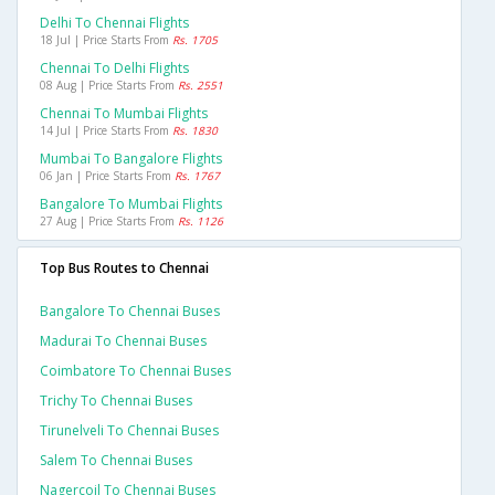
Delhi To Chennai Flights
18 Jul | Price Starts From
Rs. 1705
Chennai To Delhi Flights
08 Aug | Price Starts From
Rs. 2551
Chennai To Mumbai Flights
14 Jul | Price Starts From
Rs. 1830
Mumbai To Bangalore Flights
06 Jan | Price Starts From
Rs. 1767
Bangalore To Mumbai Flights
27 Aug | Price Starts From
Rs. 1126
Top Bus Routes to Chennai
Bangalore To Chennai Buses
Madurai To Chennai Buses
Coimbatore To Chennai Buses
Trichy To Chennai Buses
Tirunelveli To Chennai Buses
Salem To Chennai Buses
Nagercoil To Chennai Buses