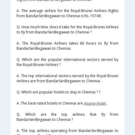
A. The average airfare for the Royal-Brunei Airlines flights
from BandarSeriBegawan to Chennai is Rs. 15749 .
Q. How much time does it take for the Royal-Brunei Airlines
to fly from BandarSeriBegawan to Chennai ?
A. The Royal-Brunei Airlines takes 66 hours to fly from
BandarSeriBegawan to Chennai .
Q. Which are the popular international sectors served by
the Royal-Brunei Airlines ?
A. The top international sectors served by the Royal-Brunei
Airlines are from BandarSeriBegawan to Chennai .
Q. Which are popular hotels to stay in Chennai ? ?
A. The best-rated hotels in Chennai are
Asiana-Hotel
.
Q. Which are the top airlines that fly from
BandarSeriBegawan to Chennai ?
A. The top airlines operating from BandarSeriBegawan to