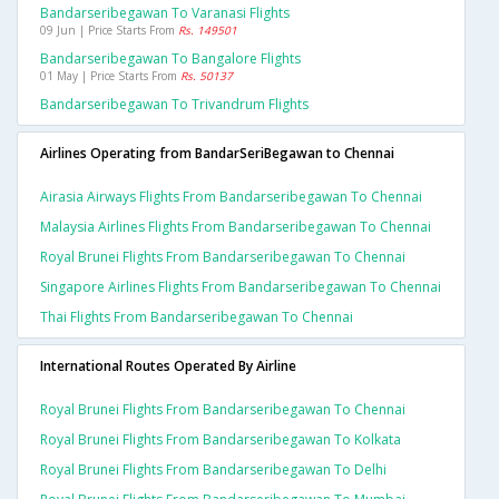
Bandarseribegawan To Varanasi Flights
09 Jun | Price Starts From
Rs. 149501
Bandarseribegawan To Bangalore Flights
01 May | Price Starts From
Rs. 50137
Bandarseribegawan To Trivandrum Flights
Airlines Operating from BandarSeriBegawan to Chennai
Airasia Airways Flights From Bandarseribegawan To Chennai
Malaysia Airlines Flights From Bandarseribegawan To Chennai
Royal Brunei Flights From Bandarseribegawan To Chennai
Singapore Airlines Flights From Bandarseribegawan To Chennai
Thai Flights From Bandarseribegawan To Chennai
International Routes Operated By Airline
Royal Brunei Flights From Bandarseribegawan To Chennai
Royal Brunei Flights From Bandarseribegawan To Kolkata
Royal Brunei Flights From Bandarseribegawan To Delhi