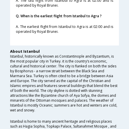
A. The last flight from Istanbul to Agra is at 02:00 and is
operated by Royal Brunei.
Q. When is the earliest flight from Istanbul to Agra ?
A. The earliest flight from Istanbul to Agra is at 02:00 and is
operated by Royal Brunei.
About Istanbul
Istanbul, historically known as Constantinople and Byzantium, is
the most popular city in Turkey. it is the country’s economic,
cultural and historical center. The city is flanked on both the sides
by Bosphorus - a narrow strait between the Black Sea and
Marmara Sea. Turkey is often cited to be a bridge between Asia
and Europe. The city served as the capital of the Christian and
Islamic empires and features several buildings that blend the best
of both the world. The city skyline is dotted with stunning
attractions like the Byzantine church of Aya Sofya, the domes and
minarets of the Ottoman mosques and palaces. The weather of
Istanbul is mostly Oceanic; summers are hot and winters are cold,
wet and snowy.
Istanbul is home to many ancient heritage and religious places
such as Hagia Sophia, Topkapı Palace, Sultanahmet Mosque , and