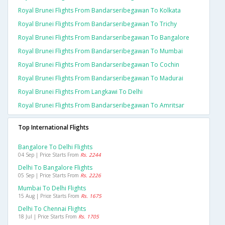
Royal Brunei Flights From Bandarseribegawan To Kolkata
Royal Brunei Flights From Bandarseribegawan To Trichy
Royal Brunei Flights From Bandarseribegawan To Bangalore
Royal Brunei Flights From Bandarseribegawan To Mumbai
Royal Brunei Flights From Bandarseribegawan To Cochin
Royal Brunei Flights From Bandarseribegawan To Madurai
Royal Brunei Flights From Langkawi To Delhi
Royal Brunei Flights From Bandarseribegawan To Amritsar
Top International Flights
Bangalore To Delhi Flights
04 Sep | Price Starts From
Rs. 2244
Delhi To Bangalore Flights
05 Sep | Price Starts From
Rs. 2226
Mumbai To Delhi Flights
15 Aug | Price Starts From
Rs. 1675
Delhi To Chennai Flights
18 Jul | Price Starts From
Rs. 1705