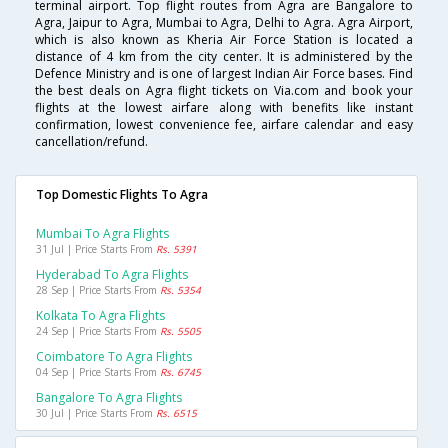
terminal airport. Top flight routes from Agra are Bangalore to
Agra, Jaipur to Agra, Mumbai to Agra, Delhi to Agra. Agra Airport,
which is also known as Kheria Air Force Station is located a
distance of 4 km from the city center. It is administered by the
Defence Ministry and is one of largest Indian Air Force bases. Find
the best deals on Agra flight tickets on Via.com and book your
flights at the lowest airfare along with benefits like instant
confirmation, lowest convenience fee, airfare calendar and easy
cancellation/refund.
Top Domestic Flights To Agra
Mumbai To Agra Flights
31 Jul | Price Starts From
Rs. 5391
Hyderabad To Agra Flights
28 Sep | Price Starts From
Rs. 5354
Kolkata To Agra Flights
24 Sep | Price Starts From
Rs. 5505
Coimbatore To Agra Flights
04 Sep | Price Starts From
Rs. 6745
Bangalore To Agra Flights
30 Jul | Price Starts From
Rs. 6515