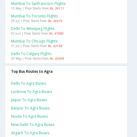
Mumbai To Sanfrancisco Flights
15 May | Price Starts From
Rs. 39111
Mumbai To Toronto Flights
29 Jul | Price Starts From
Rs. 36473
Delhi To Winnipeg Flights
02 Jun | Price Starts From
Rs. 47080
Mumbai To Chicago Flights
31 Jul | Price Starts From
Rs. 33158
Delhi To Calgary Flights
20 May | Price Starts From
Rs. 43458
Top Bus Routes to Agra
Delhi To Agra Buses
Lucknow To Agra Buses
Jaipur To Agra Buses
Kanpur To Agra Buses
Noida To Agra Buses
New Delhi To Agra Buses
Aligarh To Agra Buses