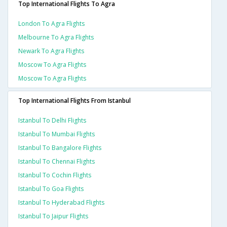
Top International Flights To Agra
London To Agra Flights
Melbourne To Agra Flights
Newark To Agra Flights
Moscow To Agra Flights
Moscow To Agra Flights
Top International Flights From Istanbul
Istanbul To Delhi Flights
Istanbul To Mumbai Flights
Istanbul To Bangalore Flights
Istanbul To Chennai Flights
Istanbul To Cochin Flights
Istanbul To Goa Flights
Istanbul To Hyderabad Flights
Istanbul To Jaipur Flights