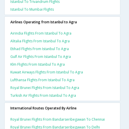
Istanbul To Trivandrum Flights
Istanbul To Mumbai Flights
Airlines Operating from Istanbul to Agra
Airindia Flights From Istanbul To Agra
Alitalia Flights From Istanbul To Agra
Etihad Flights From Istanbul To Agra
Gulf Air Flights From Istanbul To Agra
Klm Flights From Istanbul To Agra
Kuwait Airways Flights From Istanbul To Agra
Lufthansa Flights From Istanbul To Agra
Royal Brunei Flights From Istanbul To Agra
Turkish Air Flights From Istanbul To Agra
International Routes Operated By Airline
Royal Brunei Flights From Bandarseribegawan To Chennai
Royal Brunei Flights From Bandarseribegawan To Delhi