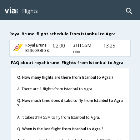
Flights
Royal Brunei flight schedule from Istanbul to Agra
02:00
31H 55M
13:25
Royal Brunei
BI-3609,BI-383,BI-406
1 Stop
FAQ about royal-brunei Flights from Istanbul to Agra
Q. How many flights are there from Istanbul to Agra ?
A. There are 1 flights from Istanbul to Agra.
Q. How much time does it take to fly from Istanbul to Agra
?
A. It takes 31H 55M to fly from Istanbul to Agra.
Q. When is the last flight from Istanbul to Agra ?