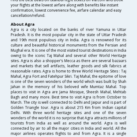
your flights at the lowest airfare along with benefits like instant
confirmation, lowest convenience fee, airfare calendar and easy
cancellation/refund.
About Agra
Agra is a city located on the banks of river Yamuna in Uttar
Pradesh. It is the most popular city in the state of Uttar Pradesh
and 19th most populous city in India. Agra is renowned for its
culture and beautiful historical monuments from the Persian and
Mughal era. It is one of the most visited tourist destinations in India
owing to the iconic Taj Mahal and several other World Heritage
sites. Agra is also a shopper’s Mecca as there are several bazaars
and markets that sell artifacts, leather goods and silk fabrics at
reasonable rates. Agra is home to three World Heritage Sites : Taj
Mahal, Agra Fort and Fatehpur Sikri. Taj Mahal, the epitome of love
is one of the seven wonders of the world which was built by Shah
Jahan in the memory of his beloved wife Mumtaz Mahal. Top
places to visit in Agra are Jama Mosque, Sheesh Mahal, Mehtab
Bagh and many more. Best time to visit Agra is from October to
March. The city is well connected to Delhi and Jaipur and is part of
Golden Triangle tour. Agra is about 215 Km from Indian capital
Delhi. With three world heritage sites and one of the seven
wonders of the world it is no surprise that Agra attracts millions of
tourists from India as well as around the world. Agra is well
connected by air to all the major cities in India and world. All the
major airlines operates flights to and from Agra. It is a single