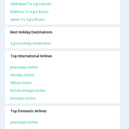
Allahabad To Agra Buses
Mathura To Agra Buses
Ajmer To Agra Buses
Best Holiday Destinations
Agra Holiday Destination
Top International Airlines
Jetairways Airline
Airindia Airline
Etihad Airline
British Airways Airline
Emirates Airline
Top Domestic Airlines
Jetairways Airline