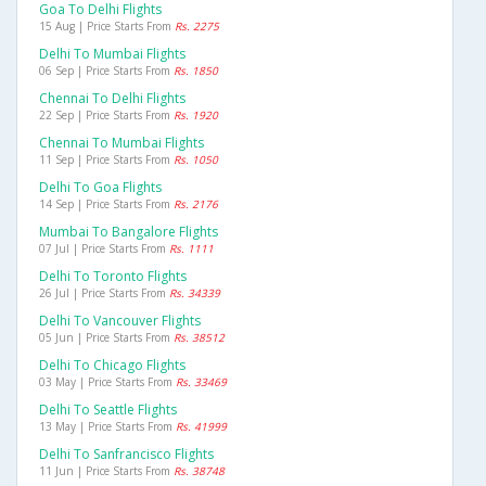
Goa To Delhi Flights
15 Aug | Price Starts From
Rs. 2275
Delhi To Mumbai Flights
06 Sep | Price Starts From
Rs. 1850
Chennai To Delhi Flights
22 Sep | Price Starts From
Rs. 1920
Chennai To Mumbai Flights
11 Sep | Price Starts From
Rs. 1050
Delhi To Goa Flights
14 Sep | Price Starts From
Rs. 2176
Mumbai To Bangalore Flights
07 Jul | Price Starts From
Rs. 1111
Delhi To Toronto Flights
26 Jul | Price Starts From
Rs. 34339
Delhi To Vancouver Flights
05 Jun | Price Starts From
Rs. 38512
Delhi To Chicago Flights
03 May | Price Starts From
Rs. 33469
Delhi To Seattle Flights
13 May | Price Starts From
Rs. 41999
Delhi To Sanfrancisco Flights
11 Jun | Price Starts From
Rs. 38748