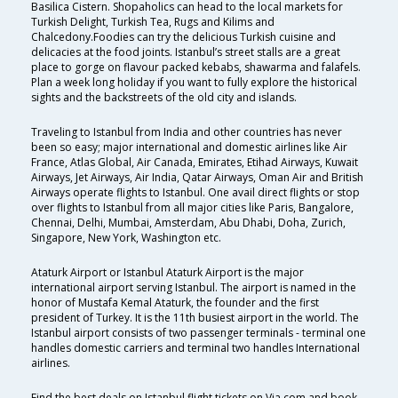
Basilica Cistern. Shopaholics can head to the local markets for
Turkish Delight, Turkish Tea, Rugs and Kilims and
Chalcedony.Foodies can try the delicious Turkish cuisine and
delicacies at the food joints. Istanbul’s street stalls are a great
place to gorge on flavour packed kebabs, shawarma and falafels.
Plan a week long holiday if you want to fully explore the historical
sights and the backstreets of the old city and islands.
Traveling to Istanbul from India and other countries has never
been so easy; major international and domestic airlines like Air
France, Atlas Global, Air Canada, Emirates, Etihad Airways, Kuwait
Airways, Jet Airways, Air India, Qatar Airways, Oman Air and British
Airways operate flights to Istanbul. One avail direct flights or stop
over flights to Istanbul from all major cities like Paris, Bangalore,
Chennai, Delhi, Mumbai, Amsterdam, Abu Dhabi, Doha, Zurich,
Singapore, New York, Washington etc.
Ataturk Airport or Istanbul Ataturk Airport is the major
international airport serving Istanbul. The airport is named in the
honor of Mustafa Kemal Ataturk, the founder and the first
president of Turkey. It is the 11th busiest airport in the world. The
Istanbul airport consists of two passenger terminals - terminal one
handles domestic carriers and terminal two handles International
airlines.
Find the best deals on Istanbul flight tickets on Via.com and book