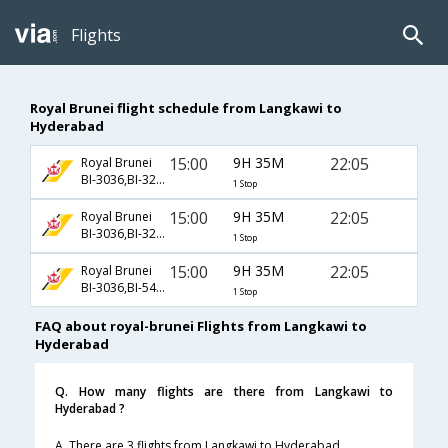
Flights
Royal Brunei flight schedule from Langkawi to
Hyderabad
15:00
9H 35M
22:05
Royal Brunei
BI-3036,BI-329,BI-474
1 Stop
15:00
9H 35M
22:05
Royal Brunei
BI-3036,BI-329,BI-5474
1 Stop
15:00
9H 35M
22:05
Royal Brunei
BI-3036,BI-5429,BI-5474
1 Stop
FAQ about royal-brunei Flights from Langkawi to
Hyderabad
Q. How many flights are there from Langkawi to
Hyderabad ?
A. There are 3 flights from Langkawi to Hyderabad.