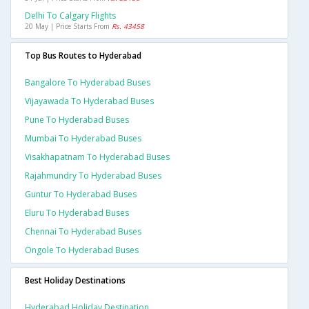
Delhi To Calgary Flights
20 May | Price Starts From
Rs. 43458
Top Bus Routes to Hyderabad
Bangalore To Hyderabad Buses
Vijayawada To Hyderabad Buses
Pune To Hyderabad Buses
Mumbai To Hyderabad Buses
Visakhapatnam To Hyderabad Buses
Rajahmundry To Hyderabad Buses
Guntur To Hyderabad Buses
Eluru To Hyderabad Buses
Chennai To Hyderabad Buses
Ongole To Hyderabad Buses
Best Holiday Destinations
Hyderabad Holiday Destination