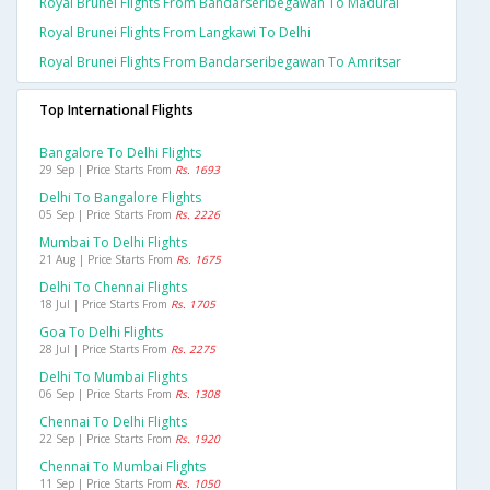
Royal Brunei Flights From Bandarseribegawan To Madurai
Royal Brunei Flights From Langkawi To Delhi
Royal Brunei Flights From Bandarseribegawan To Amritsar
Top International Flights
Bangalore To Delhi Flights
29 Sep | Price Starts From
Rs. 1693
Delhi To Bangalore Flights
05 Sep | Price Starts From
Rs. 2226
Mumbai To Delhi Flights
21 Aug | Price Starts From
Rs. 1675
Delhi To Chennai Flights
18 Jul | Price Starts From
Rs. 1705
Goa To Delhi Flights
28 Jul | Price Starts From
Rs. 2275
Delhi To Mumbai Flights
06 Sep | Price Starts From
Rs. 1308
Chennai To Delhi Flights
22 Sep | Price Starts From
Rs. 1920
Chennai To Mumbai Flights
11 Sep | Price Starts From
Rs. 1050