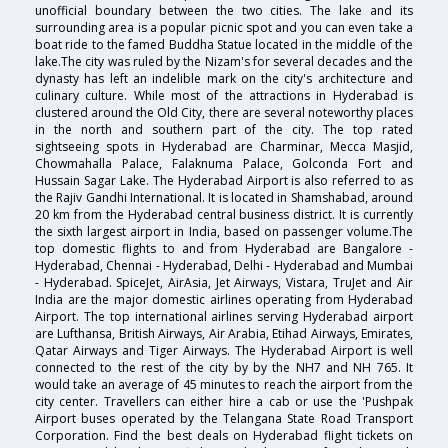
unofficial boundary between the two cities. The lake and its
surrounding area is a popular picnic spot and you can even take a
boat ride to the famed Buddha Statue located in the middle of the
lake.The city was ruled by the Nizam's for several decades and the
dynasty has left an indelible mark on the city's architecture and
culinary culture. While most of the attractions in Hyderabad is
clustered around the Old City, there are several noteworthy places
in the north and southern part of the city. The top rated
sightseeing spots in Hyderabad are Charminar, Mecca Masjid,
Chowmahalla Palace, Falaknuma Palace, Golconda Fort and
Hussain Sagar Lake. The Hyderabad Airport is also referred to as
the Rajiv Gandhi International. It is located in Shamshabad, around
20 km from the Hyderabad central business district. It is currently
the sixth largest airport in India, based on passenger volume.The
top domestic flights to and from Hyderabad are Bangalore -
Hyderabad, Chennai - Hyderabad, Delhi - Hyderabad and Mumbai
- Hyderabad. SpiceJet, AirAsia, Jet Airways, Vistara, TruJet and Air
India are the major domestic airlines operating from Hyderabad
Airport. The top international airlines serving Hyderabad airport
are Lufthansa, British Airways, Air Arabia, Etihad Airways, Emirates,
Qatar Airways and Tiger Airways. The Hyderabad Airport is well
connected to the rest of the city by by the NH7 and NH 765. It
would take an average of 45 minutes to reach the airport from the
city center. Travellers can either hire a cab or use the 'Pushpak
Airport buses operated by the Telangana State Road Transport
Corporation. Find the best deals on Hyderabad flight tickets on