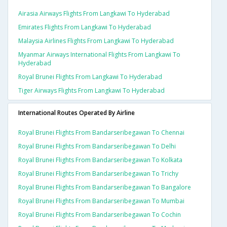
Airasia Airways Flights From Langkawi To Hyderabad
Emirates Flights From Langkawi To Hyderabad
Malaysia Airlines Flights From Langkawi To Hyderabad
Myanmar Airways International Flights From Langkawi To
Hyderabad
Royal Brunei Flights From Langkawi To Hyderabad
Tiger Airways Flights From Langkawi To Hyderabad
International Routes Operated By Airline
Royal Brunei Flights From Bandarseribegawan To Chennai
Royal Brunei Flights From Bandarseribegawan To Delhi
Royal Brunei Flights From Bandarseribegawan To Kolkata
Royal Brunei Flights From Bandarseribegawan To Trichy
Royal Brunei Flights From Bandarseribegawan To Bangalore
Royal Brunei Flights From Bandarseribegawan To Mumbai
Royal Brunei Flights From Bandarseribegawan To Cochin