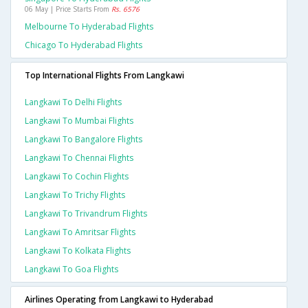
06 May | Price Starts From
Rs. 6576
Melbourne To Hyderabad Flights
Chicago To Hyderabad Flights
Top International Flights From Langkawi
Langkawi To Delhi Flights
Langkawi To Mumbai Flights
Langkawi To Bangalore Flights
Langkawi To Chennai Flights
Langkawi To Cochin Flights
Langkawi To Trichy Flights
Langkawi To Trivandrum Flights
Langkawi To Amritsar Flights
Langkawi To Kolkata Flights
Langkawi To Goa Flights
Airlines Operating from Langkawi to Hyderabad