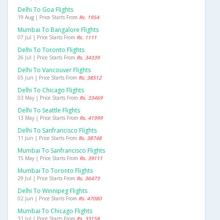
Delhi To Goa Flights
19 Aug | Price Starts From
Rs. 1954
Mumbai To Bangalore Flights
07 Jul | Price Starts From
Rs. 1111
Delhi To Toronto Flights
26 Jul | Price Starts From
Rs. 34339
Delhi To Vancouver Flights
05 Jun | Price Starts From
Rs. 38512
Delhi To Chicago Flights
03 May | Price Starts From
Rs. 33469
Delhi To Seattle Flights
13 May | Price Starts From
Rs. 41999
Delhi To Sanfrancisco Flights
11 Jun | Price Starts From
Rs. 38748
Mumbai To Sanfrancisco Flights
15 May | Price Starts From
Rs. 39111
Mumbai To Toronto Flights
29 Jul | Price Starts From
Rs. 36473
Delhi To Winnipeg Flights
02 Jun | Price Starts From
Rs. 47080
Mumbai To Chicago Flights
31 Jul | Price Starts From
Rs. 33158