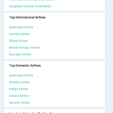
Langkawi Holiday Destination
Top International Airlines
Jetairways Airline
Airindia Airline
Etihad Airline
British Airways Airline
Emirates Airline
Top Domestic Airlines
Jetairways Airline
Airindia Airline
Indigo Airline
Vistara Airline
Spicejet Airline