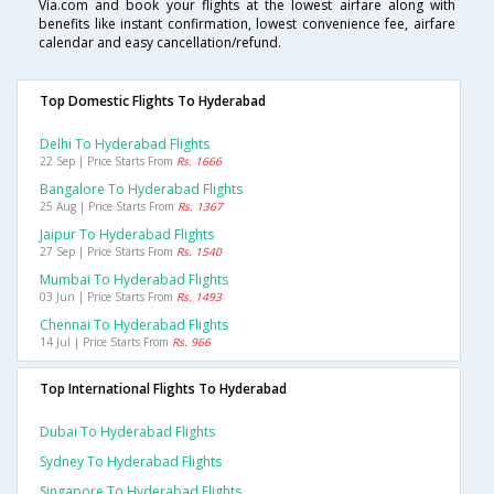
Via.com and book your flights at the lowest airfare along with
benefits like instant confirmation, lowest convenience fee, airfare
calendar and easy cancellation/refund.
Top Domestic Flights To Hyderabad
Delhi To Hyderabad Flights
22 Sep | Price Starts From
Rs. 1666
Bangalore To Hyderabad Flights
25 Aug | Price Starts From
Rs. 1367
Jaipur To Hyderabad Flights
27 Sep | Price Starts From
Rs. 1540
Mumbai To Hyderabad Flights
03 Jun | Price Starts From
Rs. 1493
Chennai To Hyderabad Flights
14 Jul | Price Starts From
Rs. 966
Top International Flights To Hyderabad
Dubai To Hyderabad Flights
Sydney To Hyderabad Flights
Singapore To Hyderabad Flights