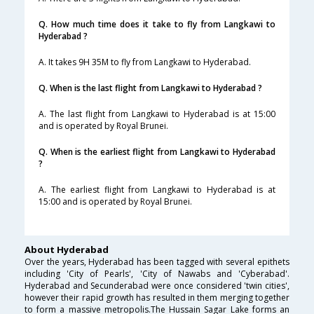
Q. How much time does it take to fly from Langkawi to
Hyderabad ?
A. It takes 9H 35M to fly from Langkawi to Hyderabad.
Q. When is the last flight from Langkawi to Hyderabad ?
A. The last flight from Langkawi to Hyderabad is at 15:00
and is operated by Royal Brunei.
Q. When is the earliest flight from Langkawi to Hyderabad
?
A. The earliest flight from Langkawi to Hyderabad is at
15:00 and is operated by Royal Brunei.
About Hyderabad
Over the years, Hyderabad has been tagged with several epithets
including 'City of Pearls', 'City of Nawabs and 'Cyberabad'.
Hyderabad and Secunderabad were once considered 'twin cities',
however their rapid growth has resulted in them merging together
to form a massive metropolis.The Hussain Sagar Lake forms an