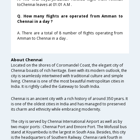
toChennai leaves at 01:01 A.M .
Q. How many flights are operated from Amman to
Chennai in a day ?
A. There are a total of 8 number of flights operating from
Amman to Chennai in a day .
About Chennai
Located on the shores of Coromandel Coast, the elegant city of
Chennai boasts of rich heritage. Even with its modern outlook, the
city is seamlessly intertwined with traditional culture and simple
living. Chennai is one of the most beautiful metropolitan cities in
India. It is rightly called the Gateway to South India.
Chennai is an ancient city with a rich history of around 350 years. It
is one of the oldest cities in India and has managed to preserved
its charm and ethnicity while embracing modernity.
The city is served by Chennai International Airport as well as by
two major ports : Chennai Port and Ennore Port. The Mofussil bus
stand at Koyambedu is the largest in South Asia. Besides, this city
is the headquarters of Southern Railway. Chennai rank fourth in