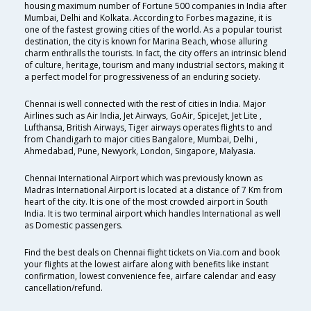
housing maximum number of Fortune 500 companies in India after
Mumbai, Delhi and Kolkata. According to Forbes magazine, it is
one of the fastest growing cities of the world. As a popular tourist
destination, the city is known for Marina Beach, whose alluring
charm enthralls the tourists. In fact, the city offers an intrinsic blend
of culture, heritage, tourism and many industrial sectors, making it
a perfect model for progressiveness of an enduring society.
Chennai is well connected with the rest of cities in India. Major
Airlines such as Air India, Jet Airways, GoAir, SpiceJet, Jet Lite ,
Lufthansa, British Airways, Tiger airways operates flights to and
from Chandigarh to major cities Bangalore, Mumbai, Delhi ,
Ahmedabad, Pune, Newyork, London, Singapore, Malyasia.
Chennai International Airport which was previously known as
Madras International Airport is located at a distance of 7 Km from
heart of the city. It is one of the most crowded airport in South
India. It is two terminal airport which handles International as well
as Domestic passengers.
Find the best deals on Chennai flight tickets on Via.com and book
your flights at the lowest airfare along with benefits like instant
confirmation, lowest convenience fee, airfare calendar and easy
cancellation/refund.