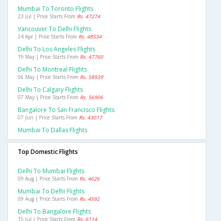
Mumbai To Toronto Flights
23 Jul | Price Starts From
Rs. 47274
Vancouver To Delhi Flights
24 Apr | Price Starts From
Rs. 48534
Delhi To Los Angeles Flights
19 May | Price Starts From
Rs. 47760
Delhi To Montreal Flights
06 May | Price Starts From
Rs. 58939
Delhi To Calgary Flights
07 May | Price Starts From
Rs. 56906
Bangalore To San Francisco Flights
07 Jun | Price Starts From
Rs. 43017
Mumbai To Dallas Flights
Top Domestic Flights
Delhi To Mumbai Flights
09 Aug | Price Starts From
Rs. 4626
Mumbai To Delhi Flights
09 Aug | Price Starts From
Rs. 4592
Delhi To Bangalore Flights
15 Jul | Price Starts From
Rs. 6114