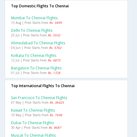
Top Domestic Flights To Chennai
Mumbai To Chennai Flights
13 Aug | Price Starts From
Rs. 3499
Delhi To Chennai Flights
25 Jul | Price Starts From
Rs. 5532
Ahmedabad To Chennai Flights
04 Jun | Price Starts From
Rs. 5702
Kolkata To Chennai Flights
12 Jul | Price Starts From
Rs. 6873
Bangalore To Chennai Flights
01 Jul | Price Starts From
Rs. 1728
Top International Flights To Chennai
San Francisco To Chennai Flights
07 May | Price Starts From
Rs. 36425
Kuwait To Chennai Flights
10 May | Price Starts From
Rs. 7438
Dubai To Chennai Flights
30 Apr | Price Starts From
Rs. 8687
Muscat To Chennai Flights