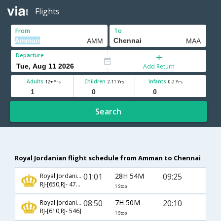
Flights
From
To
Departure
Add Return
Adults
Children
Infants
12+ Yrs
2-11 Yrs
0-2 Yrs
Search
Royal Jordanian flight schedule from Amman to Chennai
01:01
28H 54M
09:25
Royal Jordanian
RJ-[650,RJ- 4788]
1 Stop
08:50
7H 50M
20:10
Royal Jordanian
RJ-[610,RJ- 546]
1 Stop