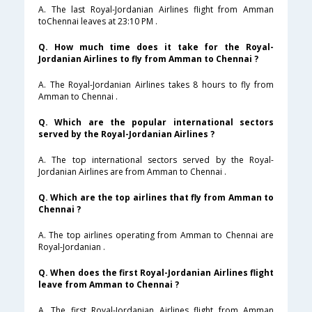
A. The last Royal-Jordanian Airlines flight from Amman
toChennai leaves at 23:10 PM .
Q. How much time does it take for the Royal-
Jordanian Airlines to fly from Amman to Chennai ?
A. The Royal-Jordanian Airlines takes 8 hours to fly from
Amman to Chennai .
Q. Which are the popular international sectors
served by the Royal-Jordanian Airlines ?
A. The top international sectors served by the Royal-
Jordanian Airlines are from Amman to Chennai .
Q. Which are the top airlines that fly from Amman to
Chennai ?
A. The top airlines operating from Amman to Chennai are
Royal-Jordanian .
Q. When does the first Royal-Jordanian Airlines flight
leave from Amman to Chennai ?
A. The first Royal-Jordanian Airlines flight from Amman