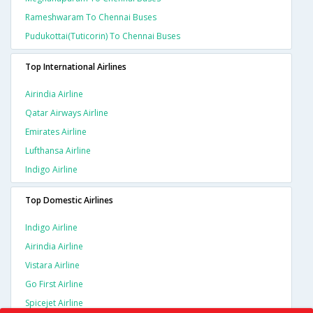
Rameshwaram To Chennai Buses
Pudukottai(tuticorin) To Chennai Buses
Top International Airlines
Airindia Airline
Qatar Airways Airline
Emirates Airline
Lufthansa Airline
Indigo Airline
Top Domestic Airlines
Indigo Airline
Airindia Airline
Vistara Airline
Go First Airline
Spicejet Airline