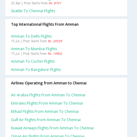
25 Apr | Price Starts From
Rs. 8701
Seattle To Chennai Flights
Top International Flights From Amman
Amman To Delhi Flights
15 Jul | Price Starts From
Rs. 20539
Amman To Mumbai Flights
15 Jul | Price Starts From
Rs. 19902
Amman To Cochin Flights
Amman To Bangalore Flights
Airlines Operating from Amman to Chennai
Air Arabia Flights From Amman To Chennai
Emirates Flights From Amman To Chennai
Etihad Flights From Amman To Chennai
Gulf Air Flights From Amman To Chennai
Kuwait Airways Flights From Amman To Chennai
Oman Air Flights From Amman To Chennai