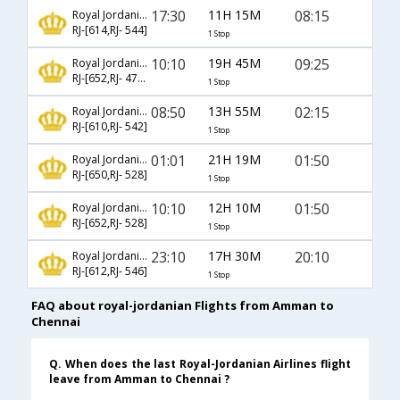
17:30
11H 15M
08:15
Royal Jordanian
RJ-[614,RJ- 544]
1 Stop
10:10
19H 45M
09:25
Royal Jordanian
RJ-[652,RJ- 4788]
1 Stop
08:50
13H 55M
02:15
Royal Jordanian
RJ-[610,RJ- 542]
1 Stop
01:01
21H 19M
01:50
Royal Jordanian
RJ-[650,RJ- 528]
1 Stop
10:10
12H 10M
01:50
Royal Jordanian
RJ-[652,RJ- 528]
1 Stop
23:10
17H 30M
20:10
Royal Jordanian
RJ-[612,RJ- 546]
1 Stop
FAQ about royal-jordanian Flights from Amman to
Chennai
Q. When does the last Royal-Jordanian Airlines flight
leave from Amman to Chennai ?