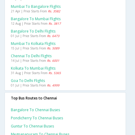
Mumbai To Bangalore Flights
21 Apr | Price Starts From
Rs. 3582
Bangalore To Mumbai Flights
12 Aug | Price Starts From
Rs. 3817
Bangalore To Delhi Flights
01 Jul | Price Starts From
Rs. 6473
Mumbai To Kolkata Flights
15 Jul | Price Starts From
Rs. 5089
Chennai To Delhi Flights
14 Jul | Price Starts From
Rs. 6001
Kolkata To Mumbai Flights
31 Aug | Price Starts From
Rs. 5365
Goa To Delhi Flights
01 Jul | Price Starts From
Rs. 4999
Top Bus Routes to Chennai
Bangalore To Chennai Buses
Pondicherry To Chennai Buses
Guntur To Chennai Buses
Megnanapuram To Chennai Buses