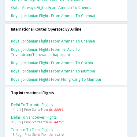
Qatar Airways Flights From Amman To Chennai
Royal Jordanian Flights From Amman To Chennai
International Routes Operated By Airline
Royal Jordanian Flights From Amman To Chennai
Royal Jordanian Flights From Tel Aviv To
Trivandrum(thiruvananthapuram)
Royal Jordanian Flights From Amman To Cochin
Royal Jordanian Flights From Amman To Mumbai
Royal Jordanian Flights From Hong Kong To Mumbai
Top International Flights
Delhi To Toronto Flights
14 Jun | Price Starts From
Rs. 55086
Delhi To Vancouver Flights
08 Jun | Price Starts From
Rs. 44750
Toronto To Delhi Flights
15 Aug | Price Starts From
Rs. 44512