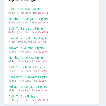
Delhi To Mumbai Flights
02 Mar | Price Starts From
Rs. 3734
Mumbai To Bangalore Flights
02 Mar | Price Starts From
Rs. 2117
Delhi To Bangalore Flights
07 Mar | Price Starts From
Rs. 4384
Bangalore To Mumbai Flights
23 Jan | Price Starts From
Rs. 2540
Kolkata To Mumbai Flights
19 Feb | Price Starts From
Rs. 5614
Mumbai To Kolkata Flights
02 Feb | Price Starts From
Rs. 4413
Delhi To Hyderabad Flights
22 Apr | Price Starts From
Rs. 4764
Bangalore To Kolkata Flights
19 Feb | Price Starts From
Rs. 5514
Kolkata To Bangalore Flights
19 Feb | Price Starts From
Rs. 5314
Delhi To Goa Flights
15 Mar | Price Starts From
Rs. 5015