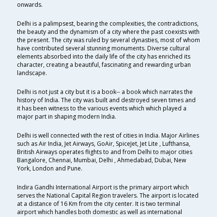
onwards.
Delhi is a palimpsest, bearing the complexities, the contradictions,
the beauty and the dynamism of a city where the past coexists with
the present. The city was ruled by several dynasties, most of whom
have contributed several stunning monuments. Diverse cultural
elements absorbed into the daily life of the city has enriched its
character, creating a beautiful, fascinating and rewarding urban
landscape.
Delhi is not just a city but it is a book-- a book which narrates the
history of India. The city was built and destroyed seven times and
it has been witness to the various events which which played a
major part in shaping modern India.
Delhi is well connected with the rest of cities in India. Major Airlines
such as Air India, Jet Airways, GoAir, SpiceJet, Jet Lite , Lufthansa,
British Airways operates flights to and from Delhi to major cities
Bangalore, Chennai, Mumbai, Delhi , Ahmedabad, Dubai, New
York, London and Pune.
Indira Gandhi International Airport is the primary airport which
serves the National Capital Region travelers. The airport is located
at a distance of 16 Km from the city center. It is two terminal
airport which handles both domestic as well as international