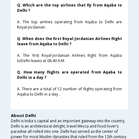
Q. Which are the top airlines that fly from Aqaba to
Delhi ?
A. The top airlines operating from Aqaba to Delhi are
Royal-Jordanian .
Q. When does the first Royal-Jordanian Airlines flight
leave from Aqaba to Delhi ?
A. The first Royal-Jordanian Airlines flight from Aqaba
toDelhi leaves at 08:40 A.M .
Q. How many flights are operated from Aqaba to
Delhi in a day ?
A. There are a total of 12 number of flights operating from
Aqaba to Delhi in a day .
About Delhi
Delhi is India's capital and an important gateway into the country,
Delhi is an architectural delight, travel Mecca and food lover’s
paradise all rolled into one. Delhi has served as the center of
power for most Muslim dynasties that ruled from the 12th century