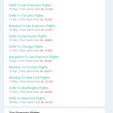
Delhi To San Francisco Flights
18 May | Price Starts From
Rs. 41436
Delhi To Toronto Flights
15 Apr | Price Starts From
Rs. 45330
Mumbai To San Francisco Flights
26 May | Price Starts From
Rs. 51937
Delhi To Vancouver Flights
05 Feb | Price Starts From
Rs. 40080
Delhi To Chicago Flights
22 Feb | Price Starts From
Rs. 41958
Bangalore To San Francisco Flights
24 Jan | Price Starts From
Rs. 46440
Mumbai To Toronto Flights
10 Apr | Price Starts From
Rs. 56257
Mumbai To New York Flights
14 May | Price Starts From
Rs. 41782
Delhi To Washington Flights
23 Feb | Price Starts From
Rs. 45084
Delhi To New York Flights
28 May | Price Starts From
Rs. 40722
Top Domestic Flights