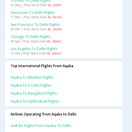
Toronto To Delhi Flights
02 May | Price Starts From
Rs. 50081
Vancouver To Delhi Flights
11 Mar | Price Starts From
Rs. 44156
San Francisco To Delhi Flights
06 Mar | Price Starts From
Rs. 35568
Chicago To Delhi Flights
09 Apr | Price Starts From
Rs. 38663
Los Angeles To Delhi Flights
15 Feb | Price Starts From
Rs. 43053
Top International Flights From Aqaba
Aqaba To Mumbai Flights
Aqaba To Cochin Flights
Aqaba To Bangalore Flights
Aqaba To Hyderabad Flights
Airlines Operating from Aqaba to Delhi
Gulf Air Flights From Aqaba To Delhi