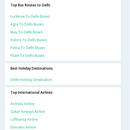
Top Bus Routes to Delhi
Lucknow To Delhi Buses
Agra To Delhi Buses
Mau To Delhi Buses
Indore To Delhi Buses
Patna To Delhi Buses
Pilani To Delhi Buses
Best Holiday Destinations
Delhi Holiday Destination
Top International Airlines
Airindia Airline
Qatar Airways Airline
Lufthansa Airline
Emirates Airline