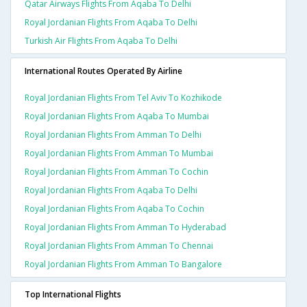
Qatar Airways Flights From Aqaba To Delhi
Royal Jordanian Flights From Aqaba To Delhi
Turkish Air Flights From Aqaba To Delhi
International Routes Operated By Airline
Royal Jordanian Flights From Tel Aviv To Kozhikode
Royal Jordanian Flights From Aqaba To Mumbai
Royal Jordanian Flights From Amman To Delhi
Royal Jordanian Flights From Amman To Mumbai
Royal Jordanian Flights From Amman To Cochin
Royal Jordanian Flights From Aqaba To Delhi
Royal Jordanian Flights From Aqaba To Cochin
Royal Jordanian Flights From Amman To Hyderabad
Royal Jordanian Flights From Amman To Chennai
Royal Jordanian Flights From Amman To Bangalore
Top International Flights