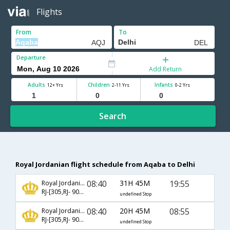
Flights
From
To
Departure
Add Return
Adults
Children
Infants
12+ Yrs
2-11 Yrs
0-2 Yrs
Search
Royal Jordanian flight schedule from Aqaba to Delhi
08:40
31H 45M
19:55
Royal Jordanian
RJ-[305,RJ- 904,RJ- 514]
undefined Stop
08:40
20H 45M
08:55
Royal Jordanian
RJ-[305,RJ- 904,RJ- 510]
undefined Stop