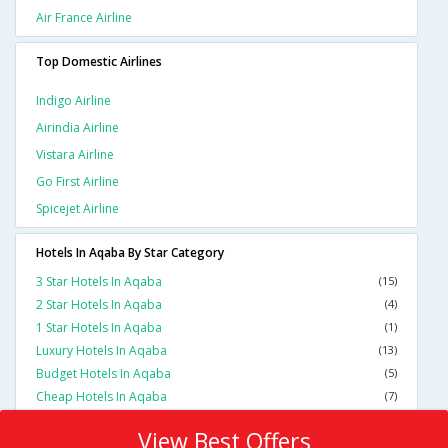
Air France Airline
Top Domestic Airlines
Indigo Airline
Airindia Airline
Vistara Airline
Go First Airline
Spicejet Airline
Hotels In Aqaba By Star Category
3 Star Hotels In Aqaba
(15)
2 Star Hotels In Aqaba
(4)
1 Star Hotels In Aqaba
(1)
Luxury Hotels In Aqaba
(13)
Budget Hotels In Aqaba
(5)
Cheap Hotels In Aqaba
(7)
View Best Offers