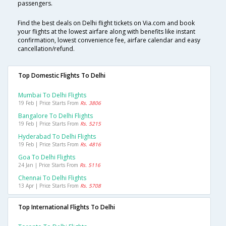
passengers.
Find the best deals on Delhi flight tickets on Via.com and book
your flights at the lowest airfare along with benefits like instant
confirmation, lowest convenience fee, airfare calendar and easy
cancellation/refund.
Top Domestic Flights To Delhi
Mumbai To Delhi Flights
19 Feb | Price Starts From
Rs. 3806
Bangalore To Delhi Flights
19 Feb | Price Starts From
Rs. 5215
Hyderabad To Delhi Flights
19 Feb | Price Starts From
Rs. 4816
Goa To Delhi Flights
24 Jan | Price Starts From
Rs. 5116
Chennai To Delhi Flights
13 Apr | Price Starts From
Rs. 5708
Top International Flights To Delhi