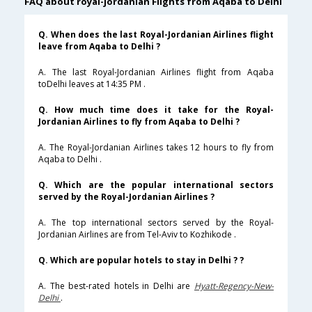
FAQ about royal-jordanian Flights from Aqaba to Delhi
Q. When does the last Royal-Jordanian Airlines flight
leave from Aqaba to Delhi ?
A. The last Royal-Jordanian Airlines flight from Aqaba
toDelhi leaves at 14:35 PM .
Q. How much time does it take for the Royal-
Jordanian Airlines to fly from Aqaba to Delhi ?
A. The Royal-Jordanian Airlines takes 12 hours to fly from
Aqaba to Delhi .
Q. Which are the popular international sectors
served by the Royal-Jordanian Airlines ?
A. The top international sectors served by the Royal-
Jordanian Airlines are from Tel-Aviv to Kozhikode .
Q. Which are popular hotels to stay in Delhi ? ?
A. The best-rated hotels in Delhi are
Hyatt-Regency-New-
Delhi
.