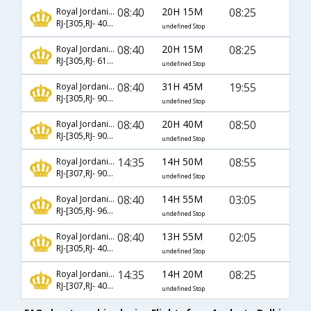
08:40
20H 15M
08:25
Royal Jordanian
RJ-[305,RJ- 403,RJ- 570]
undefined Stop
08:40
20H 15M
08:25
Royal Jordanian
RJ-[305,RJ- 6111,RJ- 570]
undefined Stop
08:40
31H 45M
19:55
Royal Jordanian
RJ-[305,RJ- 906,RJ- 514]
undefined Stop
08:40
20H 40M
08:50
Royal Jordanian
RJ-[305,RJ- 904,RJ- 2124]
undefined Stop
14:35
14H 50M
08:55
Royal Jordanian
RJ-[307,RJ- 904,RJ- 510]
undefined Stop
08:40
14H 55M
03:05
Royal Jordanian
RJ-[305,RJ- 963,RJ- 132]
undefined Stop
08:40
13H 55M
02:05
Royal Jordanian
RJ-[305,RJ- 403,RJ- 578]
undefined Stop
14:35
14H 20M
08:25
Royal Jordanian
RJ-[307,RJ- 401,RJ- 570]
undefined Stop