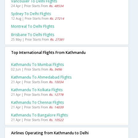
Vancouver To Delhi Flights
24 Apr | Price Starts From
Rs. 48534
Sydney To Delhi Flights
12 Aug | Price Starts From
Rs. 27214
Montreal To Delhi Flights
Brisbane To Delhi Flights
25 May | Price Starts From
Rs. 27381
Top International Flights From Kathmandu
Kathmandu To Mumbai Flights
02 Jun | Price Starts From
Rs. 9496
Kathmandu To Ahmedabad Flights
21 Apr | Price Starts From
Rs. 10034
Kathmandu To Kolkata Flights
21 Apr | Price Starts From
Rs. 12778
Kathmandu To Chennai Flights
21 Apr | Price Starts From
Rs. 14039
Kathmandu To Bangalore Flights
21 Apr | Price Starts From
Rs. 10522
Airlines Operating from Kathmandu to Delhi