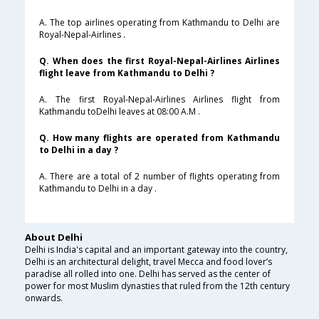
A. The top airlines operating from Kathmandu to Delhi are
Royal-Nepal-Airlines .
Q. When does the first Royal-Nepal-Airlines Airlines
flight leave from Kathmandu to Delhi ?
A. The first Royal-Nepal-Airlines Airlines flight from
Kathmandu toDelhi leaves at 08:00 A.M .
Q. How many flights are operated from Kathmandu
to Delhi in a day ?
A. There are a total of 2 number of flights operating from
Kathmandu to Delhi in a day .
About Delhi
Delhi is India's capital and an important gateway into the country,
Delhi is an architectural delight, travel Mecca and food lover’s
paradise all rolled into one. Delhi has served as the center of
power for most Muslim dynasties that ruled from the 12th century
onwards.