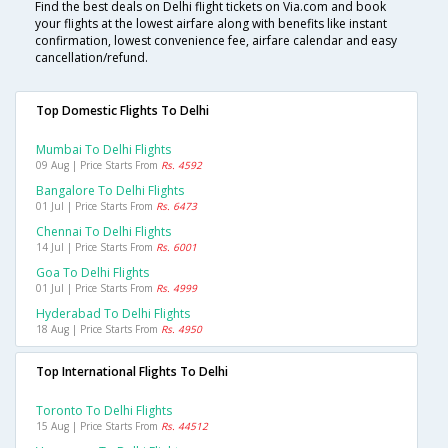
Find the best deals on Delhi flight tickets on Via.com and book
your flights at the lowest airfare along with benefits like instant
confirmation, lowest convenience fee, airfare calendar and easy
cancellation/refund.
Top Domestic Flights To Delhi
Mumbai To Delhi Flights
09 Aug | Price Starts From
Rs. 4592
Bangalore To Delhi Flights
01 Jul | Price Starts From
Rs. 6473
Chennai To Delhi Flights
14 Jul | Price Starts From
Rs. 6001
Goa To Delhi Flights
01 Jul | Price Starts From
Rs. 4999
Hyderabad To Delhi Flights
18 Aug | Price Starts From
Rs. 4950
Top International Flights To Delhi
Toronto To Delhi Flights
15 Aug | Price Starts From
Rs. 44512