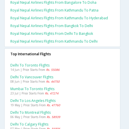
Royal Nepal Airlines Flights From Bangalore To Doha
Royal Nepal Airlines Flights From Kathmandu To Patna
Royal Nepal Airlines Flights From Kathmandu To Hyderabad
Royal Nepal Airlines Flights From Bangkok To Delhi
Royal Nepal Airlines Flights From Delhi To Bangkok
Royal Nepal Airlines Flights From Kathmandu To Delhi
Top International Flights
Delhi To Toronto Flights
14 Jun | Price Starts From
Rs. 55086
Delhi To Vancouver Flights
08 Jun | Price Starts From
Rs. 44750
Mumbai To Toronto Flights
23 Jul | Price Starts From
Rs. 47274
Delhi To Los Angeles Flights
19 May | Price Starts From
Rs. 47760
Delhi To Montreal Flights
06 May | Price Starts From
Rs. 58939
Delhi To Calgary Flights
07 May | Price Starts From
Rs. 56906