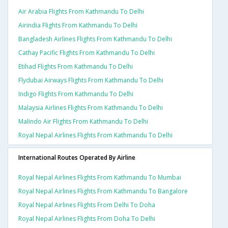
Air Arabia Flights From Kathmandu To Delhi
Airindia Flights From Kathmandu To Delhi
Bangladesh Airlines Flights From Kathmandu To Delhi
Cathay Pacific Flights From Kathmandu To Delhi
Etihad Flights From Kathmandu To Delhi
Flydubai Airways Flights From Kathmandu To Delhi
Indigo Flights From Kathmandu To Delhi
Malaysia Airlines Flights From Kathmandu To Delhi
Malindo Air Flights From Kathmandu To Delhi
Royal Nepal Airlines Flights From Kathmandu To Delhi
International Routes Operated By Airline
Royal Nepal Airlines Flights From Kathmandu To Mumbai
Royal Nepal Airlines Flights From Kathmandu To Bangalore
Royal Nepal Airlines Flights From Delhi To Doha
Royal Nepal Airlines Flights From Doha To Delhi