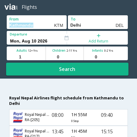
Flights
From
To
Departure
Add Return
Adults
Children
Infants
12+ Yrs
2-11 Yrs
0-2 Yrs
Search
Royal Nepal Airlines flight schedule from Kathmandu to
Delhi
08:00
1H 55M
09:40
Royal Nepal Airlines
RA-[205]
0 Stop
13:45
1H 45M
15:15
Royal Nepal Airlines
RA-[217]