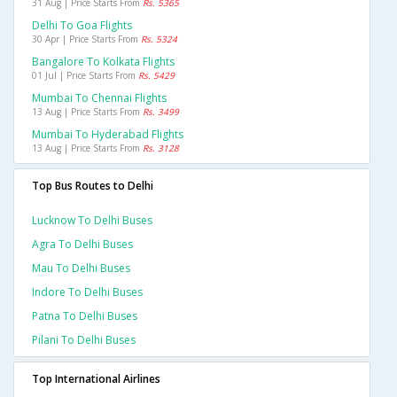
31 Aug | Price Starts From
Rs. 5365
Delhi To Goa Flights
30 Apr | Price Starts From
Rs. 5324
Bangalore To Kolkata Flights
01 Jul | Price Starts From
Rs. 5429
Mumbai To Chennai Flights
13 Aug | Price Starts From
Rs. 3499
Mumbai To Hyderabad Flights
13 Aug | Price Starts From
Rs. 3128
Top Bus Routes to Delhi
Lucknow To Delhi Buses
Agra To Delhi Buses
Mau To Delhi Buses
Indore To Delhi Buses
Patna To Delhi Buses
Pilani To Delhi Buses
Top International Airlines