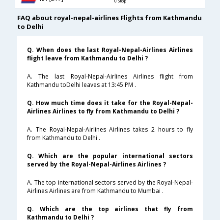
0 Stop
FAQ about royal-nepal-airlines Flights from Kathmandu
to Delhi
Q. When does the last Royal-Nepal-Airlines Airlines
flight leave from Kathmandu to Delhi ?
A. The last Royal-Nepal-Airlines Airlines flight from
Kathmandu toDelhi leaves at 13:45 PM .
Q. How much time does it take for the Royal-Nepal-
Airlines Airlines to fly from Kathmandu to Delhi ?
A. The Royal-Nepal-Airlines Airlines takes 2 hours to fly
from Kathmandu to Delhi .
Q. Which are the popular international sectors
served by the Royal-Nepal-Airlines Airlines ?
A. The top international sectors served by the Royal-Nepal-
Airlines Airlines are from Kathmandu to Mumbai .
Q. Which are the top airlines that fly from
Kathmandu to Delhi ?