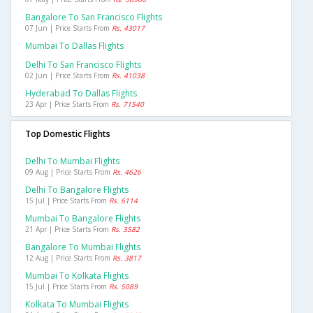
Bangalore To San Francisco Flights
07 Jun | Price Starts From
Rs. 43017
Mumbai To Dallas Flights
Delhi To San Francisco Flights
02 Jun | Price Starts From
Rs. 41038
Hyderabad To Dallas Flights
23 Apr | Price Starts From
Rs. 71540
Top Domestic Flights
Delhi To Mumbai Flights
09 Aug | Price Starts From
Rs. 4626
Delhi To Bangalore Flights
15 Jul | Price Starts From
Rs. 6114
Mumbai To Bangalore Flights
21 Apr | Price Starts From
Rs. 3582
Bangalore To Mumbai Flights
12 Aug | Price Starts From
Rs. 3817
Mumbai To Kolkata Flights
15 Jul | Price Starts From
Rs. 5089
Kolkata To Mumbai Flights