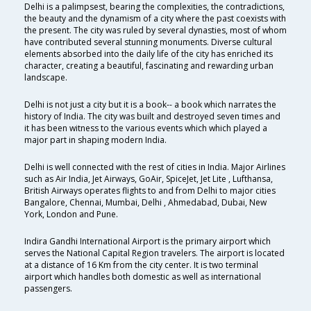
Delhi is a palimpsest, bearing the complexities, the contradictions,
the beauty and the dynamism of a city where the past coexists with
the present. The city was ruled by several dynasties, most of whom
have contributed several stunning monuments. Diverse cultural
elements absorbed into the daily life of the city has enriched its
character, creating a beautiful, fascinating and rewarding urban
landscape.
Delhi is not just a city but it is a book-- a book which narrates the
history of India. The city was built and destroyed seven times and
it has been witness to the various events which which played a
major part in shaping modern India.
Delhi is well connected with the rest of cities in India. Major Airlines
such as Air India, Jet Airways, GoAir, SpiceJet, Jet Lite , Lufthansa,
British Airways operates flights to and from Delhi to major cities
Bangalore, Chennai, Mumbai, Delhi , Ahmedabad, Dubai, New
York, London and Pune.
Indira Gandhi International Airport is the primary airport which
serves the National Capital Region travelers. The airport is located
at a distance of 16 Km from the city center. It is two terminal
airport which handles both domestic as well as international
passengers.