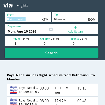
Flights
From
To
Departure
Add Return
Adults
Children
Infants
12+ Yrs
2-11 Yrs
0-2 Yrs
Search
Royal Nepal Airlines flight schedule from Kathmandu to
Mumbai
08:00
10H 30M
18:15
Royal Nepal Airlines
RA-[205,RA- 636]
2 Stop
08:00
17H 0M
00:45
Royal Nepal Airlines
RA-[205,RA- 814]