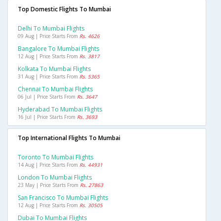
Top Domestic Flights To Mumbai
Delhi To Mumbai Flights
09 Aug | Price Starts From
Rs. 4626
Bangalore To Mumbai Flights
12 Aug | Price Starts From
Rs. 3817
Kolkata To Mumbai Flights
31 Aug | Price Starts From
Rs. 5365
Chennai To Mumbai Flights
06 Jul | Price Starts From
Rs. 3647
Hyderabad To Mumbai Flights
16 Jul | Price Starts From
Rs. 3693
Top International Flights To Mumbai
Toronto To Mumbai Flights
14 Aug | Price Starts From
Rs. 44931
London To Mumbai Flights
23 May | Price Starts From
Rs. 27863
San Francisco To Mumbai Flights
12 Aug | Price Starts From
Rs. 30505
Dubai To Mumbai Flights