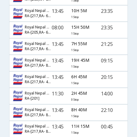
1 Stop
13:45
10H 5M
23:35
Royal Nepal Airlines
RA-[217,RA- 605]
1 Stop
08:00
15H 50M
23:35
Royal Nepal Airlines
RA-[205,RA- 605]
1 Stop
13:45
7H 55M
21:25
Royal Nepal Airlines
RA-[217,RA- 624]
1 Stop
13:45
19H 45M
09:15
Royal Nepal Airlines
RA-[217,RA- 887]
1 Stop
13:45
6H 45M
20:15
Royal Nepal Airlines
RA-[217,RA- 441]
1 Stop
11:30
2H 45M
14:00
Royal Nepal Airlines
RA-[201]
0 Stop
13:45
8H 40M
22:10
Royal Nepal Airlines
RA-[217,RA- 805]
1 Stop
13:45
11H 15M
00:45
Royal Nepal Airlines
RA-[217,RA- 814]
1 Stop