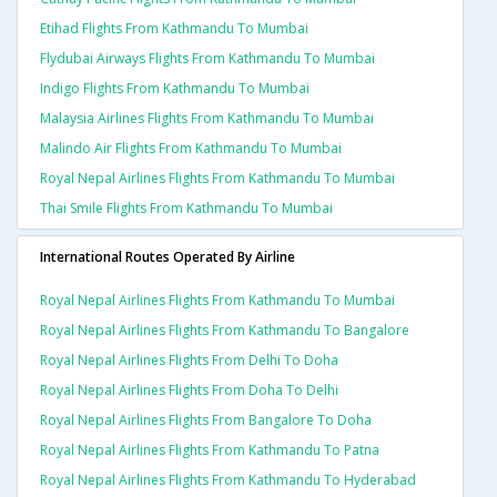
Etihad Flights From Kathmandu To Mumbai
Flydubai Airways Flights From Kathmandu To Mumbai
Indigo Flights From Kathmandu To Mumbai
Malaysia Airlines Flights From Kathmandu To Mumbai
Malindo Air Flights From Kathmandu To Mumbai
Royal Nepal Airlines Flights From Kathmandu To Mumbai
Thai Smile Flights From Kathmandu To Mumbai
International Routes Operated By Airline
Royal Nepal Airlines Flights From Kathmandu To Mumbai
Royal Nepal Airlines Flights From Kathmandu To Bangalore
Royal Nepal Airlines Flights From Delhi To Doha
Royal Nepal Airlines Flights From Doha To Delhi
Royal Nepal Airlines Flights From Bangalore To Doha
Royal Nepal Airlines Flights From Kathmandu To Patna
Royal Nepal Airlines Flights From Kathmandu To Hyderabad