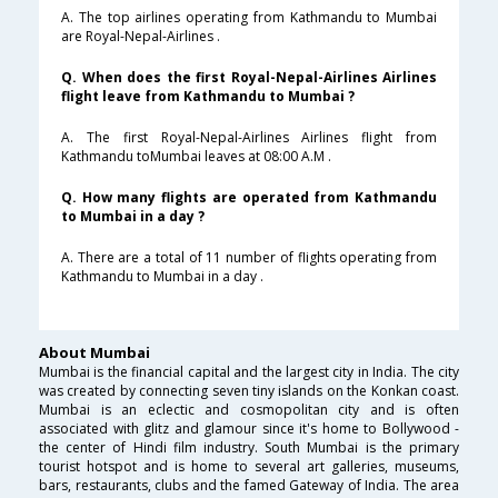
A. The top airlines operating from Kathmandu to Mumbai
are Royal-Nepal-Airlines .
Q. When does the first Royal-Nepal-Airlines Airlines
flight leave from Kathmandu to Mumbai ?
A. The first Royal-Nepal-Airlines Airlines flight from
Kathmandu toMumbai leaves at 08:00 A.M .
Q. How many flights are operated from Kathmandu
to Mumbai in a day ?
A. There are a total of 11 number of flights operating from
Kathmandu to Mumbai in a day .
About Mumbai
Mumbai is the financial capital and the largest city in India. The city
was created by connecting seven tiny islands on the Konkan coast.
Mumbai is an eclectic and cosmopolitan city and is often
associated with glitz and glamour since it's home to Bollywood -
the center of Hindi film industry. South Mumbai is the primary
tourist hotspot and is home to several art galleries, museums,
bars, restaurants, clubs and the famed Gateway of India. The area