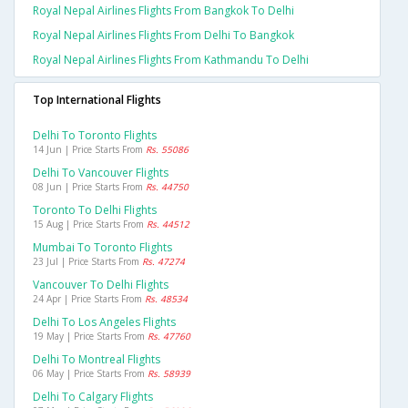
Royal Nepal Airlines Flights From Bangkok To Delhi
Royal Nepal Airlines Flights From Delhi To Bangkok
Royal Nepal Airlines Flights From Kathmandu To Delhi
Top International Flights
Delhi To Toronto Flights
14 Jun | Price Starts From
Rs. 55086
Delhi To Vancouver Flights
08 Jun | Price Starts From
Rs. 44750
Toronto To Delhi Flights
15 Aug | Price Starts From
Rs. 44512
Mumbai To Toronto Flights
23 Jul | Price Starts From
Rs. 47274
Vancouver To Delhi Flights
24 Apr | Price Starts From
Rs. 48534
Delhi To Los Angeles Flights
19 May | Price Starts From
Rs. 47760
Delhi To Montreal Flights
06 May | Price Starts From
Rs. 58939
Delhi To Calgary Flights