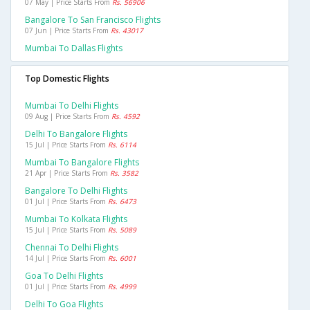
07 May | Price Starts From
Rs. 56906
Bangalore To San Francisco Flights
07 Jun | Price Starts From
Rs. 43017
Mumbai To Dallas Flights
Top Domestic Flights
Mumbai To Delhi Flights
09 Aug | Price Starts From
Rs. 4592
Delhi To Bangalore Flights
15 Jul | Price Starts From
Rs. 6114
Mumbai To Bangalore Flights
21 Apr | Price Starts From
Rs. 3582
Bangalore To Delhi Flights
01 Jul | Price Starts From
Rs. 6473
Mumbai To Kolkata Flights
15 Jul | Price Starts From
Rs. 5089
Chennai To Delhi Flights
14 Jul | Price Starts From
Rs. 6001
Goa To Delhi Flights
01 Jul | Price Starts From
Rs. 4999
Delhi To Goa Flights