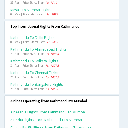
23 Apr | Price Starts From
Rs. 7510
Kuwait To Mumbai Flights
07 May | Price Starts From
Rs. 7934
Top International Flights From Kathmandu
Kathmandu To Delhi Flights
07 May | Price Starts From
Rs. 7459
Kathmandu To Ahmedabad Flights
21 Apr | Price Starts From
Rs. 10034
Kathmandu To Kolkata Flights
21 Apr | Price Starts From
Rs. 12778
Kathmandu To Chennai Flights
21 Apr | Price Starts From
Rs. 14039
Kathmandu To Bangalore Flights
21 Apr | Price Starts From
Rs. 10522
Airlines Operating from Kathmandu to Mumbai
Air Arabia Flights From Kathmandu To Mumbai
Airindia Flights From Kathmandu To Mumbai
Cathay Pacific Flights From Kathmandu To Mumbai