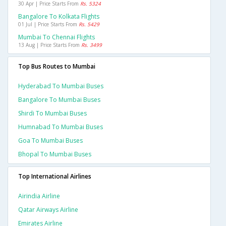
30 Apr | Price Starts From
Rs. 5324
Bangalore To Kolkata Flights
01 Jul | Price Starts From
Rs. 5429
Mumbai To Chennai Flights
13 Aug | Price Starts From
Rs. 3499
Top Bus Routes to Mumbai
Hyderabad To Mumbai Buses
Bangalore To Mumbai Buses
Shirdi To Mumbai Buses
Humnabad To Mumbai Buses
Goa To Mumbai Buses
Bhopal To Mumbai Buses
Top International Airlines
Airindia Airline
Qatar Airways Airline
Emirates Airline