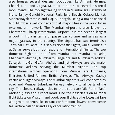
also houses several designer boutiques like Armani, Hermes,
Chanel, Dior and Zegna. Mumbai is home to several historical
monuments. The top sightseeing spots in Mumbai are Gateway of
India, Sanjay Gandhi National Park, Juhu Beach, Colaba Market,
Siddhivinayak temple and Haji Ali dargah. Being a major financial
hub, Mumbai is well connected to all major cities in the world by an
excellent air network. The Mumbai Airport is also known as
Chhatrapati Shivaji International Airport. It is the second largest
airport in India in terms of passenger volume and serves as a
major gateway to the country. The airport has two terminals :
Terminal 1 at Santa Cruz serves domestic flights, while Terminal 2
at Sahar serves both domestic and international flights. The top
domestic flights to and from Mumbai are Mumbai to Delhi,
Chennai to Mumbai, Mumbai to Bangalore and Mumbai to Kolkata.
SpiceJet, IndiGo, GoAir, AirAsia and Jet Airways are the major
domestic airlines serving the Mumbai airport. The top
international airlines operating from Mumbai are Lufthansa,
Emirates, United Airlines, British Airways, Thai Airways, Cathay
Pacific and Tiger Airways. The Mumbai airport is well connected by
road and Mumbai Suburban Railway network to all parts of the
city. The closest railway hubs to the airport are Vile Parle (East),
Andheri (East) and Airport Road. Find the best deals on Mumbai
flight tickets on Via.com and book your flights at the lowest airfare
along with benefits like instant confirmation, lowest convenience
fee, airfare calendar and easy cancellation/refund.