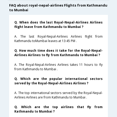
FAQ about royal-nepal-airlines Flights from Kathmandu
to Mumbai
Q. When does the last Royal-Nepal-Airlines Airlines
flight leave from Kathmandu to Mumbai ?
A. The last Royal-Nepal-Airlines Airlines flight from
Kathmandu toMumbai leaves at 13:45 PM .
Q. How much time does it take for the Royal-Nepal-
Airlines Airlines to fly from Kathmandu to Mumbai ?
A. The Royal-Nepal-Airlines Airlines takes 11 hours to fly
from Kathmandu to Mumbai .
Q. Which are the popular international sectors
served by the Royal-Nepal-Airlines Airlines ?
A. The top international sectors served by the Royal-Nepal-
Airlines Airlines are from Kathmandu to Mumbai .
Q. Which are the top airlines that fly from
Kathmandu to Mumbai ?