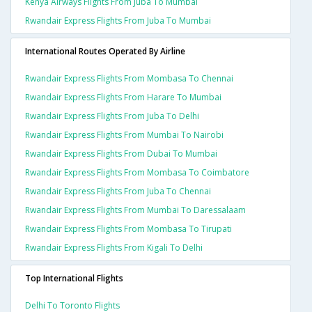
Kenya Airways Flights From Juba To Mumbai
Rwandair Express Flights From Juba To Mumbai
International Routes Operated By Airline
Rwandair Express Flights From Mombasa To Chennai
Rwandair Express Flights From Harare To Mumbai
Rwandair Express Flights From Juba To Delhi
Rwandair Express Flights From Mumbai To Nairobi
Rwandair Express Flights From Dubai To Mumbai
Rwandair Express Flights From Mombasa To Coimbatore
Rwandair Express Flights From Juba To Chennai
Rwandair Express Flights From Mumbai To Daressalaam
Rwandair Express Flights From Mombasa To Tirupati
Rwandair Express Flights From Kigali To Delhi
Top International Flights
Delhi To Toronto Flights