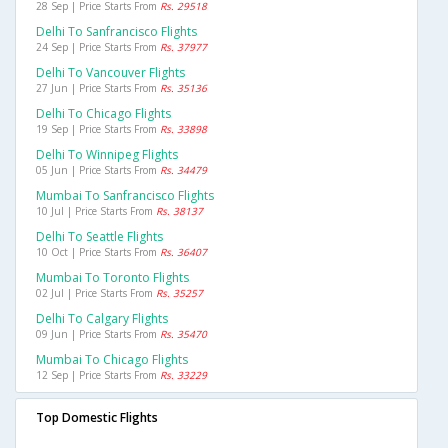
28 Sep | Price Starts From
Rs. 29518
Delhi To Sanfrancisco Flights
24 Sep | Price Starts From
Rs. 37977
Delhi To Vancouver Flights
27 Jun | Price Starts From
Rs. 35136
Delhi To Chicago Flights
19 Sep | Price Starts From
Rs. 33898
Delhi To Winnipeg Flights
05 Jun | Price Starts From
Rs. 34479
Mumbai To Sanfrancisco Flights
10 Jul | Price Starts From
Rs. 38137
Delhi To Seattle Flights
10 Oct | Price Starts From
Rs. 36407
Mumbai To Toronto Flights
02 Jul | Price Starts From
Rs. 35257
Delhi To Calgary Flights
09 Jun | Price Starts From
Rs. 35470
Mumbai To Chicago Flights
12 Sep | Price Starts From
Rs. 33229
Top Domestic Flights