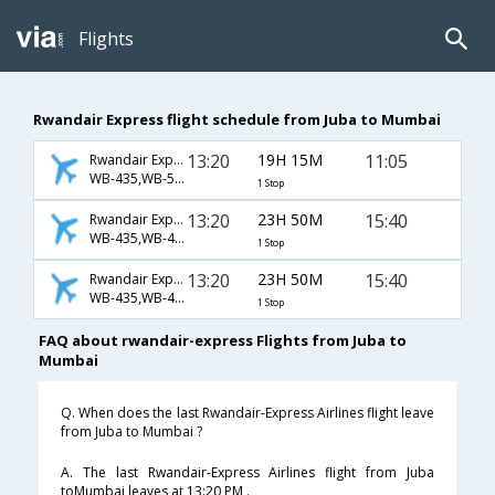
Flights
Rwandair Express flight schedule from Juba to Mumbai
13:20
19H 15M
11:05
Rwandair Express
WB-435,WB-500
1 Stop
13:20
23H 50M
15:40
Rwandair Express
WB-435,WB-402,WB-210
1 Stop
13:20
23H 50M
15:40
Rwandair Express
WB-435,WB-444,WB-210
1 Stop
FAQ about rwandair-express Flights from Juba to
Mumbai
Q. When does the last Rwandair-Express Airlines flight leave
from Juba to Mumbai ?
A. The last Rwandair-Express Airlines flight from Juba
toMumbai leaves at 13:20 PM .