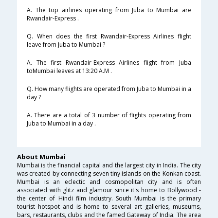
A. The top airlines operating from Juba to Mumbai are
Rwandair-Express .
Q. When does the first Rwandair-Express Airlines flight
leave from Juba to Mumbai ?
A. The first Rwandair-Express Airlines flight from Juba
toMumbai leaves at 13:20 A.M .
Q. How many flights are operated from Juba to Mumbai in a
day ?
A. There are a total of 3 number of flights operating from
Juba to Mumbai in a day .
About Mumbai
Mumbai is the financial capital and the largest city in India. The city
was created by connecting seven tiny islands on the Konkan coast.
Mumbai is an eclectic and cosmopolitan city and is often
associated with glitz and glamour since it's home to Bollywood -
the center of Hindi film industry. South Mumbai is the primary
tourist hotspot and is home to several art galleries, museums,
bars, restaurants, clubs and the famed Gateway of India. The area