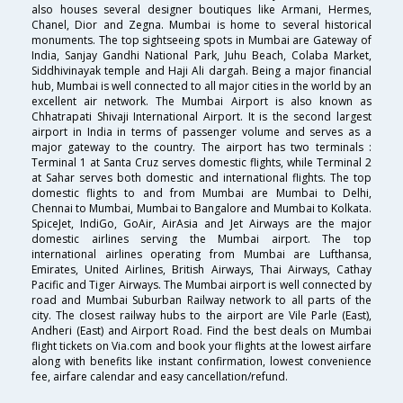
also houses several designer boutiques like Armani, Hermes,
Chanel, Dior and Zegna. Mumbai is home to several historical
monuments. The top sightseeing spots in Mumbai are Gateway of
India, Sanjay Gandhi National Park, Juhu Beach, Colaba Market,
Siddhivinayak temple and Haji Ali dargah. Being a major financial
hub, Mumbai is well connected to all major cities in the world by an
excellent air network. The Mumbai Airport is also known as
Chhatrapati Shivaji International Airport. It is the second largest
airport in India in terms of passenger volume and serves as a
major gateway to the country. The airport has two terminals :
Terminal 1 at Santa Cruz serves domestic flights, while Terminal 2
at Sahar serves both domestic and international flights. The top
domestic flights to and from Mumbai are Mumbai to Delhi,
Chennai to Mumbai, Mumbai to Bangalore and Mumbai to Kolkata.
SpiceJet, IndiGo, GoAir, AirAsia and Jet Airways are the major
domestic airlines serving the Mumbai airport. The top
international airlines operating from Mumbai are Lufthansa,
Emirates, United Airlines, British Airways, Thai Airways, Cathay
Pacific and Tiger Airways. The Mumbai airport is well connected by
road and Mumbai Suburban Railway network to all parts of the
city. The closest railway hubs to the airport are Vile Parle (East),
Andheri (East) and Airport Road. Find the best deals on Mumbai
flight tickets on Via.com and book your flights at the lowest airfare
along with benefits like instant confirmation, lowest convenience
fee, airfare calendar and easy cancellation/refund.