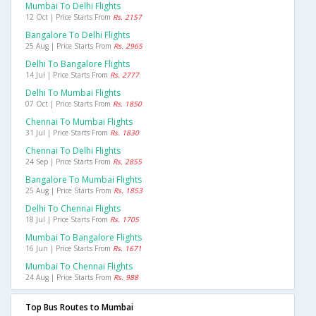
Mumbai To Delhi Flights
12 Oct | Price Starts From
Rs. 2157
Bangalore To Delhi Flights
25 Aug | Price Starts From
Rs. 2965
Delhi To Bangalore Flights
14 Jul | Price Starts From
Rs. 2777
Delhi To Mumbai Flights
07 Oct | Price Starts From
Rs. 1850
Chennai To Mumbai Flights
31 Jul | Price Starts From
Rs. 1830
Chennai To Delhi Flights
24 Sep | Price Starts From
Rs. 2855
Bangalore To Mumbai Flights
25 Aug | Price Starts From
Rs. 1853
Delhi To Chennai Flights
18 Jul | Price Starts From
Rs. 1705
Mumbai To Bangalore Flights
16 Jun | Price Starts From
Rs. 1671
Mumbai To Chennai Flights
24 Aug | Price Starts From
Rs. 988
Top Bus Routes to Mumbai