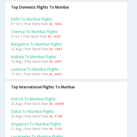
Top Domestic Flights To Mumbai
Delhi To Mumbai Flights
07 Oct | Price Starts From
Rs. 1850
Chennai To Mumbai Flights
31 Jul | Price Starts From
Rs. 1830
Bangalore To Mumbai Flights
25 Aug | Price Starts From
Rs. 1853
Kolkata To Mumbai Flights
10 Aug | Price Starts From
Rs. 2097
Lucknow To Mumbai Flights
12 Oct | Price Starts From
Rs. 2487
Top International Flights To Mumbai
Detroit To Mumbai Flights
20 Aug | Price Starts From
Rs. 34998
Dubai To Mumbai Flights
26 Aug | Price Starts From
Rs. 5198
Singapore To Mumbai Flights
31 Aug | Price Starts From
Rs. 7150
Losangeles To Mumbai Flights