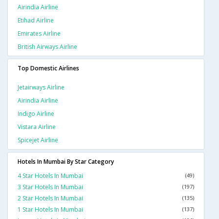
Airindia Airline
Etihad Airline
Emirates Airline
British Airways Airline
Top Domestic Airlines
Jetairways Airline
Airindia Airline
Indigo Airline
Vistara Airline
Spicejet Airline
Hotels In Mumbai By Star Category
4 Star Hotels In Mumbai
(49)
3 Star Hotels In Mumbai
(197)
2 Star Hotels In Mumbai
(135)
1 Star Hotels In Mumbai
(137)