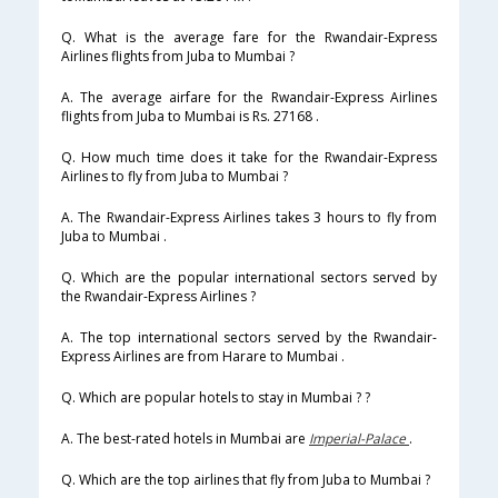
Q. What is the average fare for the Rwandair-Express
Airlines flights from Juba to Mumbai ?
A. The average airfare for the Rwandair-Express Airlines
flights from Juba to Mumbai is Rs. 27168 .
Q. How much time does it take for the Rwandair-Express
Airlines to fly from Juba to Mumbai ?
A. The Rwandair-Express Airlines takes 3 hours to fly from
Juba to Mumbai .
Q. Which are the popular international sectors served by
the Rwandair-Express Airlines ?
A. The top international sectors served by the Rwandair-
Express Airlines are from Harare to Mumbai .
Q. Which are popular hotels to stay in Mumbai ? ?
A. The best-rated hotels in Mumbai are
Imperial-Palace
.
Q. Which are the top airlines that fly from Juba to Mumbai ?