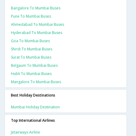
Bangalore To Mumbai Buses
Pune To Mumbai Buses
Ahmedabad To Mumbai Buses
Hyderabad To Mumbai Buses
Goa To Mumbai Buses
Shirdi To Mumbai Buses
Surat To Mumbai Buses
Belgaum To Mumbai Buses
Hubli To Mumbai Buses
Mangalore To Mumbai Buses
Best Holiday Destinations
Mumbai Holiday Destination
Top International Airlines
Jetairways Airline