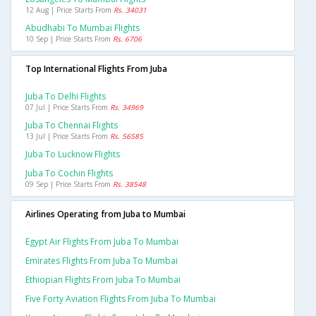
12 Aug | Price Starts From
Rs. 34031
Abudhabi To Mumbai Flights
10 Sep | Price Starts From
Rs. 6706
Top International Flights From Juba
Juba To Delhi Flights
07 Jul | Price Starts From
Rs. 34969
Juba To Chennai Flights
13 Jul | Price Starts From
Rs. 56585
Juba To Lucknow Flights
Juba To Cochin Flights
09 Sep | Price Starts From
Rs. 38548
Airlines Operating from Juba to Mumbai
Egypt Air Flights From Juba To Mumbai
Emirates Flights From Juba To Mumbai
Ethiopian Flights From Juba To Mumbai
Five Forty Aviation Flights From Juba To Mumbai