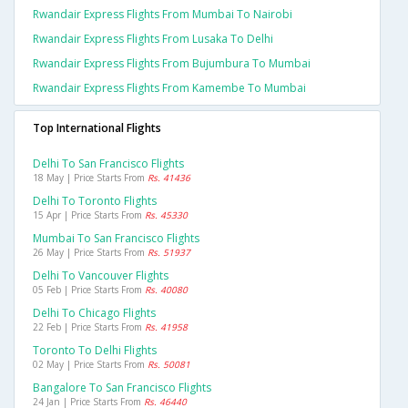
Rwandair Express Flights From Mumbai To Nairobi
Rwandair Express Flights From Lusaka To Delhi
Rwandair Express Flights From Bujumbura To Mumbai
Rwandair Express Flights From Kamembe To Mumbai
Top International Flights
Delhi To San Francisco Flights
18 May | Price Starts From
Rs. 41436
Delhi To Toronto Flights
15 Apr | Price Starts From
Rs. 45330
Mumbai To San Francisco Flights
26 May | Price Starts From
Rs. 51937
Delhi To Vancouver Flights
05 Feb | Price Starts From
Rs. 40080
Delhi To Chicago Flights
22 Feb | Price Starts From
Rs. 41958
Toronto To Delhi Flights
02 May | Price Starts From
Rs. 50081
Bangalore To San Francisco Flights
24 Jan | Price Starts From
Rs. 46440