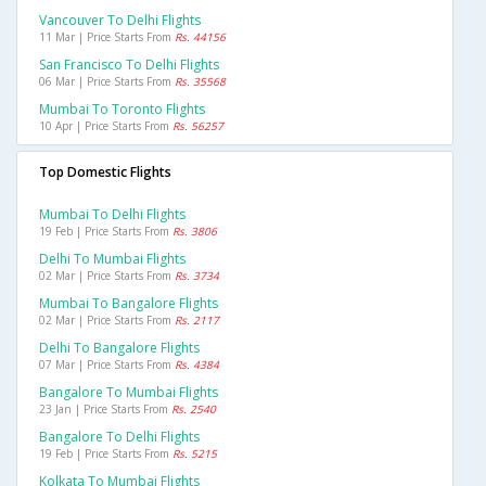
Vancouver To Delhi Flights
11 Mar | Price Starts From
Rs. 44156
San Francisco To Delhi Flights
06 Mar | Price Starts From
Rs. 35568
Mumbai To Toronto Flights
10 Apr | Price Starts From
Rs. 56257
Top Domestic Flights
Mumbai To Delhi Flights
19 Feb | Price Starts From
Rs. 3806
Delhi To Mumbai Flights
02 Mar | Price Starts From
Rs. 3734
Mumbai To Bangalore Flights
02 Mar | Price Starts From
Rs. 2117
Delhi To Bangalore Flights
07 Mar | Price Starts From
Rs. 4384
Bangalore To Mumbai Flights
23 Jan | Price Starts From
Rs. 2540
Bangalore To Delhi Flights
19 Feb | Price Starts From
Rs. 5215
Kolkata To Mumbai Flights