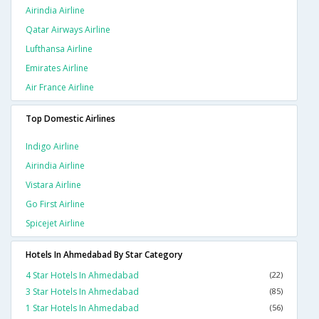
Airindia Airline
Qatar Airways Airline
Lufthansa Airline
Emirates Airline
Air France Airline
Top Domestic Airlines
Indigo Airline
Airindia Airline
Vistara Airline
Go First Airline
Spicejet Airline
Hotels In Ahmedabad By Star Category
4 Star Hotels In Ahmedabad
(22)
3 Star Hotels In Ahmedabad
(85)
1 Star Hotels In Ahmedabad
(56)