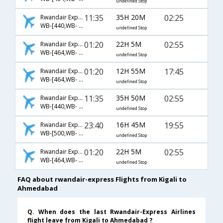
undefined Stop
11:35
35H 20M
02:25
Rwandair Express
WB-[440,WB- 2191,WB- 2130]
undefined Stop
01:20
22H 5M
02:55
Rwandair Express
WB-[464,WB- 720,WB- 538]
undefined Stop
01:20
12H 55M
17:45
Rwandair Express
WB-[464,WB- 1912]
undefined Stop
11:35
35H 50M
02:55
Rwandair Express
WB-[440,WB- 2191,WB- 538]
undefined Stop
23:40
16H 45M
19:55
Rwandair Express
WB-[500,WB- 637]
undefined Stop
01:20
22H 5M
02:55
Rwandair Express
WB-[464,WB- 2170,WB- 538]
undefined Stop
FAQ about rwandair-express Flights from Kigali to
Ahmedabad
Q. When does the last Rwandair-Express Airlines
flight leave from Kigali to Ahmedabad ?