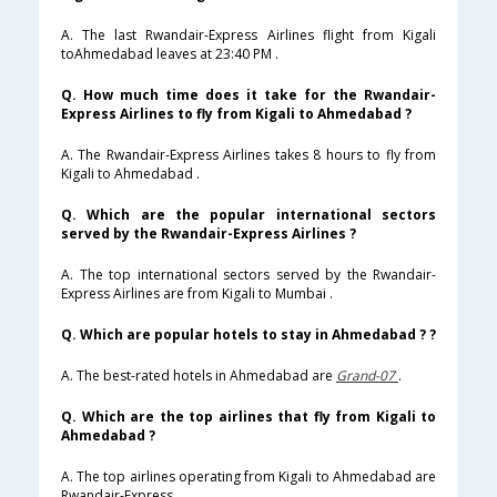
A. The last Rwandair-Express Airlines flight from Kigali
toAhmedabad leaves at 23:40 PM .
Q. How much time does it take for the Rwandair-
Express Airlines to fly from Kigali to Ahmedabad ?
A. The Rwandair-Express Airlines takes 8 hours to fly from
Kigali to Ahmedabad .
Q. Which are the popular international sectors
served by the Rwandair-Express Airlines ?
A. The top international sectors served by the Rwandair-
Express Airlines are from Kigali to Mumbai .
Q. Which are popular hotels to stay in Ahmedabad ? ?
A. The best-rated hotels in Ahmedabad are
Grand-07
.
Q. Which are the top airlines that fly from Kigali to
Ahmedabad ?
A. The top airlines operating from Kigali to Ahmedabad are
Rwandair-Express .