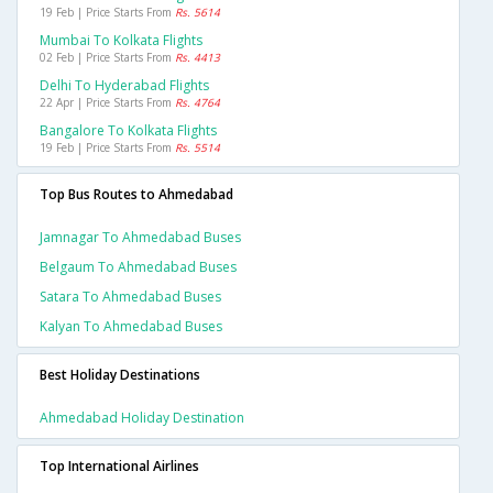
19 Feb | Price Starts From
Rs. 5614
Mumbai To Kolkata Flights
02 Feb | Price Starts From
Rs. 4413
Delhi To Hyderabad Flights
22 Apr | Price Starts From
Rs. 4764
Bangalore To Kolkata Flights
19 Feb | Price Starts From
Rs. 5514
Top Bus Routes to Ahmedabad
Jamnagar To Ahmedabad Buses
Belgaum To Ahmedabad Buses
Satara To Ahmedabad Buses
Kalyan To Ahmedabad Buses
Best Holiday Destinations
Ahmedabad Holiday Destination
Top International Airlines