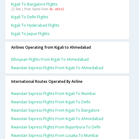
Kigali To Bangalore Flights
22 Feb | Price Starts From
Rs. 48532
Kigali To Delhi Flights
Kigali To Hyderabad Flights
Kigali To Jaipur Flights
Airlines Operating from Kigali to Ahmedabad
Ethiopian Flights From Kigali To Ahmedabad
Rwandair Express Flights From Kigali To Ahmedabad
International Routes Operated By Airline
Rwandair Express Flights From Kigali To Mumbai
Rwandair Express Flights From Kigali To Delhi
Rwandair Express Flights From Kigali To Bangalore
Rwandair Express Flights From Kigali To Ahmedabad
Rwandair Express Flights From Bujumbura To Delhi
Rwandair Express Flights From Lusaka To Mumbai