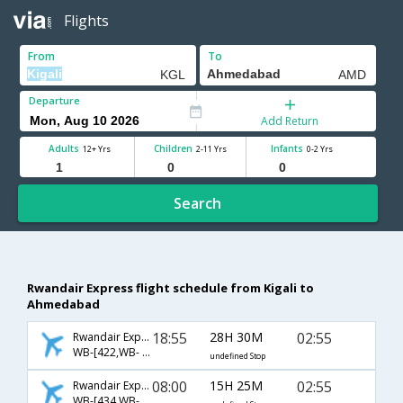
Flights
From
To
Departure
Add Return
Adults
Children
Infants
12+ Yrs
2-11 Yrs
0-2 Yrs
Search
Rwandair Express flight schedule from Kigali to
Ahmedabad
18:55
28H 30M
02:55
Rwandair Express
WB-[422,WB- 2170,WB- 538]
undefined Stop
08:00
15H 25M
02:55
Rwandair Express
WB-[434,WB- 2170,WB- 538]