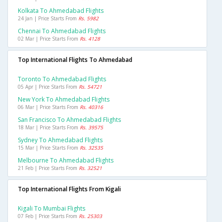
Kolkata To Ahmedabad Flights
24 Jan | Price Starts From
Rs. 5982
Chennai To Ahmedabad Flights
02 Mar | Price Starts From
Rs. 4128
Top International Flights To Ahmedabad
Toronto To Ahmedabad Flights
05 Apr | Price Starts From
Rs. 54721
New York To Ahmedabad Flights
06 Mar | Price Starts From
Rs. 40316
San Francisco To Ahmedabad Flights
18 Mar | Price Starts From
Rs. 39575
Sydney To Ahmedabad Flights
15 Mar | Price Starts From
Rs. 32535
Melbourne To Ahmedabad Flights
21 Feb | Price Starts From
Rs. 32521
Top International Flights From Kigali
Kigali To Mumbai Flights
07 Feb | Price Starts From
Rs. 25303