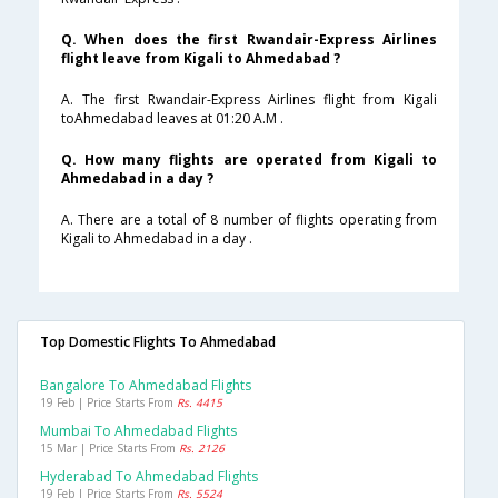
Q. When does the first Rwandair-Express Airlines
flight leave from Kigali to Ahmedabad ?
A. The first Rwandair-Express Airlines flight from Kigali
toAhmedabad leaves at 01:20 A.M .
Q. How many flights are operated from Kigali to
Ahmedabad in a day ?
A. There are a total of 8 number of flights operating from
Kigali to Ahmedabad in a day .
Top Domestic Flights To Ahmedabad
Bangalore To Ahmedabad Flights
19 Feb | Price Starts From
Rs. 4415
Mumbai To Ahmedabad Flights
15 Mar | Price Starts From
Rs. 2126
Hyderabad To Ahmedabad Flights
19 Feb | Price Starts From
Rs. 5524