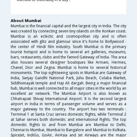
About Mumbai
Mumbai is the financial capital and the largest city in India. The city
was created by connecting seven tiny islands on the Konkan coast.
Mumbai is an eclectic and cosmopolitan city and is often
associated with glitz and glamour since it's home to Bollywood -
the center of Hindi film industry. South Mumbai is the primary
tourist hotspot and is home to several art galleries, museums,
bars, restaurants, clubs and the famed Gateway of India. The area
also houses several designer boutiques like Armani, Hermes,
Chanel, Dior and Zegna. Mumbai is home to several historical
monuments. The top sightseeing spots in Mumbai are Gateway of
India, Sanjay Gandhi National Park, Juhu Beach, Colaba Market,
Siddhivinayak temple and Haji Ali dargah. Being a major financial
hub, Mumbai is well connected to all major cities in the world by an
excellent air network. The Mumbai Airport is also known as
Chhatrapati Shivaji International Airport. It is the second largest
airport in India in terms of passenger volume and serves as a
major gateway to the country. The airport has two terminals :
Terminal 1 at Santa Cruz serves domestic flights, while Terminal 2
at Sahar serves both domestic and international flights. The top
domestic flights to and from Mumbai are Mumbai to Delhi,
Chennai to Mumbai, Mumbai to Bangalore and Mumbai to Kolkata.
SpiceJet, IndiGo, GoAir, AirAsia and Jet Airways are the major