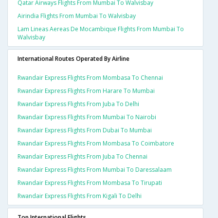
Qatar Airways Flights From Mumbai To Walvisbay
Airindia Flights From Mumbai To Walvisbay
Lam Lineas Aereas De Mocambique Flights From Mumbai To
Walvisbay
International Routes Operated By Airline
Rwandair Express Flights From Mombasa To Chennai
Rwandair Express Flights From Harare To Mumbai
Rwandair Express Flights From Juba To Delhi
Rwandair Express Flights From Mumbai To Nairobi
Rwandair Express Flights From Dubai To Mumbai
Rwandair Express Flights From Mombasa To Coimbatore
Rwandair Express Flights From Juba To Chennai
Rwandair Express Flights From Mumbai To Daressalaam
Rwandair Express Flights From Mombasa To Tirupati
Rwandair Express Flights From Kigali To Delhi
Top International Flights