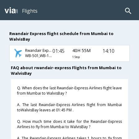
Flights
Rwandair Express flight schedule from Mumbai to
WalvisBay
01:45
40H 55M
14:10
Rwandair Express
WB-501,WB-106,WB-1701
1 Stop
FAQ about rwandair-express Flights from Mumbai to
WalvisBay
Q. When does the last Rwandair-Express Airlines flight leave
from Mumbai to WalvisBay ?
A. The last Rwandair-Express Airlines flight from Mumbai
toWalvisBay leaves at 01:45 PM .
Q. How much time does it take for the Rwandair-Express
Airlines to fly from Mumbai to WalvisBay ?
A. The Rwandair-Express Airlines takes 1 hours to fly from