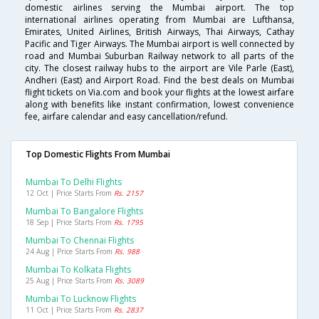
domestic airlines serving the Mumbai airport. The top
international airlines operating from Mumbai are Lufthansa,
Emirates, United Airlines, British Airways, Thai Airways, Cathay
Pacific and Tiger Airways. The Mumbai airport is well connected by
road and Mumbai Suburban Railway network to all parts of the
city. The closest railway hubs to the airport are Vile Parle (East),
Andheri (East) and Airport Road. Find the best deals on Mumbai
flight tickets on Via.com and book your flights at the lowest airfare
along with benefits like instant confirmation, lowest convenience
fee, airfare calendar and easy cancellation/refund.
Top Domestic Flights From Mumbai
Mumbai To Delhi Flights
12 Oct | Price Starts From
Rs. 2157
Mumbai To Bangalore Flights
18 Sep | Price Starts From
Rs. 1795
Mumbai To Chennai Flights
24 Aug | Price Starts From
Rs. 988
Mumbai To Kolkata Flights
25 Aug | Price Starts From
Rs. 3089
Mumbai To Lucknow Flights
11 Oct | Price Starts From
Rs. 2837