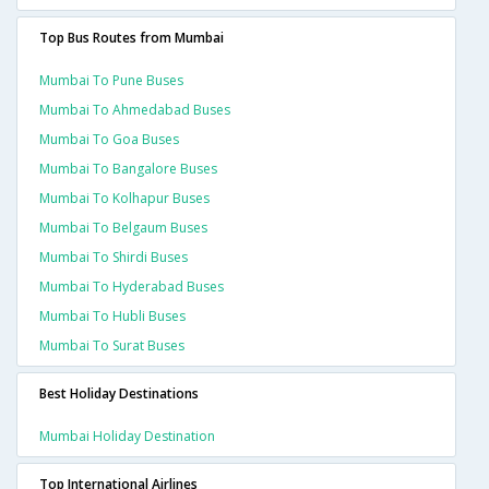
Top Bus Routes from Mumbai
Mumbai To Pune Buses
Mumbai To Ahmedabad Buses
Mumbai To Goa Buses
Mumbai To Bangalore Buses
Mumbai To Kolhapur Buses
Mumbai To Belgaum Buses
Mumbai To Shirdi Buses
Mumbai To Hyderabad Buses
Mumbai To Hubli Buses
Mumbai To Surat Buses
Best Holiday Destinations
Mumbai Holiday Destination
Top International Airlines