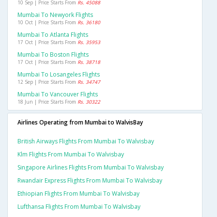
10 Sep | Price Starts From
Rs. 45088
Mumbai To Newyork Flights
10 Oct | Price Starts From
Rs. 36180
Mumbai To Atlanta Flights
17 Oct | Price Starts From
Rs. 35953
Mumbai To Boston Flights
17 Oct | Price Starts From
Rs. 38718
Mumbai To Losangeles Flights
12 Sep | Price Starts From
Rs. 34747
Mumbai To Vancouver Flights
18 Jun | Price Starts From
Rs. 30322
Airlines Operating from Mumbai to WalvisBay
British Airways Flights From Mumbai To Walvisbay
Klm Flights From Mumbai To Walvisbay
Singapore Airlines Flights From Mumbai To Walvisbay
Rwandair Express Flights From Mumbai To Walvisbay
Ethiopian Flights From Mumbai To Walvisbay
Lufthansa Flights From Mumbai To Walvisbay