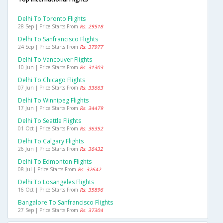
Delhi To Toronto Flights
28 Sep | Price Starts From
Rs. 29518
Delhi To Sanfrancisco Flights
24 Sep | Price Starts From
Rs. 37977
Delhi To Vancouver Flights
10 Jun | Price Starts From
Rs. 31303
Delhi To Chicago Flights
07 Jun | Price Starts From
Rs. 33663
Delhi To Winnipeg Flights
17 Jun | Price Starts From
Rs. 34479
Delhi To Seattle Flights
01 Oct | Price Starts From
Rs. 36352
Delhi To Calgary Flights
26 Jun | Price Starts From
Rs. 36432
Delhi To Edmonton Flights
08 Jul | Price Starts From
Rs. 32642
Delhi To Losangeles Flights
16 Oct | Price Starts From
Rs. 35896
Bangalore To Sanfrancisco Flights
27 Sep | Price Starts From
Rs. 37304