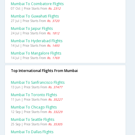
Mumbai To Coimbatore Flights
07 Oct | Price Starts From
Rs. 2312
Mumbai To Guwahati Flights
27 Jul | Price Starts From
Rs. 3720
Mumbai To Jaipur Flights
24 Jul | Price Starts From
Rs. 1812
Mumbai To Hyderabad Flights
14 Jul | Price Starts From
Rs. 1493
Mumbai To Mangalore Flights
14 Jul | Price Starts From
Rs. 1769
Top International Flights From Mumbai
Mumbai To Sanfrancisco Flights
13 Jun | Price Starts From
Rs. 37477
Mumbai To Toronto Flights
11 Jun | Price Starts From
Rs. 35227
Mumbai To Chicago Flights
12 Sep | Price Starts From
Rs. 33229
Mumbai To Seattle Flights
25 Sep | Price Starts From
Rs. 35305
Mumbai To Dallas Flights