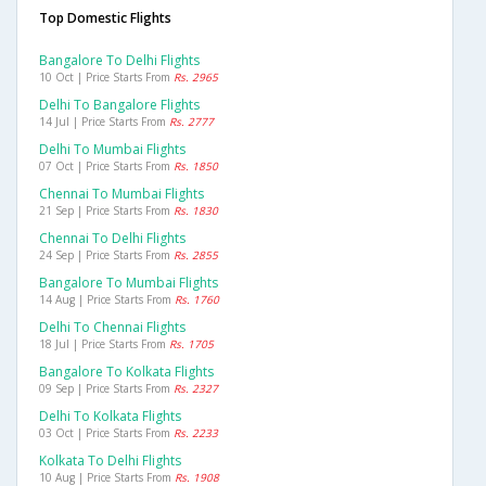
Top Domestic Flights
Bangalore To Delhi Flights
10 Oct | Price Starts From
Rs. 2965
Delhi To Bangalore Flights
14 Jul | Price Starts From
Rs. 2777
Delhi To Mumbai Flights
07 Oct | Price Starts From
Rs. 1850
Chennai To Mumbai Flights
21 Sep | Price Starts From
Rs. 1830
Chennai To Delhi Flights
24 Sep | Price Starts From
Rs. 2855
Bangalore To Mumbai Flights
14 Aug | Price Starts From
Rs. 1760
Delhi To Chennai Flights
18 Jul | Price Starts From
Rs. 1705
Bangalore To Kolkata Flights
09 Sep | Price Starts From
Rs. 2327
Delhi To Kolkata Flights
03 Oct | Price Starts From
Rs. 2233
Kolkata To Delhi Flights
10 Aug | Price Starts From
Rs. 1908