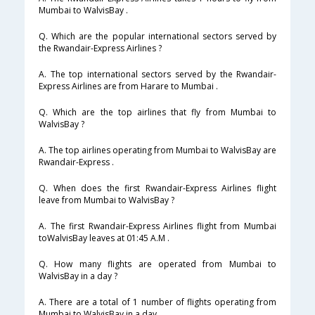
Mumbai to WalvisBay .
Q. Which are the popular international sectors served by
the Rwandair-Express Airlines ?
A. The top international sectors served by the Rwandair-
Express Airlines are from Harare to Mumbai .
Q. Which are the top airlines that fly from Mumbai to
WalvisBay ?
A. The top airlines operating from Mumbai to WalvisBay are
Rwandair-Express .
Q. When does the first Rwandair-Express Airlines flight
leave from Mumbai to WalvisBay ?
A. The first Rwandair-Express Airlines flight from Mumbai
toWalvisBay leaves at 01:45 A.M .
Q. How many flights are operated from Mumbai to
WalvisBay in a day ?
A. There are a total of 1 number of flights operating from
Mumbai to WalvisBay in a day .