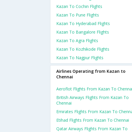
Kazan To Cochin Flights
Kazan To Pune Flights
Kazan To Hyderabad Flights
Kazan To Bangalore Flights
Kazan To Agra Flights
Kazan To Kozhikode Flights
Kazan To Nagpur Flights
Airlines Operating from Kazan to
Chennai
Aeroflot Flights From Kazan To Chenna
British Airways Flights From Kazan To
Chennai
Emirates Flights From Kazan To Chenn
Etihad Flights From Kazan To Chennai
Qatar Airways Flights From Kazan To