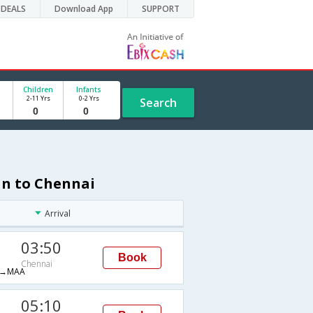
DEALS
Download App
SUPPORT
Children
Infants
2-11 Yrs
0-2 Yrs
Search
an to Chennai
Arrival
03:50
Book
Chennai
→MAA
05:10