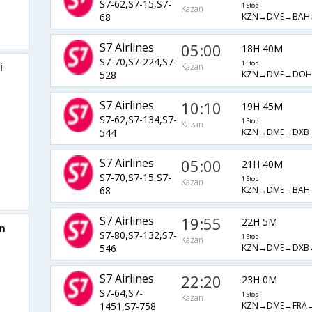
S7-62,S7-15,S7-
1 Stop
Kazan
KZN→DME→BAH
68
S7 Airlines
05:00
18H 40M
S7-70,S7-224,S7-
1 Stop
i
Kazan
KZN→DME→DO
528
S7 Airlines
10:10
19H 45M
S7-62,S7-134,S7-
1 Stop
Kazan
KZN→DME→DXB
544
S7 Airlines
05:00
21H 40M
S7-70,S7-15,S7-
1 Stop
Kazan
KZN→DME→BAH
68
S7 Airlines
19:55
22H 5M
an
S7-80,S7-132,S7-
1 Stop
Kazan
KZN→DME→DXB
546
S7 Airlines
22:20
23H 0M
S7-64,S7-
1 Stop
Kazan
KZN→DME→FRA
1451,S7-758