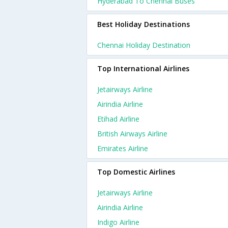
Hyderabad To Chennai Buses
Best Holiday Destinations
Chennai Holiday Destination
Top International Airlines
Jetairways Airline
Airindia Airline
Etihad Airline
British Airways Airline
Emirates Airline
Top Domestic Airlines
Jetairways Airline
Airindia Airline
Indigo Airline