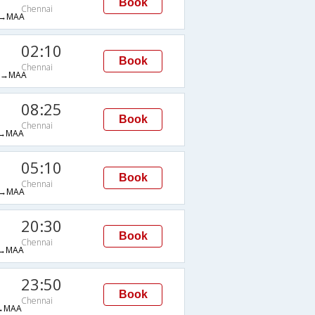
Book
Chennai
→MAA
02:10
Book
Chennai
H→MAA
08:25
Book
Chennai
→MAA
05:10
Book
Chennai
→MAA
20:30
Book
Chennai
→MAA
23:50
Book
Chennai
→MAA