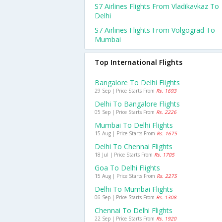
S7 Airlines Flights From Vladikavkaz To
Delhi
S7 Airlines Flights From Volgograd To
Mumbai
Top International Flights
Bangalore To Delhi Flights
29 Sep | Price Starts From
Rs. 1693
Delhi To Bangalore Flights
05 Sep | Price Starts From
Rs. 2226
Mumbai To Delhi Flights
15 Aug | Price Starts From
Rs. 1675
Delhi To Chennai Flights
18 Jul | Price Starts From
Rs. 1705
Goa To Delhi Flights
15 Aug | Price Starts From
Rs. 2275
Delhi To Mumbai Flights
06 Sep | Price Starts From
Rs. 1308
Chennai To Delhi Flights
22 Sep | Price Starts From
Rs. 1920