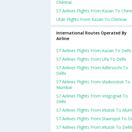
Chennai
S7 Airlines Flights From Kazan To Chen
Utair Flights From Kazan To Chennai
International Routes Operated By
Airline
S7 Airlines Flights From Kazan To Delhi
S7 Airlines Flights From Ufa To Delhi
S7 Airlines Flights From Adlersochi To
Delhi
S7 Airlines Flights From Vladivostok To
Mumbai
S7 Airlines Flights From Volgograd To
Delhi
S7 Airlines Flights From Irkutsk To Mu
S7 Airlines Flights From Stavropol To De
S7 Airlines Flights From Irkutsk To Delhi