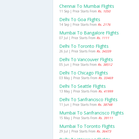
Chennai To Mumbai Flights
11 Sep | Price Starts From
Rs. 1050
Delhi To Goa Flights
14 Sep | Price Starts From
Rs. 2176
Mumbai To Bangalore Flights
07 Jul | Price Starts From
Rs. 1111
Delhi To Toronto Flights
26 Jul | Price Starts From
Rs. 34339
Delhi To Vancouver Flights
05 Jun | Price Starts From
Rs. 38512
Delhi To Chicago Flights
03 May | Price Starts From
Rs. 33469
Delhi To Seattle Flights
13 May | Price Starts From
Rs. 41999
Delhi To Sanfrancisco Flights
11 Jun | Price Starts From
Rs. 38748
Mumbai To Sanfrancisco Flights
15 May | Price Starts From
Rs. 39111
Mumbai To Toronto Flights
29 Jul | Price Starts From
Rs. 36473