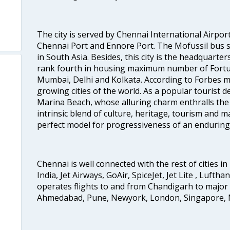
The city is served by Chennai International Airport
Chennai Port and Ennore Port. The Mofussil bus s
in South Asia. Besides, this city is the headquarte
rank fourth in housing maximum number of Fortun
Mumbai, Delhi and Kolkata. According to Forbes mag
growing cities of the world. As a popular tourist de
Marina Beach, whose alluring charm enthralls the to
intrinsic blend of culture, heritage, tourism and m
perfect model for progressiveness of an enduring 
Chennai is well connected with the rest of cities in 
India, Jet Airways, GoAir, SpiceJet, Jet Lite , Lufth
operates flights to and from Chandigarh to major 
Ahmedabad, Pune, Newyork, London, Singapore, M