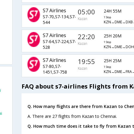
S7 Airlines
05:00
24H 55M
S7-70,S7-134,S7-
1 Stop
Kazan
KZN→DME→DXB
544
S7 Airlines
22:20
25H 20M
S7-64,S7-224,S7-
1 Stop
Kazan
KZN→DME→DO
528
S7 Airlines
19:55
25H 25M
S7-80,S7-
1 Stop
Kazan
KZN→DME→FRA
1451,S7-758
FAQ about s7-airlines Flights from 
i
Q. How many flights are there from Kazan to Chen
ai
A. There are 27 flights from Kazan to Chennai.
Q. How much time does it take to fly from Kazan 