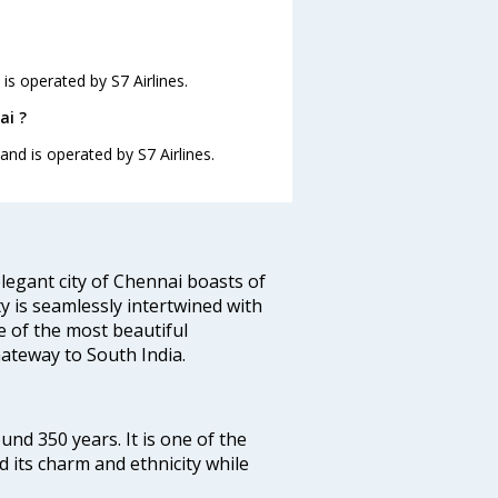
is operated by S7 Airlines.
ai ?
and is operated by S7 Airlines.
legant city of Chennai boasts of
ty is seamlessly intertwined with
ne of the most beautiful
 Gateway to South India.
ound 350 years. It is one of the
d its charm and ethnicity while