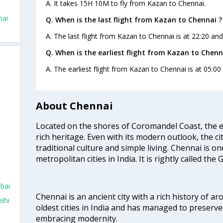
A. It takes 15H 10M to fly from Kazan to Chennai.
nai
Q. When is the last flight from Kazan to Chennai ?
A. The last flight from Kazan to Chennai is at 22:20 and 
Q. When is the earliest flight from Kazan to Chenn
A. The earliest flight from Kazan to Chennai is at 05:00 
About Chennai
Located on the shores of Coromandel Coast, the e
rich heritage. Even with its modern outlook, the ci
traditional culture and simple living. Chennai is o
metropolitan cities in India. It is rightly called the
mbai
Chennai is an ancient city with a rich history of ar
lhi
oldest cities in India and has managed to preserve
embracing modernity.