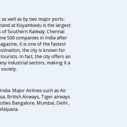
 as well as by two major ports :
tand at Koyambedu is the largest
rs of Southern Railway. Chennai
e 500 companies in India after
azine, it is one of the fastest
stination, the city is known for
urists. In fact, the city offers an
any industrial sectors, making it a
society.
India. Major Airlines such as Air
ansa, British Airways, Tiger airways
cities Bangalore, Mumbai, Delhi ,
alyasia.