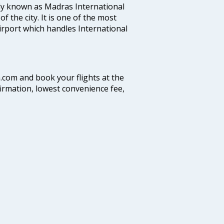
ly known as Madras International
f the city. It is one of the most
airport which handles International
a.com and book your flights at the
firmation, lowest convenience fee,