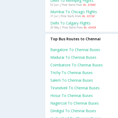
Delhi To Winnipeg Flights
02 Jun | Price Starts From
Rs. 47080
Mumbai To Chicago Flights
31 Jul | Price Starts From
Rs. 33158
Delhi To Calgary Flights
20 May | Price Starts From
Rs. 43458
Top Bus Routes to Chennai
Bangalore To Chennai Buses
Madurai To Chennai Buses
Coimbatore To Chennai Buses
Trichy To Chennai Buses
Salem To Chennai Buses
Tirunelveli To Chennai Buses
Hosur To Chennai Buses
Nagercoil To Chennai Buses
Dindigul To Chennai Buses