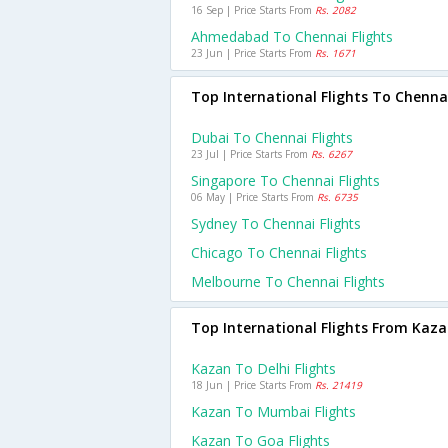
16 Sep | Price Starts From
Rs. 2082
Ahmedabad To Chennai Flights
23 Jun | Price Starts From
Rs. 1671
Top International Flights To Chenna
Dubai To Chennai Flights
23 Jul | Price Starts From
Rs. 6267
Singapore To Chennai Flights
06 May | Price Starts From
Rs. 6735
Sydney To Chennai Flights
Chicago To Chennai Flights
Melbourne To Chennai Flights
Top International Flights From Kaz
Kazan To Delhi Flights
18 Jun | Price Starts From
Rs. 21419
Kazan To Mumbai Flights
Kazan To Goa Flights