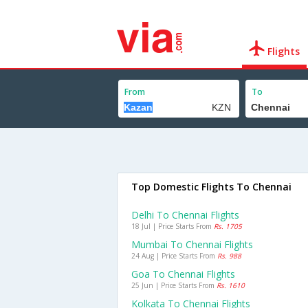
Flights
From
To
Top Domestic Flights To Chennai
Delhi To Chennai Flights
18 Jul | Price Starts From
Rs. 1705
Mumbai To Chennai Flights
24 Aug | Price Starts From
Rs. 988
Goa To Chennai Flights
25 Jun | Price Starts From
Rs. 1610
Kolkata To Chennai Flights