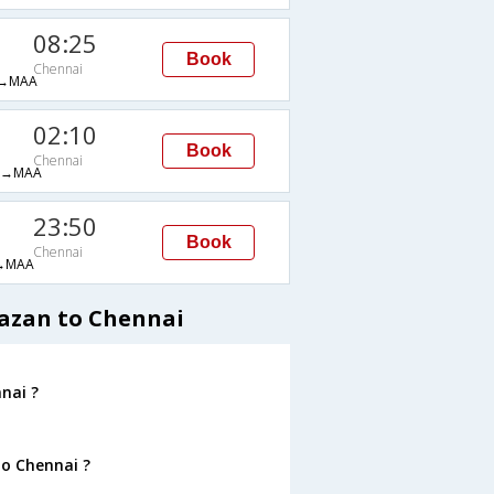
08:25
Book
Chennai
→MAA
02:10
Book
Chennai
H→MAA
23:50
Book
Chennai
→MAA
Kazan to Chennai
nai ?
to Chennai ?