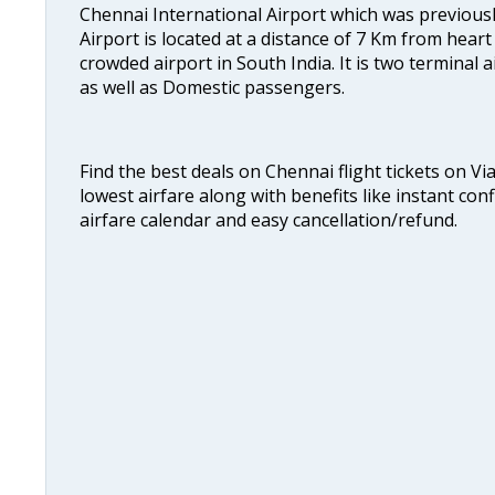
Chennai International Airport which was previous
Airport is located at a distance of 7 Km from heart o
crowded airport in South India. It is two terminal 
as well as Domestic passengers.
Find the best deals on Chennai flight tickets on Vi
lowest airfare along with benefits like instant con
airfare calendar and easy cancellation/refund.