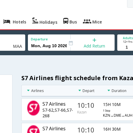
Hotels
Bus
Mice
Holidays
Adults
Departure
12+ Yrs
Add Return
S7 Airlines flight schedule from Kaz
Airlines
Depart
Duration
S7 Airlines
10:10
15H 10M
S7-62,S7-66,S7-
1 Stop
Kazan
KZN→DME→AUH
268
S7 Airlines
10:10
16H 30M