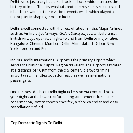
Delhi is not just a city but it is a book-- a book which narrates the
history of India. The city was built and destroyed seven times and
it has been witness to the various events which which played a
major part in shaping modern India.
Delhi is well connected with the rest of cities in India. Major Airlines
such as Air India, Jet Airways, GoAir, SpiceJet, Jet Lite , Lufthansa,
British Airways operates flights to and from Delhi to major cities
Bangalore, Chennai, Mumbai, Delhi , Ahmedabad, Dubai, New
York, London and Pune.
Indira Gandhi International Airport is the primary airport which
serves the National Capital Region travelers. The airport is located
at a distance of 16 Km from the city center. It is two terminal
airport which handles both domestic as well as international
passengers.
Find the best deals on Delhi flight tickets on Via.com and book
your flights at the lowest airfare along with benefits like instant
confirmation, lowest convenience fee, airfare calendar and easy
cancellation/refund.
Top Domestic Flights To Delhi