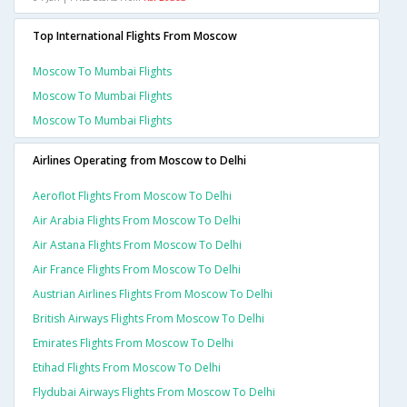
Top International Flights From Moscow
Moscow To Mumbai Flights
Moscow To Mumbai Flights
Moscow To Mumbai Flights
Airlines Operating from Moscow to Delhi
Aeroflot Flights From Moscow To Delhi
Air Arabia Flights From Moscow To Delhi
Air Astana Flights From Moscow To Delhi
Air France Flights From Moscow To Delhi
Austrian Airlines Flights From Moscow To Delhi
British Airways Flights From Moscow To Delhi
Emirates Flights From Moscow To Delhi
Etihad Flights From Moscow To Delhi
Flydubai Airways Flights From Moscow To Delhi