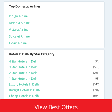
Top Domestic Airlines
Indigo Airline
Airindia Airline
Vistara Airline
Spicejet Airline
Goair Airline
Hotels In Delhi By Star Category
4 Star Hotels In Delhi
(93)
3 Star Hotels In Delhi
(553)
2 Star Hotels In Delhi
(298)
1 Star Hotels In Delhi
(98)
Luxury Hotels In Delhi
(147)
Budget Hotels In Delhi
(396)
Cheap Hotels In Delhi
(594)
View Best Offers