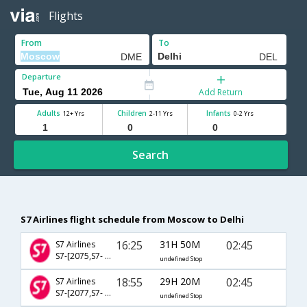
Flights
From
To
Departure
Add Return
Adults
Children
Infants
12+ Yrs
2-11 Yrs
0-2 Yrs
Search
S7 Airlines flight schedule from Moscow to Delhi
16:25
31H 50M
02:45
S7 Airlines
S7-[2075,S7- 2319,S7- 512]
undefined Stop
18:55
29H 20M
02:45
S7 Airlines
S7-[2077,S7- 2319,S7- 512]
undefined Stop