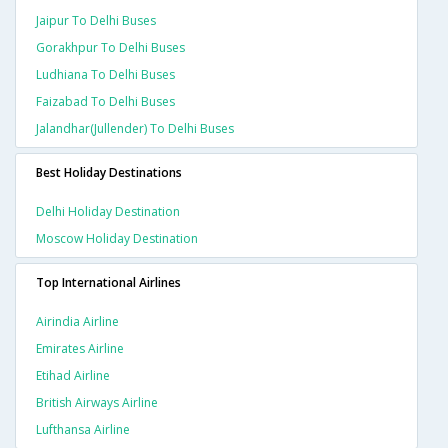
Jaipur To Delhi Buses
Gorakhpur To Delhi Buses
Ludhiana To Delhi Buses
Faizabad To Delhi Buses
Jalandhar(jullender) To Delhi Buses
Best Holiday Destinations
Delhi Holiday Destination
Moscow Holiday Destination
Top International Airlines
Airindia Airline
Emirates Airline
Etihad Airline
British Airways Airline
Lufthansa Airline