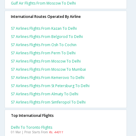
Gulf Air Flights From Moscow To Delhi
International Routes Operated By Airline
S7 Airlines Flights From Kazan To Delhi
S7 Airlines Flights From Belgorod To Delhi
S7 Airlines Flights From Osh To Cochin
S7 Airlines Flights From Perm To Delhi
S7 Airlines Flights From Moscow To Delhi
S7 Airlines Flights From Moscow To Mumbai
S7 Airlines Flights From Kemerovo To Delhi
S7 Airlines Flights From St Petersburg To Delhi
S7 Airlines Flights From Almaty To Delhi
S7 Airlines Flights From Simferopol To Delhi
Top International Flights
Delhi To Toronto Flights
01 Mar | Price Starts From
Rs. 44011