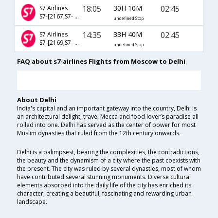
18:05
30H 10M
02:45
S7 Airlines
S7-[2167,S7- 2317,S7- 512]
undefined Stop
14:35
33H 40M
02:45
S7 Airlines
S7-[2169,S7- 2317,S7- 512]
undefined Stop
FAQ about s7-airlines Flights from Moscow to Delhi
About Delhi
India's capital and an important gateway into the country, Delhi is
an architectural delight, travel Mecca and food lover’s paradise all
rolled into one. Delhi has served as the center of power for most
Muslim dynasties that ruled from the 12th century onwards.
Delhi is a palimpsest, bearing the complexities, the contradictions,
the beauty and the dynamism of a city where the past coexists with
the present. The city was ruled by several dynasties, most of whom
have contributed several stunning monuments. Diverse cultural
elements absorbed into the daily life of the city has enriched its
character, creating a beautiful, fascinating and rewarding urban
landscape.