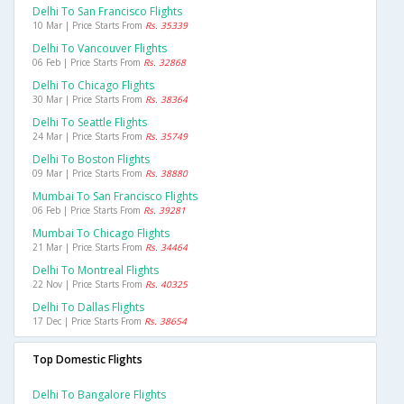
Delhi To San Francisco Flights
10 Mar | Price Starts From
Rs. 35339
Delhi To Vancouver Flights
06 Feb | Price Starts From
Rs. 32868
Delhi To Chicago Flights
30 Mar | Price Starts From
Rs. 38364
Delhi To Seattle Flights
24 Mar | Price Starts From
Rs. 35749
Delhi To Boston Flights
09 Mar | Price Starts From
Rs. 38880
Mumbai To San Francisco Flights
06 Feb | Price Starts From
Rs. 39281
Mumbai To Chicago Flights
21 Mar | Price Starts From
Rs. 34464
Delhi To Montreal Flights
22 Nov | Price Starts From
Rs. 40325
Delhi To Dallas Flights
17 Dec | Price Starts From
Rs. 38654
Top Domestic Flights
Delhi To Bangalore Flights