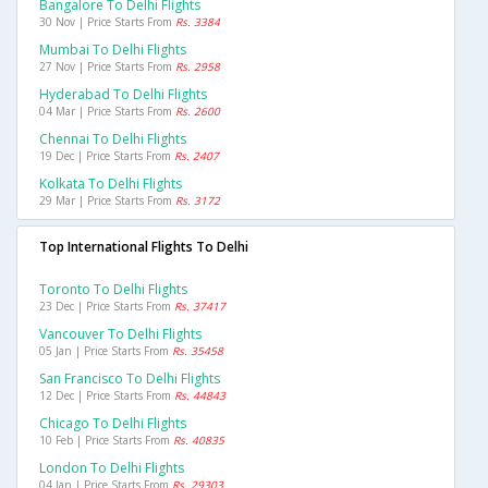
Bangalore To Delhi Flights
30 Nov | Price Starts From
Rs. 3384
Mumbai To Delhi Flights
27 Nov | Price Starts From
Rs. 2958
Hyderabad To Delhi Flights
04 Mar | Price Starts From
Rs. 2600
Chennai To Delhi Flights
19 Dec | Price Starts From
Rs. 2407
Kolkata To Delhi Flights
29 Mar | Price Starts From
Rs. 3172
Top International Flights To Delhi
Toronto To Delhi Flights
23 Dec | Price Starts From
Rs. 37417
Vancouver To Delhi Flights
05 Jan | Price Starts From
Rs. 35458
San Francisco To Delhi Flights
12 Dec | Price Starts From
Rs. 44843
Chicago To Delhi Flights
10 Feb | Price Starts From
Rs. 40835
London To Delhi Flights
04 Jan | Price Starts From
Rs. 29303