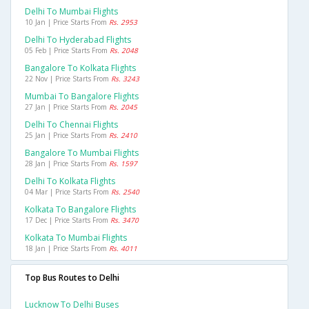
Delhi To Mumbai Flights
10 Jan | Price Starts From
Rs. 2953
Delhi To Hyderabad Flights
05 Feb | Price Starts From
Rs. 2048
Bangalore To Kolkata Flights
22 Nov | Price Starts From
Rs. 3243
Mumbai To Bangalore Flights
27 Jan | Price Starts From
Rs. 2045
Delhi To Chennai Flights
25 Jan | Price Starts From
Rs. 2410
Bangalore To Mumbai Flights
28 Jan | Price Starts From
Rs. 1597
Delhi To Kolkata Flights
04 Mar | Price Starts From
Rs. 2540
Kolkata To Bangalore Flights
17 Dec | Price Starts From
Rs. 3470
Kolkata To Mumbai Flights
18 Jan | Price Starts From
Rs. 4011
Top Bus Routes to Delhi
Lucknow To Delhi Buses