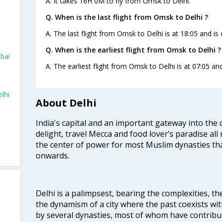
A. It takes 16H 0M to fly from Omsk to Delhi.
Q. When is the last flight from Omsk to Delhi ?
A. The last flight from Omsk to Delhi is at 18:05 and is 
Q. When is the earliest flight from Omsk to Delhi ?
mbai
A. The earliest flight from Omsk to Delhi is at 07:05 and
lhi
About Delhi
India's capital and an important gateway into the c
delight, travel Mecca and food lover’s paradise all 
the center of power for most Muslim dynasties tha
onwards.
Delhi is a palimpsest, bearing the complexities, th
the dynamism of a city where the past coexists wit
by several dynasties, most of whom have contrib