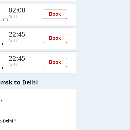
02:00
Book
Delhi
→DEL
22:45
Book
Delhi
→DEL
22:45
Book
Delhi
→DEL
Omsk to Delhi
 ?
 Delhi ?