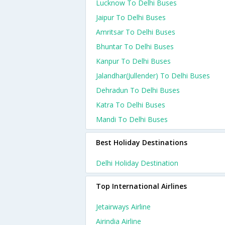
Lucknow To Delhi Buses
Jaipur To Delhi Buses
Amritsar To Delhi Buses
Bhuntar To Delhi Buses
Kanpur To Delhi Buses
Jalandhar(jullender) To Delhi Buses
Dehradun To Delhi Buses
Katra To Delhi Buses
Mandi To Delhi Buses
Best Holiday Destinations
Delhi Holiday Destination
Top International Airlines
Jetairways Airline
Airindia Airline