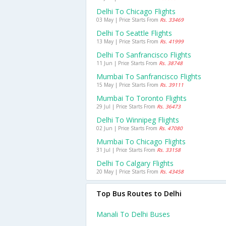
Delhi To Chicago Flights
03 May | Price Starts From
Rs. 33469
Delhi To Seattle Flights
13 May | Price Starts From
Rs. 41999
Delhi To Sanfrancisco Flights
11 Jun | Price Starts From
Rs. 38748
Mumbai To Sanfrancisco Flights
15 May | Price Starts From
Rs. 39111
Mumbai To Toronto Flights
29 Jul | Price Starts From
Rs. 36473
Delhi To Winnipeg Flights
02 Jun | Price Starts From
Rs. 47080
Mumbai To Chicago Flights
31 Jul | Price Starts From
Rs. 33158
Delhi To Calgary Flights
20 May | Price Starts From
Rs. 43458
Top Bus Routes to Delhi
Manali To Delhi Buses