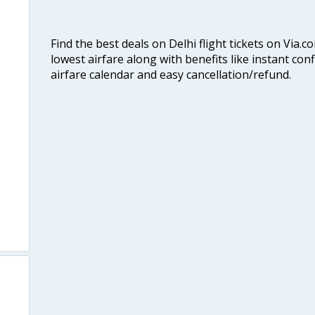
Find the best deals on Delhi flight tickets on Via.
lowest airfare along with benefits like instant con
airfare calendar and easy cancellation/refund.