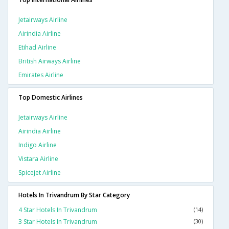
Jetairways Airline
Airindia Airline
Etihad Airline
British Airways Airline
Emirates Airline
Top Domestic Airlines
Jetairways Airline
Airindia Airline
Indigo Airline
Vistara Airline
Spicejet Airline
Hotels In Trivandrum By Star Category
4 Star Hotels In Trivandrum
(14)
3 Star Hotels In Trivandrum
(30)