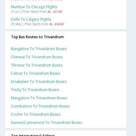
Mumbai To Chicago Flights
31 Jul | Price Starts From
Rs. 33158
Delhi To Calgary Flights
20 May | Price Starts From
Rs. 43458
Top Bus Routes to Trivandrum
Bangalore To Trivandrum Buses
Chennai To Trivandrum Buses
Thrissur To Trivandrum Buses
Calicut To Trivandrum Buses
Ernakulam To Trivandrum Buses
Trichy To Trivandrum Buses
Mangalore To Trivandrum Buses
Coimbatore To Trivandrum Buses
Cochin To Trivandrum Buses
Kannur(cannanore) To Trivandrum Buses
Top International Airlines