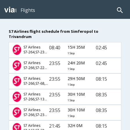
Flights
S7 Airlines flight schedule from Simferopol to
Trivandrum
08:40
15H 35M
02:45
S7 Airlines
S7-264,S7-234,S7-506
1 Stop
23:55
24H 20M
02:45
S7 Airlines
S7-266,S7-224,S7-506
1 Stop
23:55
29H 50M
08:15
S7 Airlines
S7-266,S7-68,S7-248
1 Stop
23:55
30H 10M
08:35
S7 Airlines
S7-266,S7-134,S7-520
1 Stop
23:55
30H 10M
08:35
S7 Airlines
S7-266,S7-2311,S7-520
1 Stop
21:45
32H 0M
08:15
S7 Airlines