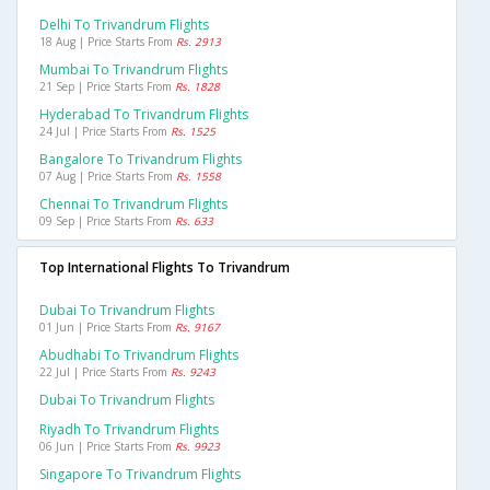
Delhi To Trivandrum Flights
18 Aug | Price Starts From
Rs. 2913
Mumbai To Trivandrum Flights
21 Sep | Price Starts From
Rs. 1828
Hyderabad To Trivandrum Flights
24 Jul | Price Starts From
Rs. 1525
Bangalore To Trivandrum Flights
07 Aug | Price Starts From
Rs. 1558
Chennai To Trivandrum Flights
09 Sep | Price Starts From
Rs. 633
Top International Flights To Trivandrum
Dubai To Trivandrum Flights
01 Jun | Price Starts From
Rs. 9167
Abudhabi To Trivandrum Flights
22 Jul | Price Starts From
Rs. 9243
Dubai To Trivandrum Flights
Riyadh To Trivandrum Flights
06 Jun | Price Starts From
Rs. 9923
Singapore To Trivandrum Flights