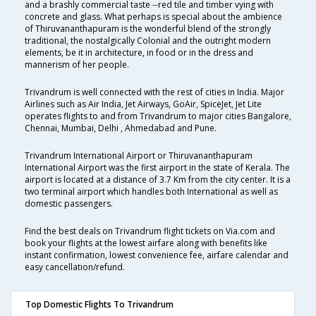
and a brashly commercial taste --red tile and timber vying with
concrete and glass. What perhaps is special about the ambience
of Thiruvananthapuram is the wonderful blend of the strongly
traditional, the nostalgically Colonial and the outright modern
elements, be it in architecture, in food or in the dress and
mannerism of her people.
Trivandrum is well connected with the rest of cities in India. Major
Airlines such as Air India, Jet Airways, GoAir, SpiceJet, Jet Lite
operates flights to and from Trivandrum to major cities Bangalore,
Chennai, Mumbai, Delhi , Ahmedabad and Pune.
Trivandrum International Airport or Thiruvananthapuram
International Airport was the first airport in the state of Kerala. The
airport is located at a distance of 3.7 Km from the city center. It is a
two terminal airport which handles both International as well as
domestic passengers.
Find the best deals on Trivandrum flight tickets on Via.com and
book your flights at the lowest airfare along with benefits like
instant confirmation, lowest convenience fee, airfare calendar and
easy cancellation/refund.
Top Domestic Flights To Trivandrum