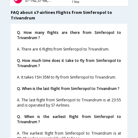
S7-162,S7-68,S7-248
1 Stop
FAQ about s7-airlines Flights from Simferopol to
Trivandrum
Q. How many flights are there from Simferopol to
Trivandrum ?
A. There are 6 flights from Simferopol to Trivandrum.
Q. How much time does it take to fly from Simferopol to
Trivandrum ?
A. It takes 15H 35M to fly from Simferopol to Trivandrum.
Q. When is the last flight from Simferopol to Trivandrum ?
A. The last flight from Simferopol to Trivandrum is at 23:55
and is operated by S7 Airlines.
Q. When is the earliest flight from Simferopol to
Trivandrum ?
A. The earliest flight from Simferopol to Trivandrum is at