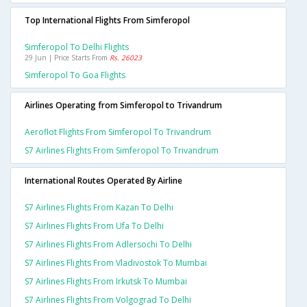
Top International Flights From Simferopol
Simferopol To Delhi Flights
29 Jun | Price Starts From
Rs. 26023
Simferopol To Goa Flights
Airlines Operating from Simferopol to Trivandrum
Aeroflot Flights From Simferopol To Trivandrum
S7 Airlines Flights From Simferopol To Trivandrum
International Routes Operated By Airline
S7 Airlines Flights From Kazan To Delhi
S7 Airlines Flights From Ufa To Delhi
S7 Airlines Flights From Adlersochi To Delhi
S7 Airlines Flights From Vladivostok To Mumbai
S7 Airlines Flights From Irkutsk To Mumbai
S7 Airlines Flights From Volgograd To Delhi