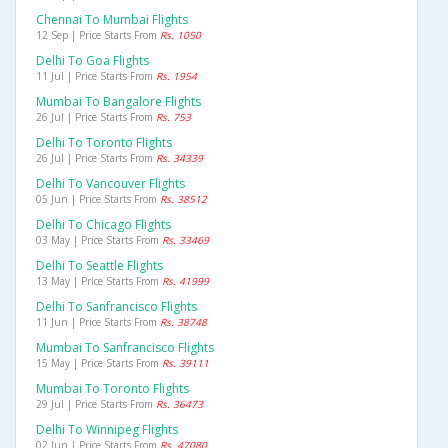
Chennai To Mumbai Flights
12 Sep | Price Starts From
Rs. 1050
Delhi To Goa Flights
11 Jul | Price Starts From
Rs. 1954
Mumbai To Bangalore Flights
26 Jul | Price Starts From
Rs. 753
Delhi To Toronto Flights
26 Jul | Price Starts From
Rs. 34339
Delhi To Vancouver Flights
05 Jun | Price Starts From
Rs. 38512
Delhi To Chicago Flights
03 May | Price Starts From
Rs. 33469
Delhi To Seattle Flights
13 May | Price Starts From
Rs. 41999
Delhi To Sanfrancisco Flights
11 Jun | Price Starts From
Rs. 38748
Mumbai To Sanfrancisco Flights
15 May | Price Starts From
Rs. 39111
Mumbai To Toronto Flights
29 Jul | Price Starts From
Rs. 36473
Delhi To Winnipeg Flights
02 Jun | Price Starts From
Rs. 47080