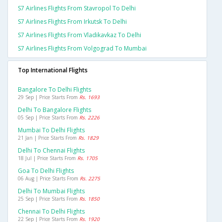
S7 Airlines Flights From Stavropol To Delhi
S7 Airlines Flights From Irkutsk To Delhi
S7 Airlines Flights From Vladikavkaz To Delhi
S7 Airlines Flights From Volgograd To Mumbai
Top International Flights
Bangalore To Delhi Flights
29 Sep | Price Starts From
Rs. 1693
Delhi To Bangalore Flights
05 Sep | Price Starts From
Rs. 2226
Mumbai To Delhi Flights
21 Jan | Price Starts From
Rs. 1829
Delhi To Chennai Flights
18 Jul | Price Starts From
Rs. 1705
Goa To Delhi Flights
06 Aug | Price Starts From
Rs. 2275
Delhi To Mumbai Flights
25 Sep | Price Starts From
Rs. 1850
Chennai To Delhi Flights
22 Sep | Price Starts From
Rs. 1920