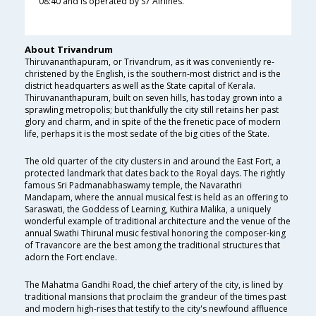
08:40 and is operated by S7 Airlines.
About Trivandrum
Thiruvananthapuram, or Trivandrum, as it was conveniently re-
christened by the English, is the southern-most district and is the
district headquarters as well as the State capital of Kerala.
Thiruvananthapuram, built on seven hills, has today grown into a
sprawling metropolis; but thankfully the city still retains her past
glory and charm, and in spite of the the frenetic pace of modern
life, perhaps it is the most sedate of the big cities of the State.
The old quarter of the city clusters in and around the East Fort, a
protected landmark that dates back to the Royal days. The rightly
famous Sri Padmanabhaswamy temple, the Navarathri
Mandapam, where the annual musical fest is held as an offering to
Saraswati, the Goddess of Learning, Kuthira Malika, a uniquely
wonderful example of traditional architecture and the venue of the
annual Swathi Thirunal music festival honoring the composer-king
of Travancore are the best among the traditional structures that
adorn the Fort enclave.
The Mahatma Gandhi Road, the chief artery of the city, is lined by
traditional mansions that proclaim the grandeur of the times past
and modern high-rises that testify to the city's newfound affluence