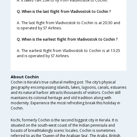
A. It takes 18H 55M to fly from Vladivostok to Cochin.
Q. When is the last flight from Vladivostok to Cochin ?
A. The last flight from Vladivostok to Cochin is at 20:30 and
is operated by S7 Airlines.
Q. When is the earliest flight from Vladivostok to Cochin ?
A. The earliest flight from Vladivostok to Cochin is at 13:25
and is operated by S7 Airlines.
About Cochin
Cochin is Kerala’s true cultural melting pot. The city’s physical
geography encompassing islands, lakes, lagoons, canals, estuaries
and its natural harbor attracts thousands of visitors. Cochin still
maintains its colonial heritage and old tradition along with
modernity. Experience the most refreshing break this holiday in
Cochin.
Kochi, formerly Cochin is the second biggest city in Kerala. It is
situated on the south-west coast of the Indian peninsula and
boasts of breathtakingly scenic locales. Cochin is sometimes
referred to as the ‘Queen of the Arabian Sea’. The Arabs, British,