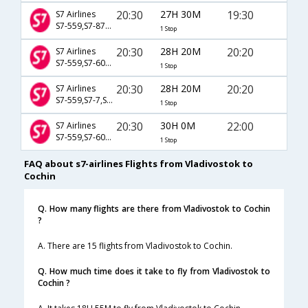
20:30
27H 30M
19:30
S7 Airlines
S7-559,S7-873,S7-282
1 Stop
20:30
28H 20M
20:20
S7 Airlines
S7-559,S7-603,S7-5464
1 Stop
20:30
28H 20M
20:20
S7 Airlines
S7-559,S7-7,S7-5464
1 Stop
20:30
30H 0M
22:00
S7 Airlines
S7-559,S7-603,S7-5368
1 Stop
FAQ about s7-airlines Flights from Vladivostok to
Cochin
Q. How many flights are there from Vladivostok to Cochin
?
A. There are 15 flights from Vladivostok to Cochin.
Q. How much time does it take to fly from Vladivostok to
Cochin ?