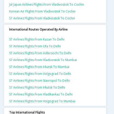
Jal Japan Airlines Flights From Vladivostok To Cochin
Korean Air Flights From Vladivostok To Cochin
S7 Airlines Flights From Vladivostok To Cochin
International Routes Operated By Airline
S7 Airlines Flights From Kazan To Delhi
S7 Airlines Flights From Ufa To Delhi
S7 Airlines Flights From Adlersochi To Delhi
S7 Airlines Flights From Vladivostok To Mumbai
S7 Airlines Flights From Irkutsk To Mumbai
S7 Airlines Flights From Volgograd To Delhi
S7 Airlines Flights From Stavropol To Delhi
S7 Airlines Flights From Irkutsk To Delhi
S7 Airlines Flights From Vladikavkaz To Delhi
S7 Airlines Flights From Volgograd To Mumbai
Top International Flights