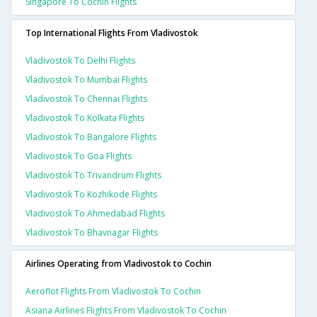
Singapore To Cochin Flights
Top International Flights From Vladivostok
Vladivostok To Delhi Flights
Vladivostok To Mumbai Flights
Vladivostok To Chennai Flights
Vladivostok To Kolkata Flights
Vladivostok To Bangalore Flights
Vladivostok To Goa Flights
Vladivostok To Trivandrum Flights
Vladivostok To Kozhikode Flights
Vladivostok To Ahmedabad Flights
Vladivostok To Bhavnagar Flights
Airlines Operating from Vladivostok to Cochin
Aeroflot Flights From Vladivostok To Cochin
Asiana Airlines Flights From Vladivostok To Cochin