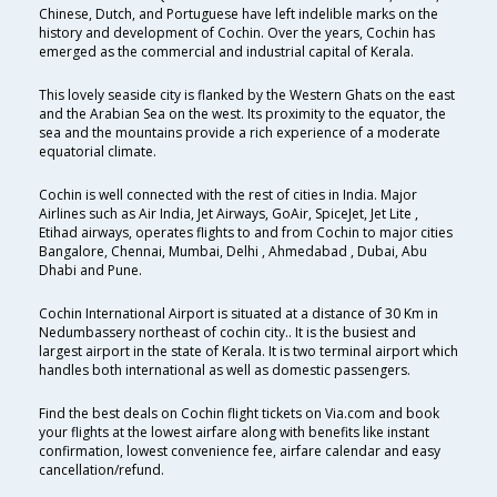
Chinese, Dutch, and Portuguese have left indelible marks on the
history and development of Cochin. Over the years, Cochin has
emerged as the commercial and industrial capital of Kerala.
This lovely seaside city is flanked by the Western Ghats on the east
and the Arabian Sea on the west. Its proximity to the equator, the
sea and the mountains provide a rich experience of a moderate
equatorial climate.
Cochin is well connected with the rest of cities in India. Major
Airlines such as Air India, Jet Airways, GoAir, SpiceJet, Jet Lite ,
Etihad airways, operates flights to and from Cochin to major cities
Bangalore, Chennai, Mumbai, Delhi , Ahmedabad , Dubai, Abu
Dhabi and Pune.
Cochin International Airport is situated at a distance of 30 Km in
Nedumbassery northeast of cochin city.. It is the busiest and
largest airport in the state of Kerala. It is two terminal airport which
handles both international as well as domestic passengers.
Find the best deals on Cochin flight tickets on Via.com and book
your flights at the lowest airfare along with benefits like instant
confirmation, lowest convenience fee, airfare calendar and easy
cancellation/refund.