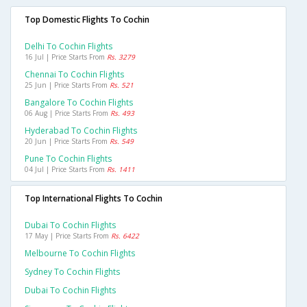
Top Domestic Flights To Cochin
Delhi To Cochin Flights
16 Jul | Price Starts From
Rs. 3279
Chennai To Cochin Flights
25 Jun | Price Starts From
Rs. 521
Bangalore To Cochin Flights
06 Aug | Price Starts From
Rs. 493
Hyderabad To Cochin Flights
20 Jun | Price Starts From
Rs. 549
Pune To Cochin Flights
04 Jul | Price Starts From
Rs. 1411
Top International Flights To Cochin
Dubai To Cochin Flights
17 May | Price Starts From
Rs. 6422
Melbourne To Cochin Flights
Sydney To Cochin Flights
Dubai To Cochin Flights