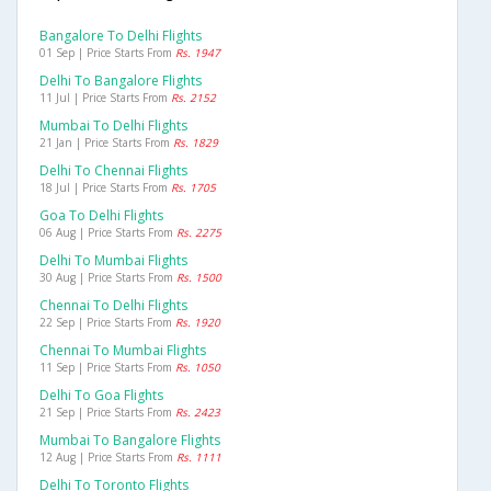
Bangalore To Delhi Flights
01 Sep | Price Starts From
Rs. 1947
Delhi To Bangalore Flights
11 Jul | Price Starts From
Rs. 2152
Mumbai To Delhi Flights
21 Jan | Price Starts From
Rs. 1829
Delhi To Chennai Flights
18 Jul | Price Starts From
Rs. 1705
Goa To Delhi Flights
06 Aug | Price Starts From
Rs. 2275
Delhi To Mumbai Flights
30 Aug | Price Starts From
Rs. 1500
Chennai To Delhi Flights
22 Sep | Price Starts From
Rs. 1920
Chennai To Mumbai Flights
11 Sep | Price Starts From
Rs. 1050
Delhi To Goa Flights
21 Sep | Price Starts From
Rs. 2423
Mumbai To Bangalore Flights
12 Aug | Price Starts From
Rs. 1111
Delhi To Toronto Flights