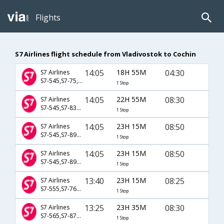
Flights
S7 Airlines flight schedule from Vladivostok to Cochin
14:05
18H 55M
04:30
S7 Airlines
S7-545,S7-75,S7-436
1 Stop
14:05
22H 55M
08:30
S7 Airlines
S7-545,S7-833,S7-246
1 Stop
14:05
23H 15M
08:50
S7 Airlines
S7-545,S7-893,S7-165
1 Stop
14:05
23H 15M
08:50
S7 Airlines
S7-545,S7-897,S7-165
1 Stop
13:40
23H 15M
08:25
S7 Airlines
S7-555,S7-767,S7-6383
1 Stop
13:25
23H 35M
08:30
S7 Airlines
S7-565,S7-871,S7-246
1 Stop