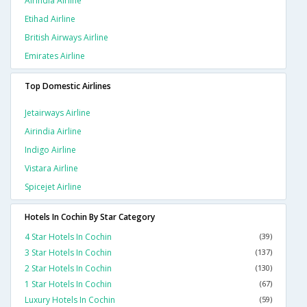
Airindia Airline
Etihad Airline
British Airways Airline
Emirates Airline
Top Domestic Airlines
Jetairways Airline
Airindia Airline
Indigo Airline
Vistara Airline
Spicejet Airline
Hotels In Cochin By Star Category
4 Star Hotels In Cochin
(39)
3 Star Hotels In Cochin
(137)
2 Star Hotels In Cochin
(130)
1 Star Hotels In Cochin
(67)
Luxury Hotels In Cochin
(59)