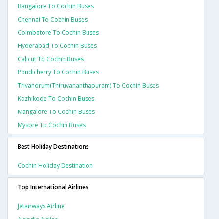
Bangalore To Cochin Buses
Chennai To Cochin Buses
Coimbatore To Cochin Buses
Hyderabad To Cochin Buses
Calicut To Cochin Buses
Pondicherry To Cochin Buses
Trivandrum(thiruvananthapuram) To Cochin Buses
Kozhikode To Cochin Buses
Mangalore To Cochin Buses
Mysore To Cochin Buses
Best Holiday Destinations
Cochin Holiday Destination
Top International Airlines
Jetairways Airline