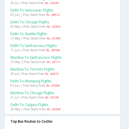
26 Jul | Price Starts From
Rs. 34339
Delhi To Vancouver Flights
05 Jun | Price Starts From
Rs. 38512
Delhi To Chicago Flights
03 May | Price Starts From
Rs. 33469
Delhi To Seattle Flights
13 May | Price Starts From
Rs. 41999
Delhi To Sanfrancisco Flights
11 Jun | Price Starts From
Rs. 38748
Mumbai To Sanfrancisco Flights
15 May | Price Starts From
Rs. 39111
Mumbai To Toronto Flights
29 Jul | Price Starts From
Rs. 36473
Delhi To Winnipeg Flights
02 Jun | Price Starts From
Rs. 47080
Mumbai To Chicago Flights
31 Jul | Price Starts From
Rs. 33158
Delhi To Calgary Flights
20 May | Price Starts From
Rs. 43458
Top Bus Routes to Cochin