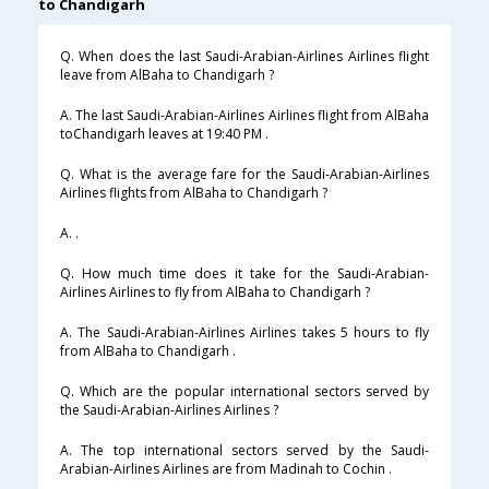
to Chandigarh
Q. When does the last Saudi-Arabian-Airlines Airlines flight
leave from AlBaha to Chandigarh ?
A. The last Saudi-Arabian-Airlines Airlines flight from AlBaha
toChandigarh leaves at 19:40 PM .
Q. What is the average fare for the Saudi-Arabian-Airlines
Airlines flights from AlBaha to Chandigarh ?
A. .
Q. How much time does it take for the Saudi-Arabian-
Airlines Airlines to fly from AlBaha to Chandigarh ?
A. The Saudi-Arabian-Airlines Airlines takes 5 hours to fly
from AlBaha to Chandigarh .
Q. Which are the popular international sectors served by
the Saudi-Arabian-Airlines Airlines ?
A. The top international sectors served by the Saudi-
Arabian-Airlines Airlines are from Madinah to Cochin .