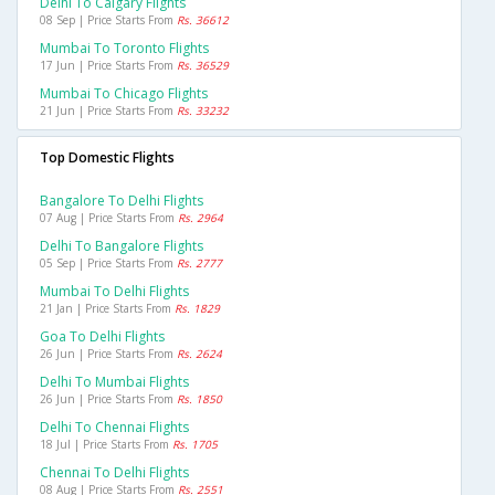
Delhi To Calgary Flights
08 Sep | Price Starts From
Rs. 36612
Mumbai To Toronto Flights
17 Jun | Price Starts From
Rs. 36529
Mumbai To Chicago Flights
21 Jun | Price Starts From
Rs. 33232
Top Domestic Flights
Bangalore To Delhi Flights
07 Aug | Price Starts From
Rs. 2964
Delhi To Bangalore Flights
05 Sep | Price Starts From
Rs. 2777
Mumbai To Delhi Flights
21 Jan | Price Starts From
Rs. 1829
Goa To Delhi Flights
26 Jun | Price Starts From
Rs. 2624
Delhi To Mumbai Flights
26 Jun | Price Starts From
Rs. 1850
Delhi To Chennai Flights
18 Jul | Price Starts From
Rs. 1705
Chennai To Delhi Flights
08 Aug | Price Starts From
Rs. 2551