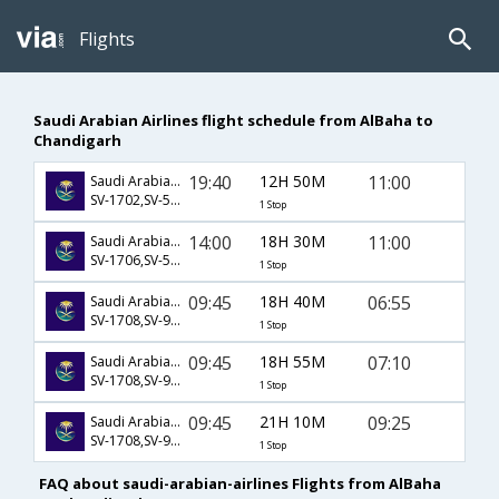
Flights
Saudi Arabian Airlines flight schedule from AlBaha to
Chandigarh
19:40
12H 50M
11:00
Saudi Arabian Airlines
SV-1702,SV-523,SV-459
1 Stop
14:00
18H 30M
11:00
Saudi Arabian Airlines
SV-1706,SV-523,SV-459
1 Stop
09:45
18H 40M
06:55
Saudi Arabian Airlines
SV-1708,SV-926,SV-9831
1 Stop
09:45
18H 55M
07:10
Saudi Arabian Airlines
SV-1708,SV-926,SV-641
1 Stop
09:45
21H 10M
09:25
Saudi Arabian Airlines
SV-1708,SV-926,SV-665
1 Stop
FAQ about saudi-arabian-airlines Flights from AlBaha