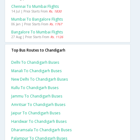
Chennai To Mumbai Flights
14 Jul | Price Starts From
Rs. 1830
Mumbai To Bangalore Flights
06 Jan | Price Starts From
Rs. 1767
Bangalore To Mumbai Flights
27 Aug | Price Starts From
Rs. 1126
Top Bus Routes to Chandigarh
Delhi To Chandigarh Buses
Manali To Chandigarh Buses
New Delhi To Chandigarh Buses
Kullu To Chandigarh Buses
Jammu To Chandigarh Buses
Amritsar To Chandigarh Buses
Jaipur To Chandigarh Buses
Haridwar To Chandigarh Buses
Dharamsala To Chandigarh Buses
Palampur To Chandigarh Buses