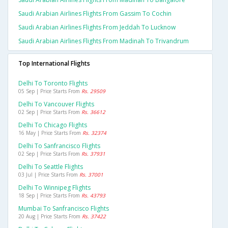
Saudi Arabian Airlines Flights From Gassim To Cochin
Saudi Arabian Airlines Flights From Jeddah To Lucknow
Saudi Arabian Airlines Flights From Madinah To Trivandrum
Top International Flights
Delhi To Toronto Flights
05 Sep | Price Starts From
Rs. 29509
Delhi To Vancouver Flights
02 Sep | Price Starts From
Rs. 36612
Delhi To Chicago Flights
16 May | Price Starts From
Rs. 32374
Delhi To Sanfrancisco Flights
02 Sep | Price Starts From
Rs. 37931
Delhi To Seattle Flights
03 Jul | Price Starts From
Rs. 37001
Delhi To Winnipeg Flights
18 Sep | Price Starts From
Rs. 43793
Mumbai To Sanfrancisco Flights
20 Aug | Price Starts From
Rs. 37422