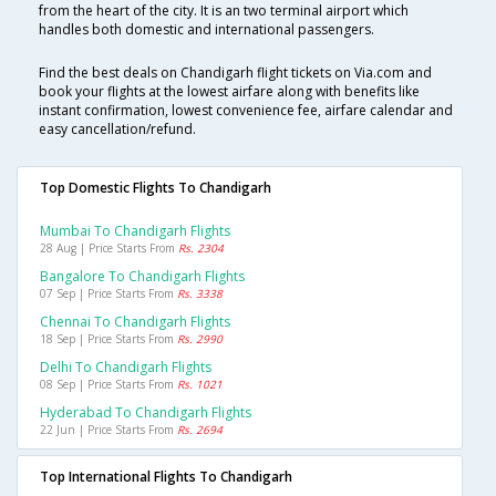
from the heart of the city. It is an two terminal airport which
handles both domestic and international passengers.
Find the best deals on Chandigarh flight tickets on Via.com and
book your flights at the lowest airfare along with benefits like
instant confirmation, lowest convenience fee, airfare calendar and
easy cancellation/refund.
Top Domestic Flights To Chandigarh
Mumbai To Chandigarh Flights
28 Aug | Price Starts From
Rs. 2304
Bangalore To Chandigarh Flights
07 Sep | Price Starts From
Rs. 3338
Chennai To Chandigarh Flights
18 Sep | Price Starts From
Rs. 2990
Delhi To Chandigarh Flights
08 Sep | Price Starts From
Rs. 1021
Hyderabad To Chandigarh Flights
22 Jun | Price Starts From
Rs. 2694
Top International Flights To Chandigarh