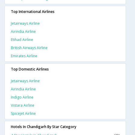
Top International Airlines
Jetairways Airline
Airindia Airline
Etihad Airline
British Airways Airline
Emirates Airline
Top Domestic Airlines
Jetairways Airline
Airindia Airline
Indigo Airline
Vistara Airline
Spicejet Airline
Hotels In Chandigarh By Star Category