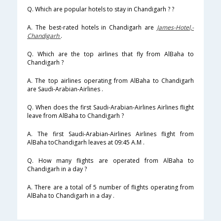
Q. Which are popular hotels to stay in Chandigarh ? ?
A. The best-rated hotels in Chandigarh are
James-Hotel,-
Chandigarh
.
Q. Which are the top airlines that fly from AlBaha to
Chandigarh ?
A. The top airlines operating from AlBaha to Chandigarh
are Saudi-Arabian-Airlines .
Q. When does the first Saudi-Arabian-Airlines Airlines flight
leave from AlBaha to Chandigarh ?
A. The first Saudi-Arabian-Airlines Airlines flight from
AlBaha toChandigarh leaves at 09:45 A.M .
Q. How many flights are operated from AlBaha to
Chandigarh in a day ?
A. There are a total of 5 number of flights operating from
AlBaha to Chandigarh in a day .