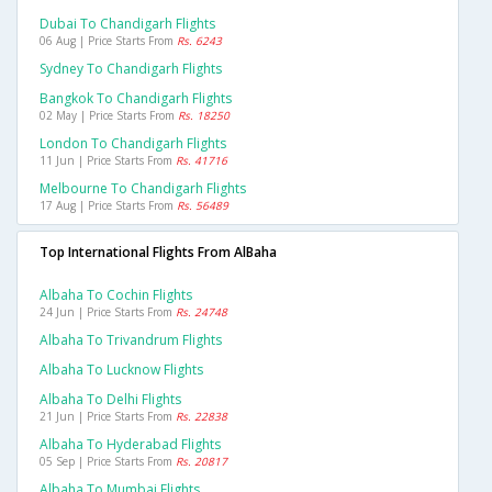
Dubai To Chandigarh Flights
06 Aug | Price Starts From
Rs. 6243
Sydney To Chandigarh Flights
Bangkok To Chandigarh Flights
02 May | Price Starts From
Rs. 18250
London To Chandigarh Flights
11 Jun | Price Starts From
Rs. 41716
Melbourne To Chandigarh Flights
17 Aug | Price Starts From
Rs. 56489
Top International Flights From AlBaha
Albaha To Cochin Flights
24 Jun | Price Starts From
Rs. 24748
Albaha To Trivandrum Flights
Albaha To Lucknow Flights
Albaha To Delhi Flights
21 Jun | Price Starts From
Rs. 22838
Albaha To Hyderabad Flights
05 Sep | Price Starts From
Rs. 20817
Albaha To Mumbai Flights