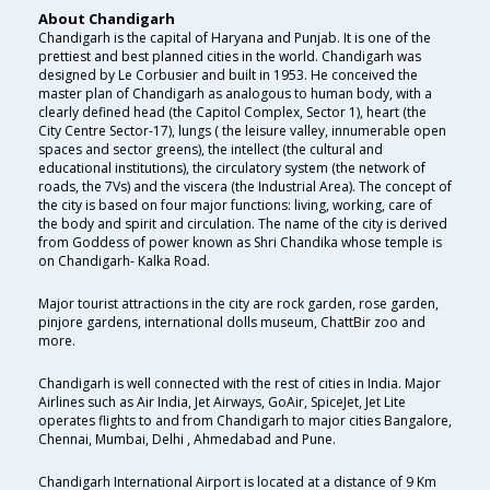
About Chandigarh
Chandigarh is the capital of Haryana and Punjab. It is one of the
prettiest and best planned cities in the world. Chandigarh was
designed by Le Corbusier and built in 1953. He conceived the
master plan of Chandigarh as analogous to human body, with a
clearly defined head (the Capitol Complex, Sector 1), heart (the
City Centre Sector-17), lungs ( the leisure valley, innumerable open
spaces and sector greens), the intellect (the cultural and
educational institutions), the circulatory system (the network of
roads, the 7Vs) and the viscera (the Industrial Area). The concept of
the city is based on four major functions: living, working, care of
the body and spirit and circulation. The name of the city is derived
from Goddess of power known as Shri Chandika whose temple is
on Chandigarh- Kalka Road.
Major tourist attractions in the city are rock garden, rose garden,
pinjore gardens, international dolls museum, ChattBir zoo and
more.
Chandigarh is well connected with the rest of cities in India. Major
Airlines such as Air India, Jet Airways, GoAir, SpiceJet, Jet Lite
operates flights to and from Chandigarh to major cities Bangalore,
Chennai, Mumbai, Delhi , Ahmedabad and Pune.
Chandigarh International Airport is located at a distance of 9 Km