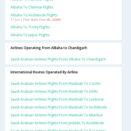
Albaha To Chennai Flights
Albaha To Kozhikode Flights
17 Jun | Price Starts From
Rs. 25890
Albaha To Trichy Flights
Albaha To Jaipur Flights
Airlines Operating from AlBaha to Chandigarh
Saudi Arabian Airlines Flights From Albaha To Chandigarh
International Routes Operated By Airline
Saudi Arabian Airlines Flights From Madinah To Cochin
Saudi Arabian Airlines Flights From Madinah To Delhi
Saudi Arabian Airlines Flights From Madinah To Lucknow
Saudi Arabian Airlines Flights From Madinah To Kozhikode
Saudi Arabian Airlines Flights From Madinah To Mumbai
Saudi Arabian Airlines Flights From Jeddah To Kozhikode
Saudi Arabian Airlines Flights From Madinah To Bangalore