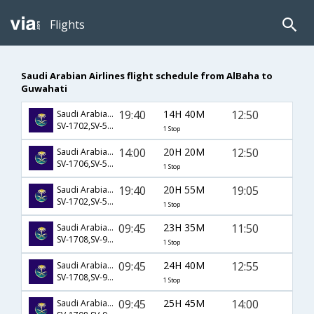
Flights
Saudi Arabian Airlines flight schedule from AlBaha to
Guwahati
19:40
14H 40M
12:50
Saudi Arabian Airlines
SV-1702,SV-523,SV-935
1 Stop
14:00
20H 20M
12:50
Saudi Arabian Airlines
SV-1706,SV-523,SV-935
1 Stop
19:40
20H 55M
19:05
Saudi Arabian Airlines
SV-1702,SV-509,SV-721
1 Stop
09:45
23H 35M
11:50
Saudi Arabian Airlines
SV-1708,SV-926,SV-917
1 Stop
09:45
24H 40M
12:55
Saudi Arabian Airlines
SV-1708,SV-926,SV-605
1 Stop
09:45
25H 45M
14:00
Saudi Arabian Airlines