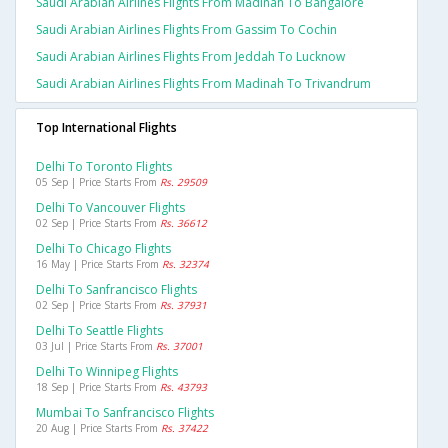
Saudi Arabian Airlines Flights From Madinah To Bangalore
Saudi Arabian Airlines Flights From Gassim To Cochin
Saudi Arabian Airlines Flights From Jeddah To Lucknow
Saudi Arabian Airlines Flights From Madinah To Trivandrum
Top International Flights
Delhi To Toronto Flights
05 Sep | Price Starts From
Rs. 29509
Delhi To Vancouver Flights
02 Sep | Price Starts From
Rs. 36612
Delhi To Chicago Flights
16 May | Price Starts From
Rs. 32374
Delhi To Sanfrancisco Flights
02 Sep | Price Starts From
Rs. 37931
Delhi To Seattle Flights
03 Jul | Price Starts From
Rs. 37001
Delhi To Winnipeg Flights
18 Sep | Price Starts From
Rs. 43793
Mumbai To Sanfrancisco Flights
20 Aug | Price Starts From
Rs. 37422