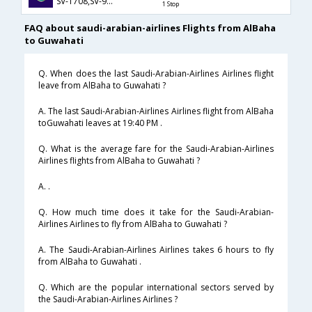
SV-1708,SV-926,SV-889
1 Stop
FAQ about saudi-arabian-airlines Flights from AlBaha
to Guwahati
Q. When does the last Saudi-Arabian-Airlines Airlines flight
leave from AlBaha to Guwahati ?
A. The last Saudi-Arabian-Airlines Airlines flight from AlBaha
toGuwahati leaves at 19:40 PM .
Q. What is the average fare for the Saudi-Arabian-Airlines
Airlines flights from AlBaha to Guwahati ?
A. .
Q. How much time does it take for the Saudi-Arabian-
Airlines Airlines to fly from AlBaha to Guwahati ?
A. The Saudi-Arabian-Airlines Airlines takes 6 hours to fly
from AlBaha to Guwahati .
Q. Which are the popular international sectors served by
the Saudi-Arabian-Airlines Airlines ?