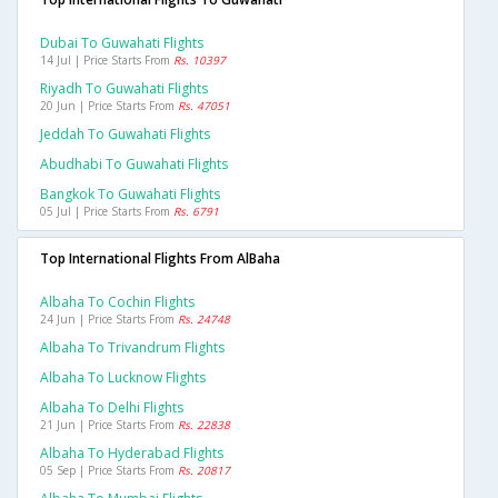
Dubai To Guwahati Flights
14 Jul | Price Starts From
Rs. 10397
Riyadh To Guwahati Flights
20 Jun | Price Starts From
Rs. 47051
Jeddah To Guwahati Flights
Abudhabi To Guwahati Flights
Bangkok To Guwahati Flights
05 Jul | Price Starts From
Rs. 6791
Top International Flights From AlBaha
Albaha To Cochin Flights
24 Jun | Price Starts From
Rs. 24748
Albaha To Trivandrum Flights
Albaha To Lucknow Flights
Albaha To Delhi Flights
21 Jun | Price Starts From
Rs. 22838
Albaha To Hyderabad Flights
05 Sep | Price Starts From
Rs. 20817