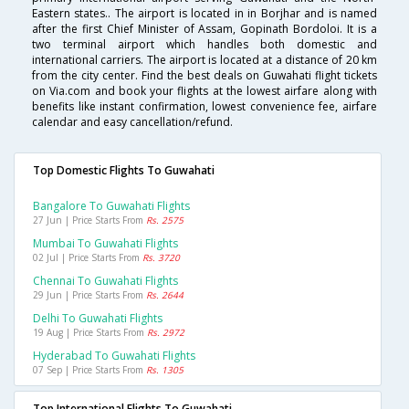
Eastern states.. The airport is located in in Borjhar and is named
after the first Chief Minister of Assam, Gopinath Bordoloi. It is a
two terminal airport which handles both domestic and
international carriers. The airport is located at a distance of 20 km
from the city center. Find the best deals on Guwahati flight tickets
on Via.com and book your flights at the lowest airfare along with
benefits like instant confirmation, lowest convenience fee, airfare
calendar and easy cancellation/refund.
Top Domestic Flights To Guwahati
Bangalore To Guwahati Flights
27 Jun | Price Starts From
Rs. 2575
Mumbai To Guwahati Flights
02 Jul | Price Starts From
Rs. 3720
Chennai To Guwahati Flights
29 Jun | Price Starts From
Rs. 2644
Delhi To Guwahati Flights
19 Aug | Price Starts From
Rs. 2972
Hyderabad To Guwahati Flights
07 Sep | Price Starts From
Rs. 1305
Top International Flights To Guwahati