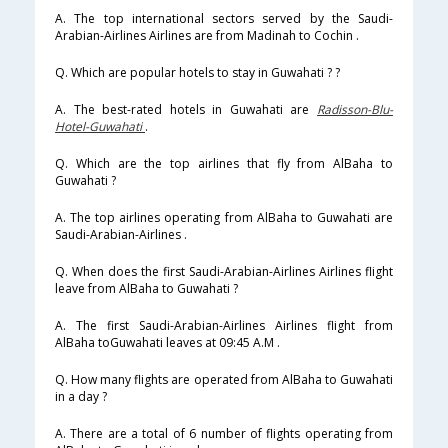
A. The top international sectors served by the Saudi-
Arabian-Airlines Airlines are from Madinah to Cochin .
Q. Which are popular hotels to stay in Guwahati ? ?
A. The best-rated hotels in Guwahati are
Radisson-Blu-
Hotel-Guwahati
.
Q. Which are the top airlines that fly from AlBaha to
Guwahati ?
A. The top airlines operating from AlBaha to Guwahati are
Saudi-Arabian-Airlines .
Q. When does the first Saudi-Arabian-Airlines Airlines flight
leave from AlBaha to Guwahati ?
A. The first Saudi-Arabian-Airlines Airlines flight from
AlBaha toGuwahati leaves at 09:45 A.M .
Q. How many flights are operated from AlBaha to Guwahati
in a day ?
A. There are a total of 6 number of flights operating from