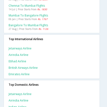
Chennai To Mumbai Flights
14 Jul | Price Starts From
Rs. 1830
Mumbai To Bangalore Flights
06 Jan | Price Starts From
Rs. 1767
Bangalore To Mumbai Flights
27 Aug | Price Starts From
Rs. 1126
Top International Airlines
Jetairways Airline
Airindia Airline
Etihad Airline
British Airways Airline
Emirates Airline
Top Domestic Airlines
Jetairways Airline
Airindia Airline
Indigo Airline