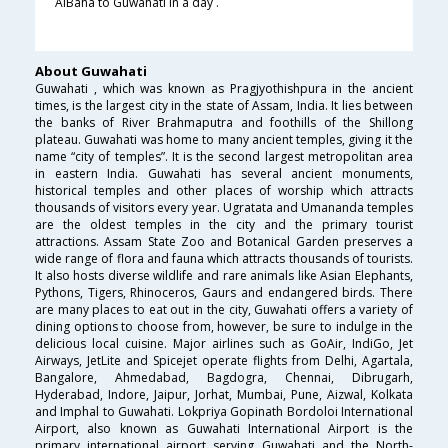
AlBaha to Guwahati in a day .
About Guwahati
Guwahati , which was known as Pragjyothishpura in the ancient
times, is the largest city in the state of Assam, India. It lies between
the banks of River Brahmaputra and foothills of the Shillong
plateau. Guwahati was home to many ancient temples, giving it the
name “city of temples”. It is the second largest metropolitan area
in eastern India. Guwahati has several ancient monuments,
historical temples and other places of worship which attracts
thousands of visitors every year. Ugratata and Umananda temples
are the oldest temples in the city and the primary tourist
attractions. Assam State Zoo and Botanical Garden preserves a
wide range of flora and fauna which attracts thousands of tourists.
It also hosts diverse wildlife and rare animals like Asian Elephants,
Pythons, Tigers, Rhinoceros, Gaurs and endangered birds. There
are many places to eat out in the city, Guwahati offers a variety of
dining options to choose from, however, be sure to indulge in the
delicious local cuisine. Major airlines such as GoAir, IndiGo, Jet
Airways, JetLite and Spicejet operate flights from Delhi, Agartala,
Bangalore, Ahmedabad, Bagdogra, Chennai, Dibrugarh,
Hyderabad, Indore, Jaipur, Jorhat, Mumbai, Pune, Aizwal, Kolkata
and Imphal to Guwahati. Lokpriya Gopinath Bordoloi International
Airport, also known as Guwahati International Airport is the
primary international airport serving Guwahati and the North-