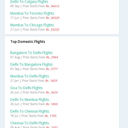
Delhi To Calgary Flights
08 Sep | Price Starts From
Rs. 36612
Mumbai To Toronto Flights
17 Jun | Price Starts From
Rs. 36529
Mumbai To Chicago Flights
21 Jun | Price Starts From
Rs. 33232
Top Domestic Flights
Bangalore To Delhi Flights
07 Aug | Price Starts From
Rs. 2964
Delhi To Bangalore Flights
05 Sep | Price Starts From
Rs. 2777
Mumbai To Delhi Flights
21 Jan | Price Starts From
Rs. 1829
Goa To Delhi Flights
26 Jun | Price Starts From
Rs. 2624
Delhi To Mumbai Flights
26 Jun | Price Starts From
Rs. 1850
Delhi To Chennai Flights
18 Jul | Price Starts From
Rs. 1705
Chennai To Delhi Flights
08 Aug | Price Starts From
Rs. 2551