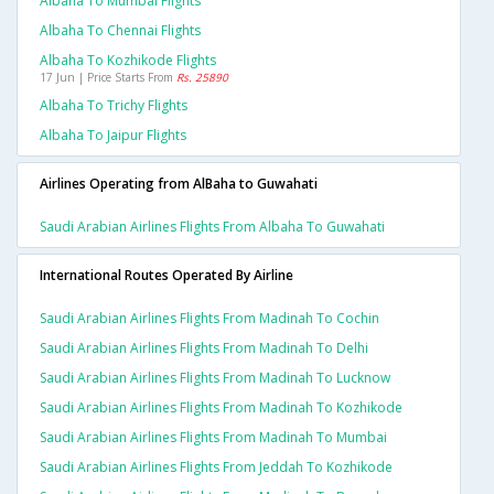
Albaha To Mumbai Flights
Albaha To Chennai Flights
Albaha To Kozhikode Flights
17 Jun | Price Starts From
Rs. 25890
Albaha To Trichy Flights
Albaha To Jaipur Flights
Airlines Operating from AlBaha to Guwahati
Saudi Arabian Airlines Flights From Albaha To Guwahati
International Routes Operated By Airline
Saudi Arabian Airlines Flights From Madinah To Cochin
Saudi Arabian Airlines Flights From Madinah To Delhi
Saudi Arabian Airlines Flights From Madinah To Lucknow
Saudi Arabian Airlines Flights From Madinah To Kozhikode
Saudi Arabian Airlines Flights From Madinah To Mumbai
Saudi Arabian Airlines Flights From Jeddah To Kozhikode