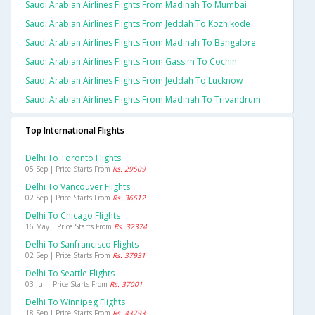
Saudi Arabian Airlines Flights From Madinah To Mumbai
Saudi Arabian Airlines Flights From Jeddah To Kozhikode
Saudi Arabian Airlines Flights From Madinah To Bangalore
Saudi Arabian Airlines Flights From Gassim To Cochin
Saudi Arabian Airlines Flights From Jeddah To Lucknow
Saudi Arabian Airlines Flights From Madinah To Trivandrum
Top International Flights
Delhi To Toronto Flights
05 Sep | Price Starts From
Rs. 29509
Delhi To Vancouver Flights
02 Sep | Price Starts From
Rs. 36612
Delhi To Chicago Flights
16 May | Price Starts From
Rs. 32374
Delhi To Sanfrancisco Flights
02 Sep | Price Starts From
Rs. 37931
Delhi To Seattle Flights
03 Jul | Price Starts From
Rs. 37001
Delhi To Winnipeg Flights
18 Sep | Price Starts From
Rs. 43793