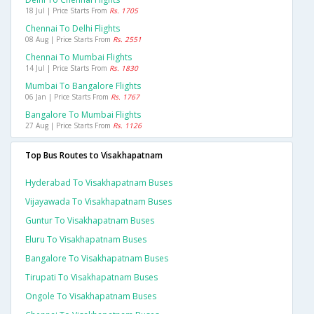
18 Jul | Price Starts From
Rs. 1705
Chennai To Delhi Flights
08 Aug | Price Starts From
Rs. 2551
Chennai To Mumbai Flights
14 Jul | Price Starts From
Rs. 1830
Mumbai To Bangalore Flights
06 Jan | Price Starts From
Rs. 1767
Bangalore To Mumbai Flights
27 Aug | Price Starts From
Rs. 1126
Top Bus Routes to Visakhapatnam
Hyderabad To Visakhapatnam Buses
Vijayawada To Visakhapatnam Buses
Guntur To Visakhapatnam Buses
Eluru To Visakhapatnam Buses
Bangalore To Visakhapatnam Buses
Tirupati To Visakhapatnam Buses
Ongole To Visakhapatnam Buses