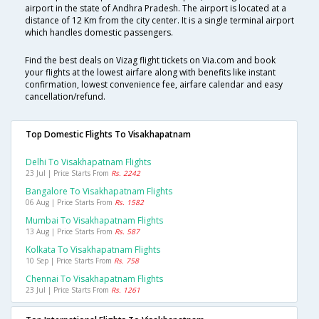
airport in the state of Andhra Pradesh. The airport is located at a
distance of 12 Km from the city center. It is a single terminal airport
which handles domestic passengers.
Find the best deals on Vizag flight tickets on Via.com and book
your flights at the lowest airfare along with benefits like instant
confirmation, lowest convenience fee, airfare calendar and easy
cancellation/refund.
Top Domestic Flights To Visakhapatnam
Delhi To Visakhapatnam Flights
23 Jul | Price Starts From
Rs. 2242
Bangalore To Visakhapatnam Flights
06 Aug | Price Starts From
Rs. 1582
Mumbai To Visakhapatnam Flights
13 Aug | Price Starts From
Rs. 587
Kolkata To Visakhapatnam Flights
10 Sep | Price Starts From
Rs. 758
Chennai To Visakhapatnam Flights
23 Jul | Price Starts From
Rs. 1261