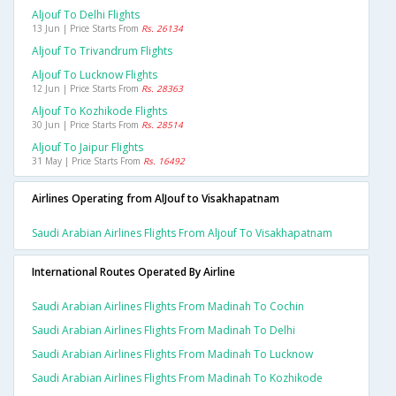
Aljouf To Delhi Flights
13 Jun | Price Starts From
Rs. 26134
Aljouf To Trivandrum Flights
Aljouf To Lucknow Flights
12 Jun | Price Starts From
Rs. 28363
Aljouf To Kozhikode Flights
30 Jun | Price Starts From
Rs. 28514
Aljouf To Jaipur Flights
31 May | Price Starts From
Rs. 16492
Airlines Operating from AlJouf to Visakhapatnam
Saudi Arabian Airlines Flights From Aljouf To Visakhapatnam
International Routes Operated By Airline
Saudi Arabian Airlines Flights From Madinah To Cochin
Saudi Arabian Airlines Flights From Madinah To Delhi
Saudi Arabian Airlines Flights From Madinah To Lucknow
Saudi Arabian Airlines Flights From Madinah To Kozhikode