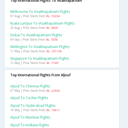
Top International Flights To Visakhapatnam
Melbourne To Visakhapatnam Flights
07 Aug | Price Starts From
Rs. 15234
Kuala Lumpur To Visakhapatnam Flights
25 Aug | Price Starts From
Rs. 4920
Dubai To Visakhapatnam Flights
04 Sep | Price Starts From
Rs. 7556
Wellington To Visakhapatnam Flights
11 May | Price Starts From
Rs. 101134
Singapore To Visakhapatnam Flights
12 May | Price Starts From
Rs. 7149
Top International Flights From AlJouf
Aljouf To Chennai Flights
07 May | Price Starts From
Rs. 22424
Aljouf To Cochin Flights
Aljouf To Hyderabad Flights
19 May | Price Starts From
Rs. 10611
Aljouf To Mumbai Flights
Aljouf To Kolkata Flights