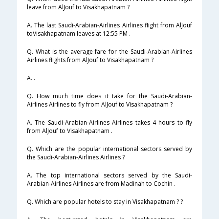
leave from AlJouf to Visakhapatnam ?
A. The last Saudi-Arabian-Airlines Airlines flight from AlJouf
toVisakhapatnam leaves at 12:55 PM .
Q. What is the average fare for the Saudi-Arabian-Airlines
Airlines flights from AlJouf to Visakhapatnam ?
A. .
Q. How much time does it take for the Saudi-Arabian-
Airlines Airlines to fly from AlJouf to Visakhapatnam ?
A. The Saudi-Arabian-Airlines Airlines takes 4 hours to fly
from AlJouf to Visakhapatnam .
Q. Which are the popular international sectors served by
the Saudi-Arabian-Airlines Airlines ?
A. The top international sectors served by the Saudi-
Arabian-Airlines Airlines are from Madinah to Cochin .
Q. Which are popular hotels to stay in Visakhapatnam ? ?