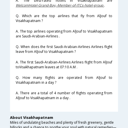
A. The best-rated hotels in Visakhapatnam are
WelcomHotel-Grand-Bay,-Member-of-ITCs-hotel-group
.
Q. Which are the top airlines that fly from AlJouf to
Visakhapatnam ?
A. The top airlines operating from AlJouf to Visakhapatnam
are Saudi-Arabian-Airlines .
Q. When does the first Saudi-Arabian-Airlines Airlines flight
leave from AlJouf to Visakhapatnam ?
A. The first Saudi-Arabian-Airlines Airlines flight from AlJouf
toVisakhapatnam leaves at 07:10 A.M .
Q. How many flights are operated from AlJouf to
Visakhapatnam in a day ?
A. There are a total of 4 number of flights operating from
AlJouf to Visakhapatnam in a day .
About Visakhapatnam
Miles of undulating beaches and plenty of fresh greenery, gentle
hillocks and a chance to soothe your soul with natural remedies—