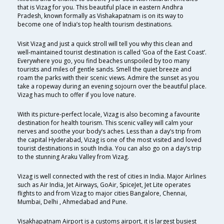
that is Vizag for you. This beautiful place in eastern Andhra
Pradesh, known formally as Vishakapatnam is on its way to
become one of India’s top health tourism destinations.
Visit Vizag and just a quick stroll will tell you why this clean and
well-maintained tourist destination is called ‘Goa of the East Coast’.
Everywhere you go, you find beaches unspoiled by too many
tourists and miles of gentle sands. Smell the quiet breeze and
roam the parks with their scenic views. Admire the sunset as you
take a ropeway during an evening sojourn over the beautiful place.
Vizag has much to offer if you love nature.
With its picture-perfect locale, Vizag is also becoming a favourite
destination for health tourism. This scenic valley will calm your
nerves and soothe your body’s aches. Less than a day’s trip from
the capital Hyderabad, Vizag is one of the most visited and loved
tourist destinations in south India. You can also go on a day’s trip
to the stunning Araku Valley from Vizag.
Vizag is well connected with the rest of cities in India. Major Airlines
such as Air India, Jet Airways, GoAir, SpiceJet, Jet Lite operates
flights to and from Vizag to major cities Bangalore, Chennai,
Mumbai, Delhi , Ahmedabad and Pune.
Visakhapatnam Airport is a customs airport, it is largest busiest