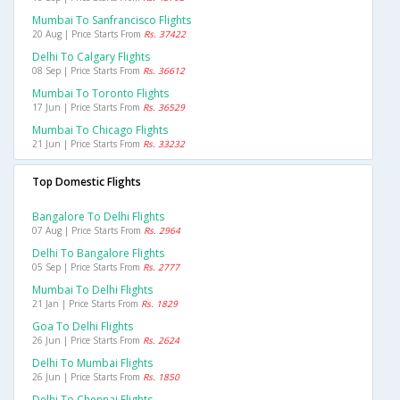
Mumbai To Sanfrancisco Flights
20 Aug | Price Starts From
Rs. 37422
Delhi To Calgary Flights
08 Sep | Price Starts From
Rs. 36612
Mumbai To Toronto Flights
17 Jun | Price Starts From
Rs. 36529
Mumbai To Chicago Flights
21 Jun | Price Starts From
Rs. 33232
Top Domestic Flights
Bangalore To Delhi Flights
07 Aug | Price Starts From
Rs. 2964
Delhi To Bangalore Flights
05 Sep | Price Starts From
Rs. 2777
Mumbai To Delhi Flights
21 Jan | Price Starts From
Rs. 1829
Goa To Delhi Flights
26 Jun | Price Starts From
Rs. 2624
Delhi To Mumbai Flights
26 Jun | Price Starts From
Rs. 1850
Delhi To Chennai Flights