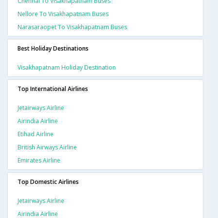
Chennai To Visakhapatnam Buses
Nellore To Visakhapatnam Buses
Narasaraopet To Visakhapatnam Buses
Best Holiday Destinations
Visakhapatnam Holiday Destination
Top International Airlines
Jetairways Airline
Airindia Airline
Etihad Airline
British Airways Airline
Emirates Airline
Top Domestic Airlines
Jetairways Airline
Airindia Airline