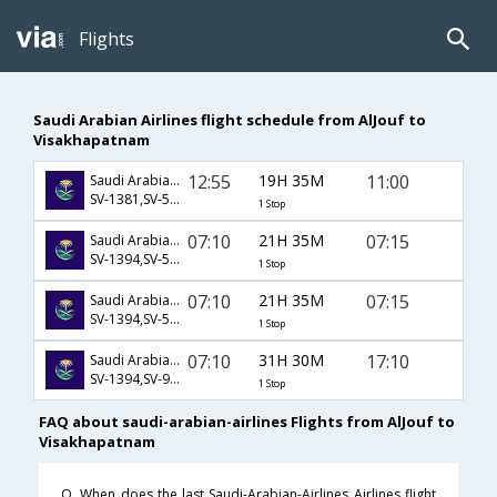
Flights
Saudi Arabian Airlines flight schedule from AlJouf to
Visakhapatnam
12:55
19H 35M
11:00
Saudi Arabian Airlines
SV-1381,SV-521,SV-979
1 Stop
07:10
21H 35M
07:15
Saudi Arabian Airlines
SV-1394,SV-554,SV-952
1 Stop
07:10
21H 35M
07:15
Saudi Arabian Airlines
SV-1394,SV-558,SV-952
1 Stop
07:10
31H 30M
17:10
Saudi Arabian Airlines
SV-1394,SV-926,SV-451
1 Stop
FAQ about saudi-arabian-airlines Flights from AlJouf to
Visakhapatnam
Q. When does the last Saudi-Arabian-Airlines Airlines flight