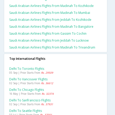
Saudi Arabian Airlines Flights From Madinah To Kozhikode
Saudi Arabian Airlines Flights From Madinah To Mumbai
Saudi Arabian Airlines Flights From Jeddah To Kozhikode
Saudi Arabian Airlines Flights From Madinah To Bangalore
Saudi Arabian Airlines Flights From Gassim To Cochin
Saudi Arabian Airlines Flights From Jeddah To Lucknow
Saudi Arabian Airlines Flights From Madinah To Trivandrum
Top International Flights
Delhi To Toronto Flights
05 Sep | Price Starts From
Rs. 29509
Delhi To Vancouver Flights
02 Sep | Price Starts From
Rs. 36612
Delhi To Chicago Flights
16 May | Price Starts From
Rs. 32374
Delhi To Sanfrancisco Flights
02 Sep | Price Starts From
Rs. 37931
Delhi To Seattle Flights
03 Jul | Price Starts From
Rs. 37001