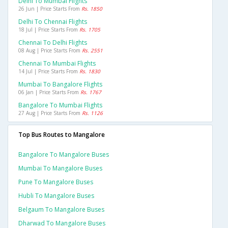
Delhi To Mumbai Flights
26 Jun | Price Starts From
Rs. 1850
Delhi To Chennai Flights
18 Jul | Price Starts From
Rs. 1705
Chennai To Delhi Flights
08 Aug | Price Starts From
Rs. 2551
Chennai To Mumbai Flights
14 Jul | Price Starts From
Rs. 1830
Mumbai To Bangalore Flights
06 Jan | Price Starts From
Rs. 1767
Bangalore To Mumbai Flights
27 Aug | Price Starts From
Rs. 1126
Top Bus Routes to Mangalore
Bangalore To Mangalore Buses
Mumbai To Mangalore Buses
Pune To Mangalore Buses
Hubli To Mangalore Buses
Belgaum To Mangalore Buses
Dharwad To Mangalore Buses