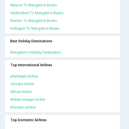
Mysore To Mangalore Buses
Hyderabad To Mangalore Buses
Raichur To Mangalore Buses
Kolhapur To Mangalore Buses
Best Holiday Destinations
Mangalore Holiday Destination
Top International Airlines
Jetairways Airline
Airindia Airline
Etihad Airline
British Airways Airline
Emirates Airline
Top Domestic Airlines