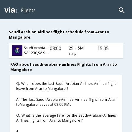
Flights
Saudi Arabian Airlines flight schedule from Arar to
Mangalore
08:00
29H 5M
15:35
Saudi Arabian Airlines
SV-1230,SV-926,SV-2848
1 Stop
FAQ about saudi-arabian-airlines Flights from Arar to
Mangalore
Q. When does the last Saudi-Arabian-Airlines Airlines flight
leave from Arar to Mangalore ?
A. The last Saudi-Arabian-Airlines Airlines flight from Arar
toMangalore leaves at 08:00 PM .
Q. What is the average fare for the Saudi-Arabian-Airlines
Airlines flights from Arar to Mangalore ?
A. .