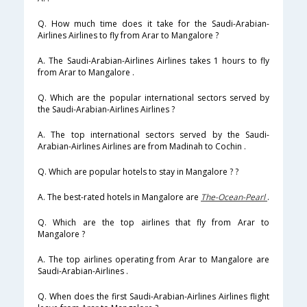
Q. How much time does it take for the Saudi-Arabian-
Airlines Airlines to fly from Arar to Mangalore ?
A. The Saudi-Arabian-Airlines Airlines takes 1 hours to fly
from Arar to Mangalore .
Q. Which are the popular international sectors served by
the Saudi-Arabian-Airlines Airlines ?
A. The top international sectors served by the Saudi-
Arabian-Airlines Airlines are from Madinah to Cochin .
Q. Which are popular hotels to stay in Mangalore ? ?
A. The best-rated hotels in Mangalore are
The-Ocean-Pearl
.
Q. Which are the top airlines that fly from Arar to
Mangalore ?
A. The top airlines operating from Arar to Mangalore are
Saudi-Arabian-Airlines .
Q. When does the first Saudi-Arabian-Airlines Airlines flight