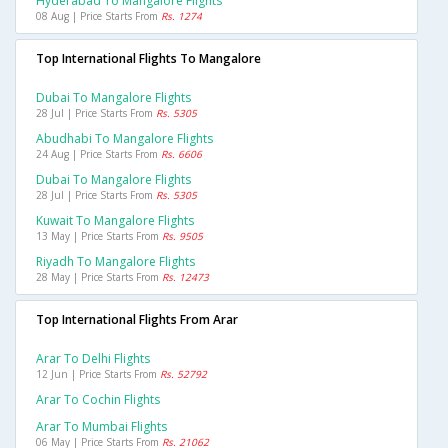
Hyderabad To Mangalore Flights
08 Aug | Price Starts From
Rs. 1274
Top International Flights To Mangalore
Dubai To Mangalore Flights
28 Jul | Price Starts From
Rs. 5305
Abudhabi To Mangalore Flights
24 Aug | Price Starts From
Rs. 6606
Dubai To Mangalore Flights
28 Jul | Price Starts From
Rs. 5305
Kuwait To Mangalore Flights
13 May | Price Starts From
Rs. 9505
Riyadh To Mangalore Flights
28 May | Price Starts From
Rs. 12473
Top International Flights From Arar
Arar To Delhi Flights
12 Jun | Price Starts From
Rs. 52792
Arar To Cochin Flights
Arar To Mumbai Flights
06 May | Price Starts From
Rs. 21062