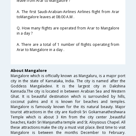
leave from Arar to Mangalore ?
A. The first Saudi-Arabian-Airlines Airlines flight from Arar
toMangalore leaves at 08:00 A.M .
Q. How many flights are operated from Arar to Mangalore
in a day ?
A. There are a total of 1 number of flights operating from
Arar to Mangalore in a day .
About Mangalore
Mangalore which is officially known as Mangaluru, is a major port
city in the state of Karnataka, India. The city is named after the
Goddess Mangaladevi. It is the largest city in Dakshina
Kannada.The city is located in between Arabian Sea and Western
Ghat. It is beautiful destination which is surrounded by hills,
coconut palms and it is known for beaches and temples.
Mangalore is famously known for the its natural beauty. Major
tourist attractions in the city are Kudroli Sri Gokarnanatheshwara
Temple which is about 3 Km from the city center ,beautiful
beaches, Kadri Sri Manjunatha temple and St. Aloysious Chapel. All
these attractions make the city a must visit place. Best time to visit
Mangalore is between the months December to February.