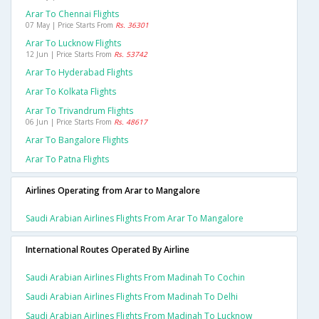
Arar To Chennai Flights
07 May | Price Starts From
Rs. 36301
Arar To Lucknow Flights
12 Jun | Price Starts From
Rs. 53742
Arar To Hyderabad Flights
Arar To Kolkata Flights
Arar To Trivandrum Flights
06 Jun | Price Starts From
Rs. 48617
Arar To Bangalore Flights
Arar To Patna Flights
Airlines Operating from Arar to Mangalore
Saudi Arabian Airlines Flights From Arar To Mangalore
International Routes Operated By Airline
Saudi Arabian Airlines Flights From Madinah To Cochin
Saudi Arabian Airlines Flights From Madinah To Delhi
Saudi Arabian Airlines Flights From Madinah To Lucknow