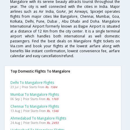
Mangalore with its serene beauty attracts tourist throughout the
year. The city is well connected with the cities in India. Major
airlines such as Air India, GoAir, Jet Airways, SpiceJet operates
flights from major cities like Bangalore, Chennai, Mumbai, Goa,
Kolkata, Delhi, Pune, Dubai , Abu Dhabi and Doha. Mangalore
International Airport formerly known as Bajpe Airport is situated
at a distance of 12 Km from the city center. It is a single terminal
airport which handles both international as well domestic
passengers. Find the best deals on Mangalore flight tickets on
Via.com and book your flights at the lowest airfare along with
benefits like instant confirmation, lowest convenience fee, airfare
calendar and easy cancellation/refund.
Top Domestic Flights To Mangalore
Delhi To Mangalore Flights
23 Jul | Price Starts From
Rs. 1584
Mumbai To Mangalore Flights
06 Sep | Price Starts From
Rs. 1769
Chennai To Mangalore Flights
13 Aug | Price Starts From
Rs. 1346
Ahmedabad To Mangalore Flights
24 Aug | Price Starts From
Rs. 2493