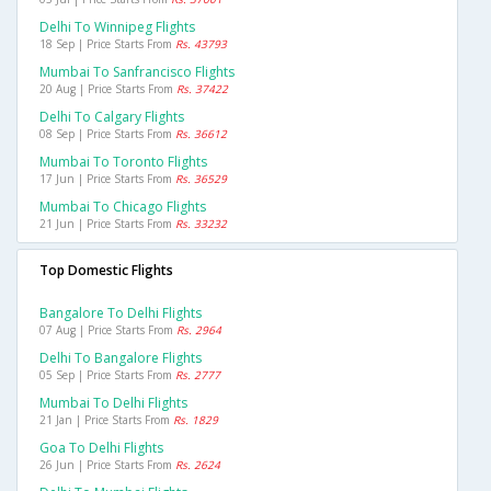
Delhi To Winnipeg Flights
18 Sep | Price Starts From
Rs. 43793
Mumbai To Sanfrancisco Flights
20 Aug | Price Starts From
Rs. 37422
Delhi To Calgary Flights
08 Sep | Price Starts From
Rs. 36612
Mumbai To Toronto Flights
17 Jun | Price Starts From
Rs. 36529
Mumbai To Chicago Flights
21 Jun | Price Starts From
Rs. 33232
Top Domestic Flights
Bangalore To Delhi Flights
07 Aug | Price Starts From
Rs. 2964
Delhi To Bangalore Flights
05 Sep | Price Starts From
Rs. 2777
Mumbai To Delhi Flights
21 Jan | Price Starts From
Rs. 1829
Goa To Delhi Flights
26 Jun | Price Starts From
Rs. 2624