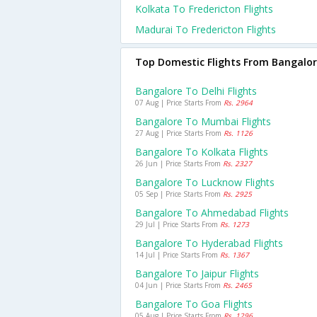
Kolkata To Fredericton Flights
Madurai To Fredericton Flights
Top Domestic Flights From Bangalo
Bangalore To Delhi Flights
07 Aug | Price Starts From
Rs. 2964
Bangalore To Mumbai Flights
27 Aug | Price Starts From
Rs. 1126
Bangalore To Kolkata Flights
26 Jun | Price Starts From
Rs. 2327
Bangalore To Lucknow Flights
05 Sep | Price Starts From
Rs. 2925
Bangalore To Ahmedabad Flights
29 Jul | Price Starts From
Rs. 1273
Bangalore To Hyderabad Flights
14 Jul | Price Starts From
Rs. 1367
Bangalore To Jaipur Flights
04 Jun | Price Starts From
Rs. 2465
Bangalore To Goa Flights
05 Aug | Price Starts From
Rs. 1296