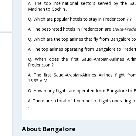
A. The top international sectors served by the Saud
Madinah to Cochin .
Q. Which are popular hotels to stay in Fredericton ? ?
A. The best-rated hotels in Fredericton are
Delta-Frede
Q. Which are the top airlines that fly from Bangalore to
A. The top airlines operating from Bangalore to Frederi
Q. When does the first Saudi-Arabian-Airlines Airl
Fredericton ?
A. The first Saudi-Arabian-Airlines Airlines flight f
13:35 A.M .
Q. How many flights are operated from Bangalore to Fr
A. There are a total of 1 number of flights operating 
.
About Bangalore