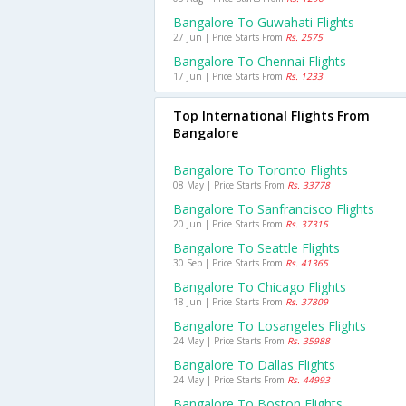
Bangalore To Guwahati Flights
27 Jun | Price Starts From
Rs. 2575
Bangalore To Chennai Flights
17 Jun | Price Starts From
Rs. 1233
Top International Flights From
Bangalore
Bangalore To Toronto Flights
08 May | Price Starts From
Rs. 33778
Bangalore To Sanfrancisco Flights
20 Jun | Price Starts From
Rs. 37315
Bangalore To Seattle Flights
30 Sep | Price Starts From
Rs. 41365
Bangalore To Chicago Flights
18 Jun | Price Starts From
Rs. 37809
Bangalore To Losangeles Flights
24 May | Price Starts From
Rs. 35988
Bangalore To Dallas Flights
24 May | Price Starts From
Rs. 44993
Bangalore To Boston Flights