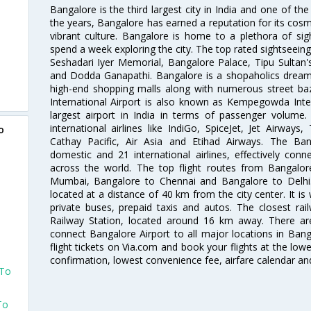
Bangalore is the third largest city in India and one of the
the years, Bangalore has earned a reputation for its cosm
vibrant culture. Bangalore is home to a plethora of sig
spend a week exploring the city. The top rated sightseein
Seshadari Iyer Memorial, Bangalore Palace, Tipu Sultan's
and Dodda Ganapathi. Bangalore is a shopaholics dream 
high-end shopping malls along with numerous street ba
International Airport is also known as Kempegowda Interna
largest airport in India in terms of passenger volume
international airlines like IndiGo, SpiceJet, Jet Airways,
o
Cathay Pacific, Air Asia and Etihad Airways. The Ban
domestic and 21 international airlines, effectively conne
across the world. The top flight routes from Bangalo
Mumbai, Bangalore to Chennai and Bangalore to Delhi. 
located at a distance of 40 km from the city center. It is 
private buses, prepaid taxis and autos. The closest rai
Railway Station, located around 16 km away. There a
connect Bangalore Airport to all major locations in Ban
flight tickets on Via.com and book your flights at the lowes
confirmation, lowest convenience fee, airfare calendar an
 To
To