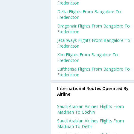
Fredericton
Delta Flights From Bangalore To
Fredericton
Dragonair Flights From Bangalore To
Fredericton
Jetairways Flights From Bangalore To
Fredericton
Klm Flights From Bangalore To
Fredericton
Lufthansa Flights From Bangalore To
Fredericton
International Routes Operated By
Airline
Saudi Arabian Airlines Flights From
Madinah To Cochin
Saudi Arabian Airlines Flights From
Madinah To Delhi