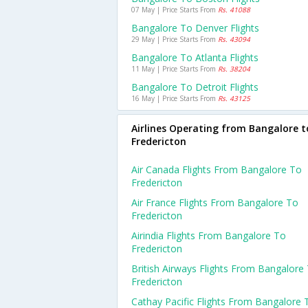
07 May | Price Starts From
Rs. 41088
Bangalore To Denver Flights
29 May | Price Starts From
Rs. 43094
Bangalore To Atlanta Flights
11 May | Price Starts From
Rs. 38204
Bangalore To Detroit Flights
16 May | Price Starts From
Rs. 43125
Airlines Operating from Bangalore t
Fredericton
Air Canada Flights From Bangalore To
Fredericton
Air France Flights From Bangalore To
Fredericton
Airindia Flights From Bangalore To
Fredericton
British Airways Flights From Bangalore
Fredericton
Cathay Pacific Flights From Bangalore 