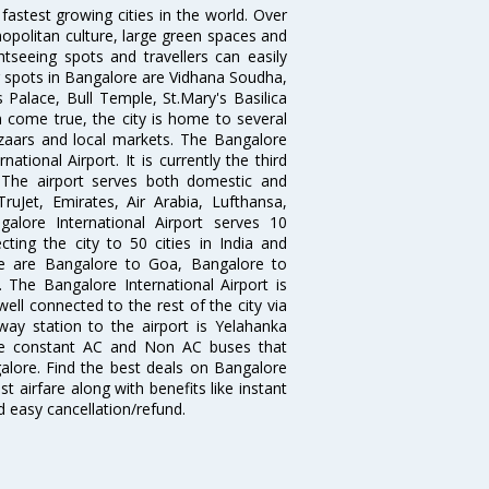
 fastest growing cities in the world. Over
opolitan culture, large green spaces and
htseeing spots and travellers can easily
g spots in Bangalore are Vidhana Soudha,
 Palace, Bull Temple, St.Mary's Basilica
come true, the city is home to several
zaars and local markets. The Bangalore
tional Airport. It is currently the third
. The airport serves both domestic and
 TruJet, Emirates, Air Arabia, Lufthansa,
galore International Airport serves 10
cting the city to 50 cities in India and
re are Bangalore to Goa, Bangalore to
The Bangalore International Airport is
well connected to the rest of the city via
lway station to the airport is Yelahanka
re constant AC and Non AC buses that
galore. Find the best deals on Bangalore
t airfare along with benefits like instant
d easy cancellation/refund.