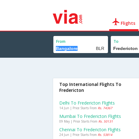
Flights
From
To
Top International Flights To
Fredericton
Delhi To Fredericton Flights
14 Jun | Price Starts From
Rs. 74367
Mumbai To Fredericton Flights
09 May | Price Starts From
Rs. 50131
Chennai To Fredericton Flights
24 Jun | Price Starts From
Rs. 53814