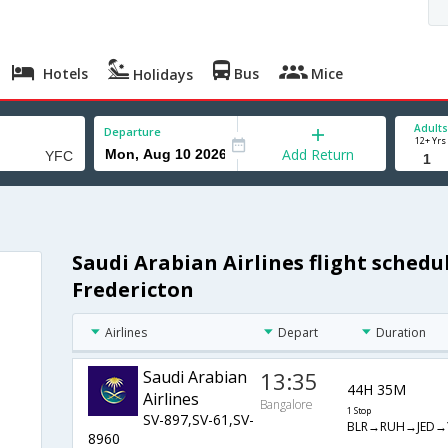
Hotels
Bus
Mice
Holidays
Adults
Departure
12+ Yrs
Add Return
Saudi Arabian Airlines flight sched
Fredericton
Airlines
Depart
Duration
Saudi Arabian
13:35
44H 35M
Airlines
Bangalore
1 Stop
SV-897,SV-61,SV-
BLR→RUH→JED→
8960