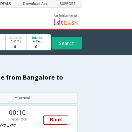
DEALS
Download App
SUPPORT
Children
Infants
2-11 Yrs
0-2 Yrs
Search
ule from Bangalore to
Arrival
00:10
Fredericton
Book
YYZ→YFC