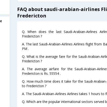
FAQ about saudi-arabian-airlines Fl
Fredericton
re
Q. When does the last Saudi-Arabian-Airlines Airl
Fredericton ?
A. The last Saudi-Arabian-Airlines Airlines flight from 
PM .
Q. What is the average fare for the Saudi-Arabian-Airli
Fredericton ?
A. The average airfare for the Saudi-Arabian-Airline
Fredericton is Rs. 55554 .
Q. How much time does it take for the Saudi-Arabian-Ai
to Fredericton ?
A. The Saudi-Arabian-Airlines Airlines takes 1 hours to 
Q. Which are the popular international sectors served by