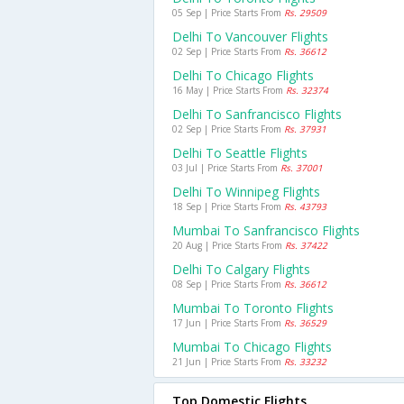
05 Sep | Price Starts From
Rs. 29509
Delhi To Vancouver Flights
02 Sep | Price Starts From
Rs. 36612
Delhi To Chicago Flights
16 May | Price Starts From
Rs. 32374
Delhi To Sanfrancisco Flights
02 Sep | Price Starts From
Rs. 37931
Delhi To Seattle Flights
03 Jul | Price Starts From
Rs. 37001
Delhi To Winnipeg Flights
18 Sep | Price Starts From
Rs. 43793
Mumbai To Sanfrancisco Flights
20 Aug | Price Starts From
Rs. 37422
Delhi To Calgary Flights
08 Sep | Price Starts From
Rs. 36612
Mumbai To Toronto Flights
17 Jun | Price Starts From
Rs. 36529
Mumbai To Chicago Flights
21 Jun | Price Starts From
Rs. 33232
Top Domestic Flights