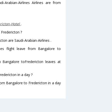
i-Arabian-Airlines Airlines are from
ricton-Hotel
.
 Fredericton ?
cton are Saudi-Arabian-Airlines .
ines flight leave from Bangalore to
rom Bangalore toFredericton leaves at
edericton in a day ?
from Bangalore to Fredericton in a day