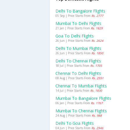
Delhi To Bangalore Flights
05 Sep | Price Starts From
Rs. 2777
Mumbai To Delhi Flights
21 Jan | Price Starts From
Rs. 1829
Goa To Delhi Flights
26 Jun | Price Starts From
Rs. 2624
Delhi To Mumbai Flights
26 Jun | Price Starts From
Rs. 1850
Delhi To Chennai Flights
18 Jul | Price Starts From
Rs. 1705
Chennai To Delhi Flights
08 Aug | Price Starts From
Rs. 2551
Chennai To Mumbai Flights
14 Jul | Price Starts From
Rs. 1830
Mumbai To Bangalore Flights
06 Jan | Price Starts From
Rs. 1767
Mumbai To Chennai Flights
24 Aug | Price Starts From
Rs. 988
Delhi To Goa Flights
04 Jun | Price Starts From
Rs. 2946