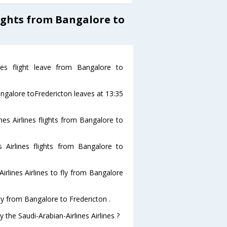
ights from Bangalore to
ines flight leave from Bangalore to
Bangalore toFredericton leaves at 13:35
nes Airlines flights from Bangalore to
s Airlines flights from Bangalore to
rlines Airlines to fly from Bangalore
fly from Bangalore to Fredericton .
 the Saudi-Arabian-Airlines Airlines ?