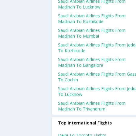
Saudi Arabian Airlines Flights From
Madinah To Lucknow
Saudi Arabian Airlines Flights From
Madinah To Kozhikode
Saudi Arabian Airlines Flights From
Madinah To Mumbai
Saudi Arabian Airlines Flights From Jed
To Kozhikode
Saudi Arabian Airlines Flights From
Madinah To Bangalore
Saudi Arabian Airlines Flights From Gas
To Cochin
Saudi Arabian Airlines Flights From Jed
To Lucknow
Saudi Arabian Airlines Flights From
Madinah To Trivandrum
Top International Flights
Delhi To Toronto Flights