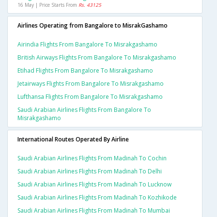
16 May | Price Starts From
Rs. 43125
Airlines Operating from Bangalore to MisrakGashamo
Airindia Flights From Bangalore To Misrakgashamo
British Airways Flights From Bangalore To Misrakgashamo
Etihad Flights From Bangalore To Misrakgashamo
Jetairways Flights From Bangalore To Misrakgashamo
Lufthansa Flights From Bangalore To Misrakgashamo
Saudi Arabian Airlines Flights From Bangalore To
Misrakgashamo
International Routes Operated By Airline
Saudi Arabian Airlines Flights From Madinah To Cochin
Saudi Arabian Airlines Flights From Madinah To Delhi
Saudi Arabian Airlines Flights From Madinah To Lucknow
Saudi Arabian Airlines Flights From Madinah To Kozhikode
Saudi Arabian Airlines Flights From Madinah To Mumbai