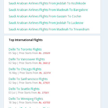
Saudi Arabian Airlines Flights From Jeddah To Kozhikode
Saudi Arabian Airlines Flights From Madinah To Bangalore
Saudi Arabian Airlines Flights From Gassim To Cochin
Saudi Arabian Airlines Flights From Jeddah To Lucknow
Saudi Arabian Airlines Flights From Madinah To Trivandrum
Top International Flights
Delhi To Toronto Flights
05 Sep | Price Starts From
Rs. 29509
Delhi To Vancouver Flights
02 Sep | Price Starts From
Rs. 36612
Delhi To Chicago Flights
16 May | Price Starts From
Rs. 32374
Delhi To Sanfrancisco Flights
02 Sep | Price Starts From
Rs. 37931
Delhi To Seattle Flights
03 Jul | Price Starts From
Rs. 37001
Delhi To Winnipeg Flights
18 Sep | Price Starts From
Rs. 43793