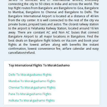
connecting the city to 50 cities in India and across the world. The
top flight routes from Bangalore are Bangalore to Goa, Bangalore
to Mumbai, Bangalore to Chennai and Bangalore to Delhi. The
Bangalore International Airport is located at a distance of 40 km
from the city center. It is well connected to the rest of the city via
private buses, prepaid taxis and autos. The closest railway station
to the airport is Yelahanka Railway Station, located around 16 km
away. There are constant AC and Non AC buses that connect
Bangalore Airport to all major locations in Bangalore. Find the
best deals on Bangalore flight tickets on Via.com and book your
flights at the lowest airfare along with benefits like instant
confirmation, lowest convenience fee, airfare calendar and easy
cancellation/refund.
Top International Flights To MisrakGashamo
Delhi To Misrakgashamo Flights
Mumbai To Misrakgashamo Flights
Chennai To Misrakgashamo Flights
Pune To Misrakgashamo Flights
Kolkata To Misrakgashamo Flights