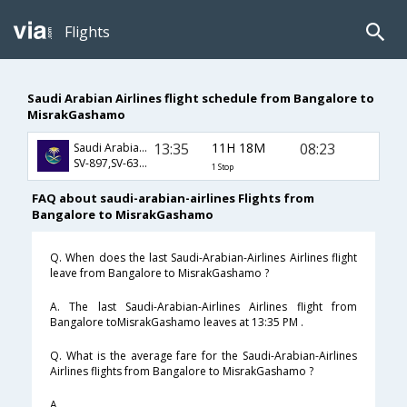
Flights
Saudi Arabian Airlines flight schedule from Bangalore to
MisrakGashamo
13:35
11H 18M
08:23
Saudi Arabian Airlines
SV-897,SV-637,SV-3430
1 Stop
FAQ about saudi-arabian-airlines Flights from
Bangalore to MisrakGashamo
Q. When does the last Saudi-Arabian-Airlines Airlines flight
leave from Bangalore to MisrakGashamo ?
A. The last Saudi-Arabian-Airlines Airlines flight from
Bangalore toMisrakGashamo leaves at 13:35 PM .
Q. What is the average fare for the Saudi-Arabian-Airlines
Airlines flights from Bangalore to MisrakGashamo ?
A. .