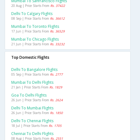
Mumbai To Sanfrancisco Flights
20 Aug | Price Starts From
Rs. 37422
Delhi To Calgary Flights
08 Sep | Price Starts From
Rs. 36612
Mumbai To Toronto Flights
17 Jun | Price Starts From
Rs. 36529
Mumbai To Chicago Flights
21 Jun | Price Starts From
Rs. 33232
Top Domestic Flights
Delhi To Bangalore Flights
05 Sep | Price Starts From
Rs. 2777
Mumbai To Delhi Flights
21 Jan | Price Starts From
Rs. 1829
Goa To Delhi Flights
26 Jun | Price Starts From
Rs. 2624
Delhi To Mumbai Flights
26 Jun | Price Starts From
Rs. 1850
Delhi To Chennai Flights
18 Jul | Price Starts From
Rs. 1705
Chennai To Delhi Flights
08 Aug | Price Starts From
Rs. 2551