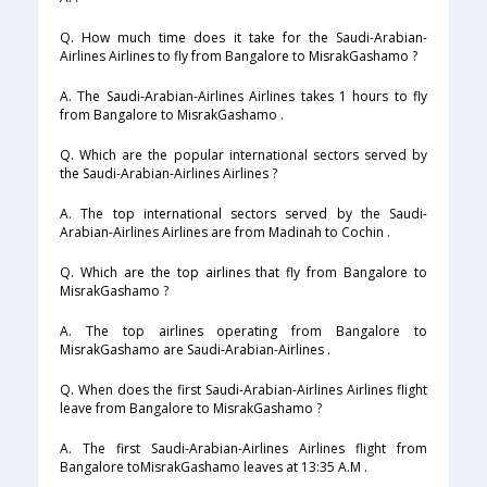
Q. How much time does it take for the Saudi-Arabian-
Airlines Airlines to fly from Bangalore to MisrakGashamo ?
A. The Saudi-Arabian-Airlines Airlines takes 1 hours to fly
from Bangalore to MisrakGashamo .
Q. Which are the popular international sectors served by
the Saudi-Arabian-Airlines Airlines ?
A. The top international sectors served by the Saudi-
Arabian-Airlines Airlines are from Madinah to Cochin .
Q. Which are the top airlines that fly from Bangalore to
MisrakGashamo ?
A. The top airlines operating from Bangalore to
MisrakGashamo are Saudi-Arabian-Airlines .
Q. When does the first Saudi-Arabian-Airlines Airlines flight
leave from Bangalore to MisrakGashamo ?
A. The first Saudi-Arabian-Airlines Airlines flight from
Bangalore toMisrakGashamo leaves at 13:35 A.M .