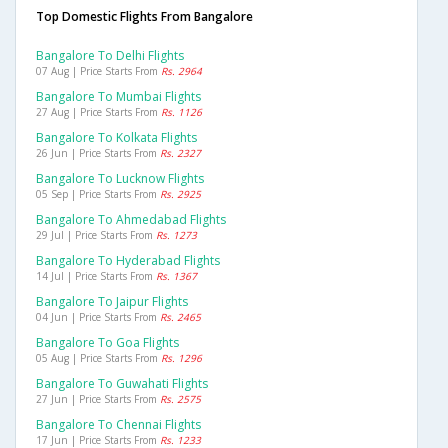
Top Domestic Flights From Bangalore
Bangalore To Delhi Flights
07 Aug | Price Starts From
Rs. 2964
Bangalore To Mumbai Flights
27 Aug | Price Starts From
Rs. 1126
Bangalore To Kolkata Flights
26 Jun | Price Starts From
Rs. 2327
Bangalore To Lucknow Flights
05 Sep | Price Starts From
Rs. 2925
Bangalore To Ahmedabad Flights
29 Jul | Price Starts From
Rs. 1273
Bangalore To Hyderabad Flights
14 Jul | Price Starts From
Rs. 1367
Bangalore To Jaipur Flights
04 Jun | Price Starts From
Rs. 2465
Bangalore To Goa Flights
05 Aug | Price Starts From
Rs. 1296
Bangalore To Guwahati Flights
27 Jun | Price Starts From
Rs. 2575
Bangalore To Chennai Flights
17 Jun | Price Starts From
Rs. 1233