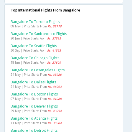
Top International Flights From Bangalore
Bangalore To Toronto Flights
08 May | Price Starts From
Rs. 33778
Bangalore To Sanfrancisco Flights
20 Jun | Price Starts From
Rs. 37315
Bangalore To Seattle Flights
30 Sep | Price Starts From
Rs. 41365
Bangalore To Chicago Flights
18 Jun | Price Starts From
Rs. 37809
Bangalore To Losangeles Flights
24 May | Price Starts From
Rs. 35988
Bangalore To Dallas Flights
24 May | Price Starts From
Rs. 44993
Bangalore To Boston Flights
07 May | Price Starts From
Rs. 41088
Bangalore To Denver Flights
29 May | Price Starts From
Rs. 43094
Bangalore To Atlanta Flights
11 May | Price Starts From
Rs. 38204
Bangalore To Detroit Flights