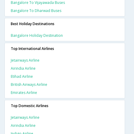
Bangalore To Vijayawada Buses
Bangalore To Dharwad Buses
Best Holiday Destinations
Bangalore Holiday Destination
Top International Airlines
Jetairways Airline
Airindia Airline
Etihad Airline
British Airways Airline
Emirates Airline
Top Domestic Airlines
Jetairways Airline
Airindia Airline
Indigo Airline