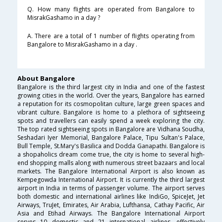
Q. How many flights are operated from Bangalore to
MisrakGashamo in a day ?
A. There are a total of 1 number of flights operating from
Bangalore to MisrakGashamo in a day .
About Bangalore
Bangalore is the third largest city in India and one of the fastest
growing cities in the world. Over the years, Bangalore has earned
a reputation for its cosmopolitan culture, large green spaces and
vibrant culture. Bangalore is home to a plethora of sightseeing
spots and travellers can easily spend a week exploring the city.
The top rated sightseeing spots in Bangalore are Vidhana Soudha,
Seshadari Iyer Memorial, Bangalore Palace, Tipu Sultan's Palace,
Bull Temple, St.Mary's Basilica and Dodda Ganapathi. Bangalore is
a shopaholics dream come true, the city is home to several high-
end shopping malls along with numerous street bazaars and local
markets. The Bangalore International Airport is also known as
Kempegowda International Airport. It is currently the third largest
airport in India in terms of passenger volume. The airport serves
both domestic and international airlines like IndiGo, SpiceJet, Jet
Airways, TruJet, Emirates, Air Arabia, Lufthansa, Cathay Pacific, Air
Asia and Etihad Airways. The Bangalore International Airport
serves 10 domestic and 21 international airlines, effectively