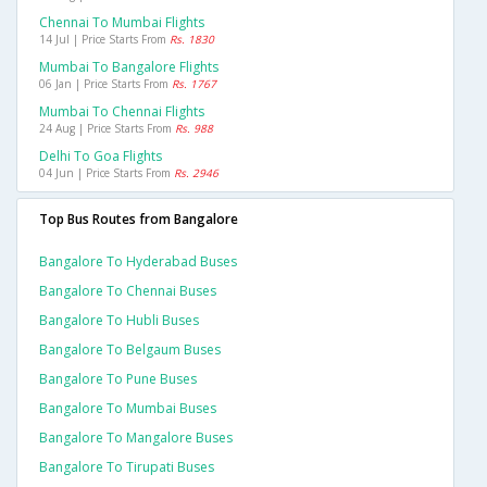
Chennai To Mumbai Flights
14 Jul | Price Starts From
Rs. 1830
Mumbai To Bangalore Flights
06 Jan | Price Starts From
Rs. 1767
Mumbai To Chennai Flights
24 Aug | Price Starts From
Rs. 988
Delhi To Goa Flights
04 Jun | Price Starts From
Rs. 2946
Top Bus Routes from Bangalore
Bangalore To Hyderabad Buses
Bangalore To Chennai Buses
Bangalore To Hubli Buses
Bangalore To Belgaum Buses
Bangalore To Pune Buses
Bangalore To Mumbai Buses
Bangalore To Mangalore Buses
Bangalore To Tirupati Buses