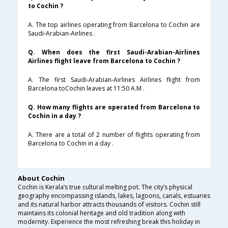
to Cochin ?
A. The top airlines operating from Barcelona to Cochin are
Saudi-Arabian-Airlines .
Q. When does the first Saudi-Arabian-Airlines
Airlines flight leave from Barcelona to Cochin ?
A. The first Saudi-Arabian-Airlines Airlines flight from
Barcelona toCochin leaves at 11:50 A.M .
Q. How many flights are operated from Barcelona to
Cochin in a day ?
A. There are a total of 2 number of flights operating from
Barcelona to Cochin in a day .
About Cochin
Cochin is Kerala’s true cultural melting pot. The city’s physical
geography encompassing islands, lakes, lagoons, canals, estuaries
and its natural harbor attracts thousands of visitors. Cochin still
maintains its colonial heritage and old tradition along with
modernity. Experience the most refreshing break this holiday in