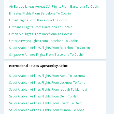
Air Europa Lineas Aereas S.a. Flights From Barcelona To Cochin
Emirates Flights From Barcelona To Cochin
Etihad Flights From Barcelona To Cochin
Lufthansa Flights From Barcelona To Cochin
Oman Air Flights From Barcelona To Cochin
Qatar Airways Flights From Barcelona To Cochin
Saudi Arabian Airlines Flights From Barcelona To Cochin
Singapore Airlines Flights From Barcelona To Cochin
International Routes Operated By Airline
Saudi Arabian Airlines Flights From Abha To Lucknow
Saudi Arabian Airlines Flights From Lucknow To Abha
Saudi Arabian Airlines Flights From Jeddah To Mumbai
Saudi Arabian Airlines Flights From Delhi To Hail
Saudi Arabian Airlines Flights From Riyadh To Delhi
Saudi Arabian Airlines Flights From Mumbai To Abha