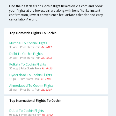
Find the best deals on Cochin flight tickets on Via.com and book
your flights at the lowest airfare along with benefits like instant
confirmation, lowest convenience fee, airfare calendar and easy
cancellation/refund.
Top Domestic Flights To Cochin
Mumbai To Cochin Flights
30 Apr | Price Starts From
Rs. 4422
Delhi To Cochin Flights
24 Apr | Price Starts From
Rs. 7078
Kolkata To Cochin Flights
30 Aug | Price Starts From
Rs. 6420
Hyderabad To Cochin Flights
15 Jul | Price Starts From
Rs. 4183
Ahmedabad To Cochin Flights
28 Apr | Price Starts From
Rs. 5597
Top International Flights To Cochin
Dubai To Cochin Flights
08 May | Price Starts From
Rs. 8462