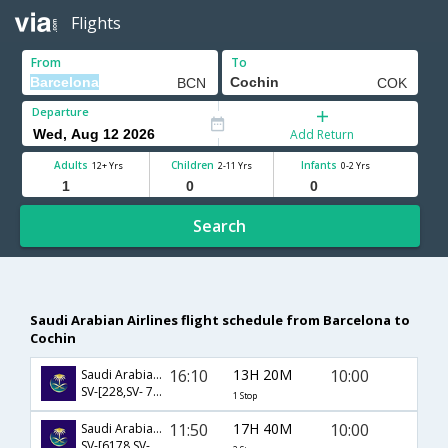
Flights
From
To
Departure
Add Return
Adults
Children
Infants
12+ Yrs
2-11 Yrs
0-2 Yrs
Search
Saudi Arabian Airlines flight schedule from Barcelona to
Cochin
16:10
13H 20M
10:00
Saudi Arabian Airlines
SV-[228,SV- 784]
1 Stop
11:50
17H 40M
10:00
Saudi Arabian Airlines
SV-[6178,SV- 226,SV- 784]