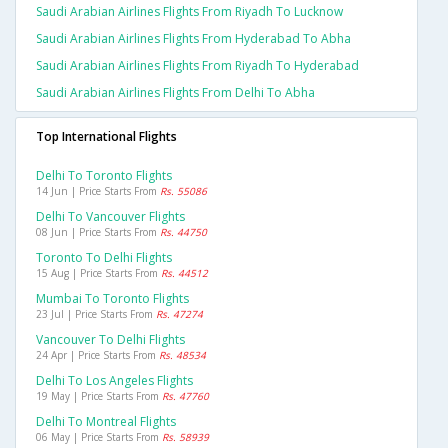
Saudi Arabian Airlines Flights From Riyadh To Lucknow
Saudi Arabian Airlines Flights From Hyderabad To Abha
Saudi Arabian Airlines Flights From Riyadh To Hyderabad
Saudi Arabian Airlines Flights From Delhi To Abha
Top International Flights
Delhi To Toronto Flights
14 Jun | Price Starts From
Rs. 55086
Delhi To Vancouver Flights
08 Jun | Price Starts From
Rs. 44750
Toronto To Delhi Flights
15 Aug | Price Starts From
Rs. 44512
Mumbai To Toronto Flights
23 Jul | Price Starts From
Rs. 47274
Vancouver To Delhi Flights
24 Apr | Price Starts From
Rs. 48534
Delhi To Los Angeles Flights
19 May | Price Starts From
Rs. 47760
Delhi To Montreal Flights
06 May | Price Starts From
Rs. 58939