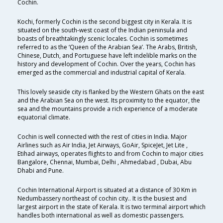
Cochin.
Kochi, formerly Cochin is the second biggest city in Kerala. It is
situated on the south-west coast of the Indian peninsula and
boasts of breathtakingly scenic locales. Cochin is sometimes
referred to as the ‘Queen of the Arabian Sea’. The Arabs, British,
Chinese, Dutch, and Portuguese have left indelible marks on the
history and development of Cochin. Over the years, Cochin has
emerged as the commercial and industrial capital of Kerala.
This lovely seaside city is flanked by the Western Ghats on the east
and the Arabian Sea on the west. Its proximity to the equator, the
sea and the mountains provide a rich experience of a moderate
equatorial climate.
Cochin is well connected with the rest of cities in India. Major
Airlines such as Air India, Jet Airways, GoAir, SpiceJet, Jet Lite ,
Etihad airways, operates flights to and from Cochin to major cities
Bangalore, Chennai, Mumbai, Delhi , Ahmedabad , Dubai, Abu
Dhabi and Pune.
Cochin International Airport is situated at a distance of 30 Km in
Nedumbassery northeast of cochin city.. It is the busiest and
largest airport in the state of Kerala. It is two terminal airport which
handles both international as well as domestic passengers.