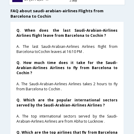
2 Stop
FAQ about saudi-arabian-airlines Flights from
Barcelona to Cochin
Q. When does the last Saudi-Arabian-Airlines
Airlines flight leave from Barcelona to Cochin ?
A. The last Saudi-Arabian-Airlines Airlines flight from
Barcelona toCochin leaves at 16:10 PM .
Q. How much time does it take for the Saudi-
Arabian-Airlines Airlines to fly from Barcelona to
Cochin ?
A. The Saudi-Arabian-Airlines Airlines takes 2 hours to fly
from Barcelona to Cochin .
Q. Which are the popular international sectors
served by the Saudi-Arabian-Airlines Airlines ?
A. The top international sectors served by the Saudi-
Arabian-Airlines Airlines are from Abha to Lucknow .
Q. Which are the top airlines that fly from Barcelona