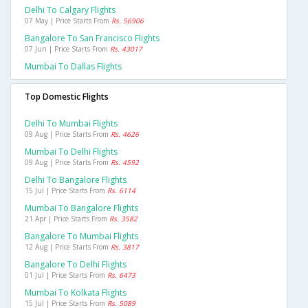
Delhi To Calgary Flights
07 May | Price Starts From
Rs. 56906
Bangalore To San Francisco Flights
07 Jun | Price Starts From
Rs. 43017
Mumbai To Dallas Flights
Top Domestic Flights
Delhi To Mumbai Flights
09 Aug | Price Starts From
Rs. 4626
Mumbai To Delhi Flights
09 Aug | Price Starts From
Rs. 4592
Delhi To Bangalore Flights
15 Jul | Price Starts From
Rs. 6114
Mumbai To Bangalore Flights
21 Apr | Price Starts From
Rs. 3582
Bangalore To Mumbai Flights
12 Aug | Price Starts From
Rs. 3817
Bangalore To Delhi Flights
01 Jul | Price Starts From
Rs. 6473
Mumbai To Kolkata Flights
15 Jul | Price Starts From
Rs. 5089