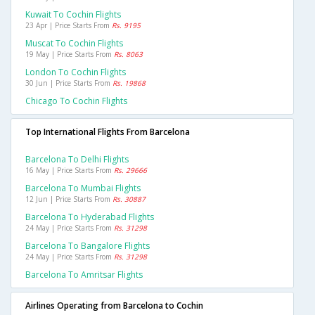
Kuwait To Cochin Flights
23 Apr | Price Starts From
Rs. 9195
Muscat To Cochin Flights
19 May | Price Starts From
Rs. 8063
London To Cochin Flights
30 Jun | Price Starts From
Rs. 19868
Chicago To Cochin Flights
Top International Flights From Barcelona
Barcelona To Delhi Flights
16 May | Price Starts From
Rs. 29666
Barcelona To Mumbai Flights
12 Jun | Price Starts From
Rs. 30887
Barcelona To Hyderabad Flights
24 May | Price Starts From
Rs. 31298
Barcelona To Bangalore Flights
24 May | Price Starts From
Rs. 31298
Barcelona To Amritsar Flights
Airlines Operating from Barcelona to Cochin