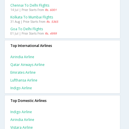
Chennai To Delhi Flights
14 Jul | Price Starts From
Rs. 6001
Kolkata To Mumbai Flights
31 Aug | Price Starts From
Rs. 5365
Goa To Delhi Flights
01 Jul | Price Starts From
Rs. 4999
Top International Airlines
Airindia Airline
Qatar Airways Airline
Emirates Airline
Lufthansa Airline
Indigo Airline
Top Domestic Airlines
Indigo Airline
Airindia Airline
Vistara Airline