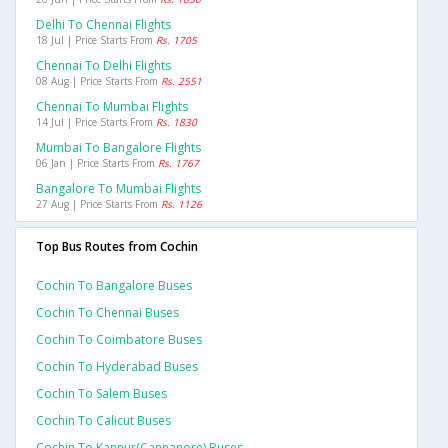
Delhi To Chennai Flights
18 Jul | Price Starts From
Rs. 1705
Chennai To Delhi Flights
08 Aug | Price Starts From
Rs. 2551
Chennai To Mumbai Flights
14 Jul | Price Starts From
Rs. 1830
Mumbai To Bangalore Flights
06 Jan | Price Starts From
Rs. 1767
Bangalore To Mumbai Flights
27 Aug | Price Starts From
Rs. 1126
Top Bus Routes from Cochin
Cochin To Bangalore Buses
Cochin To Chennai Buses
Cochin To Coimbatore Buses
Cochin To Hyderabad Buses
Cochin To Salem Buses
Cochin To Calicut Buses
Cochin To Kannur(cannanore) Buses