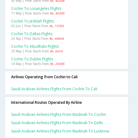
30 May | Price Starts From
Rs. 40398
Cochin To Losangeles Flights
11 May | Price Starts From
Rs. 40395
Cochin To Jeddah Flights
03 Jun | Price Starts From
Rs. 15765
Cochin To Dallas Flights
24 Sep | Price Starts From
Rs. 44604
Cochin To Abudhabi Flights
23 May | Price Starts From
Rs. 6414
Cochin To Dublin Flights
14 May | Price Starts From
Rs. 25585
Airlines Operating from Cochin to Cali
Saudi Arabian Airlines Flights From Cochin To Cali
International Routes Operated By Airline
Saudi Arabian Airlines Flights From Madinah To Cochin
Saudi Arabian Airlines Flights From Madinah To Delhi
Saudi Arabian Airlines Flights From Madinah To Lucknow