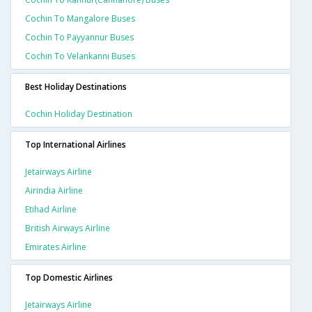
Cochin To Mangalore Buses
Cochin To Payyannur Buses
Cochin To Velankanni Buses
Best Holiday Destinations
Cochin Holiday Destination
Top International Airlines
Jetairways Airline
Airindia Airline
Etihad Airline
British Airways Airline
Emirates Airline
Top Domestic Airlines
Jetairways Airline