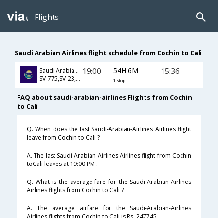
Flights
Saudi Arabian Airlines flight schedule from Cochin to Cali
19:00
54H 6M
15:36
Saudi Arabian Airlines
SV-775,SV-23,SV-43
1 Stop
FAQ about saudi-arabian-airlines Flights from Cochin
to Cali
Q. When does the last Saudi-Arabian-Airlines Airlines flight
leave from Cochin to Cali ?
A. The last Saudi-Arabian-Airlines Airlines flight from Cochin
toCali leaves at 19:00 PM .
Q. What is the average fare for the Saudi-Arabian-Airlines
Airlines flights from Cochin to Cali ?
A. The average airfare for the Saudi-Arabian-Airlines
Airlines flights from Cochin to Cali is Rs. 247745 .