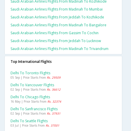
Saudi Arabian Airlines Flights From Madinah To Kozhikode
Saudi Arabian Airlines Flights From Madinah To Mumbai
Saudi Arabian Airlines Flights From Jeddah To Kozhikode
Saudi Arabian Airlines Flights From Madinah To Bangalore
Saudi Arabian Airlines Flights From Gassim To Cochin
Saudi Arabian Airlines Flights From Jeddah To Lucknow
Saudi Arabian Airlines Flights From Madinah To Trivandrum
Top International Flights
Delhi To Toronto Flights
05 Sep | Price Starts From
Rs. 29509
Delhi To Vancouver Flights
02 Sep | Price Starts From
Rs. 36612
Delhi To Chicago Flights
16 May | Price Starts From
Rs. 32374
Delhi To Sanfrancisco Flights
02 Sep | Price Starts From
Rs. 37931
Delhi To Seattle Flights
03 Jul | Price Starts From
Rs. 37001