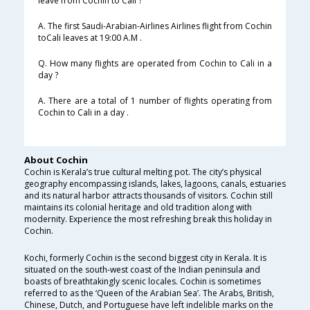
leave from Cochin to Cali ?
A. The first Saudi-Arabian-Airlines Airlines flight from Cochin
toCali leaves at 19:00 A.M .
Q. How many flights are operated from Cochin to Cali in a
day ?
A. There are a total of 1 number of flights operating from
Cochin to Cali in a day .
About Cochin
Cochin is Kerala’s true cultural melting pot. The city’s physical
geography encompassing islands, lakes, lagoons, canals, estuaries
and its natural harbor attracts thousands of visitors. Cochin still
maintains its colonial heritage and old tradition along with
modernity. Experience the most refreshing break this holiday in
Cochin.
Kochi, formerly Cochin is the second biggest city in Kerala. It is
situated on the south-west coast of the Indian peninsula and
boasts of breathtakingly scenic locales. Cochin is sometimes
referred to as the ‘Queen of the Arabian Sea’. The Arabs, British,
Chinese, Dutch, and Portuguese have left indelible marks on the