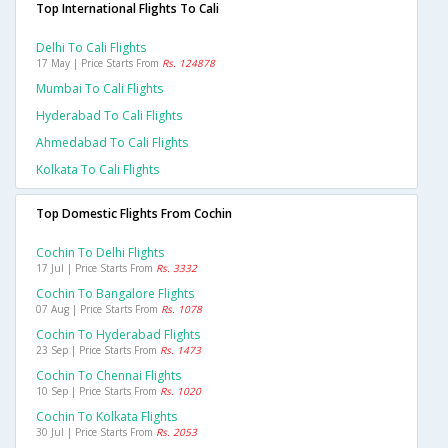
Top International Flights To Cali
Delhi To Cali Flights
17 May | Price Starts From
Rs. 124878
Mumbai To Cali Flights
Hyderabad To Cali Flights
Ahmedabad To Cali Flights
Kolkata To Cali Flights
Top Domestic Flights From Cochin
Cochin To Delhi Flights
17 Jul | Price Starts From
Rs. 3332
Cochin To Bangalore Flights
07 Aug | Price Starts From
Rs. 1078
Cochin To Hyderabad Flights
23 Sep | Price Starts From
Rs. 1473
Cochin To Chennai Flights
10 Sep | Price Starts From
Rs. 1020
Cochin To Kolkata Flights
30 Jul | Price Starts From
Rs. 2053