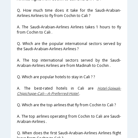
Q. How much time does it take for the Saudi-Arabian-
Airlines Airlines to fly from Cochin to Cali ?
A. The Saudi-Arabian-Airlines Airlines takes 1 hours to fly
from Cochin to Cali .
Q. Which are the popular international sectors served by
the Saudi-Arabian-Airlines Airlines ?
A. The top international sectors served by the Saudi-
Arabian-Airlines Airlines are from Madinah to Cochin .
Q. Which are popular hotels to stay in Cali ? ?
A. The best-rated hotels in Cali are
Hotel-Spiwak-
Chipichape-Cali---A-Preferred-Hotel
.
Q. Which are the top airlines that fly from Cochin to Cali ?
A. The top airlines operating from Cochin to Cali are Saudi-
Arabian-Airlines .
Q. When does the first Saudi-Arabian-Airlines Airlines flight