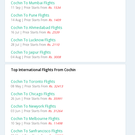
Cochin To Mumbai Flights
11 Sep | Price Starts From
Rs. 1534
Cochin To Pune Flights
14 Aug | Price Starts From
Rs. 1409
Cochin To Ahmedabad Flights
16 Jul | Price Starts From
Rs. 2539
Cochin To Lucknow Flights
28 Jul | Price Starts From
Rs. 2110
Cochin To Jaipur Flights
04 Aug | Price Starts From
Rs. 3008
Top International Flights From Cochin
Cochin To Toronto Flights
08 May | Price Starts From
Rs. 32413
Cochin To Chicago Flights
26 Jun | Price Starts From
Rs. 35991
Cochin To Newyork Flights
03 Jun | Price Starts From
Rs. 31264
Cochin To Melbourne Flights
10 Sep | Price Starts From
Rs. 11498
Cochin To Sanfrancisco Flights