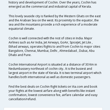
history and development of Cochin. Over the years, Cochin has
emerged as the commercial and industrial capital of Kerala.
This lovely seaside city is flanked by the Western Ghats on the east
and the Arabian Sea on the west. Its proximity to the equator, the
sea and the mountains provide a rich experience of a moderate
equatorial climate.
Cochin is well connected with the rest of cities in India. Major
Airlines such as Air India, Jet Airways, GoAir, SpiceJet, Jet Lite ,
Etihad airways, operates flights to and from Cochin to major cities
Bangalore, Chennai, Mumbai, Delhi , Ahmedabad , Dubai, Abu
Dhabi and Pune.
Cochin International Airport is situated at a distance of 30 Km in
Nedumbassery northeast of cochin city.. It is the busiest and
largest airport in the state of Kerala. It is two terminal airport which
handles both international as well as domestic passengers.
Find the best deals on Cochin flight tickets on Via.com and book
your flights at the lowest airfare along with benefits like instant
confirmation, lowest convenience fee, airfare calendar and easy
cancellation/refund.