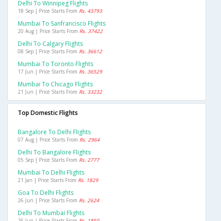
Delhi To Winnipeg Flights
18 Sep | Price Starts From
Rs. 43793
Mumbai To Sanfrancisco Flights
20 Aug | Price Starts From
Rs. 37422
Delhi To Calgary Flights
08 Sep | Price Starts From
Rs. 36612
Mumbai To Toronto Flights
17 Jun | Price Starts From
Rs. 36529
Mumbai To Chicago Flights
21 Jun | Price Starts From
Rs. 33232
Top Domestic Flights
Bangalore To Delhi Flights
07 Aug | Price Starts From
Rs. 2964
Delhi To Bangalore Flights
05 Sep | Price Starts From
Rs. 2777
Mumbai To Delhi Flights
21 Jan | Price Starts From
Rs. 1829
Goa To Delhi Flights
26 Jun | Price Starts From
Rs. 2624
Delhi To Mumbai Flights
26 Jun | Price Starts From
Rs. 1850