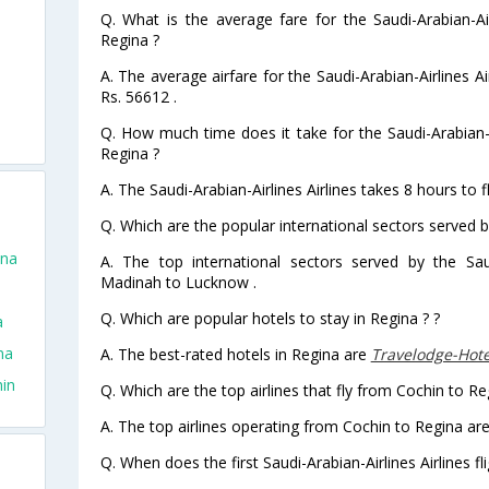
Q. What is the average fare for the Saudi-Arabian-Air
Regina ?
A. The average airfare for the Saudi-Arabian-Airlines Ai
Rs. 56612 .
Q. How much time does it take for the Saudi-Arabian-Ai
Regina ?
A. The Saudi-Arabian-Airlines Airlines takes 8 hours to 
Q. Which are the popular international sectors served by
ina
A. The top international sectors served by the Saud
Madinah to Lucknow .
Q. Which are popular hotels to stay in Regina ? ?
a
na
A. The best-rated hotels in Regina are
Travelodge-Hot
hin
Q. Which are the top airlines that fly from Cochin to Re
A. The top airlines operating from Cochin to Regina are 
Q. When does the first Saudi-Arabian-Airlines Airlines f