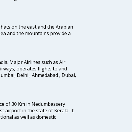
 Ghats on the east and the Arabian
 sea and the mountains provide a
ndia. Major Airlines such as Air
 airways, operates flights to and
Mumbai, Delhi , Ahmedabad , Dubai,
tance of 30 Km in Nedumbassery
st airport in the state of Kerala. It
tional as well as domestic