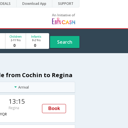
DEALS
Download App
SUPPORT
Children
Infants
2-11 Yrs
0-2 Yrs
Search
ule from Cochin to Regina
Arrival
13:15
Regina
Book
YQR