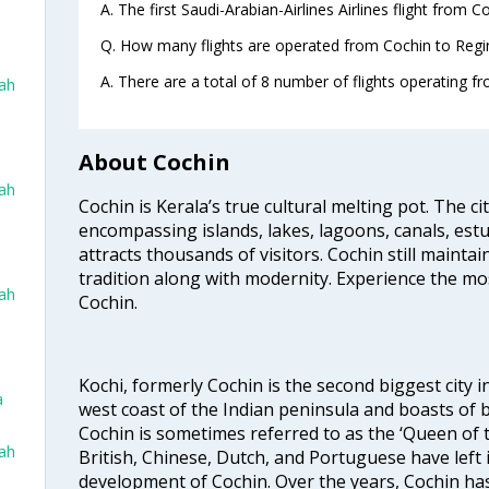
A. The first Saudi-Arabian-Airlines Airlines flight from 
Q. How many flights are operated from Cochin to Regin
A. There are a total of 8 number of flights operating fr
dah
About Cochin
dah
Cochin is Kerala’s true cultural melting pot. The c
encompassing islands, lakes, lagoons, canals, estu
attracts thousands of visitors. Cochin still maintai
tradition along with modernity. Experience the mos
dah
Cochin.
Kochi, formerly Cochin is the second biggest city in
a
west coast of the Indian peninsula and boasts of b
Cochin is sometimes referred to as the ‘Queen of 
dah
British, Chinese, Dutch, and Portuguese have left 
development of Cochin. Over the years, Cochin h