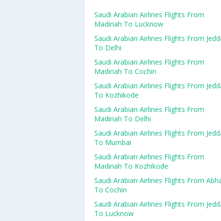
Saudi Arabian Airlines Flights From
Madinah To Lucknow
Saudi Arabian Airlines Flights From Jed
To Delhi
Saudi Arabian Airlines Flights From
Madinah To Cochin
Saudi Arabian Airlines Flights From Jed
To Kozhikode
Saudi Arabian Airlines Flights From
Madinah To Delhi
Saudi Arabian Airlines Flights From Jed
To Mumbai
Saudi Arabian Airlines Flights From
Madinah To Kozhikode
Saudi Arabian Airlines Flights From Abh
To Cochin
Saudi Arabian Airlines Flights From Jed
To Lucknow