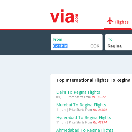
Flights
From
To
Top International Flights To Regina
Delhi To Regina Flights
08 Jul | Price Starts From
Rs. 35272
Mumbai To Regina Flights
11 Jun | Price Starts From
Rs. 34304
Hyderabad To Regina Flights
11 Jun | Price Starts From
Rs. 45874
Ahmedabad To Regina Flights