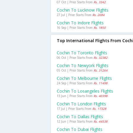
07 Oct | Price Starts From
Rs. 3342
Cochin To Lucknow Flights
27 Jul | Price Starts From
Rs. 2684
Cochin To Indore Flights
16 Sep | Price Starts From
Rs. 1850
Top International Flights From Coch
Cochin To Toronto Flights
06 Oct | Price Starts From
Rs. 32382
Cochin To Newyork Flights
05 Oct | Price Starts From
Rs. 31264
Cochin To Melbourne Flights
24 Sep | Price Starts From
Rs. 11498
Cochin To Losangeles Flights
13 Jun | Price Starts From
Rs. 40398
Cochin To London Flights
17 Jul | Price Starts From
Rs. 17328
Cochin To Dallas Flights
12 Jun | Price Starts From
Rs. 44538
Cochin To Dubai Flights