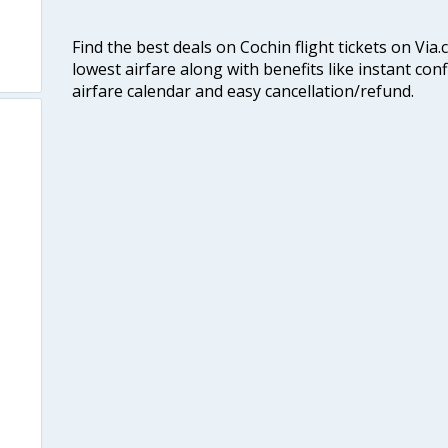
Find the best deals on Cochin flight tickets on Via
lowest airfare along with benefits like instant con
airfare calendar and easy cancellation/refund.