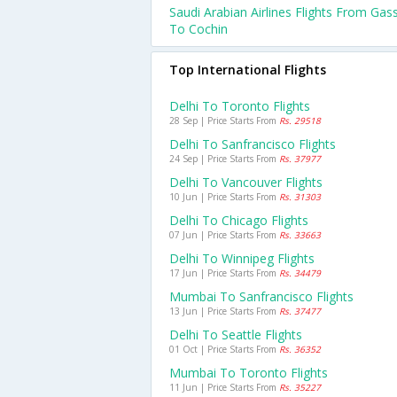
Saudi Arabian Airlines Flights From Gas
To Cochin
Top International Flights
Delhi To Toronto Flights
28 Sep | Price Starts From
Rs. 29518
Delhi To Sanfrancisco Flights
24 Sep | Price Starts From
Rs. 37977
Delhi To Vancouver Flights
10 Jun | Price Starts From
Rs. 31303
Delhi To Chicago Flights
07 Jun | Price Starts From
Rs. 33663
Delhi To Winnipeg Flights
17 Jun | Price Starts From
Rs. 34479
Mumbai To Sanfrancisco Flights
13 Jun | Price Starts From
Rs. 37477
Delhi To Seattle Flights
01 Oct | Price Starts From
Rs. 36352
Mumbai To Toronto Flights
11 Jun | Price Starts From
Rs. 35227