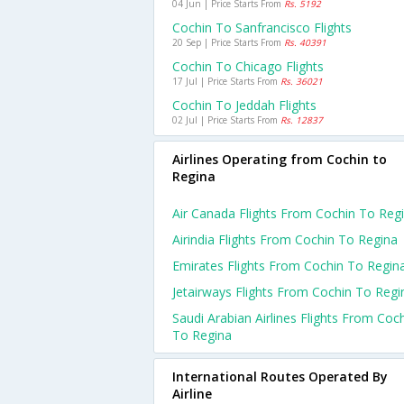
04 Jun | Price Starts From
Rs. 5192
Cochin To Sanfrancisco Flights
20 Sep | Price Starts From
Rs. 40391
Cochin To Chicago Flights
17 Jul | Price Starts From
Rs. 36021
Cochin To Jeddah Flights
02 Jul | Price Starts From
Rs. 12837
Airlines Operating from Cochin to
Regina
Air Canada Flights From Cochin To Reg
Airindia Flights From Cochin To Regina
Emirates Flights From Cochin To Regin
Jetairways Flights From Cochin To Regi
Saudi Arabian Airlines Flights From Coc
To Regina
International Routes Operated By
Airline