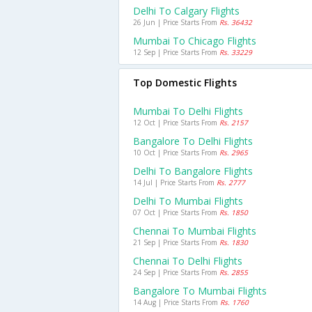
Delhi To Calgary Flights
26 Jun | Price Starts From
Rs. 36432
Mumbai To Chicago Flights
12 Sep | Price Starts From
Rs. 33229
Top Domestic Flights
Mumbai To Delhi Flights
12 Oct | Price Starts From
Rs. 2157
Bangalore To Delhi Flights
10 Oct | Price Starts From
Rs. 2965
Delhi To Bangalore Flights
14 Jul | Price Starts From
Rs. 2777
Delhi To Mumbai Flights
07 Oct | Price Starts From
Rs. 1850
Chennai To Mumbai Flights
21 Sep | Price Starts From
Rs. 1830
Chennai To Delhi Flights
24 Sep | Price Starts From
Rs. 2855
Bangalore To Mumbai Flights
14 Aug | Price Starts From
Rs. 1760