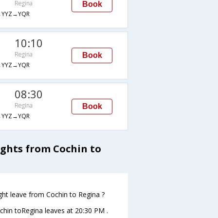
Regina
Book
→YYZ→YQR
10:10
Regina
Book
→YYZ→YQR
08:30
Regina
Book
→YYZ→YQR
ights from Cochin to
ight leave from Cochin to Regina ?
Cochin toRegina leaves at 20:30 PM .