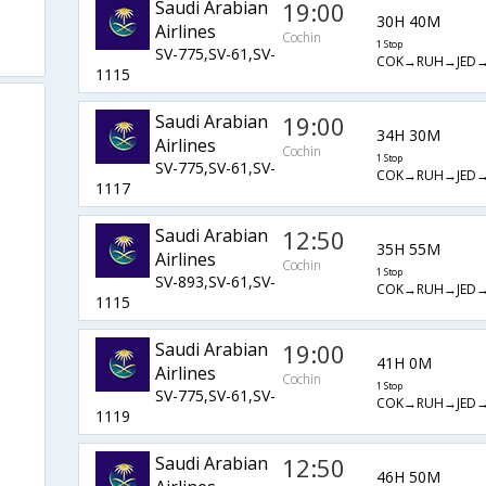
Saudi Arabian
19:00
30H 40M
Airlines
Cochin
1 Stop
SV-775,SV-61,SV-
COK→RUH→JED
1115
Saudi Arabian
19:00
34H 30M
Airlines
Cochin
1 Stop
SV-775,SV-61,SV-
COK→RUH→JED
1117
Saudi Arabian
12:50
35H 55M
Airlines
Cochin
1 Stop
SV-893,SV-61,SV-
COK→RUH→JED
1115
Saudi Arabian
19:00
41H 0M
Airlines
Cochin
1 Stop
SV-775,SV-61,SV-
COK→RUH→JED
1119
Saudi Arabian
12:50
46H 50M