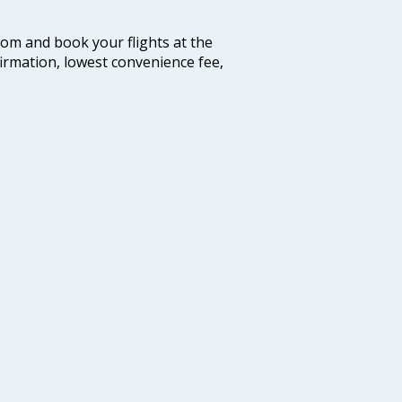
.com and book your flights at the
firmation, lowest convenience fee,