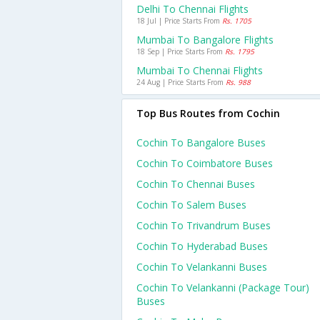
Delhi To Chennai Flights
18 Jul | Price Starts From
Rs. 1705
Mumbai To Bangalore Flights
18 Sep | Price Starts From
Rs. 1795
Mumbai To Chennai Flights
24 Aug | Price Starts From
Rs. 988
Top Bus Routes from Cochin
Cochin To Bangalore Buses
Cochin To Coimbatore Buses
Cochin To Chennai Buses
Cochin To Salem Buses
Cochin To Trivandrum Buses
Cochin To Hyderabad Buses
Cochin To Velankanni Buses
Cochin To Velankanni (package Tour)
Buses