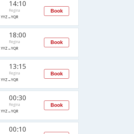
14:10
Regina
Book
→YYZ→YQR
18:00
Regina
Book
→YYZ→YQR
13:15
Regina
Book
→YYZ→YQR
00:30
Regina
Book
→YYZ→YQR
00:10