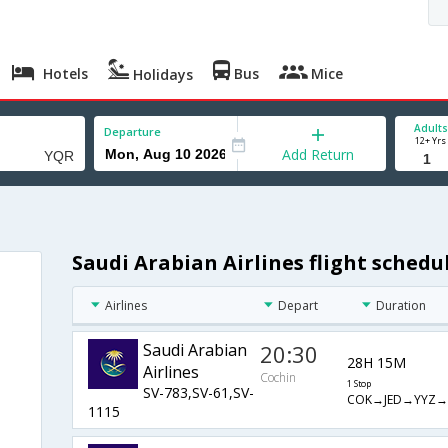
Hotels
Bus
Mice
Holidays
Adults
Departure
12+ Yrs
Add Return
Saudi Arabian Airlines flight sched
Airlines
Depart
Duration
Saudi Arabian
20:30
28H 15M
Airlines
Cochin
1 Stop
SV-783,SV-61,SV-
COK→JED→YYZ→
1115