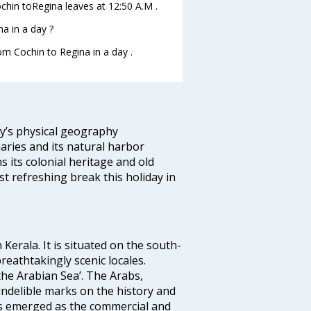
Cochin toRegina leaves at 12:50 A.M .
a in a day ?
om Cochin to Regina in a day .
ity’s physical geography
aries and its natural harbor
ns its colonial heritage and old
t refreshing break this holiday in
 Kerala. It is situated on the south-
reathtakingly scenic locales.
the Arabian Sea’. The Arabs,
indelible marks on the history and
as emerged as the commercial and