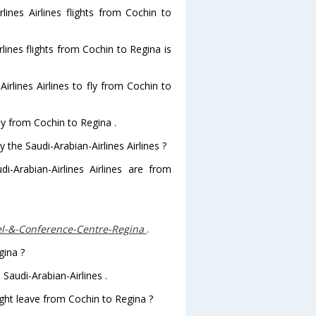
lines Airlines flights from Cochin to
rlines flights from Cochin to Regina is
rlines Airlines to fly from Cochin to
fly from Cochin to Regina .
 the Saudi-Arabian-Airlines Airlines ?
i-Arabian-Airlines Airlines are from
el-&-Conference-Centre-Regina
.
gina ?
Saudi-Arabian-Airlines .
light leave from Cochin to Regina ?