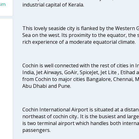
industrial capital of Kerala.
sim
This lovely seaside city is flanked by the Western
Sea on the west. Its proximity to the equator, the
rich experience of a moderate equatorial climate.
Cochin is well connected with the rest of cities in I
India, Jet Airways, GoAir, SpiceJet, Jet Lite , Etihad
from Cochin to major cities Bangalore, Chennai, 
Abu Dhabi and Pune.
Cochin International Airport is situated at a dis
northeast of cochin city.. It is the busiest and large
is two terminal airport which handles both interna
passengers.