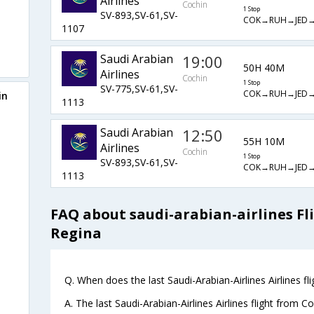
Airlines
Cochin
1 Stop
SV-893,SV-61,SV-
COK→RUH→JED
1107
Saudi Arabian
19:00
50H 40M
Airlines
Cochin
1 Stop
SV-775,SV-61,SV-
COK→RUH→JED
in
1113
Saudi Arabian
12:50
55H 10M
Airlines
Cochin
1 Stop
SV-893,SV-61,SV-
COK→RUH→JED
1113
FAQ about saudi-arabian-airlines Fl
Regina
Q. When does the last Saudi-Arabian-Airlines Airlines fl
A. The last Saudi-Arabian-Airlines Airlines flight from 