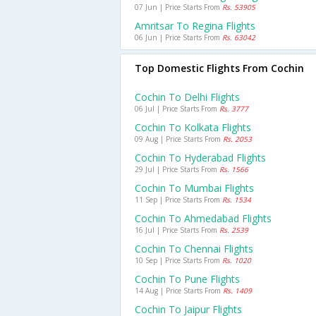
07 Jun | Price Starts From
Rs. 53905
Amritsar To Regina Flights
06 Jun | Price Starts From
Rs. 63042
Top Domestic Flights From Cochin
Cochin To Delhi Flights
06 Jul | Price Starts From
Rs. 3777
Cochin To Kolkata Flights
09 Aug | Price Starts From
Rs. 2053
Cochin To Hyderabad Flights
29 Jul | Price Starts From
Rs. 1566
Cochin To Mumbai Flights
11 Sep | Price Starts From
Rs. 1534
Cochin To Ahmedabad Flights
16 Jul | Price Starts From
Rs. 2539
Cochin To Chennai Flights
10 Sep | Price Starts From
Rs. 1020
Cochin To Pune Flights
14 Aug | Price Starts From
Rs. 1409
Cochin To Jaipur Flights