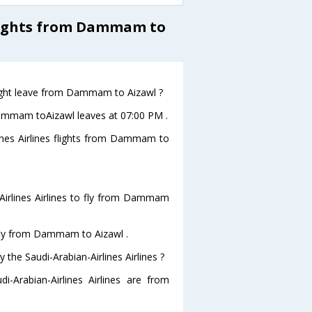
Flights from Dammam to
flight leave from Dammam to Aizawl ?
m Dammam toAizawl leaves at 07:00 PM .
lines Airlines flights from Dammam to
Airlines Airlines to fly from Dammam
o fly from Dammam to Aizawl .
 the Saudi-Arabian-Airlines Airlines ?
i-Arabian-Airlines Airlines are from