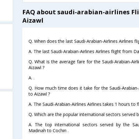
FAQ about saudi-arabian-airlines 
Aizawl
Q. When does the last Saudi-Arabian-Airlines Airlines 
A. The last Saudi-Arabian-Airlines Airlines flight fro
Q. What is the average fare for the Saudi-Arabian-Air
Aizawl ?
A. .
Q. How much time does it take for the Saudi-Arabian-
to Aizawl ?
A. The Saudi-Arabian-Airlines Airlines takes 1 hours t
Q. Which are the popular international sectors served by
A. The top international sectors served by the Saud
Madinah to Cochin .