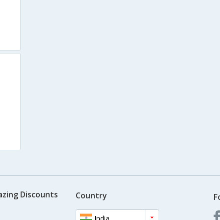
azing Discounts
Country
F
India