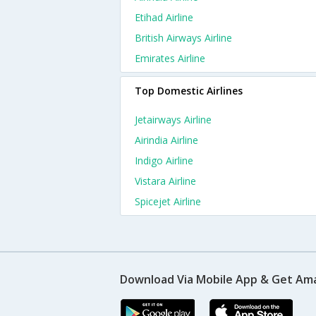
Etihad Airline
British Airways Airline
Emirates Airline
Top Domestic Airlines
Jetairways Airline
Airindia Airline
Indigo Airline
Vistara Airline
Spicejet Airline
Download Via Mobile App & Get Am