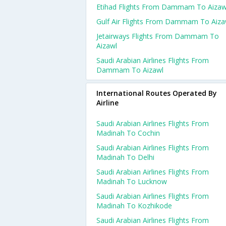
Etihad Flights From Dammam To Aizaw
Gulf Air Flights From Dammam To Aiza
Jetairways Flights From Dammam To
Aizawl
Saudi Arabian Airlines Flights From
Dammam To Aizawl
International Routes Operated By
Airline
Saudi Arabian Airlines Flights From
Madinah To Cochin
Saudi Arabian Airlines Flights From
Madinah To Delhi
Saudi Arabian Airlines Flights From
Madinah To Lucknow
Saudi Arabian Airlines Flights From
Madinah To Kozhikode
Saudi Arabian Airlines Flights From