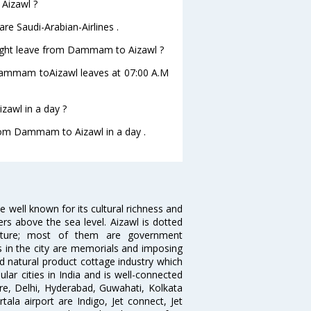
 Aizawl ?
e Saudi-Arabian-Airlines .
 flight leave from Dammam to Aizawl ?
om Dammam toAizawl leaves at 07:00 A.M
awl in a day ?
from Dammam to Aizawl in a day .
ce well known for its cultural richness and
ters above the sea level. Aizawl is dotted
itecture; most of them are government
ns in the city are memorials and imposing
d natural product cottage industry which
ular cities in India and is well-connected
lore, Delhi, Hyderabad, Guwahati, Kolkata
ala airport are Indigo, Jet connect, Jet