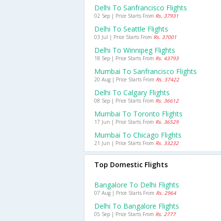
Delhi To Sanfrancisco Flights
02 Sep | Price Starts From
Rs. 37931
Delhi To Seattle Flights
03 Jul | Price Starts From
Rs. 37001
Delhi To Winnipeg Flights
18 Sep | Price Starts From
Rs. 43793
Mumbai To Sanfrancisco Flights
20 Aug | Price Starts From
Rs. 37422
Delhi To Calgary Flights
08 Sep | Price Starts From
Rs. 36612
Mumbai To Toronto Flights
17 Jun | Price Starts From
Rs. 36529
Mumbai To Chicago Flights
21 Jun | Price Starts From
Rs. 33232
Top Domestic Flights
Bangalore To Delhi Flights
07 Aug | Price Starts From
Rs. 2964
Delhi To Bangalore Flights
05 Sep | Price Starts From
Rs. 2777