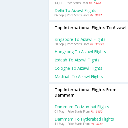
14 Jul | Price Starts From
Rs. 5184
Delhi To Aizawl Flights
06 Sep | Price Starts From
Rs. 3382
Top International Flights To Aizawl
Singapore To Aizawl Flights
30 Sep | Price Starts From
Rs. 30953
Hongkong To Aizawl Flights
Jeddah To Aizawl Flights
Cologne To Aizawl Flights
Madinah To Aizawl Flights
Top International Flights From
Dammam
Dammam To Mumbai Flights
01 May | Price Starts From
Rs. 6430
Dammam To Hyderabad Flights
11 May | Price Starts From
Rs. 9030