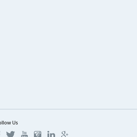
ollow Us