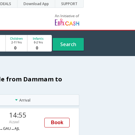
DEALS
Download App
SUPPORT
Children
Infants
2-11 Yrs
0-2 Yrs
Search
dule from Dammam to
Arrival
14:55
Aizawl
Book
→GAU→AJL