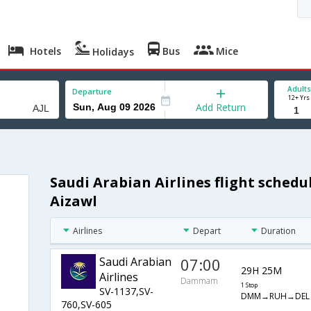
Hotels
Bus
Mice
Holidays
Adults
Departure
12+ Yrs
Add Return
Saudi Arabian Airlines flight sche
Aizawl
Airlines
Depart
Duration
Saudi Arabian
07:00
29H 25M
Airlines
Dammam
1 Stop
SV-1137,SV-
DMM→RUH→DEL
760,SV-605