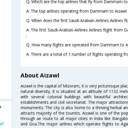
Q. Which are the top airlines that fly from Dammam to
A. The top airlines operating from Dammam to Aizawl ar
Q. When does the first Saudi-Arabian-Airlines Airlines
A. The first Saudi-Arabian-Airlines Airlines flight fr
.
Q. How many flights are operated from Dammam to Aiz
A. There are a total of 1 number of flights operating 
About Aizawl
Aizawl is the capital of Mizoram, it is very picturesque pla
natural diversity. It is situated at an altitude of 1132 me
with several colonial buildings with beautiful arch
establishments and civil secretariat. The major attractio
o
monuments. The city is also home to a thriving herbal an
attracts majority of the tourists. Aizawl is one of the pop
through air route to all major cities in India like Banga
wl
and Goa.The major airlines which operate flights to Agart