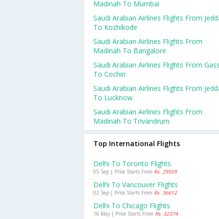
Madinah To Mumbai
Saudi Arabian Airlines Flights From Jed
To Kozhikode
Saudi Arabian Airlines Flights From
Madinah To Bangalore
Saudi Arabian Airlines Flights From Gas
To Cochin
Saudi Arabian Airlines Flights From Jed
To Lucknow
Saudi Arabian Airlines Flights From
Madinah To Trivandrum
Top International Flights
Delhi To Toronto Flights
05 Sep | Price Starts From
Rs. 29509
Delhi To Vancouver Flights
02 Sep | Price Starts From
Rs. 36612
Delhi To Chicago Flights
16 May | Price Starts From
Rs. 32374