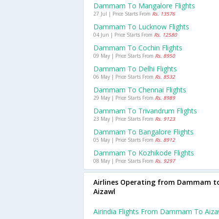
Dammam To Mangalore Flights
27 Jul | Price Starts From
Rs. 13576
Dammam To Lucknow Flights
04 Jun | Price Starts From
Rs. 12580
Dammam To Cochin Flights
09 May | Price Starts From
Rs. 8950
Dammam To Delhi Flights
06 May | Price Starts From
Rs. 8532
Dammam To Chennai Flights
29 May | Price Starts From
Rs. 8989
Dammam To Trivandrum Flights
23 May | Price Starts From
Rs. 9123
Dammam To Bangalore Flights
05 May | Price Starts From
Rs. 8912
Dammam To Kozhikode Flights
08 May | Price Starts From
Rs. 9297
Airlines Operating from Dammam t
Aizawl
Airindia Flights From Dammam To Aiza