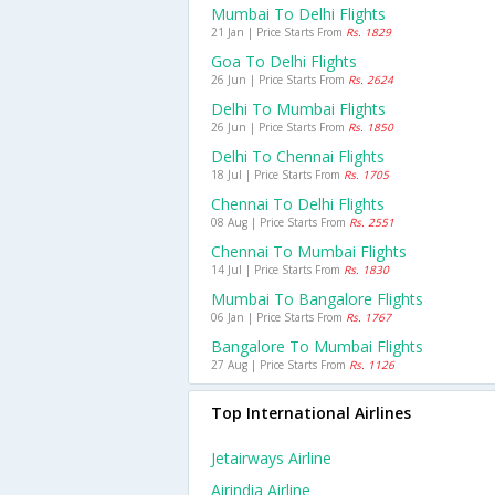
Mumbai To Delhi Flights
21 Jan | Price Starts From
Rs. 1829
Goa To Delhi Flights
26 Jun | Price Starts From
Rs. 2624
Delhi To Mumbai Flights
26 Jun | Price Starts From
Rs. 1850
Delhi To Chennai Flights
18 Jul | Price Starts From
Rs. 1705
Chennai To Delhi Flights
08 Aug | Price Starts From
Rs. 2551
Chennai To Mumbai Flights
14 Jul | Price Starts From
Rs. 1830
Mumbai To Bangalore Flights
06 Jan | Price Starts From
Rs. 1767
Bangalore To Mumbai Flights
27 Aug | Price Starts From
Rs. 1126
Top International Airlines
Jetairways Airline
Airindia Airline