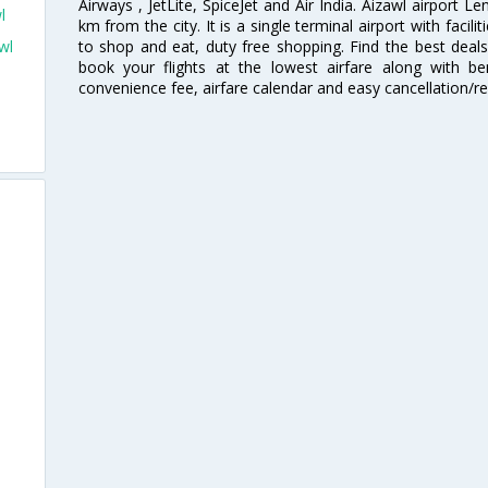
Airways , JetLite, SpiceJet and Air India. Aizawl airport Le
l
km from the city. It is a single terminal airport with facili
to shop and eat, duty free shopping. Find the best deals
wl
book your flights at the lowest airfare along with ben
convenience fee, airfare calendar and easy cancellation/re