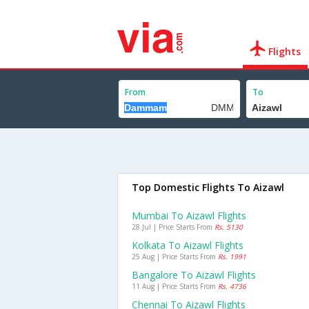
Flights
From
To
Top Domestic Flights To Aizawl
Mumbai To Aizawl Flights
28 Jul | Price Starts From
Rs. 5130
Kolkata To Aizawl Flights
25 Aug | Price Starts From
Rs. 1991
Bangalore To Aizawl Flights
11 Aug | Price Starts From
Rs. 4736
Chennai To Aizawl Flights