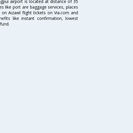
ngpui airport is located at distance of 35
ties like port are baggage services, places
 on Aizawl flight tickets on Via.com and
efits like instant confirmation, lowest
fund.